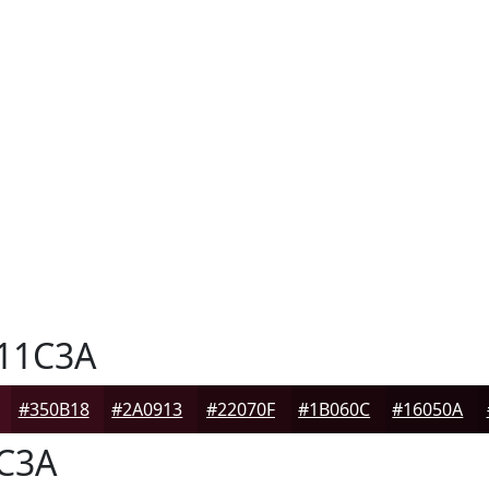
11C3A
#350B18
#2A0913
#22070F
#1B060C
#16050A
C3A