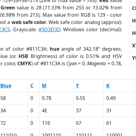
= 129+28+58=215 (
28%
of max value = 765).
Red
value
;
Green
value is 28 (
11.33%
from
255
or
13.02%
from
C
26.98%
from
215
); Max value from RGB is 129 - color
H
not a
web safe color
. Web safe color analog (approx):
E3C5
. Grayscale:
#3D3D3D
. Windows color (decimal):
H
X
on
of color #811C3A:
hue
angle of 342.18º degrees,
lue (or
HSB
Brightness) of color is 0.51% and HSV
Y
r color,
CMYK
) of #811C3A is
Cyan
= 0,
Magento
= 0.78,
Blue
C
M
Y
K
58
0
0.78
0.55
0.49
3A
0
4E
37
31
72
0
116
67
61
111010
0
1001110
110111
110001