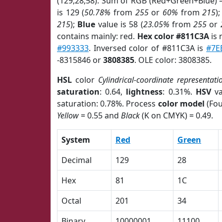
(129,28,58). Sum of RGB (Red+Green+Blue) 
is 129 (
50.78%
from
255
or
60%
from
215
)
215
);
Blue
value is 58 (
23.05%
from
255
or
contains mainly: red.
Hex color #811C3A
is 
#993333
. Inversed color of #811C3A is
#7E
-8315846 or
3808385
. OLE color: 3808385.
HSL
color
Cylindrical-coordinate representati
saturation
: 0.64,
lightness
: 0.31%.
HSV
va
saturation: 0.78%. Process
color model
(Fou
Yellow
= 0.55 and
Black
(K on CMYK) = 0.49.
System
Red
Green
Decimal
129
28
Hex
81
1C
Octal
201
34
Binary
10000001
11100