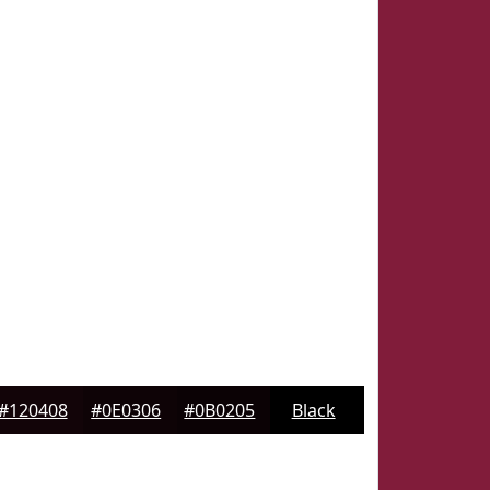
#120408
#0E0306
#0B0205
Black