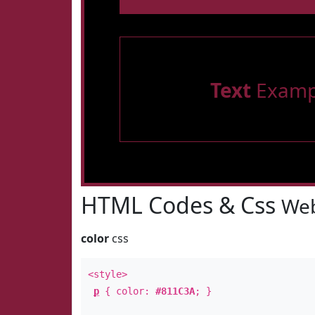
Text
Examp
HTML Codes & Css
Web
color
css
<style>
p
{ color:
#811C3A
; }