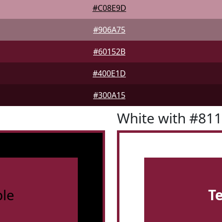
#C08E9D
#906A75
#60152B
#400E1D
#300A15
White with #81
le
T