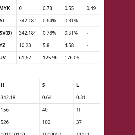
MYK
0
0.78
0.55
0.49
SL
342.18º
0.64%
0.31%
-
SV(B)
342.18º
0.78%
0.51%
-
YZ
10.23
5.8
4.58
-
UV
61.62
125.96
176.06
-
H
S
L
342.18
0.64
0.31
156
40
1F
526
100
37
101010110
1000000
11111