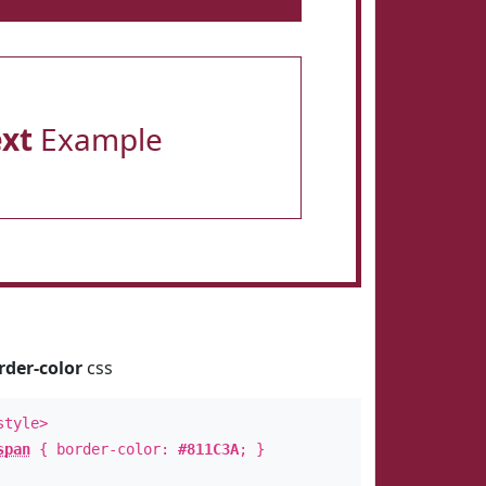
ext
Example
rder-color
css
style>
span
{ border-color:
#811C3A
; }