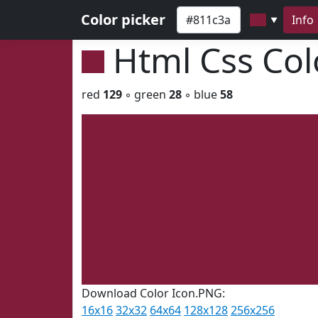
Color picker
Info
▼
Html Css Co
red
129
◦ green
28
◦ blue
58
Download Color Icon.PNG:
16x16
32x32
64x64
128x128
256x256