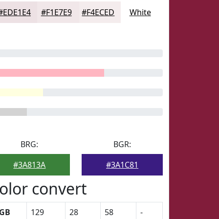
#EDE1E4
#F1E7E9
#F4ECED
White
BRG:
BGR:
#3A813A
#3A1C81
olor convert
GB
129
28
58
-