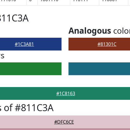
811C3A
Analogous
colo
#1C3A81
#81301C
rs
#1C8163
s of #811C3A
#DFC6CE