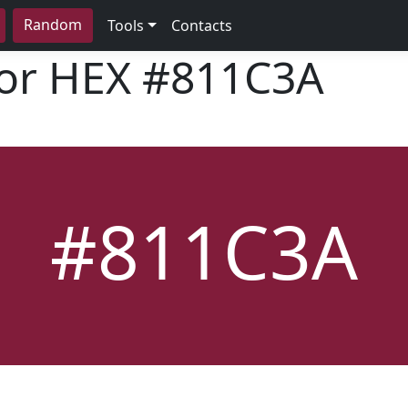
Random
Tools
Contacts
lor HEX
#811C3A
#811C3A