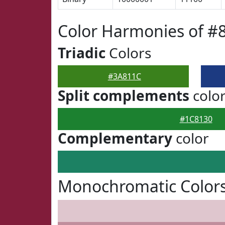
Color Harmonies of #
Triadic
Colors
#3A811C
Split complements
colo
#1C8130
Complementary
color
Monochromatic Color