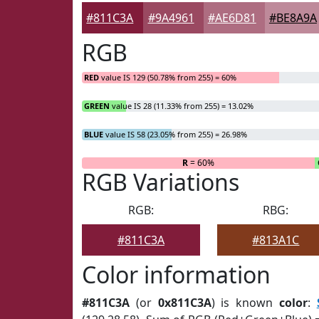
#811C3A
#9A4961
#AE6D81
#BE8A9A
RGB
RED
value IS 129 (50.78% from 255) = 60%
GREEN
value IS 28 (11.33% from 255) = 13.02%
BLUE
value IS 58 (23.05% from 255) = 26.98%
R
= 60%
RGB Variations
RGB:
RBG:
#811C3A
#813A1C
Color information
#811C3A
(or
0x811C3A
) is known
color
: