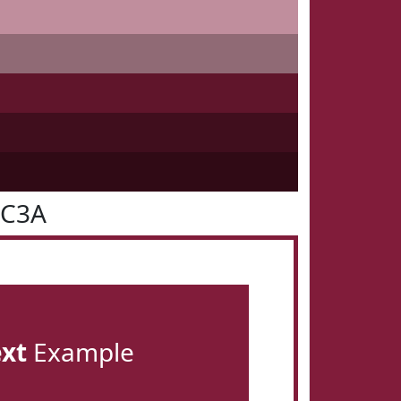
1C3A
ext
Example