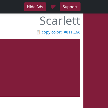
♥
Hide Ads
Support
Scarlett
📋
copy color: '#811C3A'