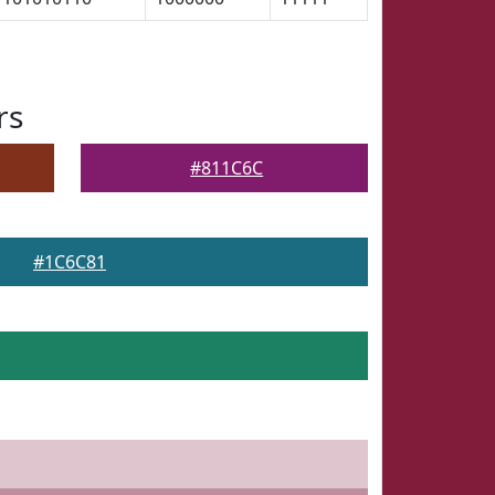
rs
#811C6C
#1C6C81