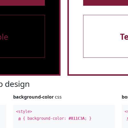
le
T
 design
background-color
css
bo
<style>
<
a
{ background-color:
#811C3A
; }