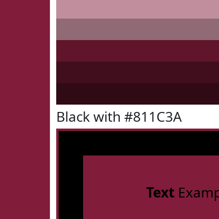
Black with #811C3A
Text
Examp