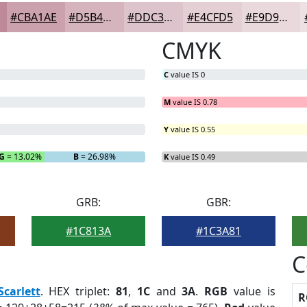
#CBA1AE
#D5B4BE
#DDC3CB
#E4CFD5
#E9D9DD
CMYK
C
value IS 0
M
value IS 0.78
Y
value IS 0.55
G
= 13.02%
B
= 26.98%
K
value IS 0.49
GRB:
GBR:
#1C813A
#1C3A81
C
Scarlett
. HEX triplet:
81
,
1C
and
3A
.
RGB
value is
R