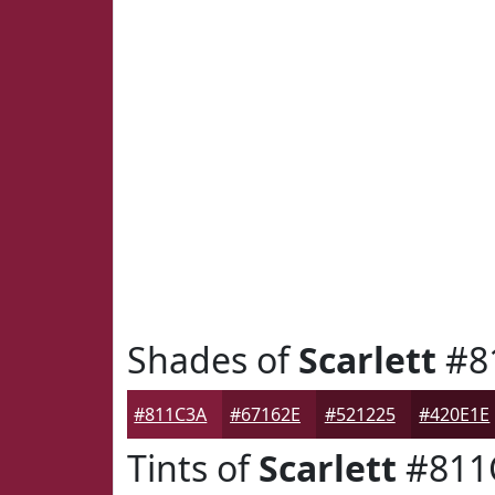
Shades of
Scarlett
#8
#811C3A
#67162E
#521225
#420E1E
Tints of
Scarlett
#811