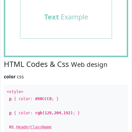
Text
Example
HTML Codes & Css
Web design
color
css
<style>
p
{ color:
#80CCC0
; }
p
{ color:
rgb(128,204,192)
; }
H1
.
HeaderClassName