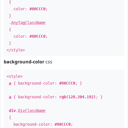
{
color:
#80CCC0
;
}
.
AnyTagClassName
{
color:
#80CCC0
;
}
</style>
background-color
css
<style>
a
{ background-color:
#80CCC0
; }
a
{ background-color:
rgb(128,204,192)
; }
div
.
DivClassName
{
background-color:
#80CCC0
;