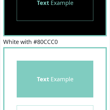
Text
Example
White with #80CCC0
Text
Example