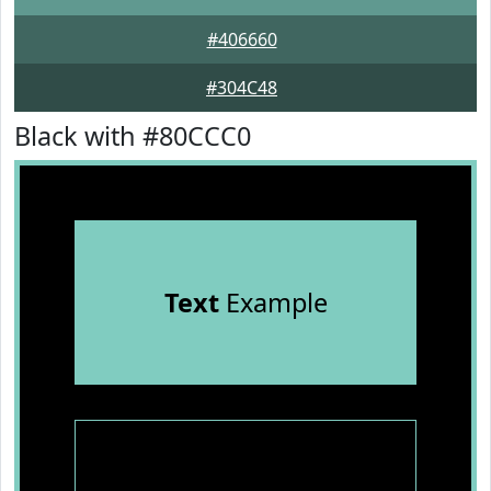
#406660
#304C48
Black with #80CCC0
Text
Example