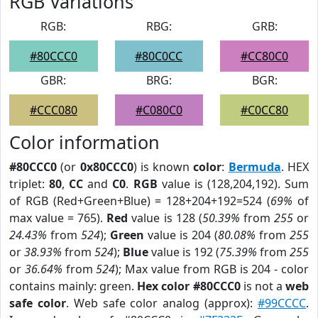
RGB Variations
RGB:
RBG:
GRB:
#80CCC0
#80C0CC
#CC80C0
GBR:
BRG:
BGR:
#CCC080
#C080C0
#C0CC80
Color information
#80CCC0
(or
0x80CCC0
) is known
color
:
Bermuda
. HEX
triplet:
80
,
CC
and
C0
.
RGB
value is (128,204,192). Sum
of RGB (Red+Green+Blue) = 128+204+192=524 (
69%
of
max value = 765).
Red
value is 128 (
50.39%
from
255
or
24.43%
from
524
);
Green
value is 204 (
80.08%
from
255
or
38.93%
from
524
);
Blue
value is 192 (
75.39%
from
255
or
36.64%
from
524
); Max value from RGB is 204 - color
contains mainly: green.
Hex color #80CCC0
is not a
web
safe color
. Web safe color analog (approx):
#99CCCC
.