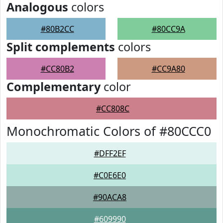
Analogous
colors
#80B2CC
#80CC9A
Split complements
colors
#CC80B2
#CC9A80
Complementary
color
#CC808C
Monochromatic Colors of #80CCC0
#DFF2EF
#C0E6E0
#90ACA8
#609990