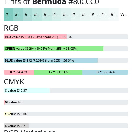
Tints of
Bermuda
#80CCC0
#80CCC0
#99D6CD
#ADDED7
#BDE5DF
#CAEAE5
#D5EEEA
#DDF1EE
#E4F4F1
#E9F6F4
#EDF8F6
#F1F9F8
#F4FAF9
White
RGB
RED
value IS 128 (50.39% from 255) = 24.43%
GREEN
value IS 204 (80.08% from 255) = 38.93%
BLUE
value IS 192 (75.39% from 255) = 36.64%
R
= 24.43%
G
= 38.93%
B
= 36.64%
CMYK
C
value IS 0.37
M
value IS 0
Y
value IS 0.06
K
value IS 0.2