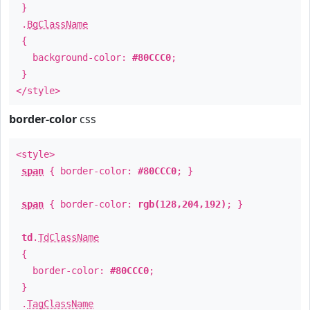
}
.
BgClassName
{
background-color:
#80CCC0
;
}
</style>
border-color
css
<style>
span
{ border-color:
#80CCC0
; }
span
{ border-color:
rgb(128,204,192)
; }
td
.
TdClassName
{
border-color:
#80CCC0
;
}
.
TagClassName