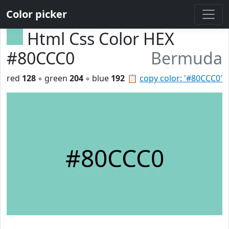
Color picker
Html Css Color HEX
#80CCC0
Bermuda
red
128
◦ green
204
◦ blue
192
📋
copy color: '#80CCC0'
#80CCC0