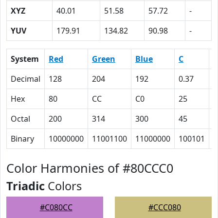
XYZ
40.01
51.58
57.72
-
YUV
179.91
134.82
90.98
-
System
Red
Green
Blue
C
Decimal
128
204
192
0.37
0
Hex
80
CC
C0
25
0
Octal
200
314
300
45
0
Binary
10000000
11001100
11000000
100101
0
Color Harmonies of #80CCC0
Triadic
Colors
#C080CC
#CCC080