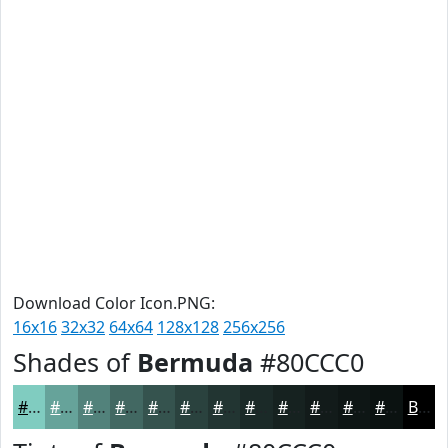
Download Color Icon.PNG:
16x16
32x32
64x64
128x128
256x256
Shades of
Bermuda
#80CCC0
#80CCC0
#66A39A
#52827B
#426862
#35534E
#2A423E
#223532
#1B2A28
#162220
#121B1A
#0E1615
#0B1211
Black