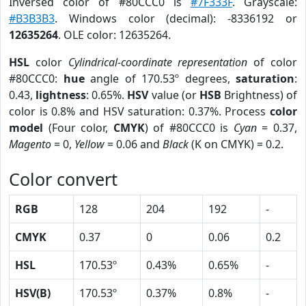
Inversed color of #80CCC0 is
#7F333F
. Grayscale:
#B3B3B3
. Windows color (decimal): -8336192 or
12635264
. OLE color: 12635264.
HSL
color
Cylindrical-coordinate representation
of color
#80CCC0:
hue
angle of 170.53º degrees,
saturation
:
0.43,
lightness
: 0.65%.
HSV
value (or
HSB
Brightness) of
color is 0.8% and HSV saturation: 0.37%. Process
color
model
(Four color,
CMYK
) of #80CCC0 is
Cyan
= 0.37,
Magento
= 0,
Yellow
= 0.06 and
Black
(K on CMYK) = 0.2.
Color convert
RGB
128
204
192
-
CMYK
0.37
0
0.06
0.2
HSL
170.53º
0.43%
0.65%
-
HSV(B)
170.53º
0.37%
0.8%
-