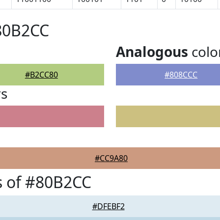
#80B2CC
Analogous
colo
#B2CC80
#808CCC
rs
#CC9A80
s of #80B2CC
#DFEBF2