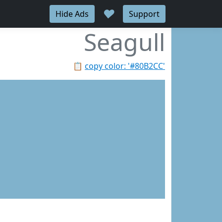
♥
Hide Ads
Support
Seagull
📋
copy color: '#80B2CC'