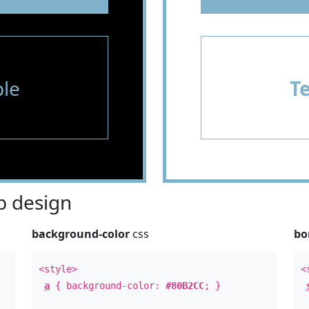
le
T
 design
background-color
css
bo
<style>
<
a
{ background-color:
#80B2CC
; }