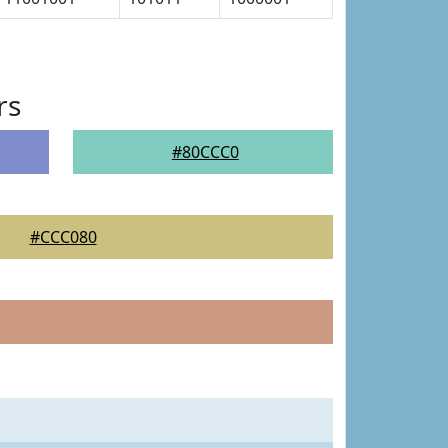
rs
#80CCC0
#CCC080