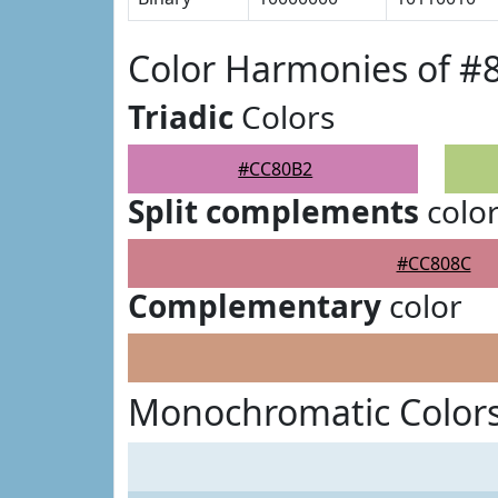
Color Harmonies of 
Triadic
Colors
#CC80B2
Split complements
colo
#CC808C
Complementary
color
Monochromatic Color