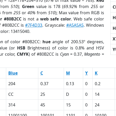
e) = 128+178+204=510 (
67%
of max value = 765).
Red
from
510
);
Green
value is 178 (
69.92%
from
255
or
C
%
from
255
or
40%
from
510
); Max value from RGB is
H
or #80B2CC
is not a
web safe color
. Web safe color
of #80B2CC is
#7F4D33
. Grayscale:
#A5A5A5
. Windows
H
color: 13415040.
X
on
of color #80B2CC:
hue
angle of 200.53º degrees,
lue (or
HSB
Brightness) of color is 0.8% and HSV
Y
ur color,
CMYK
) of #80B2CC is
Cyan
= 0.37,
Magento
=
Blue
C
M
Y
K
204
0.37
0.13
0
0.2
CC
25
D
0
14
314
45
15
0
24
11001100
100101
1101
0
10100