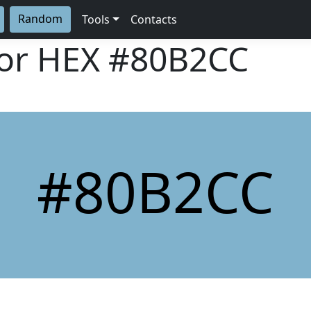
Random
Tools
Contacts
lor HEX
#80B2CC
#80B2CC