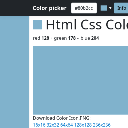
Color picker
Info
▼
Html Css Co
red
128
◦ green
178
◦ blue
204
Download Color Icon.PNG:
16x16
32x32
64x64
128x128
256x256