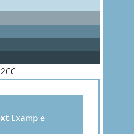
B2CC
ext
Example