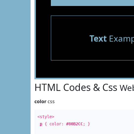
Text
Examp
HTML Codes & Css
Web
color
css
<style>
p
{ color:
#80B2CC
; }