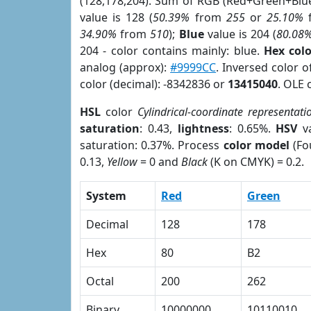
(128,178,204). Sum of RGB (Red+Green+Blu
value is 128 (
50.39%
from
255
or
25.10%
34.90%
from
510
);
Blue
value is 204 (
80.08
204 - color contains mainly: blue.
Hex col
analog (approx):
#9999CC
. Inversed color 
color (decimal): -8342836 or
13415040
. OLE 
HSL
color
Cylindrical-coordinate representati
saturation
: 0.43,
lightness
: 0.65%.
HSV
va
saturation: 0.37%. Process
color model
(Fo
0.13,
Yellow
= 0 and
Black
(K on CMYK) = 0.2.
System
Red
Green
Decimal
128
178
Hex
80
B2
Octal
200
262
Binary
10000000
10110010