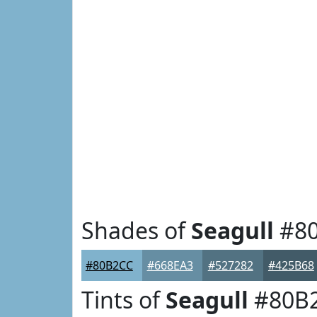
Shades of
Seagull
#8
#80B2CC
#668EA3
#527282
#425B68
Tints of
Seagull
#80B