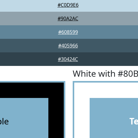
#C0D9E6
#90A2AC
#608599
#405966
#30424C
White with #80
le
T