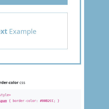
ext
Example
rder-color
css
style>
span
{ border-color:
#80B2CC
; }