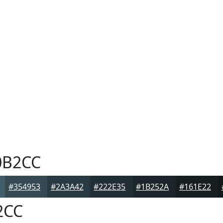
0B2CC
#354953
#2A3A42
#222E35
#1B252A
#161E22
2CC