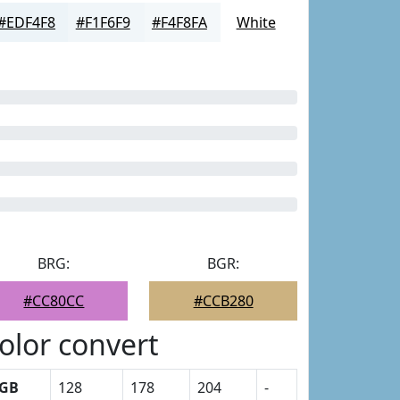
#EDF4F8
#F1F6F9
#F4F8FA
White
BRG:
BGR:
#CC80CC
#CCB280
olor convert
GB
128
178
204
-