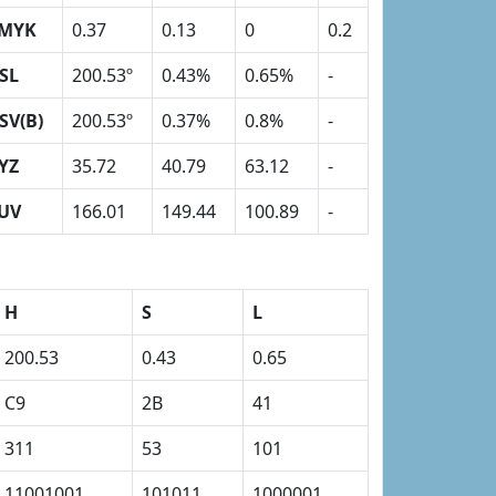
MYK
0.37
0.13
0
0.2
SL
200.53º
0.43%
0.65%
-
SV(B)
200.53º
0.37%
0.8%
-
YZ
35.72
40.79
63.12
-
UV
166.01
149.44
100.89
-
H
S
L
200.53
0.43
0.65
C9
2B
41
311
53
101
11001001
101011
1000001