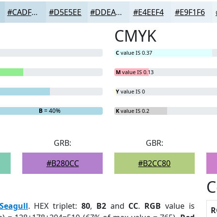
#CADFEA
#D5E5EE
#DDEAF1
#E4EEF4
#E9F1F6
CMYK
C
value IS 0.37
M
value IS 0.13
Y
value IS 0
B
= 40%
K
value IS 0.2
GRB:
GBR:
#B280CC
#B2CC80
C
Seagull
. HEX triplet:
80
,
B2
and
CC
.
RGB
value is
R