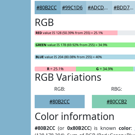
#80B2CC
#99C1D6
#ADCDDE
#BDD7E5
RGB
RED
value IS 128 (50.39% from 255) = 25.1%
GREEN
value IS 178 (69.92% from 255) = 34.9%
BLUE
value IS 204 (80.08% from 255) = 40%
R
= 25.1%
G
= 34.9%
RGB Variations
RGB:
RBG:
#80B2CC
#80CCB2
Color information
#80B2CC
(or
0x80B2CC
) is known
color
: