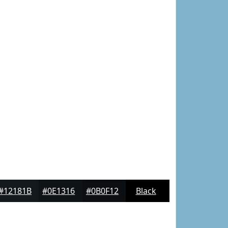
#12181B
#0E1316
#0B0F12
Black