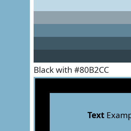
Black with #80B2CC
Text
Examp