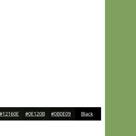
#12160E
#0E120B
#0B0E09
Black