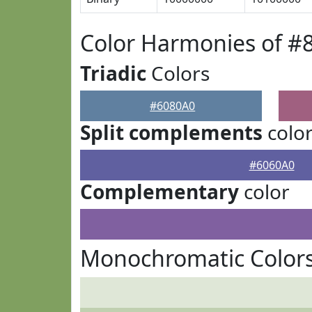
Color Harmonies of #
Triadic
Colors
#6080A0
Split complements
colo
#6060A0
Complementary
color
Monochromatic Colors