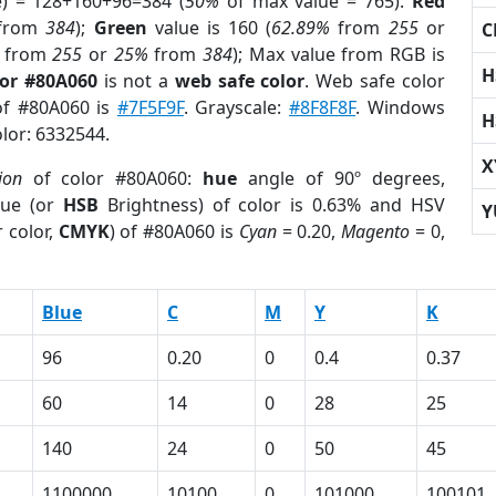
e) = 128+160+96=384 (
50%
of max value = 765).
Red
from
384
);
Green
value is 160 (
62.89%
from
255
or
C
from
255
or
25%
from
384
); Max value from RGB is
H
lor #80A060
is not a
web safe color
. Web safe color
 of #80A060 is
#7F5F9F
. Grayscale:
#8F8F8F
. Windows
H
olor: 6332544.
X
ion
of color #80A060:
hue
angle of 90º degrees,
ue (or
HSB
Brightness) of color is 0.63% and HSV
Y
 color,
CMYK
) of #80A060 is
Cyan
= 0.20,
Magento
= 0,
Blue
C
M
Y
K
96
0.20
0
0.4
0.37
60
14
0
28
25
140
24
0
50
45
1100000
10100
0
101000
100101