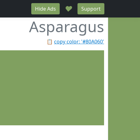
♥
Hide Ads
Support
Asparagus
📋
copy color: '#80A060'