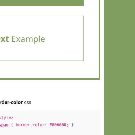
ext
Example
rder-color
css
style>
span
{ border-color:
#80A060
; }