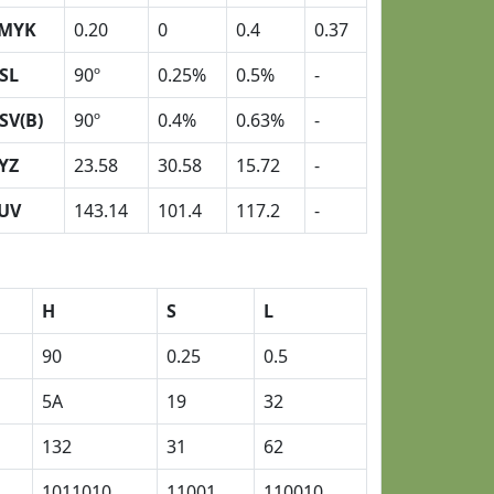
MYK
0.20
0
0.4
0.37
SL
90º
0.25%
0.5%
-
SV(B)
90º
0.4%
0.63%
-
YZ
23.58
30.58
15.72
-
UV
143.14
101.4
117.2
-
H
S
L
90
0.25
0.5
5A
19
32
132
31
62
1011010
11001
110010