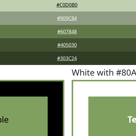
#C0D0B0
#909C84
#607848
#405030
#303C24
White with #80
le
T