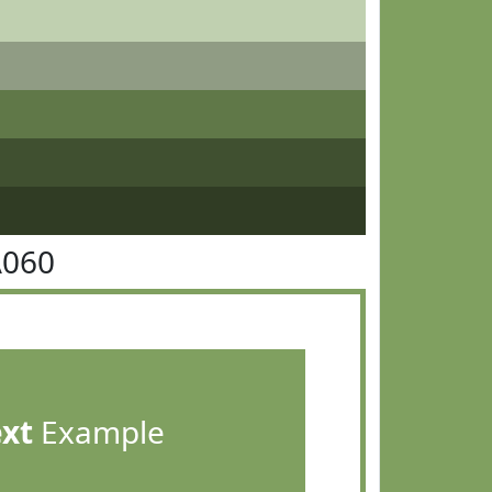
A060
ext
Example