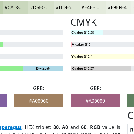
#CAD8BD
#D5E0CA
#DDE6D5
#E4EBDD
#E9EFE4
CMYK
C
value IS 0.20
M
value IS 0
Y
value IS 0.4
B
= 25%
K
value IS 0.37
GRB:
GBR:
#A08060
#A06080
C
sparagus
. HEX triplet:
80
,
A0
and
60
.
RGB
value is
R