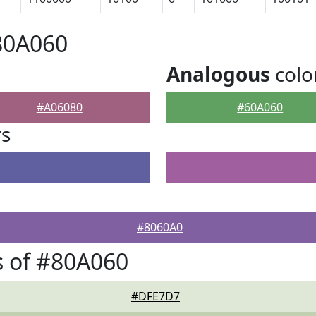
80A060
Analogous
colo
#A06080
#60A060
rs
#8060A0
 of #80A060
#DFE7D7