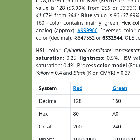
(128,160,96). Sum of RGB (Red+Green+Blu
value is 128 (
50.39%
from
255
or
33.33%
41.67%
from
384
);
Blue
value is 96 (
37.89%
160 - color contains mainly: green.
Hex co
analog (approx):
#999966
. Inversed color
color (decimal): -8347552 or
6332544
. OLE c
HSL
color
Cylindrical-coordinate representat
saturation
: 0.25,
lightness
: 0.5%.
HSV
val
saturation: 0.4%. Process
color model
(Four
Yellow
= 0.4 and
Black
(K on CMYK) = 0.37.
System
Red
Green
Decimal
128
160
Hex
80
A0
Octal
200
240
Binary
10000000
10100000