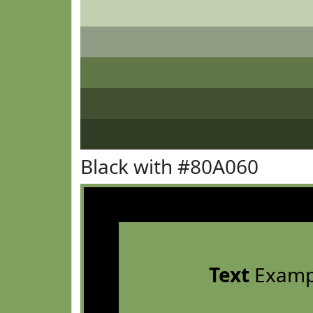
Black with #80A060
Text
Examp