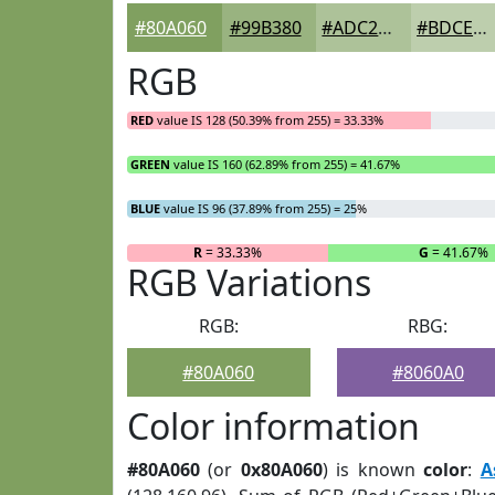
#80A060
#99B380
#ADC299
#BDCEAD
RGB
RED
value IS 128 (50.39% from 255) = 33.33%
GREEN
value IS 160 (62.89% from 255) = 41.67%
BLUE
value IS 96 (37.89% from 255) = 25%
R
= 33.33%
G
= 41.67%
RGB Variations
RGB:
RBG:
#80A060
#8060A0
Color information
#80A060
(or
0x80A060
) is known
color
:
A