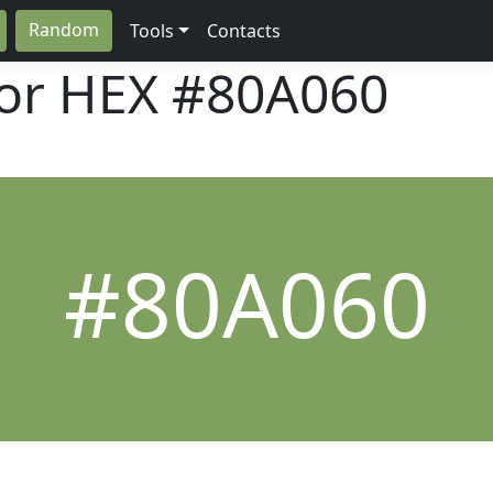
Random
Tools
Contacts
lor HEX
#80A060
#80A060