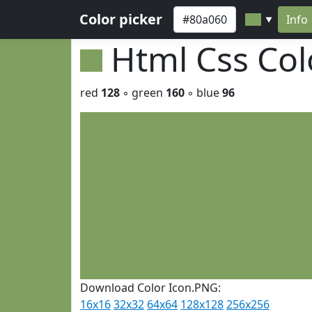
Color picker
Info
▼
Html Css Co
red
128
◦ green
160
◦ blue
96
Download Color Icon.PNG:
16x16
32x32
64x64
128x128
256x256