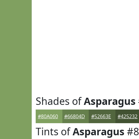
Shades of
Asparagus
#80A060
#66804D
#52663E
#425232
Tints of
Asparagus
#8