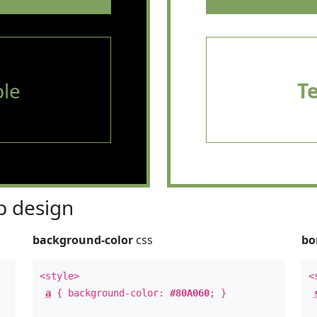
le
T
 design
background-color
css
bo
<style>
<
a
{ background-color:
#80A060
; }