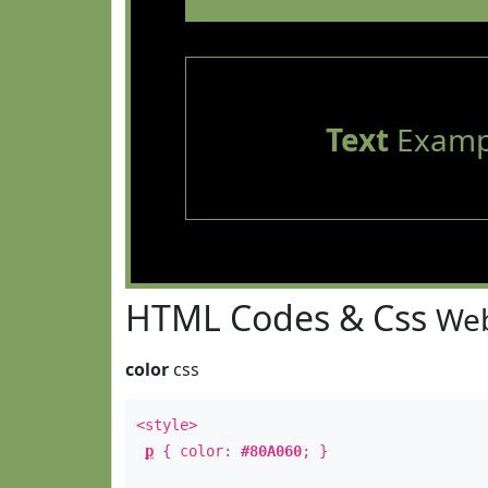
Text
Examp
HTML Codes & Css
Web
color
css
<style>
p
{ color:
#80A060
; }