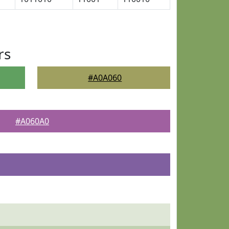
rs
#A0A060
#A060A0