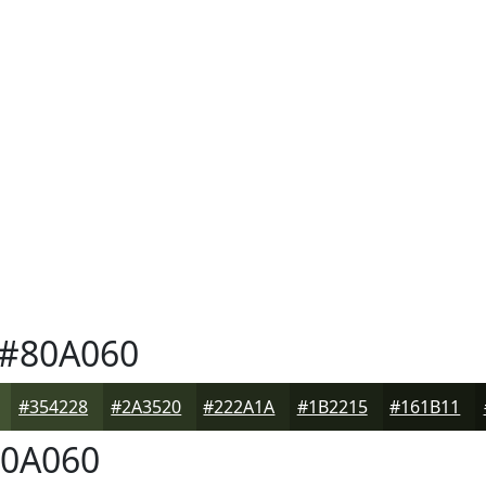
#80A060
#354228
#2A3520
#222A1A
#1B2215
#161B11
0A060