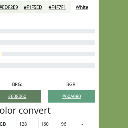
#EDF2E9
#F1F5ED
#F4F7F1
White
BRG:
BGR:
#608060
#60A080
olor convert
GB
128
160
96
-