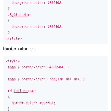
background-color:
#80650A
;
}
.
BgClassName
{
background-color:
#80650A
;
}
</style>
border-color
css
<style>
span
{ border-color:
#80650A
; }
span
{ border-color:
rgb(128,101,10)
; }
td
.
TdClassName
{
border-color:
#80650A
;
}