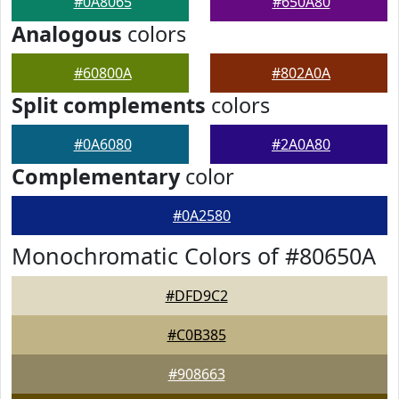
#0A8065
#650A80
Analogous
colors
#60800A
#802A0A
Split complements
colors
#0A6080
#2A0A80
Complementary
color
#0A2580
Monochromatic Colors of #80650A
#DFD9C2
#C0B385
#908663