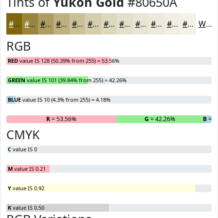
Tints of
Yukon Gold
#80650A
#80650A
#99843B
#AD9D62
#BDB181
#CAC19A
#D5CDAE
#DDD7BE
#E4DFCB
#E9E5D5
#EDEADD
#F1EEE4
#F4F1E9
White
RGB
RED
value IS 128 (50.39% from 255) = 53.56%
GREEN
value IS 101 (39.84% from 255) = 42.26%
BLUE
value IS 10 (4.3% from 255) = 4.18%
R
= 53.56%
G
= 42.26%
B
= 4
CMYK
C
value IS 0
M
value IS 0.21
Y
value IS 0.92
K
value IS 0.50