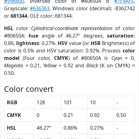
#996600
. Inversed color of #80650A is
#7F9AF5
.
Grayscale:
#636363
. Windows color (decimal): -8362742
or
681344
. OLE color: 681344.
HSL
color
Cylindrical-coordinate representation
of color
#80650A:
hue
angle of 46.27º degrees,
saturation
:
0.86,
lightness
: 0.27%.
HSV
value (or
HSB
Brightness) of
color is 0.5% and HSV saturation: 0.92%. Process
color
model
(Four color,
CMYK
) of #80650A is
Cyan
= 0,
Magento
= 0.21,
Yellow
= 0.92 and
Black
(K on CMYK) =
0.50.
Color convert
RGB
128
101
10
-
CMYK
0
0.21
0.92
0.50
HSL
46.27º
0.86%
0.27%
-