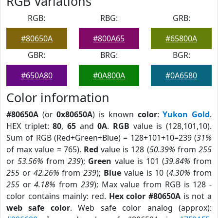
RGB Variations
RGB:
RBG:
GRB:
#80650A
#800A65
#65800A
GBR:
BRG:
BGR:
#650A80
#0A800A
#0A6580
Color information
#80650A
(or
0x80650A
) is known
color
:
Yukon Gold
.
HEX triplet:
80
,
65
and
0A
.
RGB
value is (128,101,10).
Sum of RGB (Red+Green+Blue) = 128+101+10=239 (
31%
of max value = 765).
Red
value is 128 (
50.39%
from
255
or
53.56%
from
239
);
Green
value is 101 (
39.84%
from
255
or
42.26%
from
239
);
Blue
value is 10 (
4.30%
from
255
or
4.18%
from
239
); Max value from RGB is 128 -
color contains mainly: red.
Hex color #80650A
is not a
web safe color
. Web safe color analog (approx):