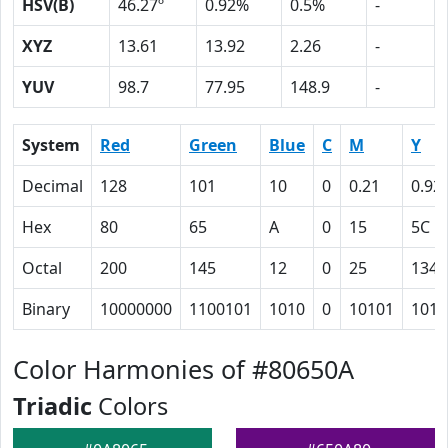
HSV(B)
46.27º
0.92%
0.5%
-
XYZ
13.61
13.92
2.26
-
YUV
98.7
77.95
148.9
-
System
Red
Green
Blue
C
M
Y
Decimal
128
101
10
0
0.21
0.92
Hex
80
65
A
0
15
5C
Octal
200
145
12
0
25
134
Binary
10000000
1100101
1010
0
10101
1011
Color Harmonies of #80650A
Triadic
Colors