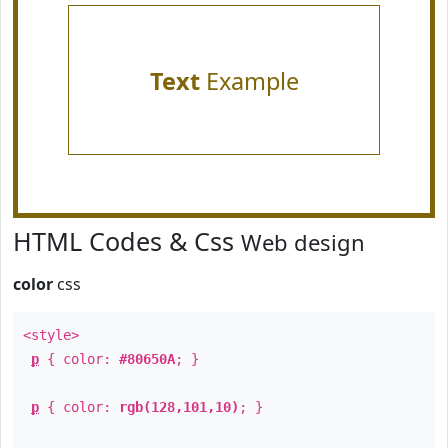
Text
Example
HTML Codes & Css
Web design
color
css
<style>
p
{ color:
#80650A
; }
p
{ color:
rgb(128,101,10)
; }