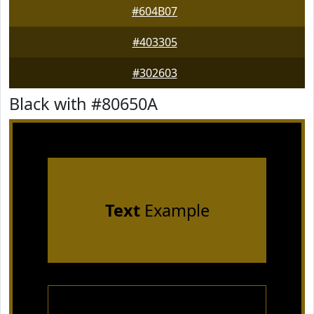
#604B07
#403305
#302603
Black with #80650A
Text
Example