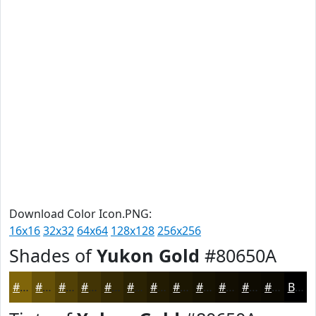
Download Color Icon.PNG:
16x16
32x32
64x64
128x128
256x256
Shades of
Yukon Gold
#80650A
#80650A
#665108
#524106
#423405
#352A04
#2A2203
#221B02
#1B1602
#161202
#120E02
#0E0B02
#0B0902
Black