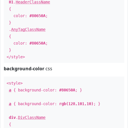
H1
.
HeaderClassName
{
color:
#80650A
;
}
.
AnyTagClassName
{
color:
#80650A
;
}
</style>
background-color
css
<style>
a
{ background-color:
#80650A
; }
a
{ background-color:
rgb(128,101,10)
; }
div
.
DivClassName
{