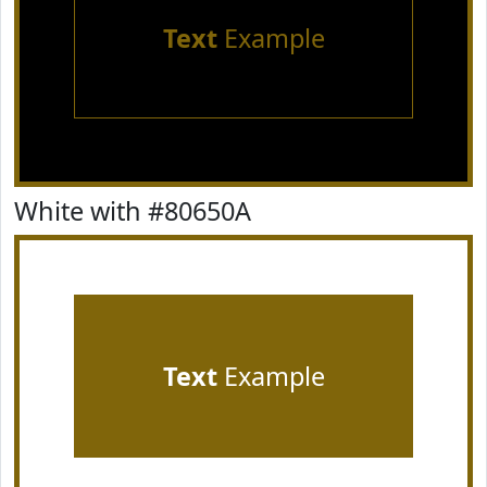
Text
Example
White with #80650A
Text
Example