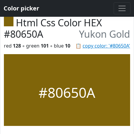
Color picker
Html Css Color HEX
#80650A
Yukon Gold
red
128
◦ green
101
◦ blue
10
📋
copy color: '#80650A'
#80650A