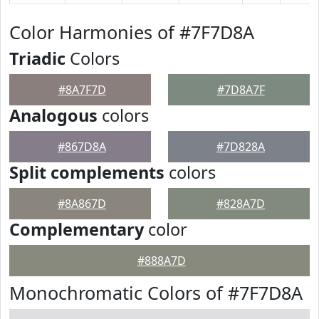
Color Harmonies of #7F7D8A
Triadic
Colors
#8A7F7D
#7D8A7F
Analogous
colors
#867D8A
#7D828A
Split complements
colors
#8A867D
#828A7D
Complementary
color
#888A7D
Monochromatic Colors of #7F7D8A