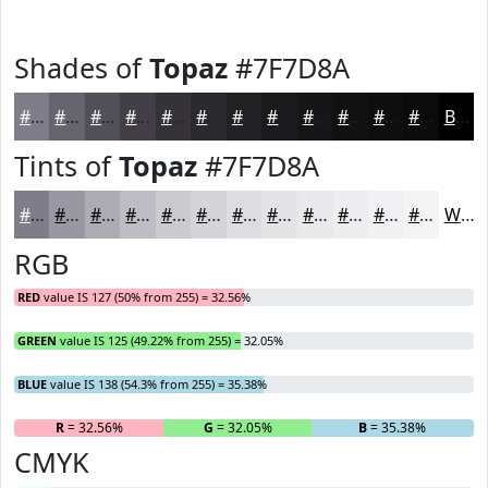
Shades of
Topaz
#7F7D8A
#7F7D8A
#66646E
#525058
#424046
#353338
#2A292D
#222124
#1B1A1D
#161517
#121112
#0E0E0E
#0B0B0B
Black
Tints of
Topaz
#7F7D8A
#7F7D8A
#9997A1
#ADACB4
#BDBDC3
#CACACF
#D5D5D9
#DDDDE1
#E4E4E7
#E9E9EC
#EDEDF0
#F1F1F3
#F4F4F5
White
RGB
RED
value IS 127 (50% from 255) = 32.56%
GREEN
value IS 125 (49.22% from 255) = 32.05%
BLUE
value IS 138 (54.3% from 255) = 35.38%
R
= 32.56%
G
= 32.05%
B
= 35.38%
CMYK