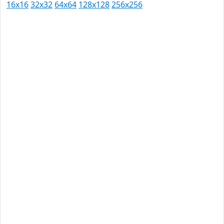
16x16
32x32
64x64
128x128
256x256