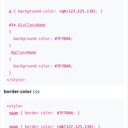
a
{ background-color:
rgb(127,125,138)
; }
div
.
DivClassName
{
background-color:
#7F7D8A
;
}
.
BgClassName
{
background-color:
#7F7D8A
;
}
</style>
border-color
css
<style>
span
{ border-color:
#7F7D8A
; }
span
{ border-color:
rgb(127,125,138)
; }