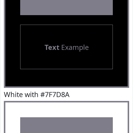
Text
Example
White with #7F7D8A