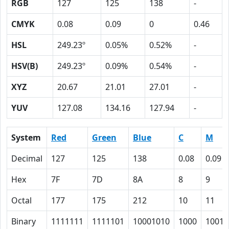
RGB
127
125
138
-
CMYK
0.08
0.09
0
0.46
HSL
249.23º
0.05%
0.52%
-
HSV(B)
249.23º
0.09%
0.54%
-
XYZ
20.67
21.01
27.01
-
YUV
127.08
134.16
127.94
-
System
Red
Green
Blue
C
M
Decimal
127
125
138
0.08
0.09
Hex
7F
7D
8A
8
9
Octal
177
175
212
10
11
Binary
1111111
1111101
10001010
1000
1001