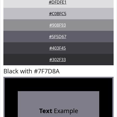
#DFDFE1
#C0BFC5
#908F93
#5F5D67
#403F45
#302F33
Black with #7F7D8A
Text
Example