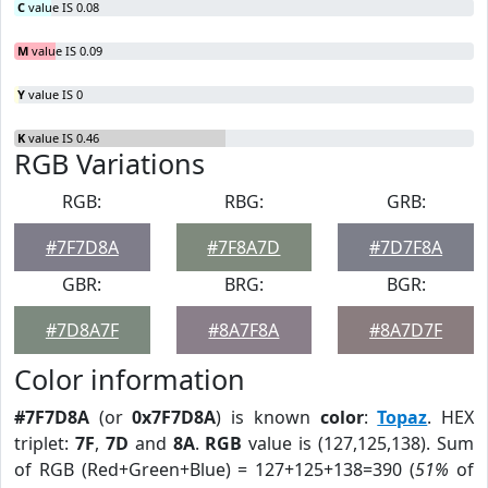
C
value IS 0.08
M
value IS 0.09
Y
value IS 0
K
value IS 0.46
RGB Variations
RGB:
RBG:
GRB:
#7F7D8A
#7F8A7D
#7D7F8A
GBR:
BRG:
BGR:
#7D8A7F
#8A7F8A
#8A7D7F
Color information
#7F7D8A
(or
0x7F7D8A
) is known
color
:
Topaz
. HEX
triplet:
7F
,
7D
and
8A
.
RGB
value is (127,125,138). Sum
of RGB (Red+Green+Blue) = 127+125+138=390 (
51%
of