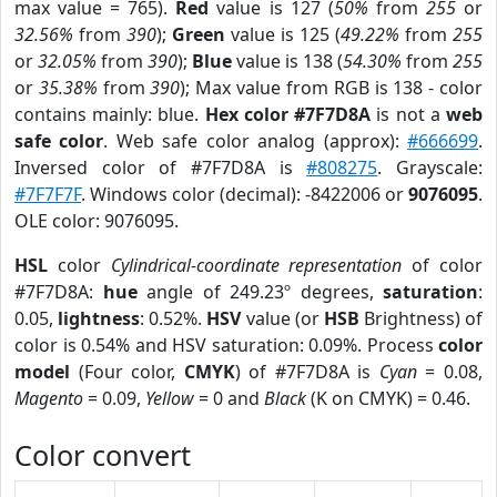
max value = 765).
Red
value is 127 (
50%
from
255
or
32.56%
from
390
);
Green
value is 125 (
49.22%
from
255
or
32.05%
from
390
);
Blue
value is 138 (
54.30%
from
255
or
35.38%
from
390
); Max value from RGB is 138 - color
contains mainly: blue.
Hex color #7F7D8A
is not a
web
safe color
. Web safe color analog (approx):
#666699
.
Inversed color of #7F7D8A is
#808275
. Grayscale:
#7F7F7F
. Windows color (decimal): -8422006 or
9076095
.
OLE color: 9076095.
HSL
color
Cylindrical-coordinate representation
of color
#7F7D8A:
hue
angle of 249.23º degrees,
saturation
:
0.05,
lightness
: 0.52%.
HSV
value (or
HSB
Brightness) of
color is 0.54% and HSV saturation: 0.09%. Process
color
model
(Four color,
CMYK
) of #7F7D8A is
Cyan
= 0.08,
Magento
= 0.09,
Yellow
= 0 and
Black
(K on CMYK) = 0.46.
Color convert