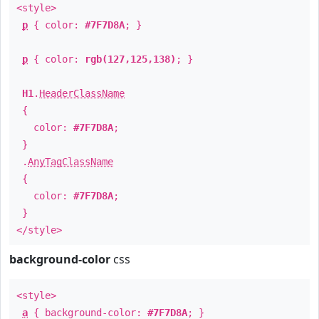
<style>
p
{ color:
#7F7D8A
; }
p
{ color:
rgb(127,125,138)
; }
H1
.
HeaderClassName
{
color:
#7F7D8A
;
}
.
AnyTagClassName
{
color:
#7F7D8A
;
}
</style>
background-color
css
<style>
a
{ background-color:
#7F7D8A
; }