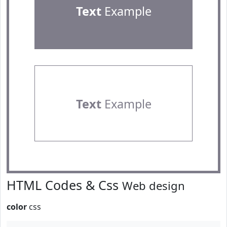
Text
Example
Text
Example
HTML Codes & Css
Web design
color
css