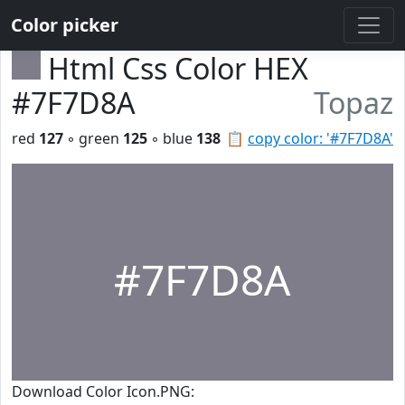
Color picker
Html Css Color HEX
#7F7D8A
Topaz
red
127
◦ green
125
◦ blue
138
📋
copy color: '#7F7D8A'
#7F7D8A
Download Color Icon.PNG: