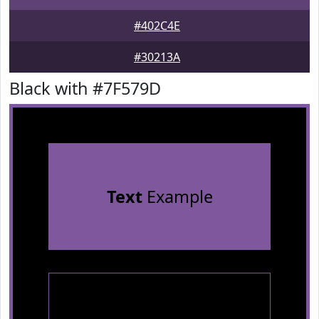
#402C4E
#30213A
Black with #7F579D
Text
Example