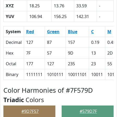
XYZ
18.25
13.76
33.59
-
YUV
106.94
156.25
142.31
-
System
Red
Green
Blue
C
M
Decimal
127
87
157
0.19
0.45
Hex
7F
57
9D
13
2D
Octal
177
127
235
23
55
Binary
1111111
1010111
10011101
10011
1011
Color Harmonies of #7F579D
Triadic
Colors
#9D7F57
#579D7F