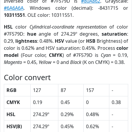
Inversed color of #7F579D is
#80A862
. Grayscale:
#6A6A6A
. Windows color (decimal): -8431715 or
10311551
. OLE color: 10311551.
HSL
color
Cylindrical-coordinate representation
of color
#7F579D:
hue
angle of 274.29º degrees,
saturation
:
0.29,
lightness
: 0.48%.
HSV
value (or
HSB
Brightness) of
color is 0.62% and HSV saturation: 0.45%. Process
color
model
(Four color,
CMYK
) of #7F579D is
Cyan
= 0.19,
Magento
= 0.45,
Yellow
= 0 and
Black
(K on CMYK) = 0.38.
Color convert
RGB
127
87
157
-
CMYK
0.19
0.45
0
0.38
HSL
274.29º
0.29%
0.48%
-
HSV(B)
274.29º
0.45%
0.62%
-