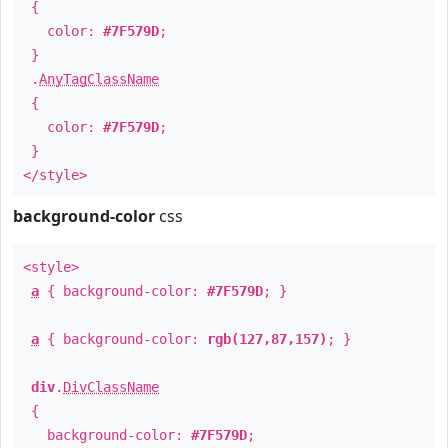
{
color:
#7F579D
;
}
.
AnyTagClassName
{
color:
#7F579D
;
}
</style>
background-color
css
<style>
a
{ background-color:
#7F579D
; }
a
{ background-color:
rgb(127,87,157)
; }
div
.
DivClassName
{
background-color:
#7F579D
;