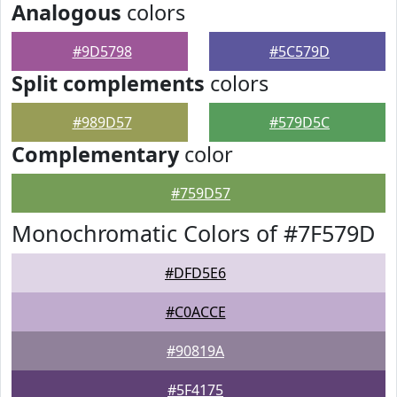
Analogous
colors
#9D5798
#5C579D
Split complements
colors
#989D57
#579D5C
Complementary
color
#759D57
Monochromatic Colors of #7F579D
#DFD5E6
#C0ACCE
#90819A
#5F4175