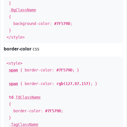
}
.
BgClassName
{
background-color:
#7F579D
;
}
</style>
border-color
css
<style>
span
{ border-color:
#7F579D
; }
span
{ border-color:
rgb(127,87,157)
; }
td
.
TdClassName
{
border-color:
#7F579D
;
}
.
TagClassName