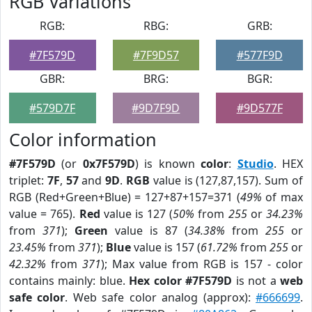
RGB Variations
RGB:
RBG:
GRB:
#7F579D
#7F9D57
#577F9D
GBR:
BRG:
BGR:
#579D7F
#9D7F9D
#9D577F
Color information
#7F579D
(or
0x7F579D
) is known
color
:
Studio
. HEX
triplet:
7F
,
57
and
9D
.
RGB
value is (127,87,157). Sum of
RGB (Red+Green+Blue) = 127+87+157=371 (
49%
of max
value = 765).
Red
value is 127 (
50%
from
255
or
34.23%
from
371
);
Green
value is 87 (
34.38%
from
255
or
23.45%
from
371
);
Blue
value is 157 (
61.72%
from
255
or
42.32%
from
371
); Max value from RGB is 157 - color
contains mainly: blue.
Hex color #7F579D
is not a
web
safe color
. Web safe color analog (approx):
#666699
.