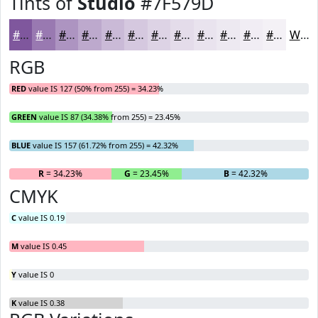
Tints of
Studio
#7F579D
#7F579D
#9979B1
#AD94C1
#BDA9CD
#CABAD7
#D5C8DF
#DDD3E5
#E4DCEA
#E9E3EE
#EDE9F1
#F1EDF4
#F4F1F6
White
RGB
RED
value IS 127 (50% from 255) = 34.23%
GREEN
value IS 87 (34.38% from 255) = 23.45%
BLUE
value IS 157 (61.72% from 255) = 42.32%
R
= 34.23%
G
= 23.45%
B
= 42.32%
CMYK
C
value IS 0.19
M
value IS 0.45
Y
value IS 0
K
value IS 0.38