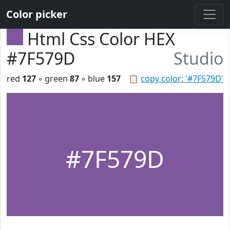
Color picker
Html Css Color HEX
#7F579D
Studio
red
127
◦ green
87
◦ blue
157
📋
copy color: '#7F579D'
#7F579D