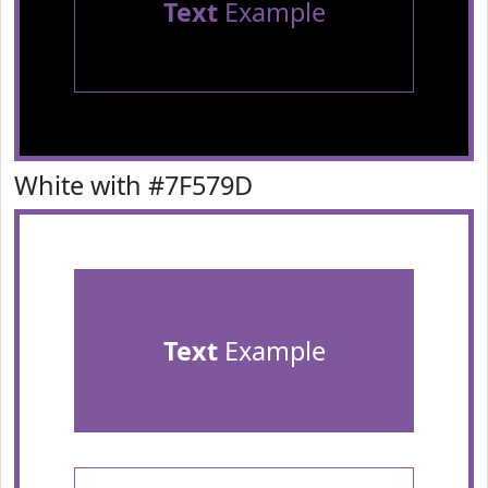
Text
Example
White with #7F579D
Text
Example