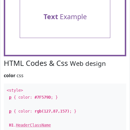
Text
Example
HTML Codes & Css
Web design
color
css
<style>
p
{ color:
#7F579D
; }
p
{ color:
rgb(127,87,157)
; }
H1
.
HeaderClassName