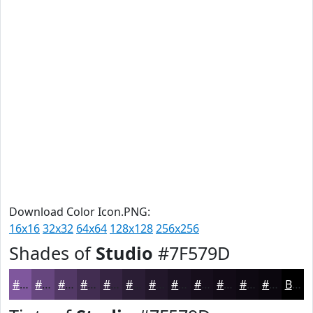
Download Color Icon.PNG:
16x16
32x32
64x64
128x128
256x256
Shades of
Studio
#7F579D
#7F579D
#66467E
#523865
#422D51
#352441
#2A1D34
#22172A
#1B1222
#160E1B
#120B16
#0E0912
#0B070E
Black