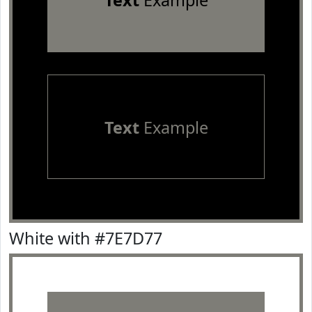
Text
Example
Text
Example
White with #7E7D77