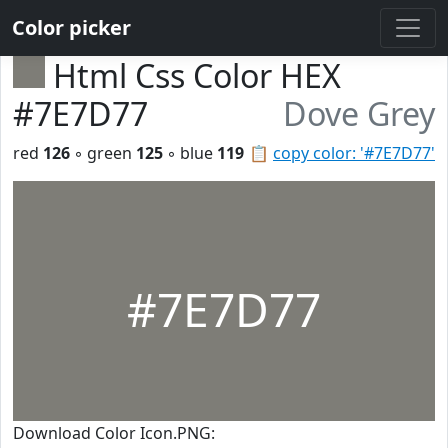
Color picker
Html Css Color HEX
#7E7D77
Dove Grey
red
126
◦ green
125
◦ blue
119
📋
copy color: '#7E7D77'
#7E7D77
Download Color Icon.PNG: