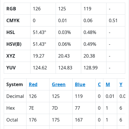
RGB
126
125
119
-
CMYK
0
0.01
0.06
0.51
HSL
51.43º
0.03%
0.48%
-
HSV(B)
51.43º
0.06%
0.49%
-
XYZ
19.27
20.43
20.38
-
YUV
124.62
124.83
128.99
-
System
Red
Green
Blue
C
M
Y
Decimal
126
125
119
0
0.01
0.06
Hex
7E
7D
77
0
1
6
Octal
176
175
167
0
1
6