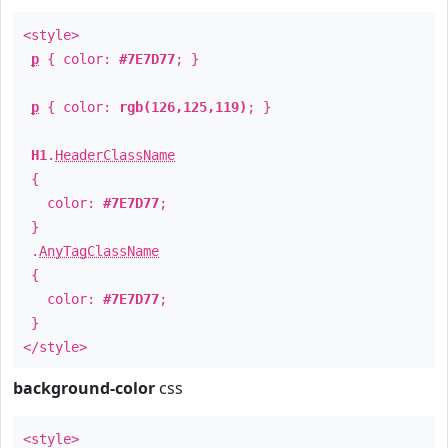
<style>
p
{ color:
#7E7D77
; }
p
{ color:
rgb(126,125,119)
; }
H1
.
HeaderClassName
{
color:
#7E7D77
;
}
.
AnyTagClassName
{
color:
#7E7D77
;
}
</style>
background-color
css
<style>