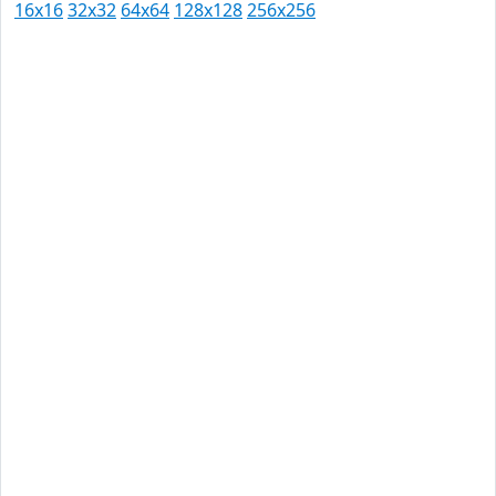
16x16
32x32
64x64
128x128
256x256