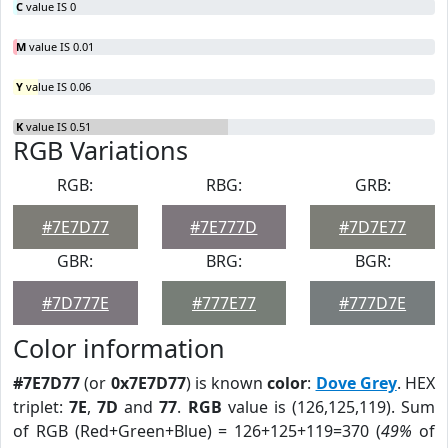
C
value IS 0
M
value IS 0.01
Y
value IS 0.06
K
value IS 0.51
RGB Variations
RGB:
RBG:
GRB:
#7E7D77
#7E777D
#7D7E77
GBR:
BRG:
BGR:
#7D777E
#777E77
#777D7E
Color information
#7E7D77
(or
0x7E7D77
) is known
color
:
Dove Grey
. HEX
triplet:
7E
,
7D
and
77
.
RGB
value is (126,125,119). Sum
of RGB (Red+Green+Blue) = 126+125+119=370 (
49%
of