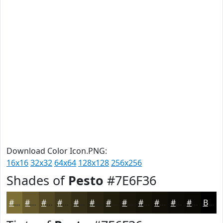
Download Color Icon.PNG:
16x16
32x32
64x64
128x128
256x256
Shades of
Pesto
#7E6F36
#7E6F36
#65592B
#514722
#41391B
#342E16
#2A2512
#221E0E
#1B180B
#161309
#120F07
#0E0C06
#0B0A05
Black