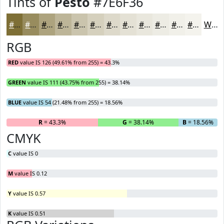
Tints of
Pesto
#7E6F36
#7E6F36
#988C5E
#ADA37E
#BDB598
#CAC4AD
#D5D0BD
#DDD9CA
#E4E1D5
#E9E7DD
#EDECE4
#F1F0E9
#F4F3ED
White
RGB
RED
value IS 126 (49.61% from 255) = 43.3%
GREEN
value IS 111 (43.75% from 255) = 38.14%
BLUE
value IS 54 (21.48% from 255) = 18.56%
R
= 43.3%
G
= 38.14%
B
= 18.56%
CMYK
C
value IS 0
M
value IS 0.12
Y
value IS 0.57
K
value IS 0.51