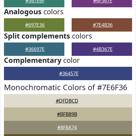
#367E6F
#6F367E
Analogous
colors
#697E36
#7E4B36
Split complements
colors
#36697E
#4B367E
Complementary
color
#36457E
Monochromatic Colors of #7E6F36
#DFDBCD
#BFB89B
#8F8A74