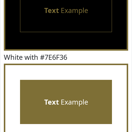
Text
Example
White with #7E6F36
Text
Example