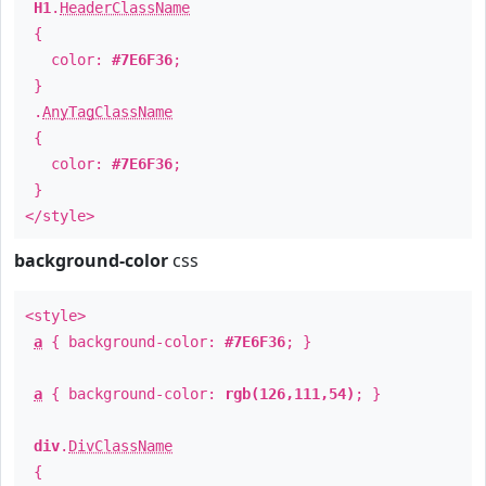
H1
.
HeaderClassName
{
color:
#7E6F36
;
}
.
AnyTagClassName
{
color:
#7E6F36
;
}
</style>
background-color
css
<style>
a
{ background-color:
#7E6F36
; }
a
{ background-color:
rgb(126,111,54)
; }
div
.
DivClassName
{