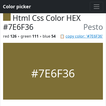
Color picker
Html Css Color HEX
#7E6F36
Pesto
red
126
◦ green
111
◦ blue
54
📋
copy color: '#7E6F36'
#7E6F36