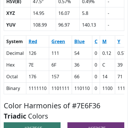
HSV(B)
47.5º
0.57%
0.49%
-
XYZ
14.95
16.07
5.8
-
YUV
108.99
96.97
140.13
-
System
Red
Green
Blue
C
M
Y
Decimal
126
111
54
0
0.12
0.57
Hex
7E
6F
36
0
C
39
Octal
176
157
66
0
14
71
Binary
1111110
1101111
110110
0
1100
1110
Color Harmonies of #7E6F36
Triadic
Colors