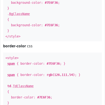
background-color:
#7E6F36
;
}
.
BgClassName
{
background-color:
#7E6F36
;
}
</style>
border-color
css
<style>
span
{ border-color:
#7E6F36
; }
span
{ border-color:
rgb(126,111,54)
; }
td
.
TdClassName
{
border-color:
#7E6F36
;
}