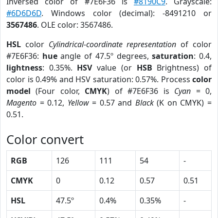
Inversed color of #7E6F36 is
#8190C9
. Grayscale:
#6D6D6D
. Windows color (decimal): -8491210 or
3567486
. OLE color: 3567486.
HSL
color
Cylindrical-coordinate representation
of color
#7E6F36:
hue
angle of 47.5º degrees,
saturation
: 0.4,
lightness
: 0.35%.
HSV
value (or
HSB
Brightness) of
color is 0.49% and HSV saturation: 0.57%. Process
color
model
(Four color,
CMYK
) of #7E6F36 is
Cyan
= 0,
Magento
= 0.12,
Yellow
= 0.57 and
Black
(K on CMYK) =
0.51.
Color convert
RGB
126
111
54
-
CMYK
0
0.12
0.57
0.51
HSL
47.5º
0.4%
0.35%
-