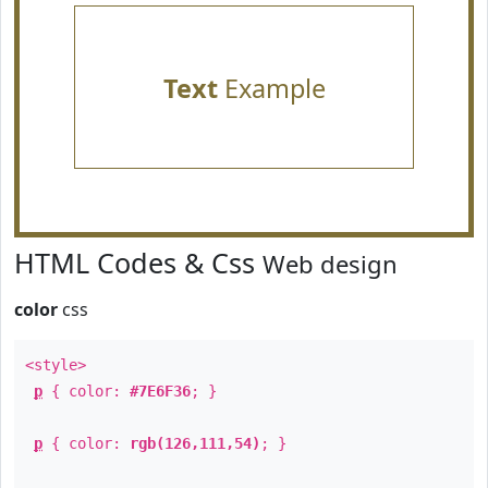
Text
Example
HTML Codes & Css
Web design
color
css
<style>
p
{ color:
#7E6F36
; }
p
{ color:
rgb(126,111,54)
; }