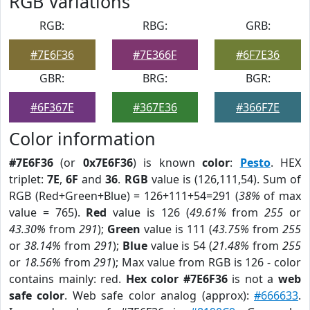
RGB Variations
RGB:
RBG:
GRB:
#7E6F36
#7E366F
#6F7E36
GBR:
BRG:
BGR:
#6F367E
#367E36
#366F7E
Color information
#7E6F36
(or
0x7E6F36
) is known
color
:
Pesto
. HEX
triplet:
7E
,
6F
and
36
.
RGB
value is (126,111,54). Sum of
RGB (Red+Green+Blue) = 126+111+54=291 (
38%
of max
value = 765).
Red
value is 126 (
49.61%
from
255
or
43.30%
from
291
);
Green
value is 111 (
43.75%
from
255
or
38.14%
from
291
);
Blue
value is 54 (
21.48%
from
255
or
18.56%
from
291
); Max value from RGB is 126 - color
contains mainly: red.
Hex color #7E6F36
is not a
web
safe color
. Web safe color analog (approx):
#666633
.