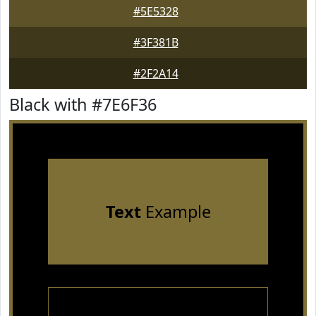
#5E5328
#3F381B
#2F2A14
Black with #7E6F36
Text
Example