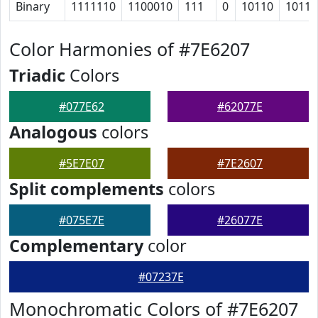
Binary
1111110
1100010
111
0
10110
10111
Color Harmonies of #7E6207
Triadic
Colors
#077E62
#62077E
Analogous
colors
#5E7E07
#7E2607
Split complements
colors
#075E7E
#26077E
Complementary
color
#07237E
Monochromatic Colors of #7E6207