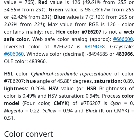
value = 765).
Red
value is 126 (
49.61%
from
255
or
54.55%
from
231
);
Green
value is 98 (
38.67%
from
255
or
42.42%
from
231
);
Blue
value is 7 (
3.12%
from
255
or
3.03%
from
231
); Max value from RGB is 126 - color
contains mainly: red.
Hex color #7E6207
is not a
web
safe color
. Web safe color analog (approx):
#666600
.
Inversed color of #7E6207 is
#819DF8
. Grayscale:
#606060
. Windows color (decimal): -8494585 or
483966
.
OLE color: 483966.
HSL
color
Cylindrical-coordinate representation
of color
#7E6207:
hue
angle of 45.88º degrees,
saturation
: 0.89,
lightness
: 0.26%.
HSV
value (or
HSB
Brightness) of
color is 0.49% and HSV saturation: 0.94%. Process
color
model
(Four color,
CMYK
) of #7E6207 is
Cyan
= 0,
Magento
= 0.22,
Yellow
= 0.94 and
Black
(K on CMYK) =
0.51.
Color convert