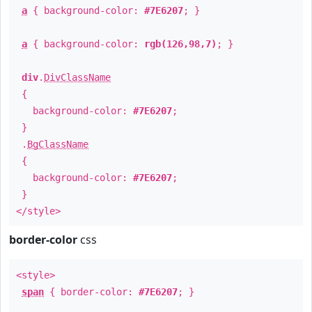
a
{ background-color:
#7E6207
; }
a
{ background-color:
rgb(126,98,7)
; }
div
.
DivClassName
{
background-color:
#7E6207
;
}
.
BgClassName
{
background-color:
#7E6207
;
}
</style>
border-color
css
<style>
span
{ border-color:
#7E6207
; }