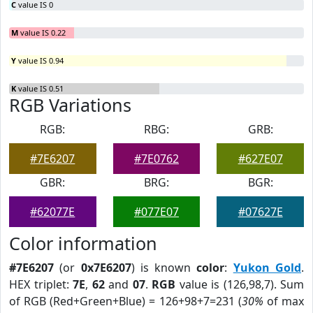
C
value IS 0
M
value IS 0.22
Y
value IS 0.94
K
value IS 0.51
RGB Variations
RGB:
RBG:
GRB:
#7E6207
#7E0762
#627E07
GBR:
BRG:
BGR:
#62077E
#077E07
#07627E
Color information
#7E6207
(or
0x7E6207
) is known
color
:
Yukon Gold
.
HEX triplet:
7E
,
62
and
07
.
RGB
value is (126,98,7). Sum
of RGB (Red+Green+Blue) = 126+98+7=231 (
30%
of max