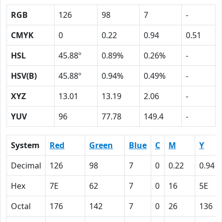
RGB
126
98
7
-
CMYK
0
0.22
0.94
0.51
HSL
45.88º
0.89%
0.26%
-
HSV(B)
45.88º
0.94%
0.49%
-
XYZ
13.01
13.19
2.06
-
YUV
96
77.78
149.4
-
System
Red
Green
Blue
C
M
Y
Decimal
126
98
7
0
0.22
0.94
Hex
7E
62
7
0
16
5E
Octal
176
142
7
0
26
136