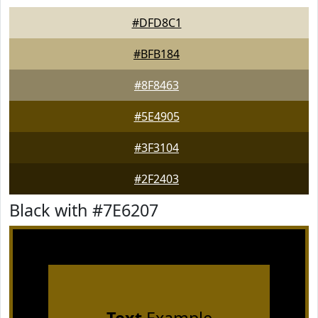
#DFD8C1
#BFB184
#8F8463
#5E4905
#3F3104
#2F2403
Black with #7E6207