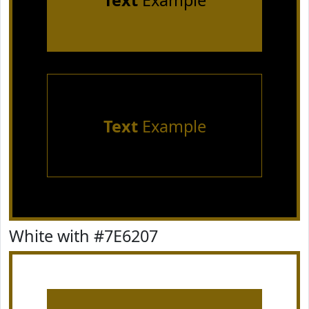
Text
Example
Text
Example
White with #7E6207