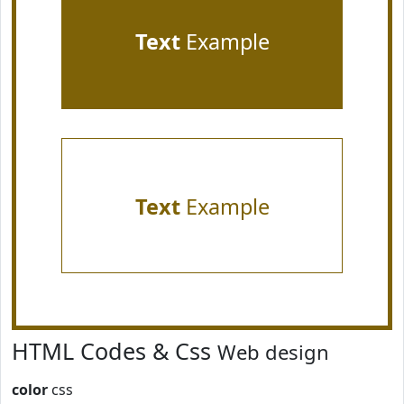
Text
Example
Text
Example
HTML Codes & Css
Web design
color
css