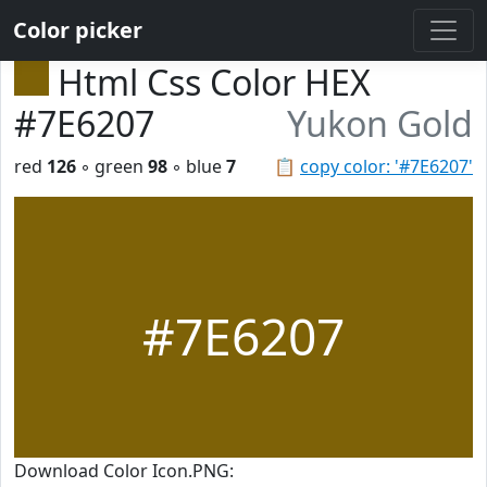
Color picker
Html Css Color HEX
#7E6207
Yukon Gold
red
126
◦ green
98
◦ blue
7
📋
copy color: '#7E6207'
#7E6207
Download Color Icon.PNG: