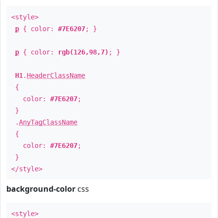
<style>
p
{ color:
#7E6207
; }
p
{ color:
rgb(126,98,7)
; }
H1
.
HeaderClassName
{
color:
#7E6207
;
}
.
AnyTagClassName
{
color:
#7E6207
;
}
</style>
background-color
css
<style>