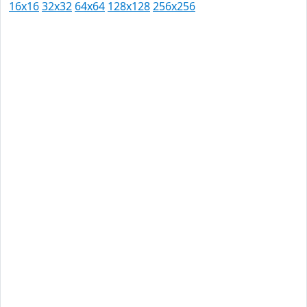
16x16
32x32
64x64
128x128
256x256