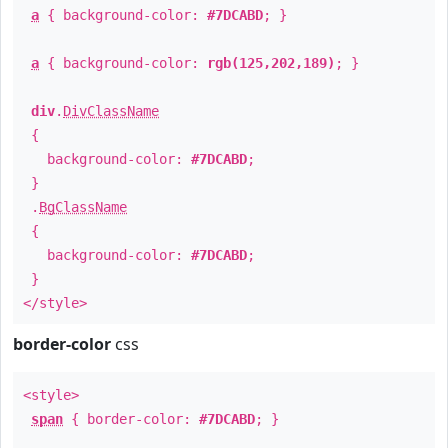
a
{ background-color:
#7DCABD
; }
a
{ background-color:
rgb(125,202,189)
; }
div
.
DivClassName
{
background-color:
#7DCABD
;
}
.
BgClassName
{
background-color:
#7DCABD
;
}
</style>
border-color
css
<style>
span
{ border-color:
#7DCABD
; }