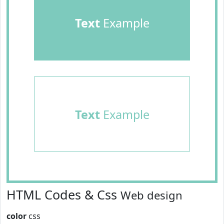
Text
Example
Text
Example
HTML Codes & Css
Web design
color
css