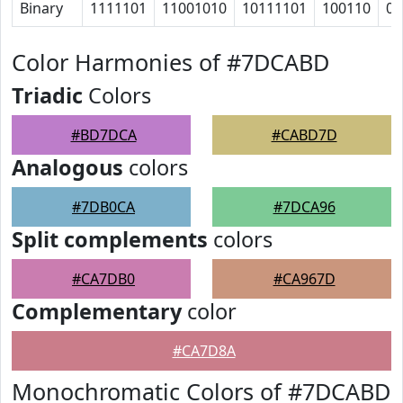
Binary
1111101
11001010
10111101
100110
0
Color Harmonies of #7DCABD
Triadic
Colors
#BD7DCA
#CABD7D
Analogous
colors
#7DB0CA
#7DCA96
Split complements
colors
#CA7DB0
#CA967D
Complementary
color
#CA7D8A
Monochromatic Colors of #7DCABD