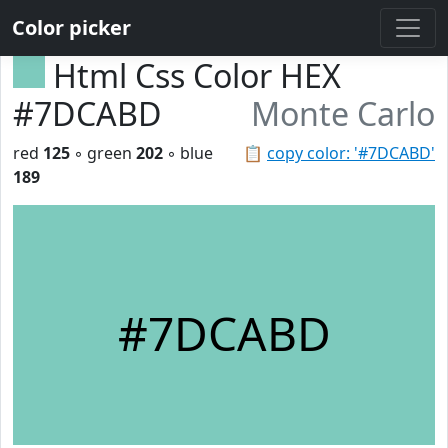
Color picker
Html Css Color HEX
#7DCABD
Monte Carlo
red
125
◦ green
202
◦ blue
📋
copy color: '#7DCABD'
189
#7DCABD