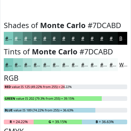
Shades of
Monte Carlo
#7DCABD
#7DCABD
#64A297
#508279
#406861
#33534E
#29423E
#213532
#1A2A28
#152220
#111B1A
#0E1615
#0B1211
Black
Tints of
Monte Carlo
#7DCABD
#7DCABD
#97D5CA
#ACDDD5
#BDE4DD
#CAE9E4
#D5EDE9
#DDF1ED
#E4F4F1
#E9F6F4
#EDF8F6
#F1F9F8
#F4FAF9
White
RGB
RED
value IS 125 (49.22% from 255) = 24.22%
GREEN
value IS 202 (79.3% from 255) = 39.15%
BLUE
value IS 189 (74.22% from 255) = 36.63%
R
= 24.22%
G
= 39.15%
B
= 36.63%