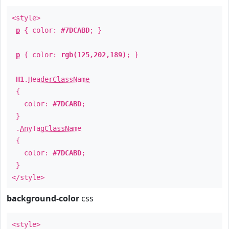
<style>
p
{ color:
#7DCABD
; }
p
{ color:
rgb(125,202,189)
; }
H1
.
HeaderClassName
{
color:
#7DCABD
;
}
.
AnyTagClassName
{
color:
#7DCABD
;
}
</style>
background-color
css
<style>