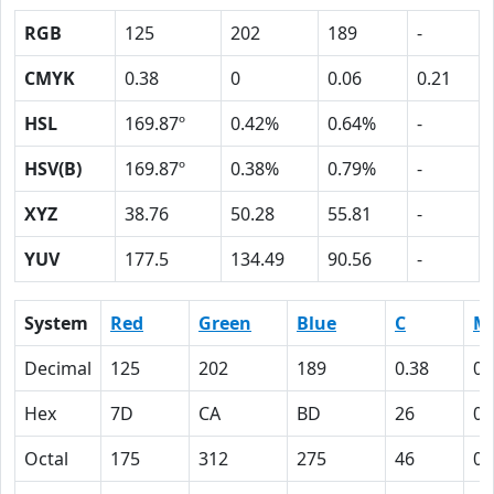
RGB
125
202
189
-
CMYK
0.38
0
0.06
0.21
HSL
169.87º
0.42%
0.64%
-
HSV(B)
169.87º
0.38%
0.79%
-
XYZ
38.76
50.28
55.81
-
YUV
177.5
134.49
90.56
-
System
Red
Green
Blue
C
M
Decimal
125
202
189
0.38
0
Hex
7D
CA
BD
26
0
Octal
175
312
275
46
0