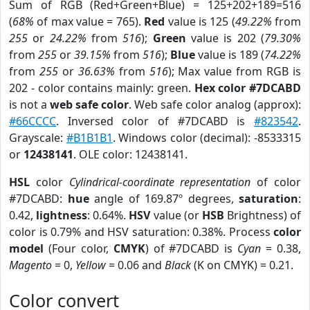
Sum of RGB (Red+Green+Blue) = 125+202+189=516
(
68%
of max value = 765).
Red
value is 125 (
49.22%
from
255
or
24.22%
from
516
);
Green
value is 202 (
79.30%
from
255
or
39.15%
from
516
);
Blue
value is 189 (
74.22%
from
255
or
36.63%
from
516
); Max value from RGB is
202 - color contains mainly: green.
Hex color #7DCABD
is not a
web safe color
. Web safe color analog (approx):
#66CCCC
. Inversed color of #7DCABD is
#823542
.
Grayscale:
#B1B1B1
. Windows color (decimal): -8533315
or
12438141
. OLE color: 12438141.
HSL
color
Cylindrical-coordinate representation
of color
#7DCABD:
hue
angle of 169.87º degrees,
saturation
:
0.42,
lightness
: 0.64%.
HSV
value (or
HSB
Brightness) of
color is 0.79% and HSV saturation: 0.38%. Process
color
model
(Four color,
CMYK
) of #7DCABD is
Cyan
= 0.38,
Magento
= 0,
Yellow
= 0.06 and
Black
(K on CMYK) = 0.21.
Color convert