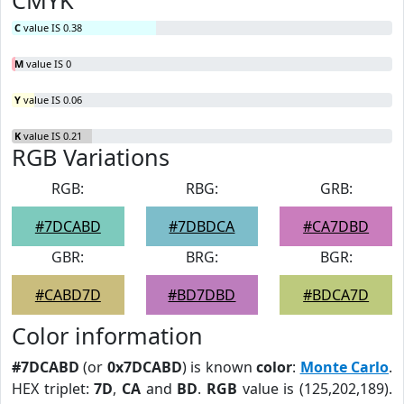
CMYK
C
value IS 0.38
M
value IS 0
Y
value IS 0.06
K
value IS 0.21
RGB Variations
RGB:
RBG:
GRB:
#7DCABD
#7DBDCA
#CA7DBD
GBR:
BRG:
BGR:
#CABD7D
#BD7DBD
#BDCA7D
Color information
#7DCABD
(or
0x7DCABD
) is known
color
:
Monte Carlo
.
HEX triplet:
7D
,
CA
and
BD
.
RGB
value is (125,202,189).