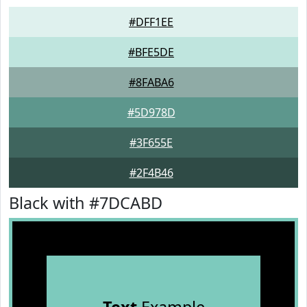
#DFF1EE
#BFE5DE
#8FABA6
#5D978D
#3F655E
#2F4B46
Black with #7DCABD