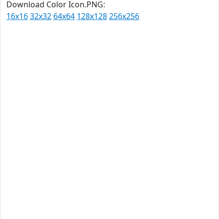
Download Color Icon.PNG:
16x16
32x32
64x64
128x128
256x256