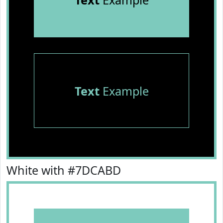
Text
Example
Text
Example
White with #7DCABD