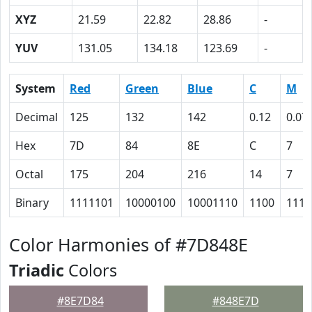
XYZ
21.59
22.82
28.86
-
YUV
131.05
134.18
123.69
-
System
Red
Green
Blue
C
M
Decimal
125
132
142
0.12
0.07
Hex
7D
84
8E
C
7
Octal
175
204
216
14
7
Binary
1111101
10000100
10001110
1100
111
Color Harmonies of #7D848E
Triadic
Colors
#8E7D84
#848E7D