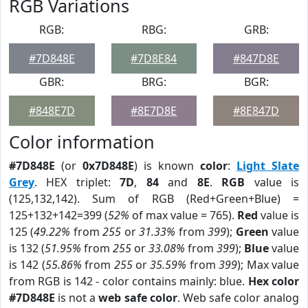
RGB Variations
RGB:
RBG:
GRB:
#7D848E
#7D8E84
#847D8E
GBR:
BRG:
BGR:
#848E7D
#8E7D8E
#8E847D
Color information
#7D848E
(or
0x7D848E
) is known
color
:
Light Slate
Grey
. HEX triplet:
7D
,
84
and
8E
.
RGB
value is
(125,132,142). Sum of RGB (Red+Green+Blue) =
125+132+142=399 (
52%
of max value = 765).
Red
value is
125 (
49.22%
from
255
or
31.33%
from
399
);
Green
value
is 132 (
51.95%
from
255
or
33.08%
from
399
);
Blue
value
is 142 (
55.86%
from
255
or
35.59%
from
399
); Max value
from RGB is 142 - color contains mainly: blue.
Hex color
#7D848E
is not a
web safe color
. Web safe color analog