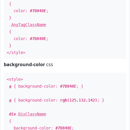
{
color:
#7D848E
;
}
.
AnyTagClassName
{
color:
#7D848E
;
}
</style>
background-color
css
<style>
a
{ background-color:
#7D848E
; }
a
{ background-color:
rgb(125,132,142)
; }
div
.
DivClassName
{
background-color:
#7D848E
;