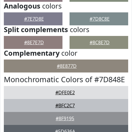
Analogous
colors
#7E7D8E
#7D8C8E
Split complements
colors
#8E7E7D
#8C8E7D
Complementary
color
#8E877D
Monochromatic Colors of #7D848E
#DFE0E2
#BFC2C7
#8F9195
#5D636A