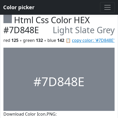
Color picker
Html Css Color HEX
#7D848E
Light Slate Grey
red
125
◦ green
132
◦ blue
142
📋
copy color: '#7D848E'
#7D848E
Download Color Icon.PNG: