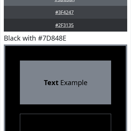
#3F4247
#2F3135
Black with #7D848E
Text
Example