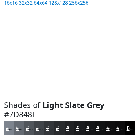
16x16
32x32
64x64
128x128
256x256
Shades of
Light Slate Grey
#7D848E
#7D848E
#646A72
#50555B
#404449
#33363A
#292B2E
#212225
#1A1B1E
#151618
#111213
#0E0E0F
#0B0B0C
Black