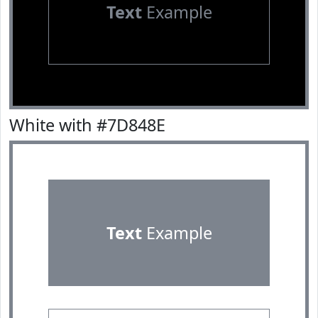
Text
Example
White with #7D848E
Text
Example