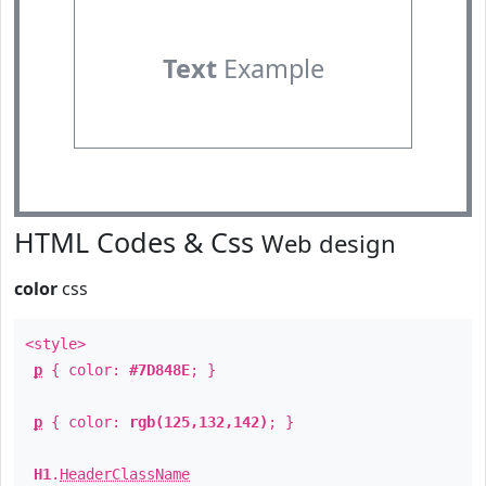
Text
Example
HTML Codes & Css
Web design
color
css
<style>
p
{ color:
#7D848E
; }
p
{ color:
rgb(125,132,142)
; }
H1
.
HeaderClassName