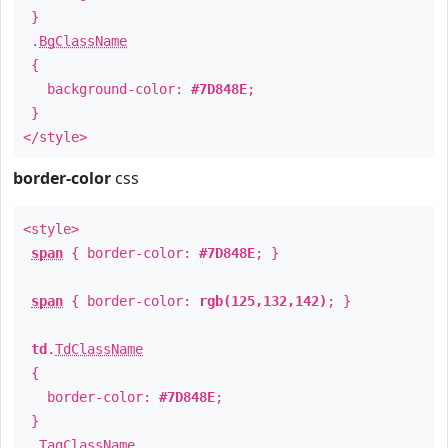
}
.
BgClassName
{
background-color:
#7D848E
;
}
</style>
border-color
css
<style>
span
{ border-color:
#7D848E
; }
span
{ border-color:
rgb(125,132,142)
; }
td
.
TdClassName
{
border-color:
#7D848E
;
}
.
TagClassName