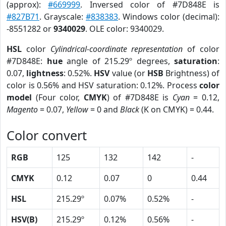
(approx):
#669999
. Inversed color of #7D848E is
#827B71
. Grayscale:
#838383
. Windows color (decimal):
-8551282 or
9340029
. OLE color: 9340029.
HSL
color
Cylindrical-coordinate representation
of color
#7D848E:
hue
angle of 215.29º degrees,
saturation
:
0.07,
lightness
: 0.52%.
HSV
value (or
HSB
Brightness) of
color is 0.56% and HSV saturation: 0.12%. Process
color
model
(Four color,
CMYK
) of #7D848E is
Cyan
= 0.12,
Magento
= 0.07,
Yellow
= 0 and
Black
(K on CMYK) = 0.44.
Color convert
RGB
125
132
142
-
CMYK
0.12
0.07
0
0.44
HSL
215.29º
0.07%
0.52%
-
HSV(B)
215.29º
0.12%
0.56%
-