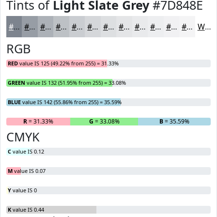
Tints of
Light Slate Grey
#7D848E
#7D848E
#979DA5
#ACB1B7
#BDC1C5
#CACDD1
#D5D7DA
#DDDFE1
#E4E5E7
#E9EAEC
#EDEEF0
#F1F1F3
#F4F4F5
White
RGB
RED
value IS 125 (49.22% from 255) = 31.33%
GREEN
value IS 132 (51.95% from 255) = 33.08%
BLUE
value IS 142 (55.86% from 255) = 35.59%
R
= 31.33%
G
= 33.08%
B
= 35.59%
CMYK
C
value IS 0.12
M
value IS 0.07
Y
value IS 0
K
value IS 0.44