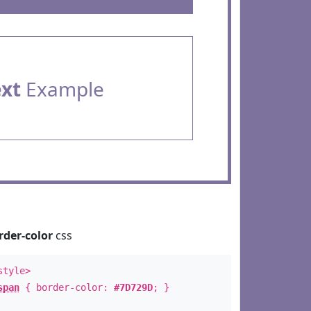
ext
Example
rder-color
css
style>
span
{ border-color:
#7D729D
; }