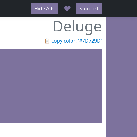
♥
Hide Ads
Support
Deluge
📋
copy color: '#7D729D'