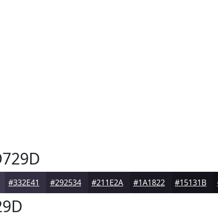
729D
#332E41
#292534
#211E2A
#1A1822
#15131B
29D