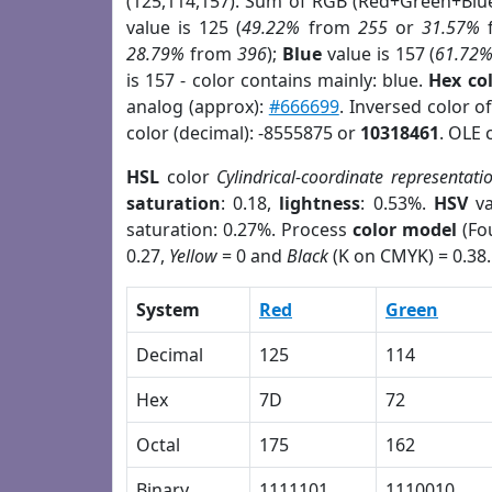
(125,114,157). Sum of RGB (Red+Green+Blu
value is 125 (
49.22%
from
255
or
31.57%
28.79%
from
396
);
Blue
value is 157 (
61.72
is 157 - color contains mainly: blue.
Hex co
analog (approx):
#666699
. Inversed color 
color (decimal): -8555875 or
10318461
. OLE 
HSL
color
Cylindrical-coordinate representati
saturation
: 0.18,
lightness
: 0.53%.
HSV
va
saturation: 0.27%. Process
color model
(Fou
0.27,
Yellow
= 0 and
Black
(K on CMYK) = 0.38.
System
Red
Green
Decimal
125
114
Hex
7D
72
Octal
175
162
Binary
1111101
1110010