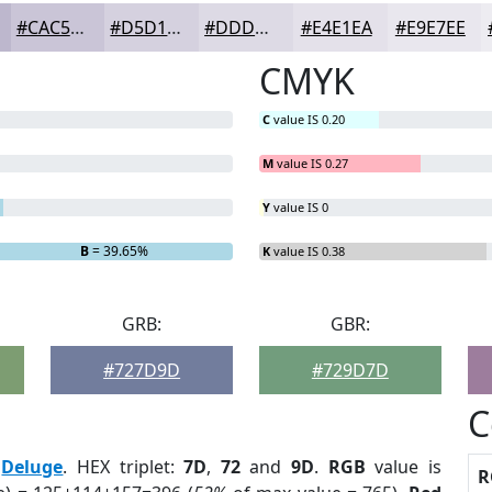
#CAC5D7
#D5D1DF
#DDDAE5
#E4E1EA
#E9E7EE
CMYK
C
value IS 0.20
M
value IS 0.27
Y
value IS 0
B
= 39.65%
K
value IS 0.38
GRB:
GBR:
#727D9D
#729D7D
C
:
Deluge
. HEX triplet:
7D
,
72
and
9D
.
RGB
value is
R