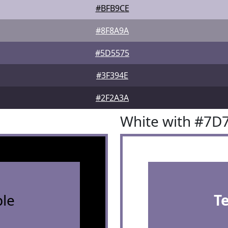
#BFB9CE
#8F8A9A
#5D5575
#3F394E
#2F2A3A
White with #7D
le
T