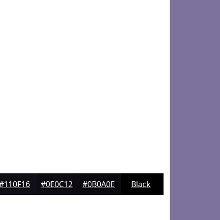
#110F16
#0E0C12
#0B0A0E
Black