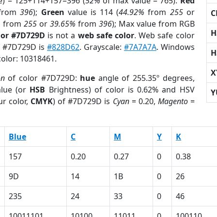
e) = 125+114+157=396 (
52%
of max value = 765).
Red
from
396
);
Green
value is 114 (
44.92%
from
255
or
C
%
from
255
or
39.65%
from
396
); Max value from RGB
H
lor #7D729D
is not a
web safe color
. Web safe color
of #7D729D is
#828D62
. Grayscale:
#7A7A7A
. Windows
H
color: 10318461.
X
on
of color #7D729D:
hue
angle of 255.35º degrees,
lue (or
HSB
Brightness) of color is 0.62% and HSV
Y
r color,
CMYK
) of #7D729D is
Cyan
= 0.20,
Magento
=
Blue
C
M
Y
K
157
0.20
0.27
0
0.38
9D
14
1B
0
26
235
24
33
0
46
10011101
10100
11011
0
100110