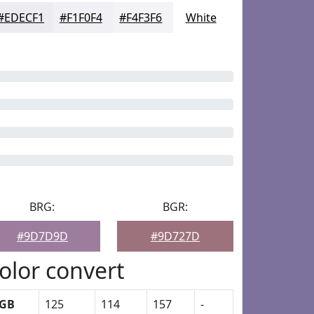
#EDECF1
#F1F0F4
#F4F3F6
White
BRG:
BGR:
#9D7D9D
#9D727D
olor convert
GB
125
114
157
-