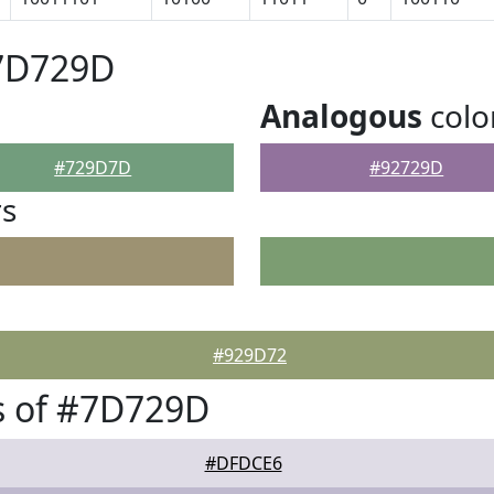
#7D729D
Analogous
colo
#729D7D
#92729D
rs
#929D72
s of #7D729D
#DFDCE6