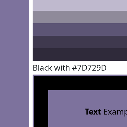
Black with #7D729D
Text
Examp