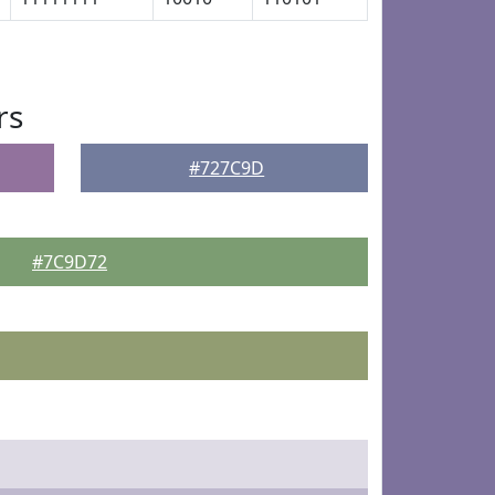
rs
#727C9D
#7C9D72