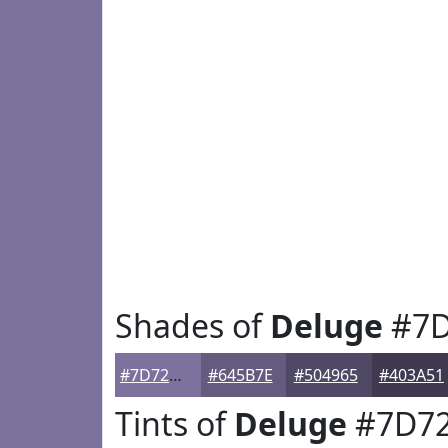
Shades of
Deluge
#7D
#7D729D
#645B7E
#504965
#403A51
Tints of
Deluge
#7D7