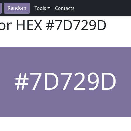
Random
Tools
Contacts
lor HEX
#7D729D
#7D729D