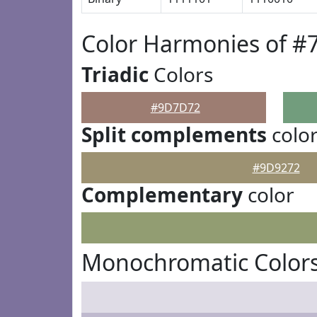
Color Harmonies of 
Triadic
Colors
#9D7D72
Split complements
colo
#9D9272
Complementary
color
Monochromatic Color