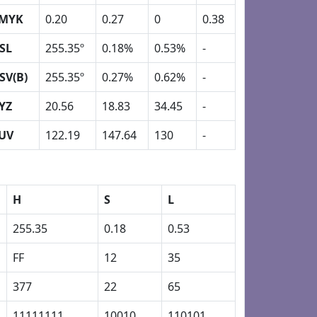
MYK
0.20
0.27
0
0.38
SL
255.35º
0.18%
0.53%
-
SV(B)
255.35º
0.27%
0.62%
-
YZ
20.56
18.83
34.45
-
UV
122.19
147.64
130
-
H
S
L
255.35
0.18
0.53
FF
12
35
377
22
65
11111111
10010
110101