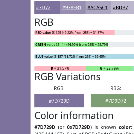
#7D729D
#978EB1
#ACA5C1
#BDB7CD
RGB
RED
value IS 125 (49.22% from 255) = 31.57%
GREEN
value IS 114 (44.92% from 255) = 28.79%
BLUE
value IS 157 (61.72% from 255) = 39.65%
R
= 31.57%
G
= 28.79%
RGB Variations
RGB:
RBG:
#7D729D
#7D9D72
Color information
#7D729D
(or
0x7D729D
) is known
color