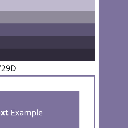
729D
ext
Example