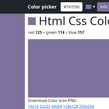
Color picker
Info
▼
Html Css Co
red
125
◦ green
114
◦ blue
157
Download Color Icon.PNG:
16x16
32x32
64x64
128x128
256x256