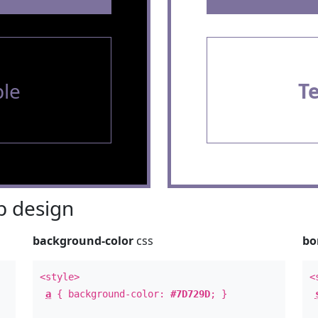
le
T
 design
background-color
css
bo
<style>
<
a
{ background-color:
#7D729D
; }