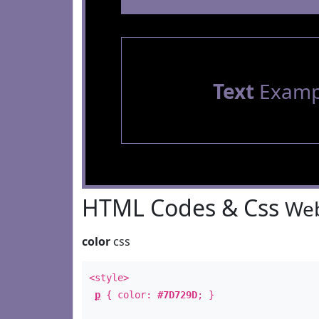
Text
Examp
HTML Codes & Css
Web
color
css
<style>
p
{ color:
#7D729D
; }