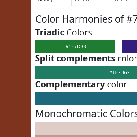
Color Harmonies of #
Triadic
Colors
#1E7D33
Split complements
colo
#1E7D62
Complementary
color
Monochromatic Color