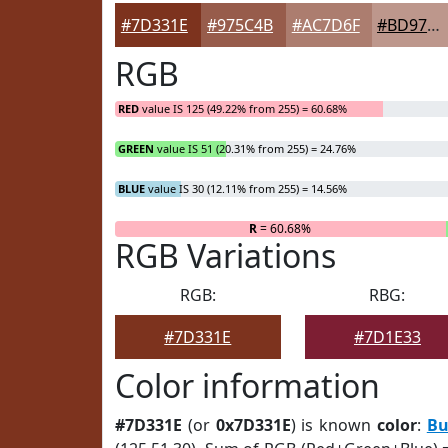
#7D331E
#975C4B
#AC7D6F
#BD978C
RGB
RED
value IS 125 (49.22% from 255) = 60.68%
GREEN
value IS 51 (20.31% from 255) = 24.76%
BLUE
value IS 30 (12.11% from 255) = 14.56%
R
= 60.68%
RGB Variations
RGB:
RBG:
#7D331E
#7D1E33
Color information
#7D331E
(or
0x7D331E
) is known
color
:
Bu