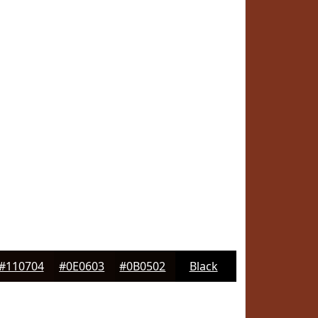
#110704
#0E0603
#0B0502
Black