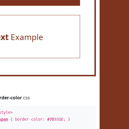
ext
Example
rder-color
css
style>
span
{ border-color:
#7D331E
; }