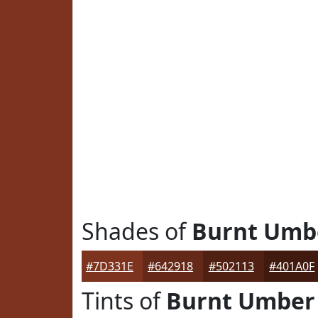
Shades of
Burnt Umb
#7D331E
#642918
#502113
#401A0F
Tints of
Burnt Umber