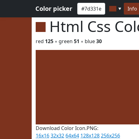
Color picker
Info
▼
Html Css Co
red
125
◦ green
51
◦ blue
30
Download Color Icon.PNG:
16x16
32x32
64x64
128x128
256x256