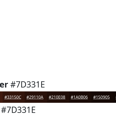
er
#7D331E
#33150C
#29110A
#210E08
#1A0B06
#150905
#7D331E