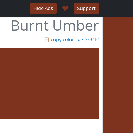
♥
Hide Ads
Support
Burnt Umber
📋
copy color: '#7D331E'