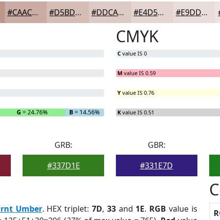
#CAACA3
#D5BDB5
#DDCAC4
#E4D5D0
#E9DDD9
CMYK
C
value IS 0
M
value IS 0.59
Y
value IS 0.76
G
= 24.76%
B
= 14.56%
K
value IS 0.51
GRB:
GBR:
#337D1E
#331E7D
C
rnt Umber
. HEX triplet:
7D
,
33
and
1E
.
RGB
value is
R