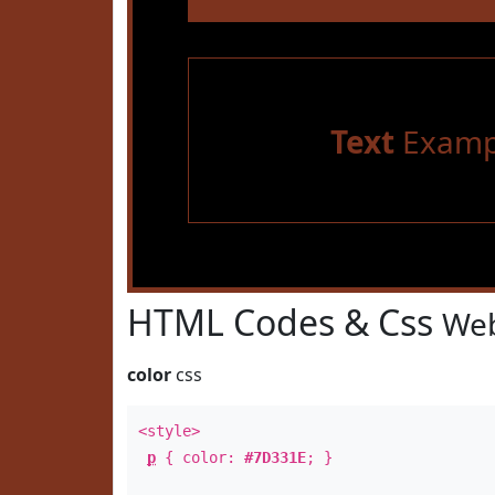
Text
Examp
HTML Codes & Css
Web
color
css
<style>
p
{ color:
#7D331E
; }