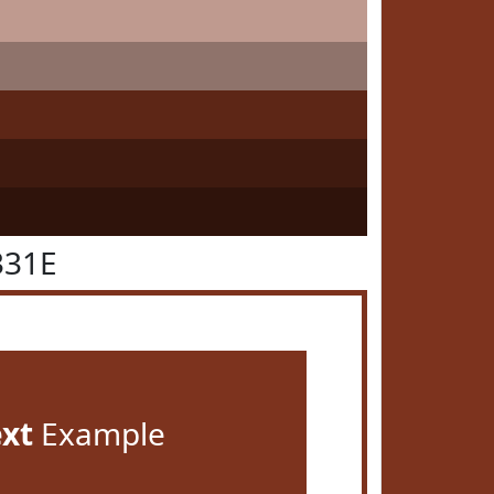
331E
ext
Example