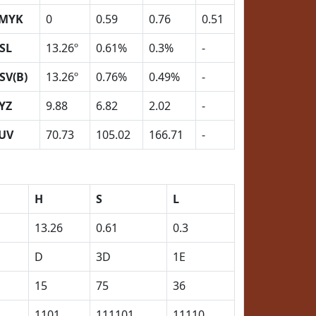
MYK
0
0.59
0.76
0.51
SL
13.26º
0.61%
0.3%
-
SV(B)
13.26º
0.76%
0.49%
-
YZ
9.88
6.82
2.02
-
UV
70.73
105.02
166.71
-
H
S
L
13.26
0.61
0.3
D
3D
1E
15
75
36
1101
111101
11110