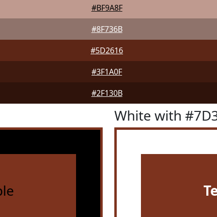
#BF9A8F
#8F736B
#5D2616
#3F1A0F
#2F130B
White with #7D
le
T