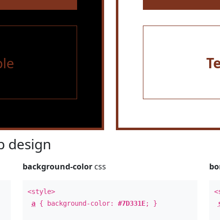
le
T
 design
background-color
css
bo
<style>
<
a
{ background-color:
#7D331E
; }