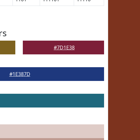
rs
#7D1E38
#1E387D