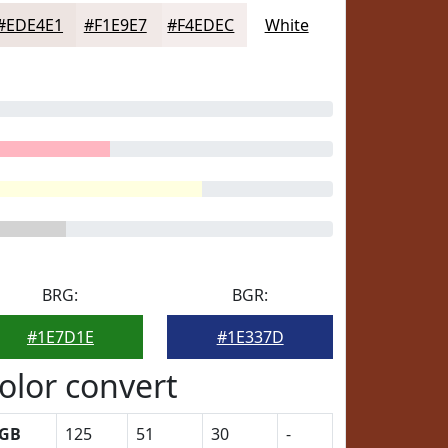
#EDE4E1
#F1E9E7
#F4EDEC
White
BRG:
BGR:
#1E7D1E
#1E337D
olor convert
GB
125
51
30
-