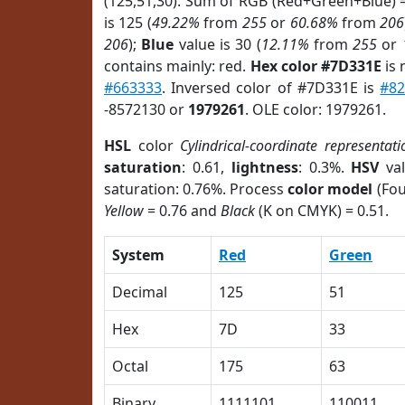
(125,51,30). Sum of RGB (Red+Green+Blue) 
is 125 (
49.22%
from
255
or
60.68%
from
206
206
);
Blue
value is 30 (
12.11%
from
255
or
contains mainly: red.
Hex color #7D331E
is 
#663333
. Inversed color of #7D331E is
#8
-8572130 or
1979261
. OLE color: 1979261.
HSL
color
Cylindrical-coordinate representati
saturation
: 0.61,
lightness
: 0.3%.
HSV
val
saturation: 0.76%. Process
color model
(Fou
Yellow
= 0.76 and
Black
(K on CMYK) = 0.51.
System
Red
Green
Decimal
125
51
Hex
7D
33
Octal
175
63
Binary
1111101
110011