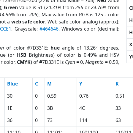
= 125+51+30=206 (
27%
of max value = 765).
Red
value
);
Green
value is 51 (
20.31%
from
255
or
24.76%
from
C
14.56%
from
206
); Max value from RGB is 125 - color
H
not a
web safe color
. Web safe color analog (approx):
2CCE1
. Grayscale:
#464646
. Windows color (decimal):
H
X
on
of color #7D331E:
hue
angle of 13.26º degrees,
ue (or
HSB
Brightness) of color is 0.49% and HSV
Y
r color,
CMYK
) of #7D331E is
Cyan
= 0,
Magento
= 0.59,
Blue
C
M
Y
K
30
0
0.59
0.76
0.51
1E
0
3B
4C
33
36
0
73
114
63
11110
0
111011
1001100
110011