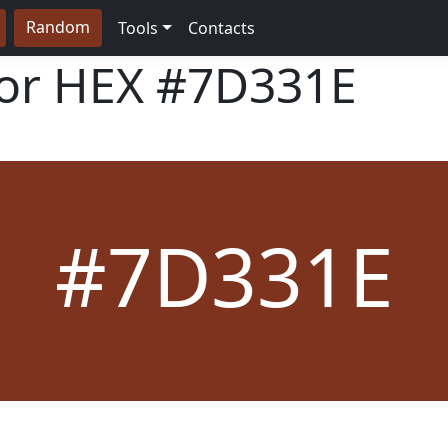
Random
Tools
Contacts
lor HEX
#7D331E
#7D331E