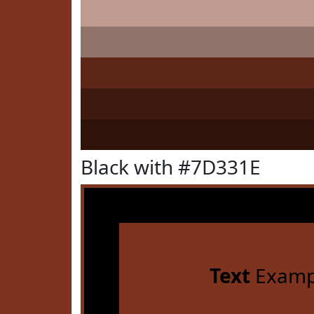
Black with #7D331E
Text
Examp