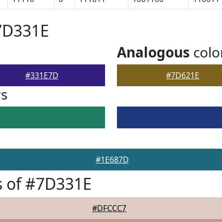
7D331E
Analogous
colo
#331E7D
#7D621E
rs
#1E687D
s of #7D331E
#DFCCC7