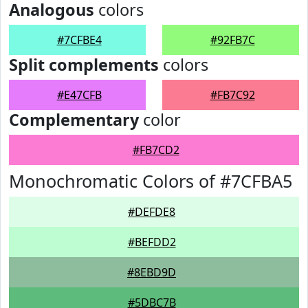
Analogous
colors
#7CFBE4
#92FB7C
Split complements
colors
#E47CFB
#FB7C92
Complementary
color
#FB7CD2
Monochromatic Colors of #7CFBA5
#DEFDE8
#BEFDD2
#8EBD9D
#5DBC7B