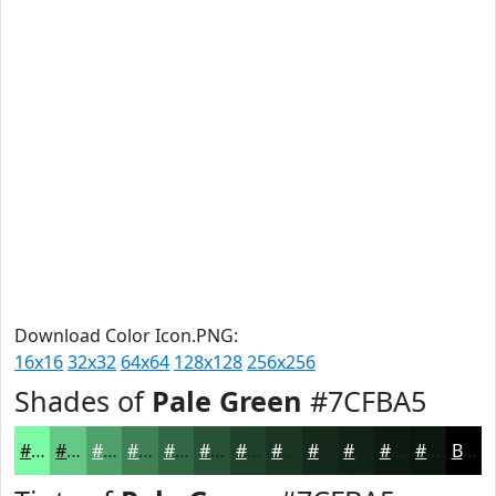
Download Color Icon.PNG:
16x16
32x32
64x64
128x128
256x256
Shades of
Pale Green
#7CFBA5
#7CFBA5
#63C984
#4FA16A
#3F8155
#326744
#285236
#20422B
#1A3522
#152A1B
#112216
#0E1B12
#0B160E
Black