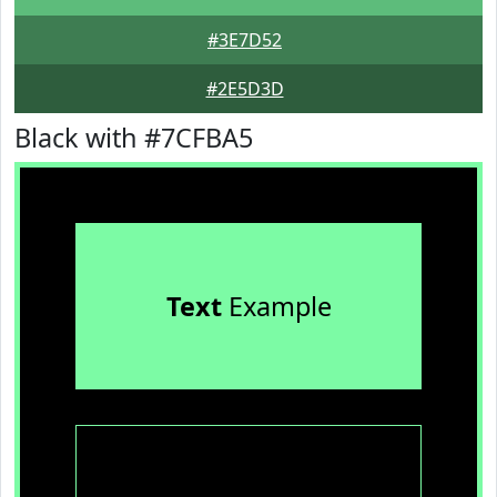
#3E7D52
#2E5D3D
Black with #7CFBA5
Text
Example