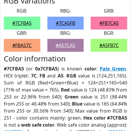
RGB Variations
RGB:
RBG:
GRB:
#7CFBA5
#7CA5FB
#FB7CA5
GBR:
BRG:
BGR:
#FBA57C
#A57CA5
#A5FB7C
Color information
#7CFBA5
(or
0x7CFBA5
) is known
color
:
Pale Green
.
HEX triplet:
7C
,
FB
and
A5
.
RGB
value is (124,251,165).
Sum of RGB (Red+Green+Blue) = 124+251+165=540
(
71%
of max value = 765).
Red
value is 124 (
48.83%
from
255
or
22.96%
from
540
);
Green
value is 251 (
98.44%
from
255
or
46.48%
from
540
);
Blue
value is 165 (
64.84%
from
255
or
30.56%
from
540
); Max value from RGB is
251 - color contains mainly: green.
Hex color #7CFBA5
is not a
web safe color
. Web safe color analog (approx):