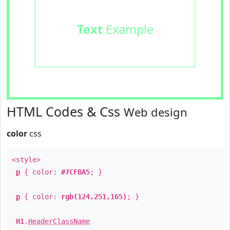
Text
Example
HTML Codes & Css
Web design
color
css
<style>
p
{ color:
#7CFBA5
; }
p
{ color:
rgb(124,251,165)
; }
H1
.
HeaderClassName