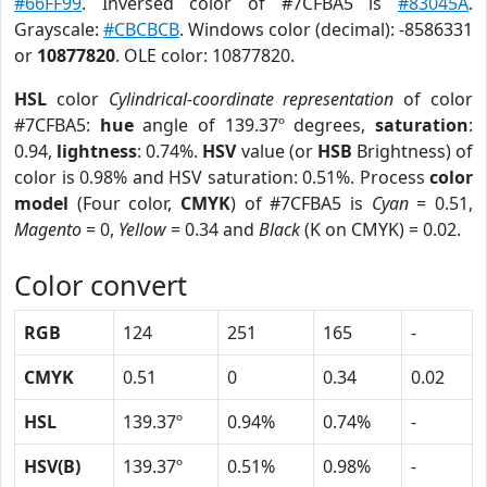
#66FF99
. Inversed color of #7CFBA5 is
#83045A
.
Grayscale:
#CBCBCB
. Windows color (decimal): -8586331
or
10877820
. OLE color: 10877820.
HSL
color
Cylindrical-coordinate representation
of color
#7CFBA5:
hue
angle of 139.37º degrees,
saturation
:
0.94,
lightness
: 0.74%.
HSV
value (or
HSB
Brightness) of
color is 0.98% and HSV saturation: 0.51%. Process
color
model
(Four color,
CMYK
) of #7CFBA5 is
Cyan
= 0.51,
Magento
= 0,
Yellow
= 0.34 and
Black
(K on CMYK) = 0.02.
Color convert
RGB
124
251
165
-
CMYK
0.51
0
0.34
0.02
HSL
139.37º
0.94%
0.74%
-
HSV(B)
139.37º
0.51%
0.98%
-