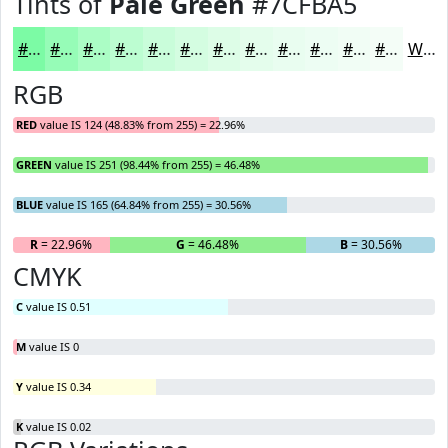
Tints of
Pale Green
#7CFBA5
#7CFBA5
#96FCB7
#ABFDC5
#BCFDD1
#C9FDDA
#D4FDE1
#DDFDE7
#E4FDEC
#E9FDF0
#EDFDF3
#F1FDF5
#F4FDF7
White
RGB
RED
value IS 124 (48.83% from 255) = 22.96%
GREEN
value IS 251 (98.44% from 255) = 46.48%
BLUE
value IS 165 (64.84% from 255) = 30.56%
R
= 22.96%
G
= 46.48%
B
= 30.56%
CMYK
C
value IS 0.51
M
value IS 0
Y
value IS 0.34
K
value IS 0.02