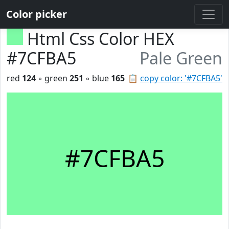
Color picker
Html Css Color HEX
#7CFBA5
Pale Green
red
124
◦ green
251
◦ blue
165
📋
copy color: '#7CFBA5'
#7CFBA5