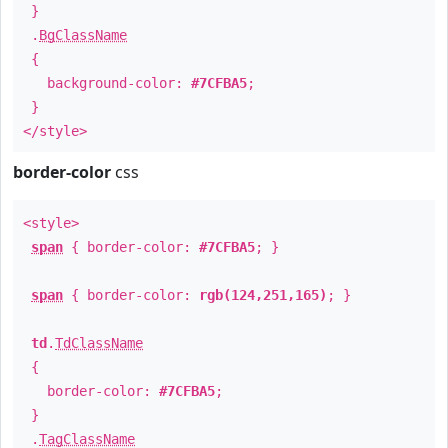
}
.
BgClassName
{
background-color:
#7CFBA5
;
}
</style>
border-color
css
<style>
span
{ border-color:
#7CFBA5
; }
span
{ border-color:
rgb(124,251,165)
; }
td
.
TdClassName
{
border-color:
#7CFBA5
;
}
.
TagClassName