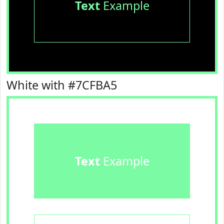
Text
Example
White with #7CFBA5
Text
Example