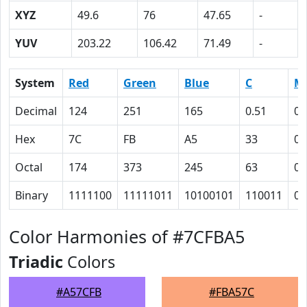
XYZ
49.6
76
47.65
-
YUV
203.22
106.42
71.49
-
System
Red
Green
Blue
C
M
Decimal
124
251
165
0.51
0
Hex
7C
FB
A5
33
0
Octal
174
373
245
63
0
Binary
1111100
11111011
10100101
110011
0
Color Harmonies of #7CFBA5
Triadic
Colors
#A57CFB
#FBA57C