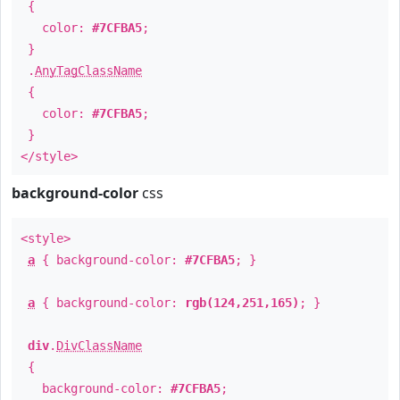
{
color:
#7CFBA5
;
}
.
AnyTagClassName
{
color:
#7CFBA5
;
}
</style>
background-color
css
<style>
a
{ background-color:
#7CFBA5
; }
a
{ background-color:
rgb(124,251,165)
; }
div
.
DivClassName
{
background-color:
#7CFBA5
;