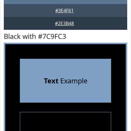
#3E4F61
#2E3B48
Black with #7C9FC3
Text
Example