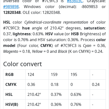
Inversed color of #7C9FC3 is
#83603C
. Grayscale:
#989898
. Windows color (decimal): -8609853 or
12820348
. OLE color: 12820348.
HSL
color
Cylindrical-coordinate representation
of color
#7C9FC3:
hue
angle of 210.42º degrees,
saturation
:
0.37,
lightness
: 0.63%.
HSV
value (or
HSB
Brightness) of
color is 0.76% and HSV saturation: 0.36%. Process
color
model
(Four color,
CMYK
) of #7C9FC3 is
Cyan
= 0.36,
Magento
= 0.18,
Yellow
= 0 and
Black
(K on CMYK) = 0.24.
Color convert
RGB
124
159
195
-
CMYK
0.36
0.18
0
0.24
HSL
210.42º
0.37%
0.63%
-
HSV(B)
210.42º
0.36%
0.76%
-