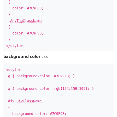
{
color:
#7C9FC3
;
}
.
AnyTagClassName
{
color:
#7C9FC3
;
}
</style>
background-color
css
<style>
a
{ background-color:
#7C9FC3
; }
a
{ background-color:
rgb(124,159,195)
; }
div
.
DivClassName
{
background-color:
#7C9FC3
;