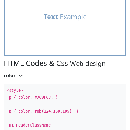
Text
Example
HTML Codes & Css
Web design
color
css
<style>
p
{ color:
#7C9FC3
; }
p
{ color:
rgb(124,159,195)
; }
H1
.
HeaderClassName