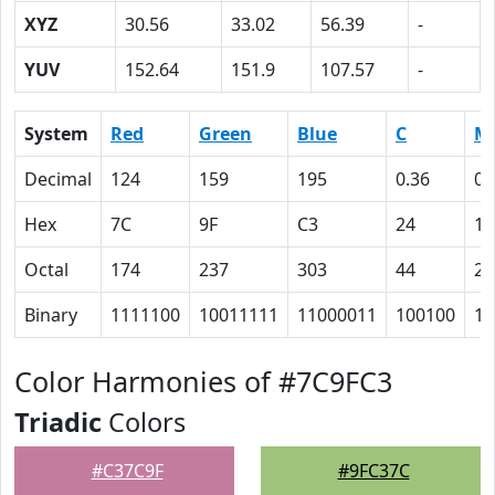
XYZ
30.56
33.02
56.39
-
YUV
152.64
151.9
107.57
-
System
Red
Green
Blue
C
M
Decimal
124
159
195
0.36
0.
Hex
7C
9F
C3
24
12
Octal
174
237
303
44
22
Binary
1111100
10011111
11000011
100100
10
Color Harmonies of #7C9FC3
Triadic
Colors
#C37C9F
#9FC37C