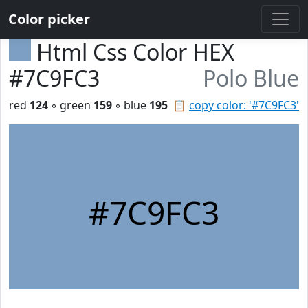
Color picker
Html Css Color HEX
#7C9FC3
Polo Blue
red
124
◦ green
159
◦ blue
195
📋
copy color: '#7C9FC3'
#7C9FC3