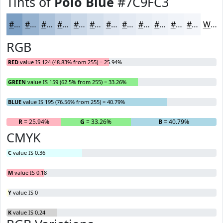
Tints of
Polo Blue
#7C9FC3
#7C9FC3
#96B2CF
#ABC1D9
#BCCDE1
#C9D7E7
#D4DFEC
#DDE5F0
#E4EAF3
#E9EEF5
#EDF1F7
#F1F4F9
#F4F6FA
White
RGB
RED
value IS 124 (48.83% from 255) = 25.94%
GREEN
value IS 159 (62.5% from 255) = 33.26%
BLUE
value IS 195 (76.56% from 255) = 40.79%
R
= 25.94%
G
= 33.26%
B
= 40.79%
CMYK
C
value IS 0.36
M
value IS 0.18
Y
value IS 0
K
value IS 0.24