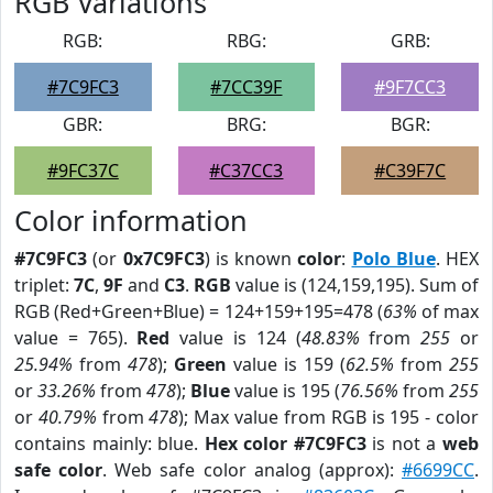
RGB Variations
RGB:
RBG:
GRB:
#7C9FC3
#7CC39F
#9F7CC3
GBR:
BRG:
BGR:
#9FC37C
#C37CC3
#C39F7C
Color information
#7C9FC3
(or
0x7C9FC3
) is known
color
:
Polo Blue
. HEX
triplet:
7C
,
9F
and
C3
.
RGB
value is (124,159,195). Sum of
RGB (Red+Green+Blue) = 124+159+195=478 (
63%
of max
value = 765).
Red
value is 124 (
48.83%
from
255
or
25.94%
from
478
);
Green
value is 159 (
62.5%
from
255
or
33.26%
from
478
);
Blue
value is 195 (
76.56%
from
255
or
40.79%
from
478
); Max value from RGB is 195 - color
contains mainly: blue.
Hex color #7C9FC3
is not a
web
safe color
. Web safe color analog (approx):
#6699CC
.