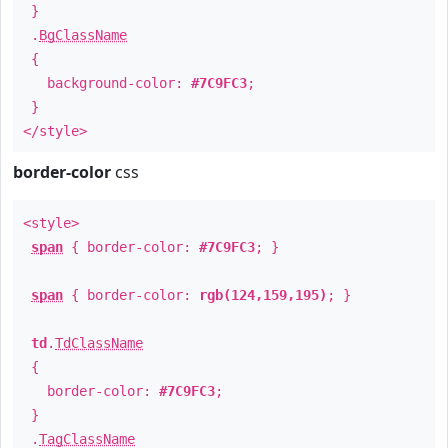
}
.
BgClassName
{
background-color:
#7C9FC3
;
}
</style>
border-color
css
<style>
span
{ border-color:
#7C9FC3
; }
span
{ border-color:
rgb(124,159,195)
; }
td
.
TdClassName
{
border-color:
#7C9FC3
;
}
.
TagClassName