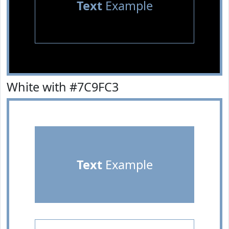
Text
Example
White with #7C9FC3
Text
Example