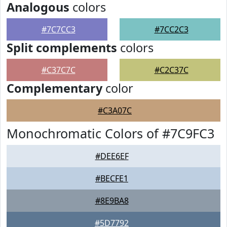
Analogous
colors
#7C7CC3
#7CC2C3
Split complements
colors
#C37C7C
#C2C37C
Complementary
color
#C3A07C
Monochromatic Colors of #7C9FC3
#DEE6EF
#BECFE1
#8E9BA8
#5D7792