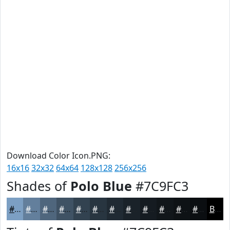
Download Color Icon.PNG:
16x16
32x32
64x64
128x128
256x256
Shades of
Polo Blue
#7C9FC3
#7C9FC3
#637F9C
#4F667D
#3F5264
#324250
#283540
#202A33
#1A2229
#151B21
#11161A
#0E1215
#0B0E11
Black