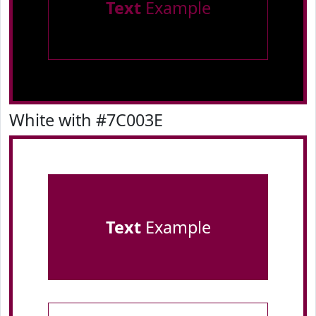
Text
Example
White with #7C003E
Text
Example