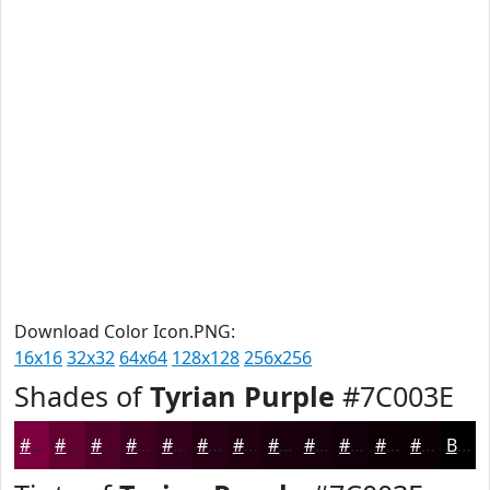
Download Color Icon.PNG:
16x16
32x32
64x64
128x128
256x256
Shades of
Tyrian Purple
#7C003E
#7C003E
#630032
#4F0028
#3F0020
#32001A
#280015
#200011
#1A000E
#15000B
#110009
#0E0007
#0B0006
Black