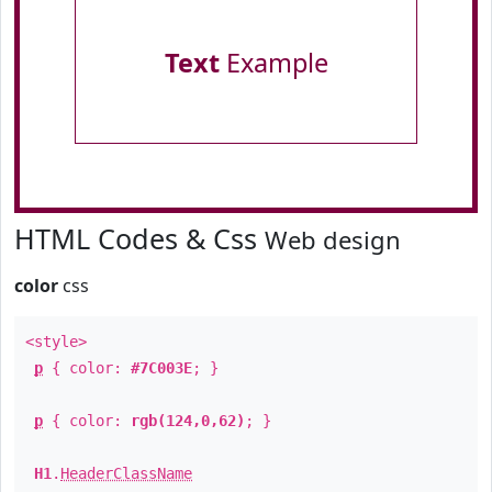
Text
Example
HTML Codes & Css
Web design
color
css
<style>
p
{ color:
#7C003E
; }
p
{ color:
rgb(124,0,62)
; }
H1
.
HeaderClassName