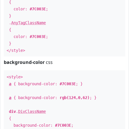
{
color:
#7C003E
;
}
.
AnyTagClassName
{
color:
#7C003E
;
}
</style>
background-color
css
<style>
a
{ background-color:
#7C003E
; }
a
{ background-color:
rgb(124,0,62)
; }
div
.
DivClassName
{
background-color:
#7C003E
;