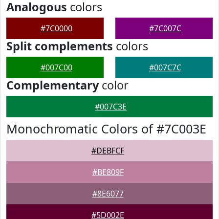
Analogous
colors
#7C0000
#7C007C
Split complements
colors
#007C00
#007C7C
Complementary
color
#007C3E
Monochromatic Colors of #7C003E
#DEBFCF
#BE809F
#8E6077
#5D002E