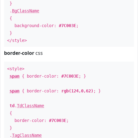
}
.
BgClassName
{
background-color:
#7C003E
;
}
</style>
border-color
css
<style>
span
{ border-color:
#7C003E
; }
span
{ border-color:
rgb(124,0,62)
; }
td
.
TdClassName
{
border-color:
#7C003E
;
}
.
TagClassName