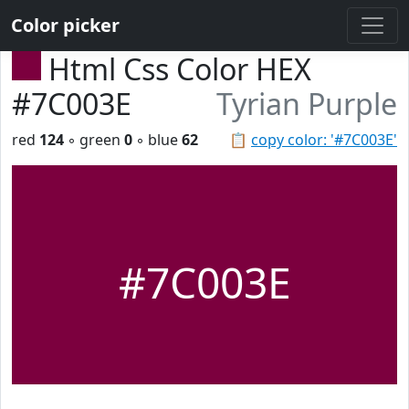
Color picker
Html Css Color HEX
#7C003E
Tyrian Purple
red
124
◦ green
0
◦ blue
62
📋
copy color: '#7C003E'
#7C003E