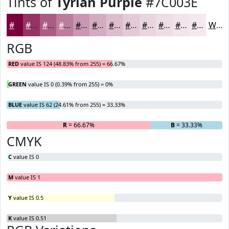
Tints of
Tyrian Purple
#7C003E
#7C003E
#963365
#AB5C84
#BC7D9D
#C997B1
#D4ACC1
#DDBDCD
#E4CAD7
#E9D5DF
#EDDDE5
#F1E4EA
#F4E9EE
White
RGB
RED
value IS 124 (48.83% from 255) = 66.67%
GREEN
value IS 0 (0.39% from 255) = 0%
BLUE
value IS 62 (24.61% from 255) = 33.33%
R
= 66.67%
G
= 0%
B
= 33.33%
CMYK
C
value IS 0
M
value IS 1
Y
value IS 0.5
K
value IS 0.51