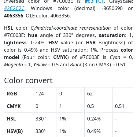
Inversed color of #7C003E is
#83FFC1
. Grayscale:
#2C2C2C
. Windows color (decimal): -8650690 or
4063356
. OLE color: 4063356.
HSL
color
Cylindrical-coordinate representation
of color
#7C003E:
hue
angle of 330º degrees,
saturation
: 1,
lightness
: 0.24%.
HSV
value (or
HSB
Brightness) of
color is 0.49% and HSV saturation: 1%. Process
color
model
(Four color,
CMYK
) of #7C003E is
Cyan
= 0,
Magento
= 1,
Yellow
= 0.5 and
Black
(K on CMYK) = 0.51.
Color convert
RGB
124
0
62
-
CMYK
0
1
0.5
0.51
HSL
330º
1%
0.24%
-
HSV(B)
330º
1%
0.49%
-