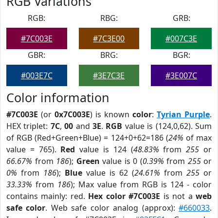
RGB Variations
RGB:
RBG:
GRB:
#7C003E
#7C3E00
#007C3E
GBR:
BRG:
BGR:
#003E7C
#3E7C3E
#3E007C
Color information
#7C003E
(or
0x7C003E
) is known
color
:
Tyrian Purple
.
HEX triplet:
7C
,
00
and
3E
.
RGB
value is (124,0,62). Sum
of RGB (Red+Green+Blue) = 124+0+62=186 (
24%
of max
value = 765).
Red
value is 124 (
48.83%
from
255
or
66.67%
from
186
);
Green
value is 0 (
0.39%
from
255
or
0%
from
186
);
Blue
value is 62 (
24.61%
from
255
or
33.33%
from
186
); Max value from RGB is 124 - color
contains mainly: red.
Hex color #7C003E
is not a
web
safe color
. Web safe color analog (approx):
#660033
.