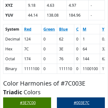
XYZ
9.18
4.63
4.97
-
YUV
44.14
138.08
184.96
-
System
Red
Green
Blue
C
M
Y
Decimal
124
0
62
0
1
0.5
Hex
7C
0
3E
0
64
32
Octal
174
0
76
0
144
62
Binary
1111100
0
111110
0
1100100
11
Color Harmonies of #7C003E
Triadic
Colors
#3E7C00
#003E7C