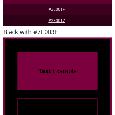
#3E001F
#2E0017
Black with #7C003E
Text
Example