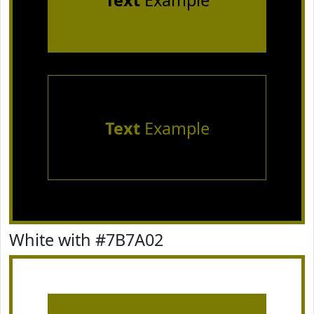
Text
Example
Text
Example
White with #7B7A02