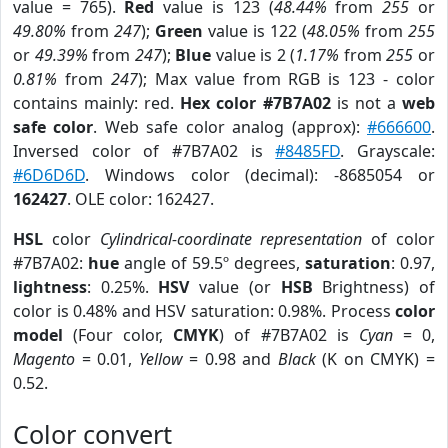
value = 765).
Red
value is 123 (
48.44%
from
255
or
49.80%
from
247
);
Green
value is 122 (
48.05%
from
255
or
49.39%
from
247
);
Blue
value is 2 (
1.17%
from
255
or
0.81%
from
247
); Max value from RGB is 123 - color
contains mainly: red.
Hex color #7B7A02
is not a
web
safe color
. Web safe color analog (approx):
#666600
.
Inversed color of #7B7A02 is
#8485FD
. Grayscale:
#6D6D6D
. Windows color (decimal): -8685054 or
162427
. OLE color: 162427.
HSL
color
Cylindrical-coordinate representation
of color
#7B7A02:
hue
angle of 59.5º degrees,
saturation
: 0.97,
lightness
: 0.25%.
HSV
value (or
HSB
Brightness) of
color is 0.48% and HSV saturation: 0.98%. Process
color
model
(Four color,
CMYK
) of #7B7A02 is
Cyan
= 0,
Magento
= 0.01,
Yellow
= 0.98 and
Black
(K on CMYK) =
0.52.
Color convert