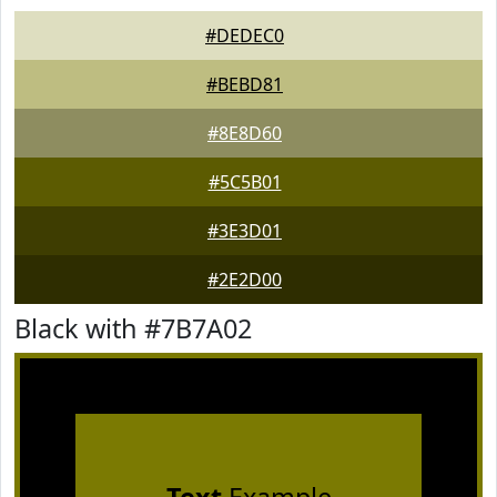
#DEDEC0
#BEBD81
#8E8D60
#5C5B01
#3E3D01
#2E2D00
Black with #7B7A02