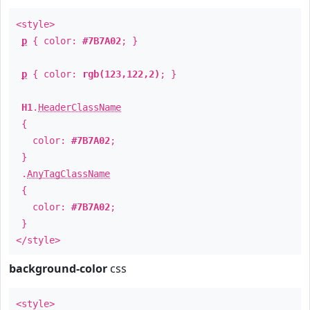
<style>
p
{ color:
#7B7A02
; }
p
{ color:
rgb(123,122,2)
; }
H1
.
HeaderClassName
{
color:
#7B7A02
;
}
.
AnyTagClassName
{
color:
#7B7A02
;
}
</style>
background-color
css
<style>