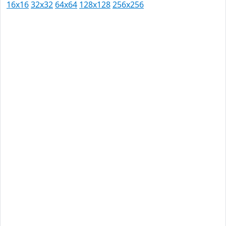
16x16
32x32
64x64
128x128
256x256