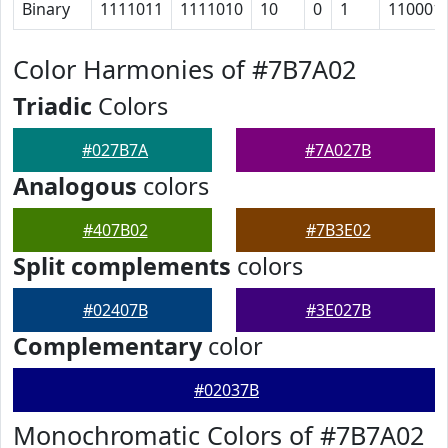
Binary
1111011
1111010
10
0
1
110001
Color Harmonies of #7B7A02
Triadic
Colors
#027B7A
#7A027B
Analogous
colors
#407B02
#7B3E02
Split complements
colors
#02407B
#3E027B
Complementary
color
#02037B
Monochromatic Colors of #7B7A02