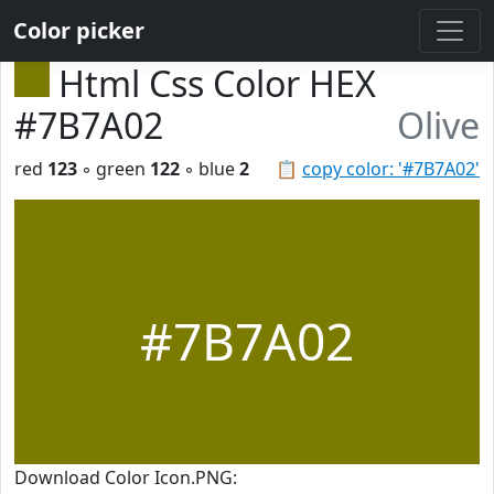
Color picker
Html Css Color HEX
#7B7A02
Olive
red
123
◦ green
122
◦ blue
2
📋
copy color: '#7B7A02'
#7B7A02
Download Color Icon.PNG: