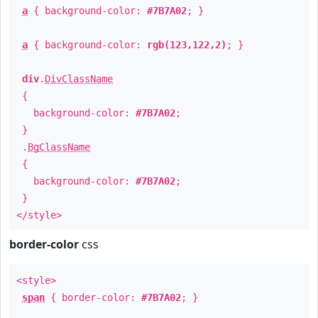
a
{ background-color:
#7B7A02
; }
a
{ background-color:
rgb(123,122,2)
; }
div
.
DivClassName
{
background-color:
#7B7A02
;
}
.
BgClassName
{
background-color:
#7B7A02
;
}
</style>
border-color
css
<style>
span
{ border-color:
#7B7A02
; }