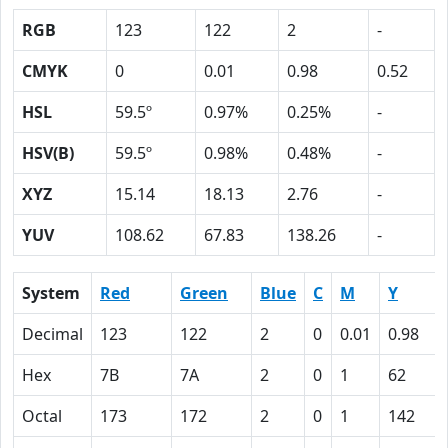
RGB
123
122
2
-
CMYK
0
0.01
0.98
0.52
HSL
59.5º
0.97%
0.25%
-
HSV(B)
59.5º
0.98%
0.48%
-
XYZ
15.14
18.13
2.76
-
YUV
108.62
67.83
138.26
-
System
Red
Green
Blue
C
M
Y
Decimal
123
122
2
0
0.01
0.98
Hex
7B
7A
2
0
1
62
Octal
173
172
2
0
1
142