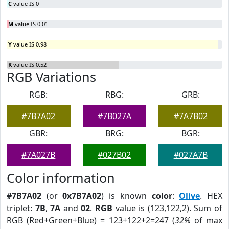
C
value IS 0
M
value IS 0.01
Y
value IS 0.98
K
value IS 0.52
RGB Variations
RGB:
RBG:
GRB:
#7B7A02
#7B027A
#7A7B02
GBR:
BRG:
BGR:
#7A027B
#027B02
#027A7B
Color information
#7B7A02
(or
0x7B7A02
) is known
color
:
Olive
. HEX
triplet:
7B
,
7A
and
02
.
RGB
value is (123,122,2). Sum of
RGB (Red+Green+Blue) = 123+122+2=247 (
32%
of max