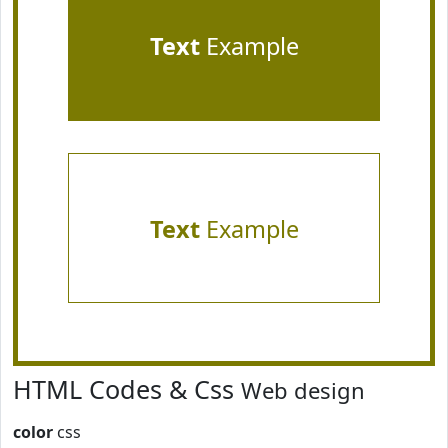
Text
Example
Text
Example
HTML Codes & Css
Web design
color
css