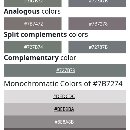
#747B72
#72747B
Analogous
colors
#7B7472
#7B7278
Split complements
colors
#727B74
#72787B
Complementary
color
#727B79
Monochromatic Colors of #7B7274
#DEDCDC
#BEB9BA
#8E8A8B