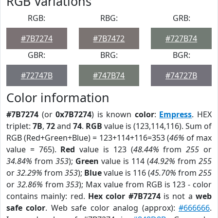
RGB Variations
RGB:
RBG:
GRB:
#7B7274
#7B7472
#727B74
GBR:
BRG:
BGR:
#72747B
#747B74
#74727B
Color information
#7B7274
(or
0x7B7274
) is known
color
:
Empress
. HEX
triplet:
7B
,
72
and
74
.
RGB
value is (123,114,116). Sum of
RGB (Red+Green+Blue) = 123+114+116=353 (
46%
of max
value = 765).
Red
value is 123 (
48.44%
from
255
or
34.84%
from
353
);
Green
value is 114 (
44.92%
from
255
or
32.29%
from
353
);
Blue
value is 116 (
45.70%
from
255
or
32.86%
from
353
); Max value from RGB is 123 - color
contains mainly: red.
Hex color #7B7274
is not a
web
safe color
. Web safe color analog (approx):
#666666
.