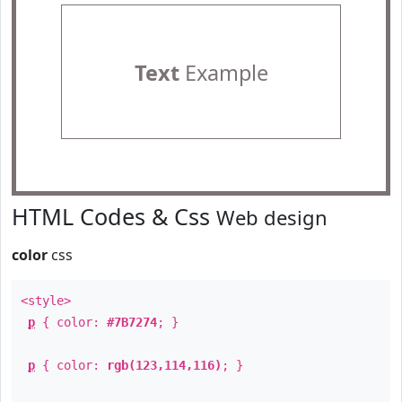
Text
Example
HTML Codes & Css
Web design
color
css
<style>
p
{ color:
#7B7274
; }
p
{ color:
rgb(123,114,116)
; }