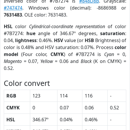
Inversed color of #7B7274 is
#848D8B
. Grayscale:
#747474
. Windows color (decimal): -8686988 or
7631483
. OLE color: 7631483.
HSL
color
Cylindrical-coordinate representation
of color
#7B7274:
hue
angle of 346.67º degrees,
saturation
:
0.04,
lightness
: 0.46%.
HSV
value (or
HSB
Brightness) of
color is 0.48% and HSV saturation: 0.07%. Process
color
model
(Four color,
CMYK
) of #7B7274 is
Cyan
= 0,
Magento
= 0.07,
Yellow
= 0.06 and
Black
(K on CMYK) =
0.52.
Color convert
RGB
123
114
116
-
CMYK
0
0.07
0.06
0.52
HSL
346.67º
0.04%
0.46%
-