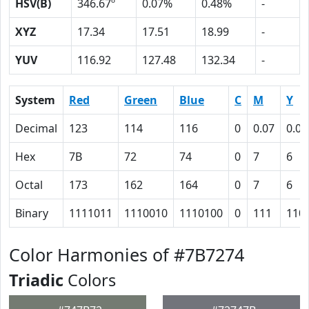
HSV(B)
346.67º
0.07%
0.48%
-
XYZ
17.34
17.51
18.99
-
YUV
116.92
127.48
132.34
-
System
Red
Green
Blue
C
M
Y
Decimal
123
114
116
0
0.07
0.06
Hex
7B
72
74
0
7
6
Octal
173
162
164
0
7
6
Binary
1111011
1110010
1110100
0
111
110
Color Harmonies of #7B7274
Triadic
Colors