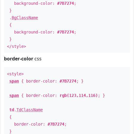
background-color:
#7B7274
;
}
.
BgClassName
{
background-color:
#7B7274
;
}
</style>
border-color
css
<style>
span
{ border-color:
#7B7274
; }
span
{ border-color:
rgb(123,114,116)
; }
td
.
TdClassName
{
border-color:
#7B7274
;
}