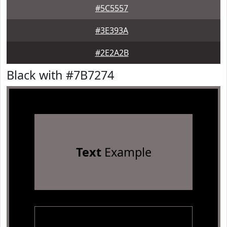
#5C5557
#3E393A
#2E2A2B
Black with #7B7274
Text
Example