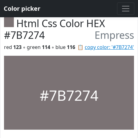
Color picker
Html Css Color HEX
#7B7274
Empress
red
123
◦ green
114
◦ blue
116
📋
copy color: '#7B7274'
#7B7274