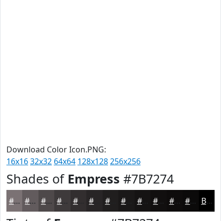
Download Color Icon.PNG:
16x16
32x32
64x64
128x128
256x256
Shades of
Empress
#7B7274
#7B7274
#625B5D
#4E494A
#3E3A3B
#322E2F
#282526
#201E1E
#1A1818
#151313
#110F0F
#0E0C0C
#0B0A0A
Black