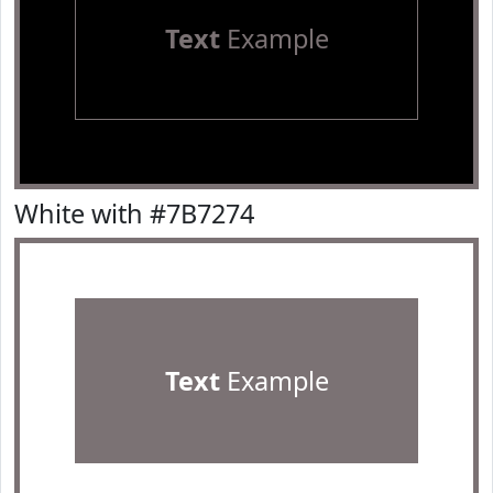
Text
Example
White with #7B7274
Text
Example