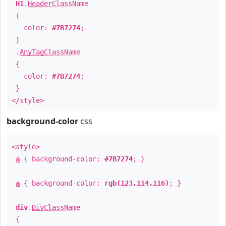
H1
.
HeaderClassName
{
color:
#7B7274
;
}
.
AnyTagClassName
{
color:
#7B7274
;
}
</style>
background-color
css
<style>
a
{ background-color:
#7B7274
; }
a
{ background-color:
rgb(123,114,116)
; }
div
.
DivClassName
{