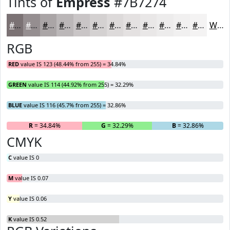
Tints of
Empress
#7B7274
#7B7274
#958E90
#AAA5A6
#BBB7B8
#C9C5C6
#D4D1D1
#DDDADA
#E4E1E1
#E9E7E7
#EDECEC
#F1F0F0
#F4F3F3
White
RGB
RED
value IS 123 (48.44% from 255) = 34.84%
GREEN
value IS 114 (44.92% from 255) = 32.29%
BLUE
value IS 116 (45.7% from 255) = 32.86%
R
= 34.84%
G
= 32.29%
B
= 32.86%
CMYK
C
value IS 0
M
value IS 0.07
Y
value IS 0.06
K
value IS 0.52