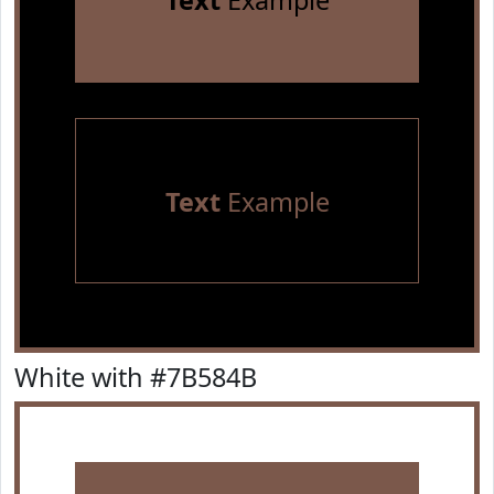
Text
Example
Text
Example
White with #7B584B