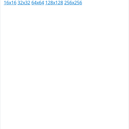
16x16
32x32
64x64
128x128
256x256