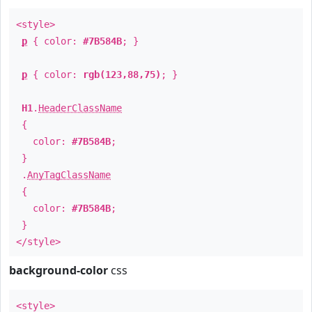
<style>
p
{ color:
#7B584B
; }
p
{ color:
rgb(123,88,75)
; }
H1
.
HeaderClassName
{
color:
#7B584B
;
}
.
AnyTagClassName
{
color:
#7B584B
;
}
</style>
background-color
css
<style>