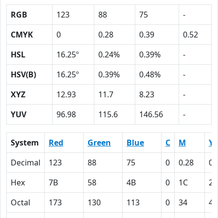
RGB
123
88
75
-
CMYK
0
0.28
0.39
0.52
HSL
16.25º
0.24%
0.39%
-
HSV(B)
16.25º
0.39%
0.48%
-
XYZ
12.93
11.7
8.23
-
YUV
96.98
115.6
146.56
-
System
Red
Green
Blue
C
M
Y
Decimal
123
88
75
0
0.28
0.
Hex
7B
58
4B
0
1C
27
Octal
173
130
113
0
34
47