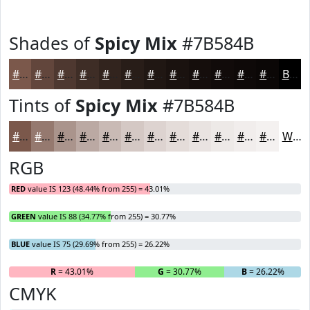
Shades of
Spicy Mix
#7B584B
#7B584B
#62463C
#4E3830
#3E2D26
#32241E
#281D18
#201713
#1A120F
#150E0C
#110B0A
#0E0908
#0B0706
Black
Tints of
Spicy Mix
#7B584B
#7B584B
#95796F
#AA948C
#BBA9A3
#C9BAB5
#D4C8C4
#DDD3D0
#E4DCD9
#E9E3E1
#EDE9E7
#F1EDEC
#F4F1F0
White
RGB
RED
value IS 123 (48.44% from 255) = 43.01%
GREEN
value IS 88 (34.77% from 255) = 30.77%
BLUE
value IS 75 (29.69% from 255) = 26.22%
R
= 43.01%
G
= 30.77%
B
= 26.22%
CMYK