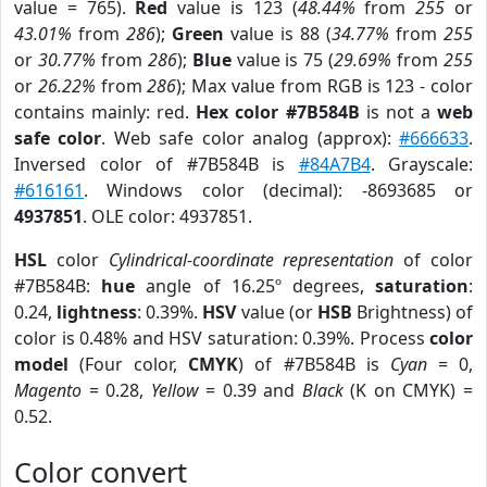
value = 765).
Red
value is 123 (
48.44%
from
255
or
43.01%
from
286
);
Green
value is 88 (
34.77%
from
255
or
30.77%
from
286
);
Blue
value is 75 (
29.69%
from
255
or
26.22%
from
286
); Max value from RGB is 123 - color
contains mainly: red.
Hex color #7B584B
is not a
web
safe color
. Web safe color analog (approx):
#666633
.
Inversed color of #7B584B is
#84A7B4
. Grayscale:
#616161
. Windows color (decimal): -8693685 or
4937851
. OLE color: 4937851.
HSL
color
Cylindrical-coordinate representation
of color
#7B584B:
hue
angle of 16.25º degrees,
saturation
:
0.24,
lightness
: 0.39%.
HSV
value (or
HSB
Brightness) of
color is 0.48% and HSV saturation: 0.39%. Process
color
model
(Four color,
CMYK
) of #7B584B is
Cyan
= 0,
Magento
= 0.28,
Yellow
= 0.39 and
Black
(K on CMYK) =
0.52.
Color convert