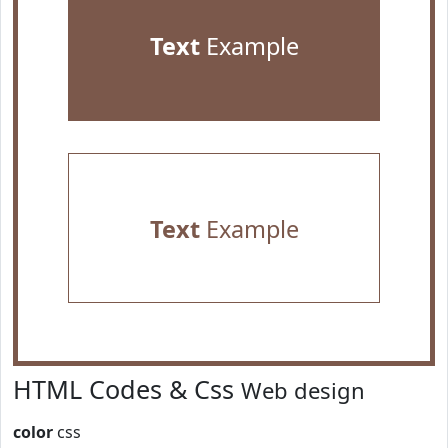
Text
Example
Text
Example
HTML Codes & Css
Web design
color
css