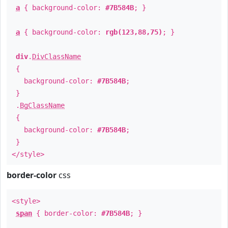
a
{ background-color:
#7B584B
; }
a
{ background-color:
rgb(123,88,75)
; }
div
.
DivClassName
{
background-color:
#7B584B
;
}
.
BgClassName
{
background-color:
#7B584B
;
}
</style>
border-color
css
<style>
span
{ border-color:
#7B584B
; }