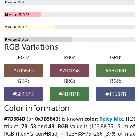
C
value IS 0
M
value IS 0.28
Y
value IS 0.39
K
value IS 0.52
RGB Variations
RGB:
RBG:
GRB:
#7B584B
#7B4B58
#587B4B
GBR:
BRG:
BGR:
#584B7B
#4B7B4B
#4B587B
Color information
#7B584B
(or
0x7B584B
) is known
color
:
Spicy Mix
. HEX
triplet:
7B
,
58
and
4B
.
RGB
value is (123,88,75). Sum of
RGB (Red+Green+Blue) = 123+88+75=286 (
37%
of max