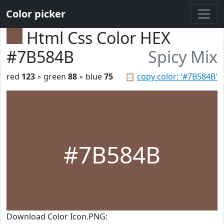
Color picker
Html Css Color HEX
#7B584B
Spicy Mix
red
123
◦ green
88
◦ blue
75
📋
copy color: '#7B584B'
#7B584B
Download Color Icon.PNG: