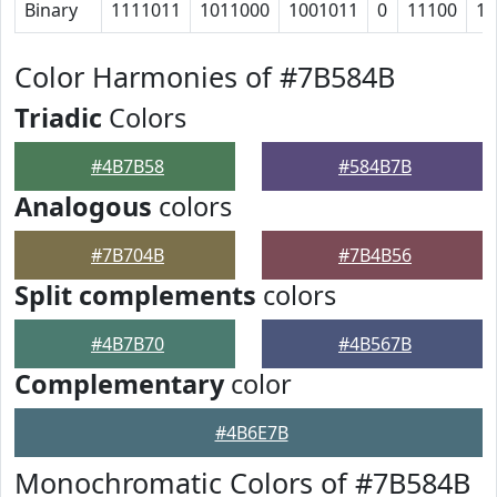
Binary
1111011
1011000
1001011
0
11100
10
Color Harmonies of #7B584B
Triadic
Colors
#4B7B58
#584B7B
Analogous
colors
#7B704B
#7B4B56
Split complements
colors
#4B7B70
#4B567B
Complementary
color
#4B6E7B
Monochromatic Colors of #7B584B