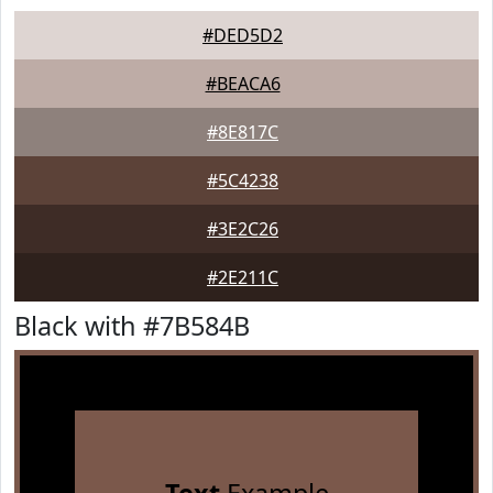
#DED5D2
#BEACA6
#8E817C
#5C4238
#3E2C26
#2E211C
Black with #7B584B