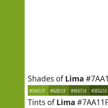
Shades of
Lima
#7AA1
#7AA11F
#628119
#4E6714
#3E5210
Tints of
Lima
#7AA11