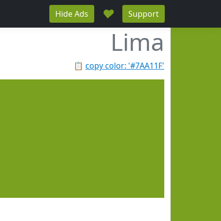
♥
Hide Ads
Support
Lima
📋
copy color: '#7AA11F'