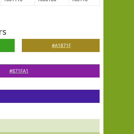
rs
#A1871F
#871FA1