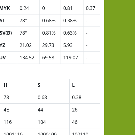
MYK
0.24
0
0.81
0.37
SL
78º
0.68%
0.38%
-
SV(B)
78º
0.81%
0.63%
-
YZ
21.02
29.73
5.93
-
UV
134.52
69.58
119.07
-
H
S
L
78
0.68
0.38
4E
44
26
116
104
46
1001110
1000100
100110