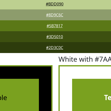
#BDD090
#8D9C6C
#5B7817
#3D5010
#2D3C0C
White with #7A
le
T