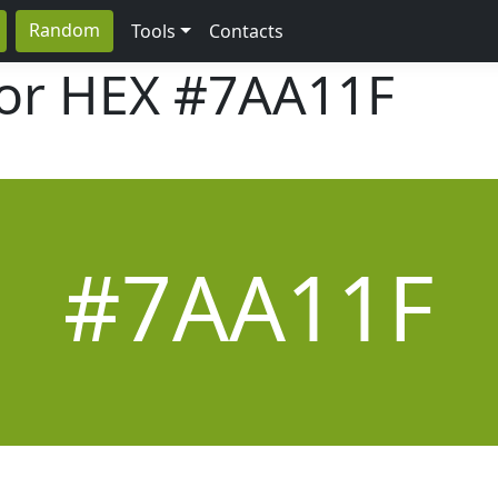
Random
Tools
Contacts
lor HEX
#7AA11F
#7AA11F