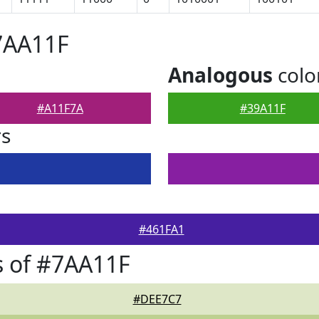
7AA11F
Analogous
colo
#A11F7A
#39A11F
rs
#461FA1
 of #7AA11F
#DEE7C7