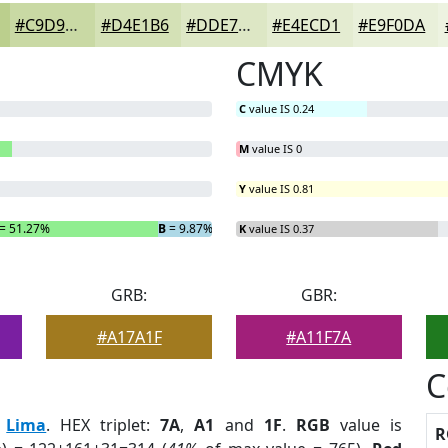
#C9D9A4
#D4E1B6
#DDE7C5
#E4ECD1
#E9F0DA
CMYK
C
value IS 0.24
M
value IS 0
Y
value IS 0.81
= 51.27%
B
= 9.87%
K
value IS 0.37
GRB:
GBR:
#A17A1F
#A11F7A
C
:
Lima
. HEX triplet:
7A
,
A1
and
1F
.
RGB
value is
R