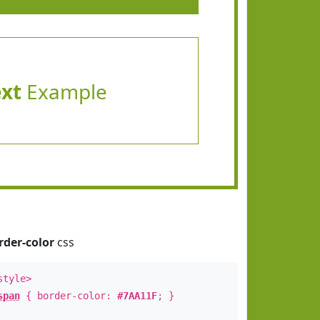
ext
Example
rder-color
css
style>
span
{ border-color:
#7AA11F
; }