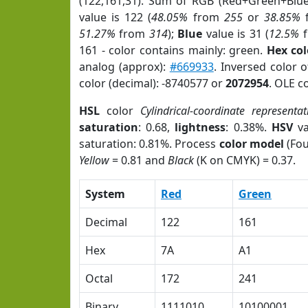
(122,161,31). Sum of RGB (Red+Green+Blu
value is 122 (
48.05%
from
255
or
38.85%
51.27%
from
314
);
Blue
value is 31 (
12.5%
f
161 - color contains mainly: green.
Hex co
analog (approx):
#669933
. Inversed color 
color (decimal): -8740577 or
2072954
. OLE c
HSL
color
Cylindrical-coordinate representat
saturation
: 0.68,
lightness
: 0.38%.
HSV
va
saturation: 0.81%. Process
color model
(Fou
Yellow
= 0.81 and
Black
(K on CMYK) = 0.37.
System
Red
Green
Decimal
122
161
Hex
7A
A1
Octal
172
241
Binary
1111010
10100001