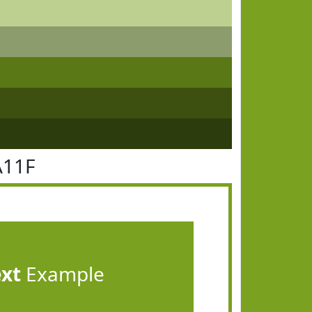
A11F
ext
Example