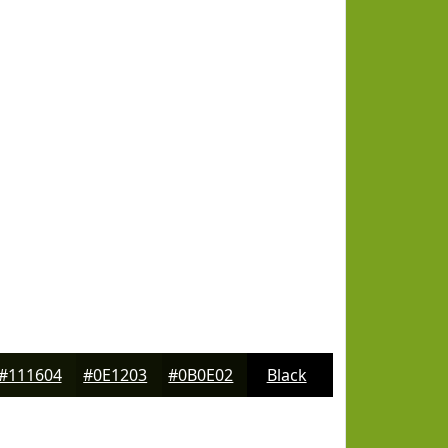
#111604
#0E1203
#0B0E02
Black