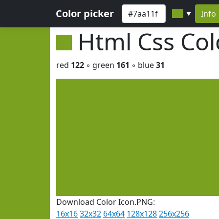
Color picker
Info
▼
Html Css Co
red
122
◦ green
161
◦ blue
31
Download Color Icon.PNG:
16x16
32x32
64x64
128x128
256x256