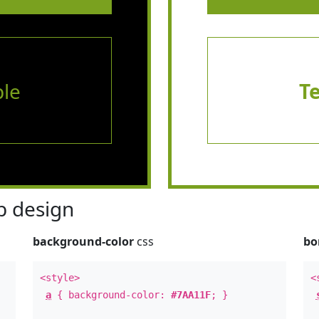
le
T
 design
background-color
css
bo
<style>
<
a
{ background-color:
#7AA11F
; }