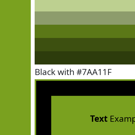
Black with #7AA11F
Text
Examp