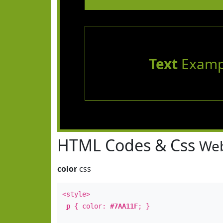
Text
Examp
HTML Codes & Css
Web
color
css
<style>
p
{ color:
#7AA11F
; }