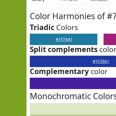
Color Harmonies of #
Triadic
Colors
#1F7AA1
Split complements
colo
#1F39A1
Complementary
color
Monochromatic Colors