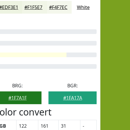
#EDF3E1
#F1F5E7
#F4F7EC
White
BRG:
BGR:
#1F7A1F
#1FA17A
olor convert
GB
122
161
31
-