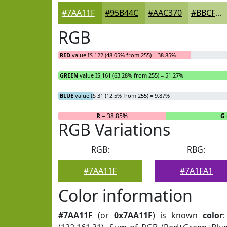
#7AA11F
#95B44C
#AAC370
#BBCF8D
RGB
RED
value IS 122 (48.05% from 255) = 38.85%
GREEN
value IS 161 (63.28% from 255) = 51.27%
BLUE
value IS 31 (12.5% from 255) = 9.87%
R
= 38.85%
G
RGB Variations
RGB:
RBG:
#7AA11F
#7A1FA1
Color information
#7AA11F
(or
0x7AA11F
) is known
color