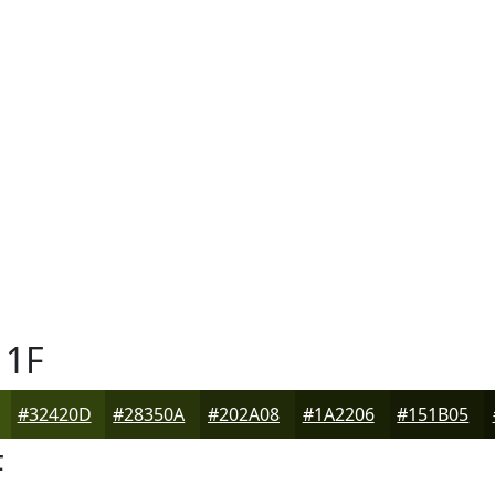
1F
#32420D
#28350A
#202A08
#1A2206
#151B05
F