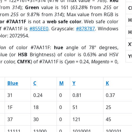
e) = 122+161+31=314 (
41%
of max value = 765).
Red
from
314
);
Green
value is 161 (
63.28%
from
255
or
C
rom
255
or
9.87%
from
314
); Max value from RGB is
H
lor #7AA11F
is not a
web safe color
. Web safe color
of #7AA11F is
#855EE0
. Grayscale:
#878787
. Windows
H
olor: 2072954.
X
ion
of color #7AA11F:
hue
angle of 78º degrees,
lue (or
HSB
Brightness) of color is 0.63% and HSV
Y
r color,
CMYK
) of #7AA11F is
Cyan
= 0.24,
Magento
= 0,
Blue
C
M
Y
K
31
0.24
0
0.81
0.37
1F
18
0
51
25
37
30
0
121
45
11111
11000
0
1010001
100101