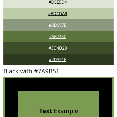
#DEE5D4
#BDCDA9
#8D997E
#5B743C
#3D4D29
#2D391E
Black with #7A9B51
Text
Example