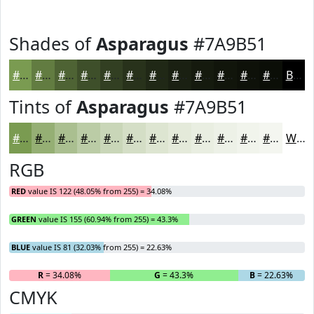
Shades of
Asparagus
#7A9B51
#7A9B51
#627C41
#4E6334
#3E4F2A
#323F22
#28321B
#202816
#1A2012
#151A0E
#11150B
#0E1109
#0B0E07
Black
Tints of
Asparagus
#7A9B51
#7A9B51
#95AF74
#AABF90
#BBCCA6
#C9D6B8
#D4DEC6
#DDE5D1
#E4EADA
#E9EEE1
#EDF1E7
#F1F4EC
#F4F6F0
White
RGB
RED
value IS 122 (48.05% from 255) = 34.08%
GREEN
value IS 155 (60.94% from 255) = 43.3%
BLUE
value IS 81 (32.03% from 255) = 22.63%
R
= 34.08%
G
= 43.3%
B
= 22.63%
CMYK