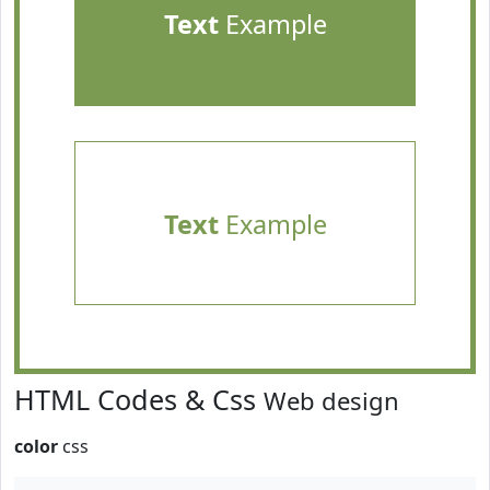
Text
Example
Text
Example
HTML Codes & Css
Web design
color
css