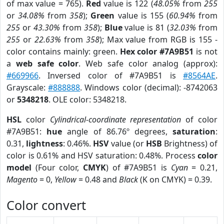
of max value = 765).
Red
value is 122 (
48.05%
from
255
or
34.08%
from
358
);
Green
value is 155 (
60.94%
from
255
or
43.30%
from
358
);
Blue
value is 81 (
32.03%
from
255
or
22.63%
from
358
); Max value from RGB is 155 -
color contains mainly: green.
Hex color #7A9B51
is not
a
web safe color
. Web safe color analog (approx):
#669966
. Inversed color of #7A9B51 is
#8564AE
.
Grayscale:
#888888
. Windows color (decimal): -8742063
or
5348218
. OLE color: 5348218.
HSL
color
Cylindrical-coordinate representation
of color
#7A9B51:
hue
angle of 86.76º degrees,
saturation
:
0.31,
lightness
: 0.46%.
HSV
value (or
HSB
Brightness) of
color is 0.61% and HSV saturation: 0.48%. Process
color
model
(Four color,
CMYK
) of #7A9B51 is
Cyan
= 0.21,
Magento
= 0,
Yellow
= 0.48 and
Black
(K on CMYK) = 0.39.
Color convert