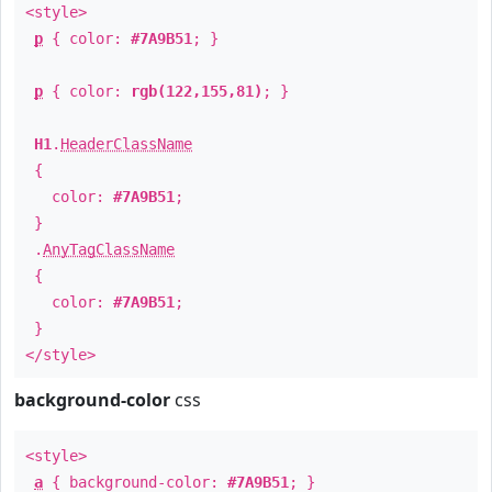
<style>
p
{ color:
#7A9B51
; }
p
{ color:
rgb(122,155,81)
; }
H1
.
HeaderClassName
{
color:
#7A9B51
;
}
.
AnyTagClassName
{
color:
#7A9B51
;
}
</style>
background-color
css
<style>
a
{ background-color:
#7A9B51
; }