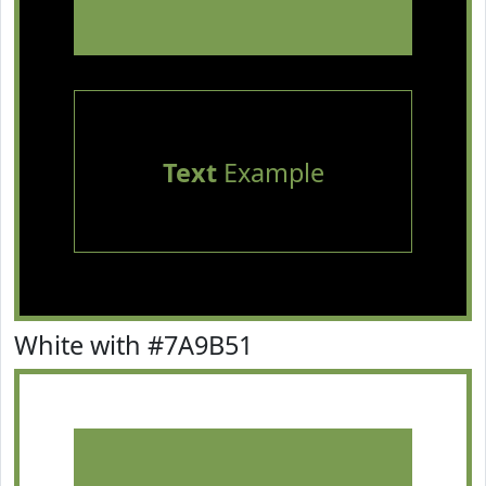
Text
Example
White with #7A9B51