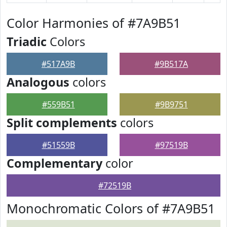
Color Harmonies of #7A9B51
Triadic
Colors
#517A9B
#9B517A
Analogous
colors
#559B51
#9B9751
Split complements
colors
#51559B
#97519B
Complementary
color
#72519B
Monochromatic Colors of #7A9B51