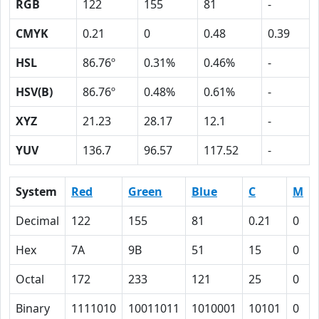
RGB
122
155
81
-
CMYK
0.21
0
0.48
0.39
HSL
86.76º
0.31%
0.46%
-
HSV(B)
86.76º
0.48%
0.61%
-
XYZ
21.23
28.17
12.1
-
YUV
136.7
96.57
117.52
-
System
Red
Green
Blue
C
M
Decimal
122
155
81
0.21
0
Hex
7A
9B
51
15
0
Octal
172
233
121
25
0
Binary
1111010
10011011
1010001
10101
0