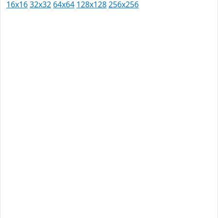
16x16
32x32
64x64
128x128
256x256