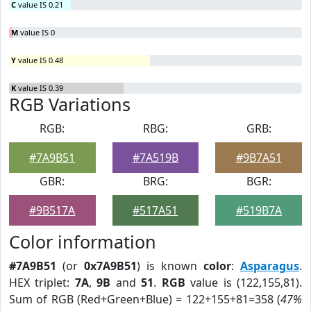
C
value IS 0.21
M
value IS 0
Y
value IS 0.48
K
value IS 0.39
RGB Variations
RGB:
RBG:
GRB:
#7A9B51
#7A519B
#9B7A51
GBR:
BRG:
BGR:
#9B517A
#517A51
#519B7A
Color information
#7A9B51
(or
0x7A9B51
) is known
color
:
Asparagus
.
HEX triplet:
7A
,
9B
and
51
.
RGB
value is (122,155,81).
Sum of RGB (Red+Green+Blue) = 122+155+81=358 (
47%