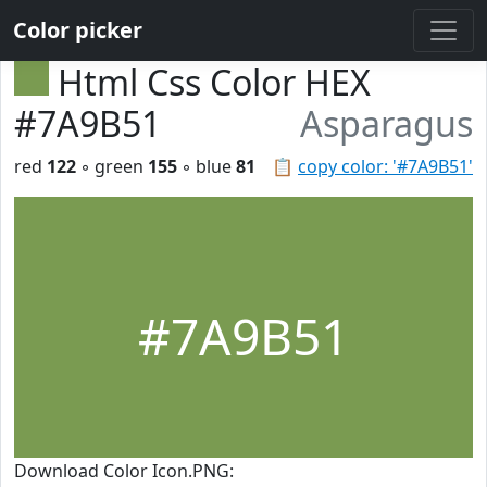
Color picker
Html Css Color HEX
#7A9B51
Asparagus
red
122
◦ green
155
◦ blue
81
📋
copy color: '#7A9B51'
#7A9B51
Download Color Icon.PNG: