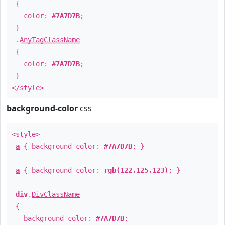
{
color:
#7A7D7B
;
}
.
AnyTagClassName
{
color:
#7A7D7B
;
}
</style>
background-color
css
<style>
a
{ background-color:
#7A7D7B
; }
a
{ background-color:
rgb(122,125,123)
; }
div
.
DivClassName
{
background-color:
#7A7D7B
;