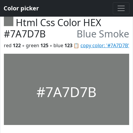
Color picker
Html Css Color HEX
#7A7D7B
Blue Smoke
red
122
◦ green
125
◦ blue
123
📋
copy color: '#7A7D7B'
#7A7D7B