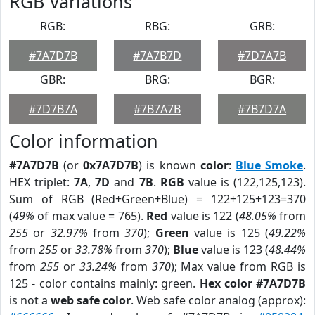
RGB Variations
RGB:
RBG:
GRB:
#7A7D7B
#7A7B7D
#7D7A7B
GBR:
BRG:
BGR:
#7D7B7A
#7B7A7B
#7B7D7A
Color information
#7A7D7B
(or
0x7A7D7B
) is known
color
:
Blue Smoke
.
HEX triplet:
7A
,
7D
and
7B
.
RGB
value is (122,125,123).
Sum of RGB (Red+Green+Blue) = 122+125+123=370
(
49%
of max value = 765).
Red
value is 122 (
48.05%
from
255
or
32.97%
from
370
);
Green
value is 125 (
49.22%
from
255
or
33.78%
from
370
);
Blue
value is 123 (
48.44%
from
255
or
33.24%
from
370
); Max value from RGB is
125 - color contains mainly: green.
Hex color #7A7D7B
is not a
web safe color
. Web safe color analog (approx):