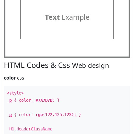
Text
Example
HTML Codes & Css
Web design
color
css
<style>
p
{ color:
#7A7D7B
; }
p
{ color:
rgb(122,125,123)
; }
H1
.
HeaderClassName