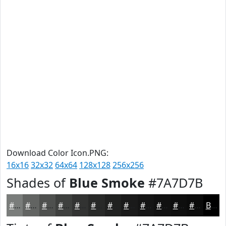
Download Color Icon.PNG:
16x16
32x32
64x64
128x128
256x256
Shades of
Blue Smoke
#7A7D7B
#7A7D7B
#626462
#4E504E
#3E403E
#323332
#282928
#202120
#1A1A1A
#151515
#111111
#0E0E0E
#0B0B0B
Black