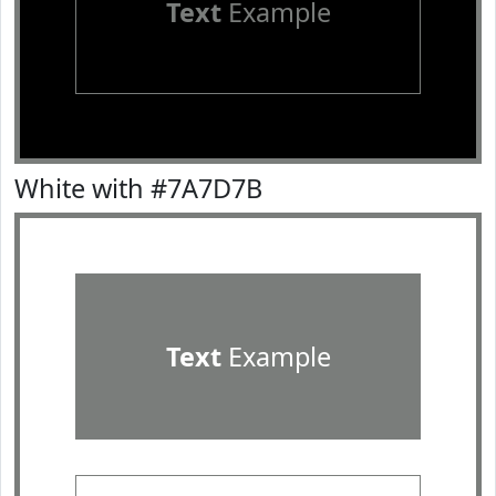
Text
Example
White with #7A7D7B
Text
Example