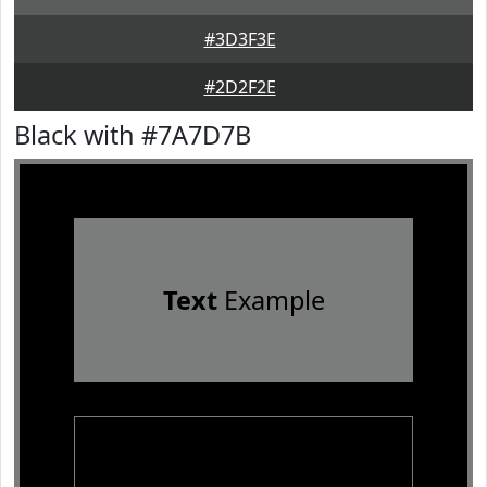
#3D3F3E
#2D2F2E
Black with #7A7D7B
Text
Example