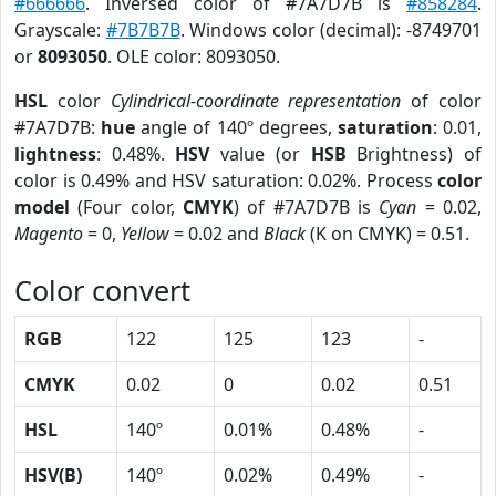
#666666
. Inversed color of #7A7D7B is
#858284
.
Grayscale:
#7B7B7B
. Windows color (decimal): -8749701
or
8093050
. OLE color: 8093050.
HSL
color
Cylindrical-coordinate representation
of color
#7A7D7B:
hue
angle of 140º degrees,
saturation
: 0.01,
lightness
: 0.48%.
HSV
value (or
HSB
Brightness) of
color is 0.49% and HSV saturation: 0.02%. Process
color
model
(Four color,
CMYK
) of #7A7D7B is
Cyan
= 0.02,
Magento
= 0,
Yellow
= 0.02 and
Black
(K on CMYK) = 0.51.
Color convert
RGB
122
125
123
-
CMYK
0.02
0
0.02
0.51
HSL
140º
0.01%
0.48%
-
HSV(B)
140º
0.02%
0.49%
-