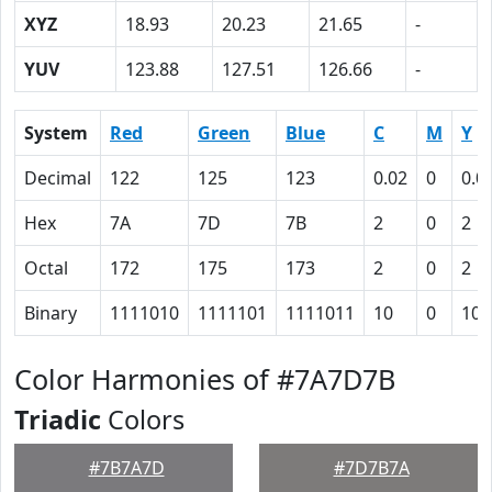
XYZ
18.93
20.23
21.65
-
YUV
123.88
127.51
126.66
-
System
Red
Green
Blue
C
M
Y
Decimal
122
125
123
0.02
0
0.0
Hex
7A
7D
7B
2
0
2
Octal
172
175
173
2
0
2
Binary
1111010
1111101
1111011
10
0
10
Color Harmonies of #7A7D7B
Triadic
Colors
#7B7A7D
#7D7B7A