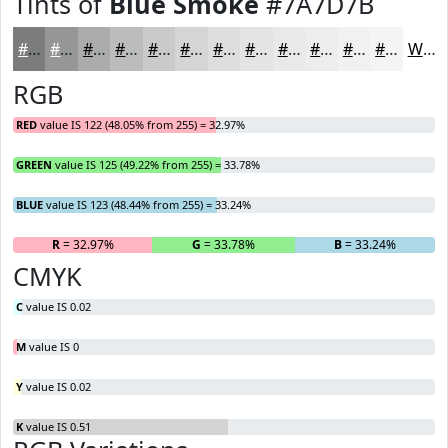
Tints of
Blue Smoke
#7A7D7B
#7A7D7B
#959795
#AAACAA
#BBBDBB
#C9CAC9
#D4D5D4
#DDDDDD
#E4E4E4
#E9E9E9
#EDEDED
#F1F1F1
#F4F4F4
White
RGB
RED
value IS 122 (48.05% from 255) = 32.97%
GREEN
value IS 125 (49.22% from 255) = 33.78%
BLUE
value IS 123 (48.44% from 255) = 33.24%
R
= 32.97%
G
= 33.78%
B
= 33.24%
CMYK
C
value IS 0.02
M
value IS 0
Y
value IS 0.02
K
value IS 0.51