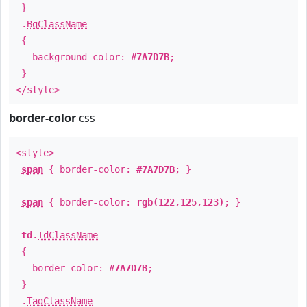
}
.
BgClassName
{
background-color:
#7A7D7B
;
}
</style>
border-color
css
<style>
span
{ border-color:
#7A7D7B
; }
span
{ border-color:
rgb(122,125,123)
; }
td
.
TdClassName
{
border-color:
#7A7D7B
;
}
.
TagClassName