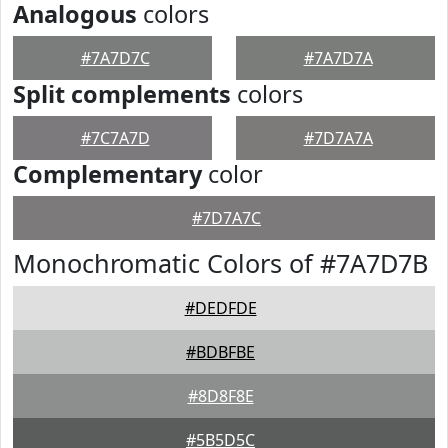
Analogous
colors
#7A7D7C
#7A7D7A
Split complements
colors
#7C7A7D
#7D7A7A
Complementary
color
#7D7A7C
Monochromatic Colors of #7A7D7B
#DEDFDE
#BDBFBE
#8D8F8E
#5B5D5C