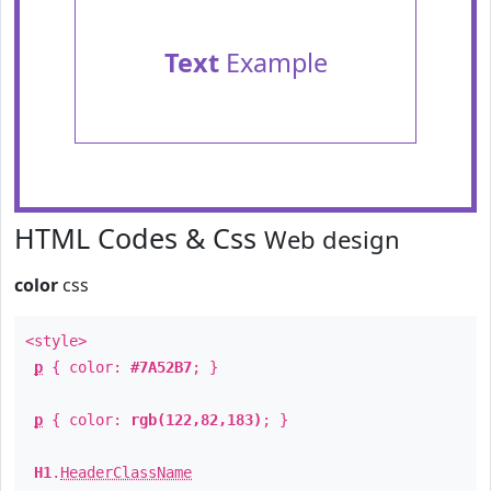
Text
Example
HTML Codes & Css
Web design
color
css
<style>
p
{ color:
#7A52B7
; }
p
{ color:
rgb(122,82,183)
; }
H1
.
HeaderClassName