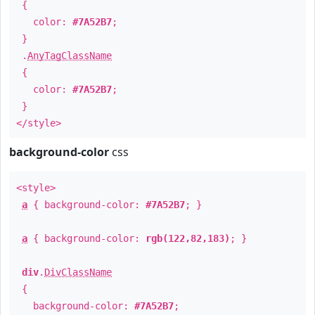
{
color:
#7A52B7
;
}
.
AnyTagClassName
{
color:
#7A52B7
;
}
</style>
background-color
css
<style>
a
{ background-color:
#7A52B7
; }
a
{ background-color:
rgb(122,82,183)
; }
div
.
DivClassName
{
background-color:
#7A52B7
;