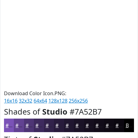
Download Color Icon.PNG:
16x16
32x32
64x64
128x128
256x256
Shades of
Studio
#7A52B7
#7A52B7
#624292
#4E3575
#3E2A5E
#32224B
#281B3C
#201630
#1A1226
#150E1E
#110B18
#0E0913
#0B070F
Black