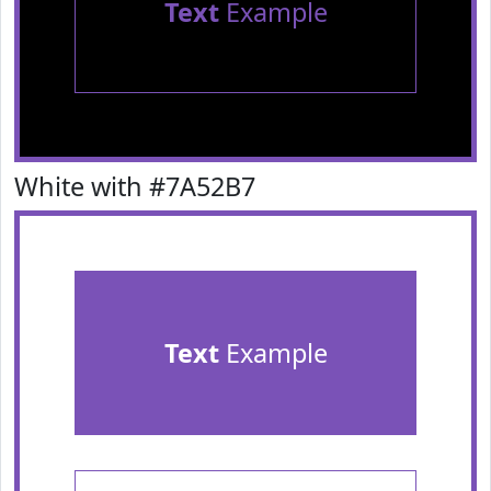
Text
Example
White with #7A52B7
Text
Example