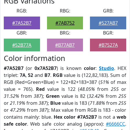
RGB Variations
RGB:
RBG:
GRB:
#7A52B7
#7AB752
#527AB7
GBR:
BRG:
BGR:
#52B77A
#B77AB7
#B7527A
Color information
#7A52B7
(or
0x7A52B7
) is known
color
:
Studio
. HEX
triplet:
7A
,
52
and
B7
.
RGB
value is (122,82,183). Sum of
RGB (Red+Green+Blue) = 122+82+183=387 (
51%
of max
value = 765).
Red
value is 122 (
48.05%
from
255
or
31.52%
from
387
);
Green
value is 82 (
32.42%
from
255
or
21.19%
from
387
);
Blue
value is 183 (
71.88%
from
255
or
47.29%
from
387
); Max value from RGB is 183 - color
contains mainly: blue.
Hex color #7A52B7
is not a
web
safe color
. Web safe color analog (approx):
#6666CC
.