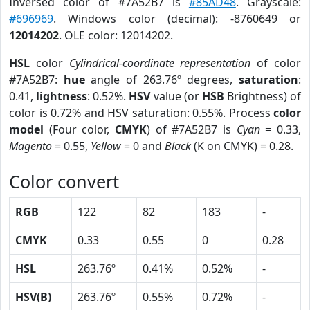
Inversed color of #7A52B7 is
#85AD48
. Grayscale:
#696969
. Windows color (decimal): -8760649 or
12014202
. OLE color: 12014202.
HSL
color
Cylindrical-coordinate representation
of color
#7A52B7:
hue
angle of 263.76º degrees,
saturation
:
0.41,
lightness
: 0.52%.
HSV
value (or
HSB
Brightness) of
color is 0.72% and HSV saturation: 0.55%. Process
color
model
(Four color,
CMYK
) of #7A52B7 is
Cyan
= 0.33,
Magento
= 0.55,
Yellow
= 0 and
Black
(K on CMYK) = 0.28.
Color convert
RGB
122
82
183
-
CMYK
0.33
0.55
0
0.28
HSL
263.76º
0.41%
0.52%
-
HSV(B)
263.76º
0.55%
0.72%
-