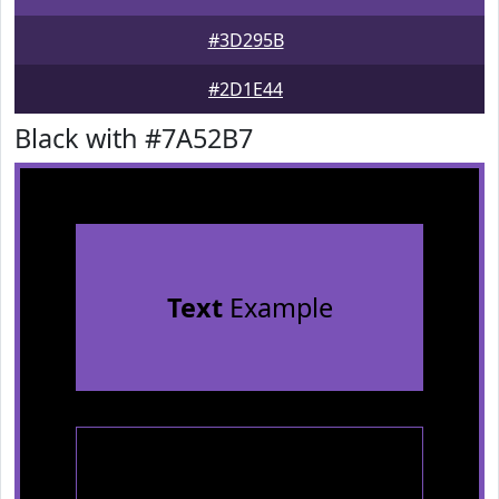
#3D295B
#2D1E44
Black with #7A52B7
Text
Example