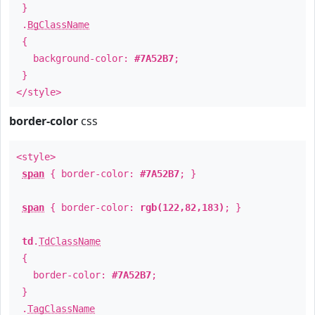
}
.
BgClassName
{
background-color:
#7A52B7
;
}
</style>
border-color
css
<style>
span
{ border-color:
#7A52B7
; }
span
{ border-color:
rgb(122,82,183)
; }
td
.
TdClassName
{
border-color:
#7A52B7
;
}
.
TagClassName