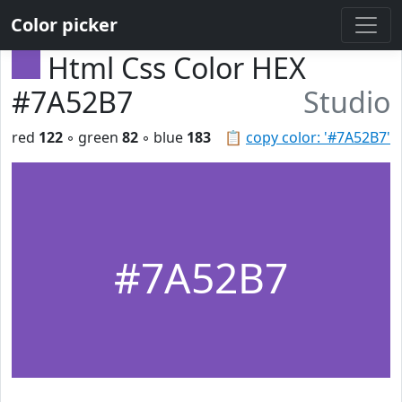
Color picker
Html Css Color HEX
#7A52B7
Studio
red
122
◦ green
82
◦ blue
183
📋
copy color: '#7A52B7'
#7A52B7