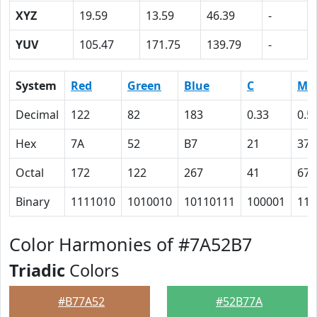
XYZ
19.59
13.59
46.39
-
YUV
105.47
171.75
139.79
-
System
Red
Green
Blue
C
M
Decimal
122
82
183
0.33
0.5
Hex
7A
52
B7
21
37
Octal
172
122
267
41
67
Binary
1111010
1010010
10110111
100001
110
Color Harmonies of #7A52B7
Triadic
Colors
#B77A52
#52B77A