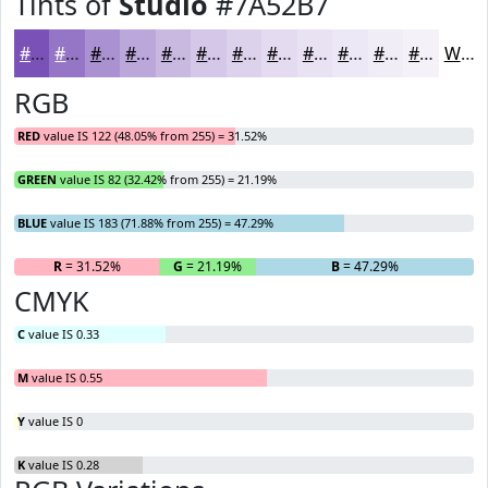
Tints of
Studio
#7A52B7
#7A52B7
#9575C5
#AA91D1
#BBA7DA
#C9B9E1
#D4C7E7
#DDD2EC
#E4DBF0
#E9E2F3
#EDE8F5
#F1EDF7
#F4F1F9
White
RGB
RED
value IS 122 (48.05% from 255) = 31.52%
GREEN
value IS 82 (32.42% from 255) = 21.19%
BLUE
value IS 183 (71.88% from 255) = 47.29%
R
= 31.52%
G
= 21.19%
B
= 47.29%
CMYK
C
value IS 0.33
M
value IS 0.55
Y
value IS 0
K
value IS 0.28