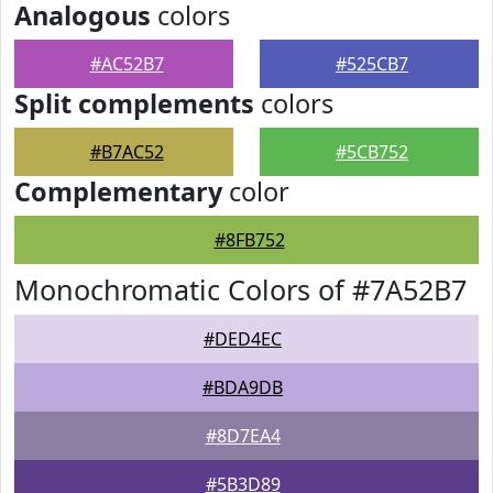
Analogous
colors
#AC52B7
#525CB7
Split complements
colors
#B7AC52
#5CB752
Complementary
color
#8FB752
Monochromatic Colors of #7A52B7
#DED4EC
#BDA9DB
#8D7EA4
#5B3D89