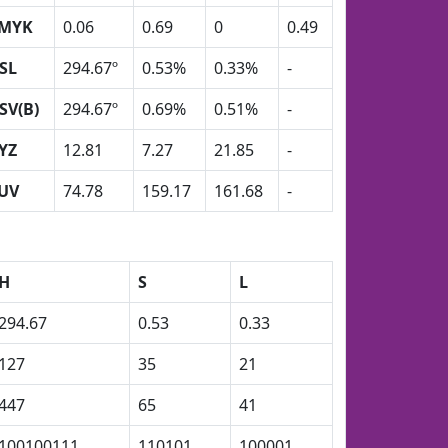
MYK
0.06
0.69
0
0.49
SL
294.67º
0.53%
0.33%
-
SV(B)
294.67º
0.69%
0.51%
-
YZ
12.81
7.27
21.85
-
UV
74.78
159.17
161.68
-
H
S
L
294.67
0.53
0.33
127
35
21
447
65
41
100100111
110101
100001