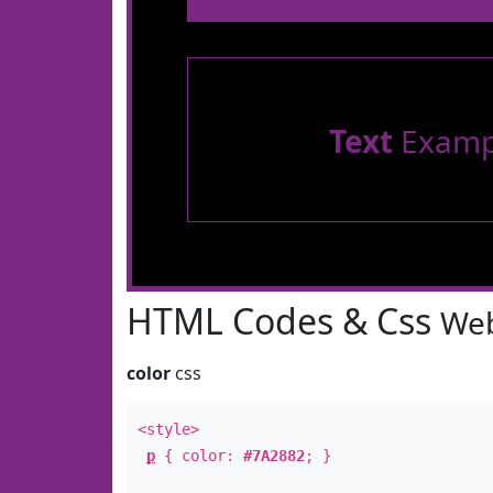
Text
Examp
HTML Codes & Css
Web
color
css
<style>
p
{ color:
#7A2882
; }