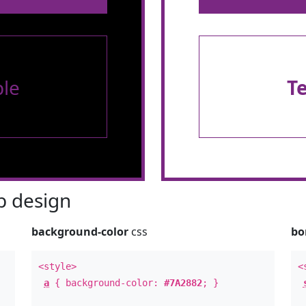
le
T
 design
background-color
css
bo
<style>
<
a
{ background-color:
#7A2882
; }