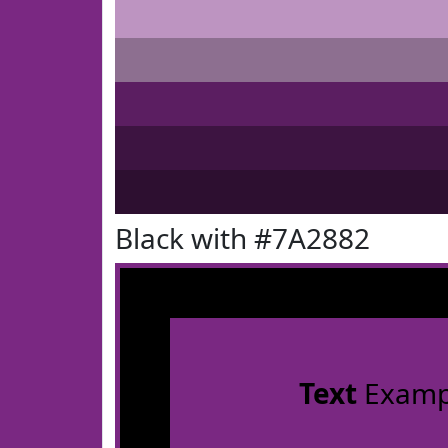
Black with #7A2882
Text
Examp