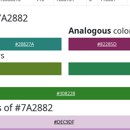
7A2882
Analogous
colo
#28827A
#82285D
rs
#308228
 of #7A2882
#DEC9DF