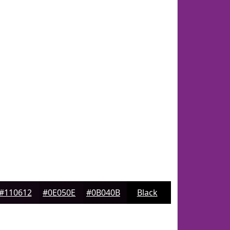
#110612
#0E050E
#0B040B
Black