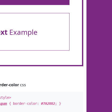
ext
Example
rder-color
css
style>
span
{ border-color:
#7A2882
; }