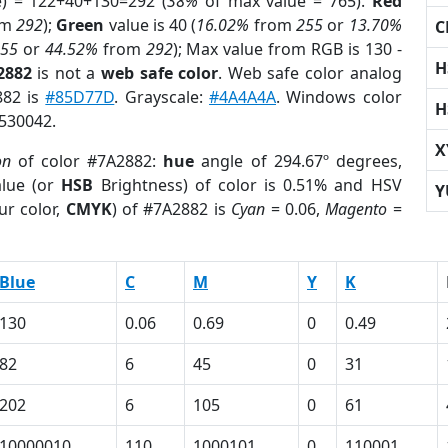
e) = 122+40+130=292 (
38%
of max value = 765).
Red
om
292
);
Green
value is 40 (
16.02%
from
255
or
13.70%
C
255
or
44.52%
from
292
); Max value from RGB is 130 -
H
2882
is not a
web safe color
. Web safe color analog
882 is
#85D77D
. Grayscale:
#4A4A4A
. Windows color
H
8530042.
X
on
of color #7A2882:
hue
angle of 294.67º degrees,
lue (or
HSB
Brightness) of color is 0.51% and HSV
Y
ur color,
CMYK
) of #7A2882 is
Cyan
= 0.06,
Magento
=
Blue
C
M
Y
K
130
0.06
0.69
0
0.49
82
6
45
0
31
202
6
105
0
61
10000010
110
1000101
0
110001