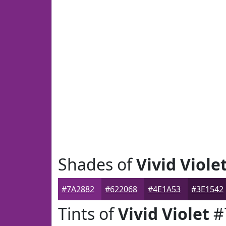
Shades of
Vivid Viole
#7A2882
#622068
#4E1A53
#3E1542
Tints of
Vivid Violet
#