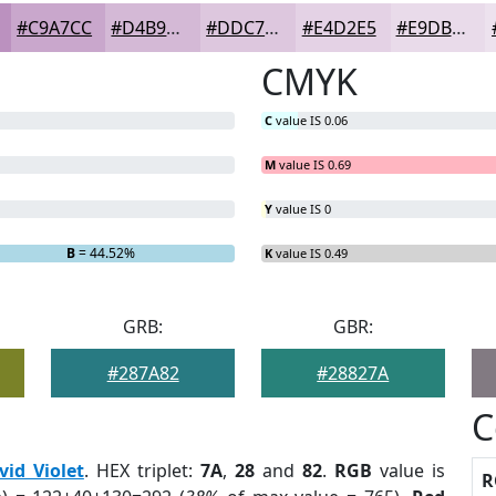
#C9A7CC
#D4B9D6
#DDC7DE
#E4D2E5
#E9DBEA
CMYK
C
value IS 0.06
M
value IS 0.69
Y
value IS 0
B
= 44.52%
K
value IS 0.49
GRB:
GBR:
#287A82
#28827A
C
vid Violet
. HEX triplet:
7A
,
28
and
82
.
RGB
value is
R