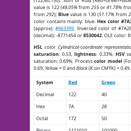
(122,40,130). Sum of RGB (Red+Green+Blu
value is 122 (
48.05%
from
255
or
41.78%
fr
from
292
);
Blue
value is 130 (
51.17%
from
color contains mainly: blue.
Hex color #7A
(approx):
#663399
. Inversed color of #7A2
(decimal): -8771454 or
8530042
. OLE color: 
HSL
color
Cylindrical-coordinate representati
saturation
: 0.53,
lightness
: 0.33%.
HSV
va
saturation: 0.69%. Process
color model
(Fo
0.69,
Yellow
= 0 and
Black
(K on CMYK) = 0.49.
System
Red
Green
Decimal
122
40
Hex
7A
28
Octal
172
50
Binary
1111010
101000