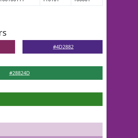
rs
#4D2882
#28824D