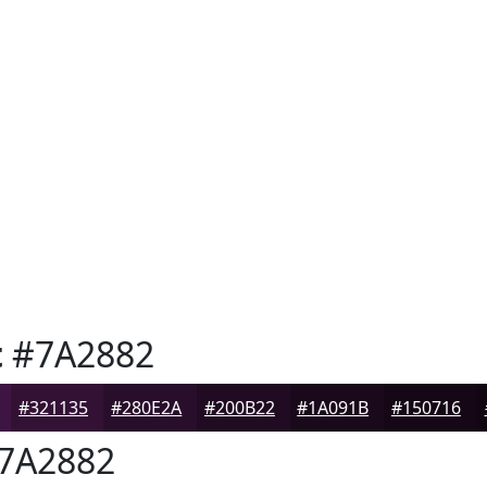
t
#7A2882
#321135
#280E2A
#200B22
#1A091B
#150716
7A2882