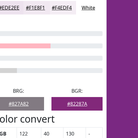
#EDE2EE
#F1E8F1
#F4EDF4
White
BRG:
BGR:
#827A82
#82287A
olor convert
GB
122
40
130
-