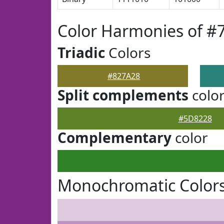
Color Harmonies of #
Triadic
Colors
#827A28
Split complements
colo
#5D8228
Complementary
color
Monochromatic Colors