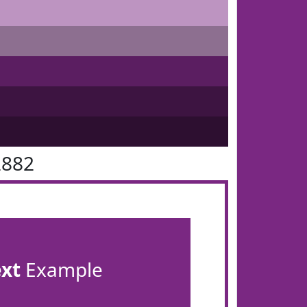
2882
ext
Example