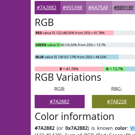
#7A2882
#95539B
#AA75AF
#BB91BF
RGB
RED
value IS 122 (48.05% from 255) = 41.78%
GREEN
value IS 40 (16.02% from 255) = 13.7%
BLUE
value IS 130 (51.17% from 255) = 44.52%
R
= 41.78%
G
= 13.7%
RGB Variations
RGB:
RBG:
#7A2882
#7A8228
Color information
#7A2882
(or
0x7A2882
) is known
color
:
Vi