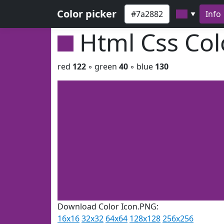
Color picker
Info
▼
Html Css Co
red
122
◦ green
40
◦ blue
130
Download Color Icon.PNG:
16x16
32x32
64x64
128x128
256x256