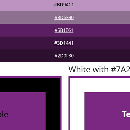
#BD94C1
#8D6F90
#5B1E61
#3D1441
#2D0F30
White with #7A
le
T