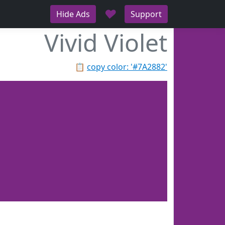
♥
Hide Ads
Support
Vivid Violet
📋
copy color: '#7A2882'