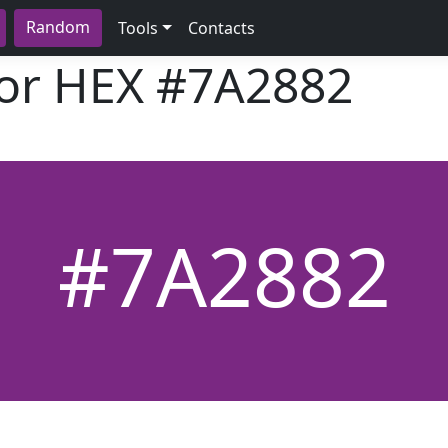
Random
Tools
Contacts
lor HEX
#7A2882
#7A2882