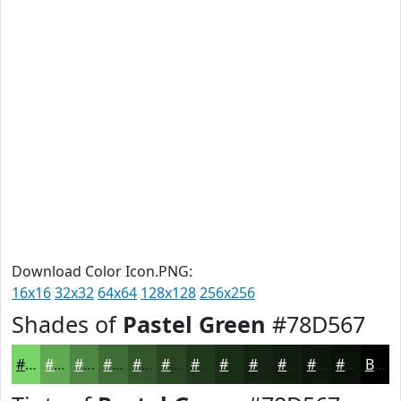
Download Color Icon.PNG:
16x16
32x32
64x64
128x128
256x256
Shades of
Pastel Green
#78D567
#78D567
#60AA52
#4D8842
#3E6D35
#32572A
#284622
#20381B
#1A2D16
#152412
#111D0E
#0E170B
#0B1209
Black