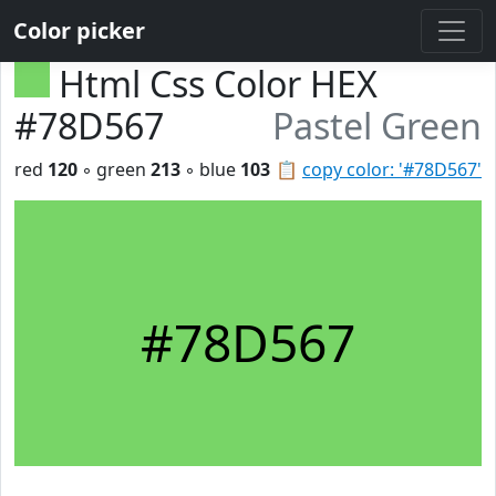
Color picker
Html Css Color HEX
#78D567
Pastel Green
red
120
◦ green
213
◦ blue
103
📋
copy color: '#78D567'
#78D567