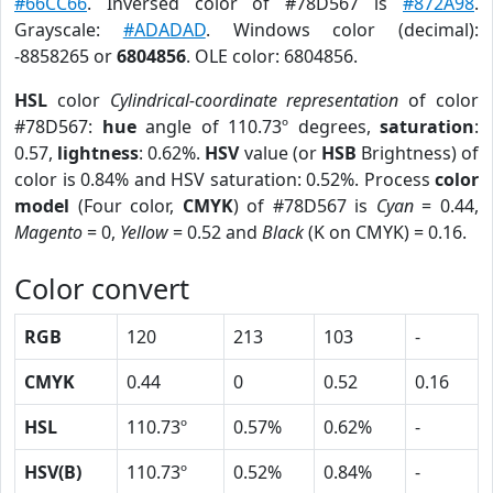
#66CC66
. Inversed color of #78D567 is
#872A98
.
Grayscale:
#ADADAD
. Windows color (decimal):
-8858265 or
6804856
. OLE color: 6804856.
HSL
color
Cylindrical-coordinate representation
of color
#78D567:
hue
angle of 110.73º degrees,
saturation
:
0.57,
lightness
: 0.62%.
HSV
value (or
HSB
Brightness) of
color is 0.84% and HSV saturation: 0.52%. Process
color
model
(Four color,
CMYK
) of #78D567 is
Cyan
= 0.44,
Magento
= 0,
Yellow
= 0.52 and
Black
(K on CMYK) = 0.16.
Color convert
RGB
120
213
103
-
CMYK
0.44
0
0.52
0.16
HSL
110.73º
0.57%
0.62%
-
HSV(B)
110.73º
0.52%
0.84%
-