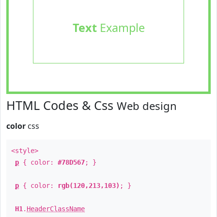
Text
Example
HTML Codes & Css
Web design
color
css
<style>
p
{ color:
#78D567
; }
p
{ color:
rgb(120,213,103)
; }
H1
.
HeaderClassName