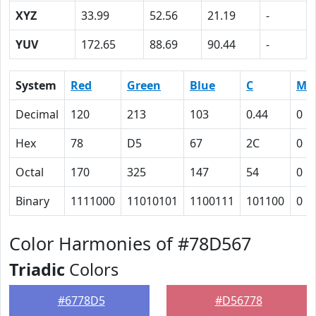
XYZ
33.99
52.56
21.19
-
YUV
172.65
88.69
90.44
-
System
Red
Green
Blue
C
M
Decimal
120
213
103
0.44
0
Hex
78
D5
67
2C
0
Octal
170
325
147
54
0
Binary
1111000
11010101
1100111
101100
0
Color Harmonies of #78D567
Triadic
Colors
#6778D5
#D56778