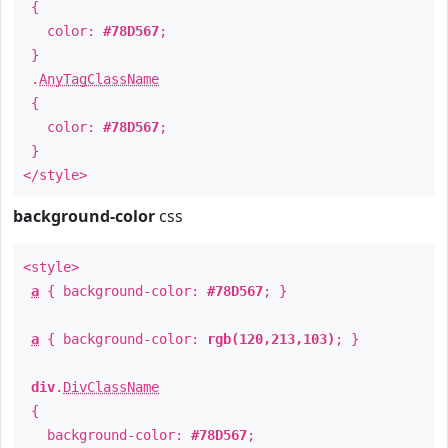
{
color:
#78D567
;
}
.
AnyTagClassName
{
color:
#78D567
;
}
</style>
background-color
css
<style>
a
{ background-color:
#78D567
; }
a
{ background-color:
rgb(120,213,103)
; }
div
.
DivClassName
{
background-color:
#78D567
;