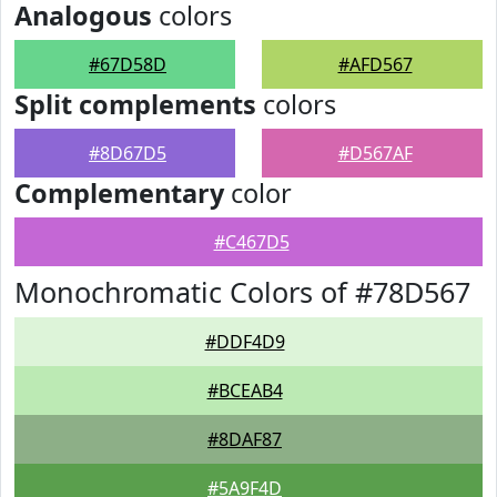
Analogous
colors
#67D58D
#AFD567
Split complements
colors
#8D67D5
#D567AF
Complementary
color
#C467D5
Monochromatic Colors of #78D567
#DDF4D9
#BCEAB4
#8DAF87
#5A9F4D