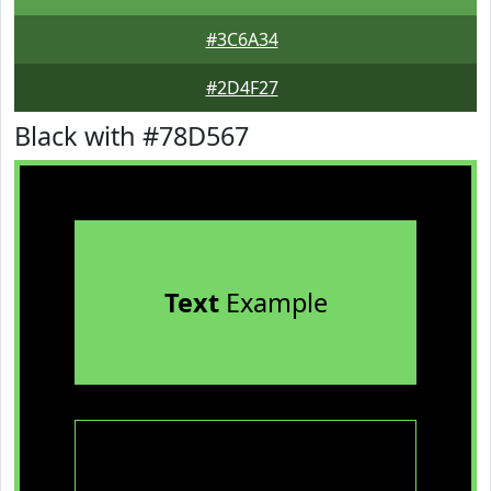
#3C6A34
#2D4F27
Black with #78D567
Text
Example