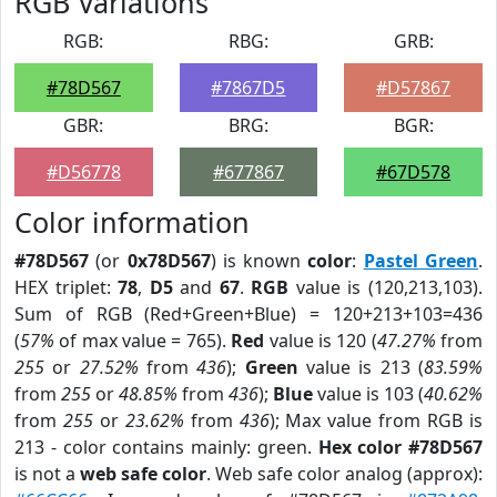
RGB Variations
RGB:
RBG:
GRB:
#78D567
#7867D5
#D57867
GBR:
BRG:
BGR:
#D56778
#677867
#67D578
Color information
#78D567
(or
0x78D567
) is known
color
:
Pastel Green
.
HEX triplet:
78
,
D5
and
67
.
RGB
value is (120,213,103).
Sum of RGB (Red+Green+Blue) = 120+213+103=436
(
57%
of max value = 765).
Red
value is 120 (
47.27%
from
255
or
27.52%
from
436
);
Green
value is 213 (
83.59%
from
255
or
48.85%
from
436
);
Blue
value is 103 (
40.62%
from
255
or
23.62%
from
436
); Max value from RGB is
213 - color contains mainly: green.
Hex color #78D567
is not a
web safe color
. Web safe color analog (approx):