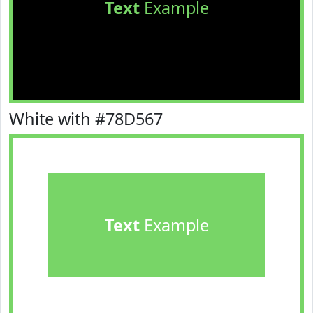
Text
Example
White with #78D567
Text
Example