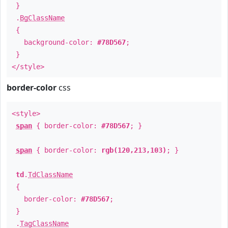
}
.
BgClassName
{
background-color:
#78D567
;
}
</style>
border-color
css
<style>
span
{ border-color:
#78D567
; }
span
{ border-color:
rgb(120,213,103)
; }
td
.
TdClassName
{
border-color:
#78D567
;
}
.
TagClassName