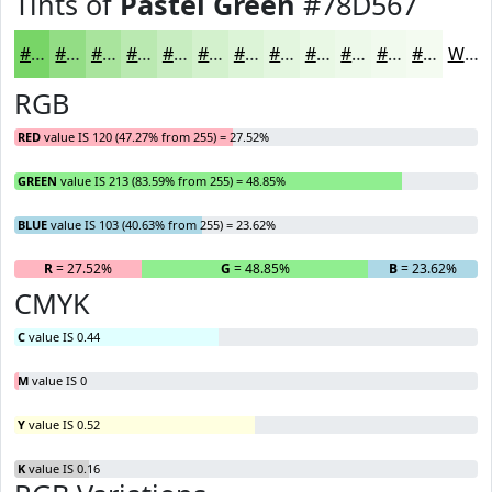
Tints of
Pastel Green
#78D567
#78D567
#93DD85
#A9E49D
#BAE9B1
#C8EDC1
#D3F1CD
#DCF4D7
#E3F6DF
#E9F8E5
#EDF9EA
#F1FAEE
#F4FBF1
White
RGB
RED
value IS 120 (47.27% from 255) = 27.52%
GREEN
value IS 213 (83.59% from 255) = 48.85%
BLUE
value IS 103 (40.63% from 255) = 23.62%
R
= 27.52%
G
= 48.85%
B
= 23.62%
CMYK
C
value IS 0.44
M
value IS 0
Y
value IS 0.52
K
value IS 0.16