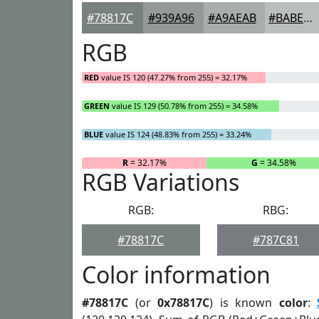
#78817C
#939A96
#A9AEAB
#BABEBC
RGB
RED
value IS 120 (47.27% from 255) = 32.17%
GREEN
value IS 129 (50.78% from 255) = 34.58%
BLUE
value IS 124 (48.83% from 255) = 33.24%
R
= 32.17%
G
= 34.58%
RGB Variations
RGB:
RBG:
#78817C
#787C81
Color information
#78817C
(or
0x78817C
) is known
color
: