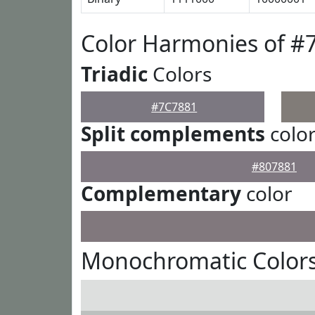
Color Harmonies of #
Triadic
Colors
#7C7881
Split complements
colo
#807881
Complementary
color
Monochromatic Colors