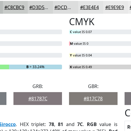
#C8CBC9
#D3D5D4
#DCDDDD
#E3E4E4
#E9E9E9
CMYK
C
value IS 0.07
M
value IS 0
Y
value IS 0.04
B
= 33.24%
K
value IS 0.49
GRB:
GBR:
#81787C
#817C78
C
Sirocco
. HEX triplet:
78
,
81
and
7C
.
RGB
value is
R