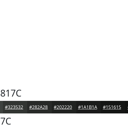
817C
#323532
#282A28
#202220
#1A1B1A
#151615
7C