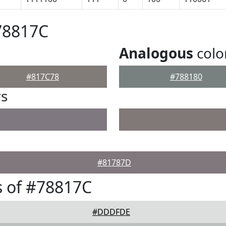
78817C
Analogous
colo
#817C78
#788180
rs
#81787D
 of #78817C
#DDDFDE