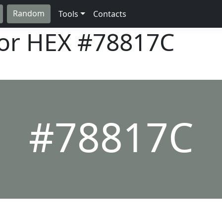
Random
Tools
Contacts
lor HEX
#78817C
#78817C