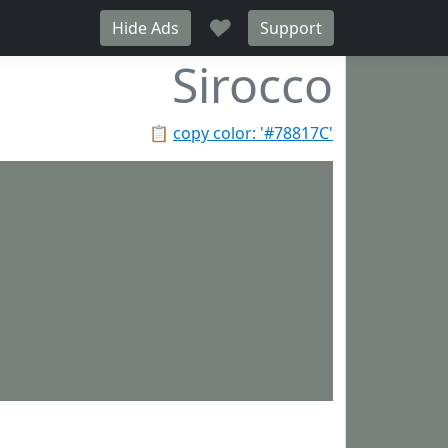
♥
Hide Ads
Support
Sirocco
📋
copy color: '#78817C'