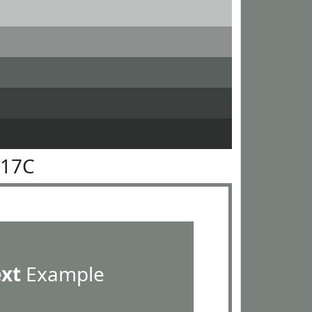
817C
ext
Example