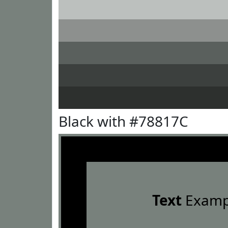
Black with #78817C
Text
Examp