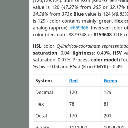
(120,129,124). Sum of RGB (Red+Green+Blu
value is 120 (
47.27%
from
255
or
32.17%
34.58%
from
373
);
Blue
value is 124 (
48.83
is 129 - color contains mainly: green.
Hex c
analog (approx):
#669966
. Inversed color 
color (decimal): -8879748 or
8159608
. OLE c
HSL
color
Cylindrical-coordinate representati
saturation
: 0.04,
lightness
: 0.49%.
HSV
va
saturation: 0.07%. Process
color model
(Fou
Yellow
= 0.04 and
Black
(K on CMYK) = 0.49.
System
Red
Green
Decimal
120
129
Hex
78
81
Octal
170
201
Binary
1111000
10000001