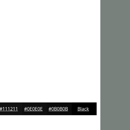
#111211
#0E0E0E
#0B0B0B
Black