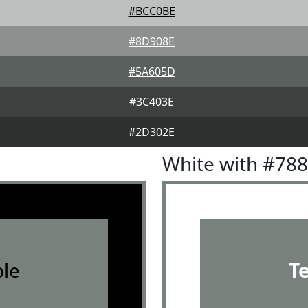
#BCC0BE
#8D908E
#5A605D
#3C403E
#2D302E
White with #78
le
T