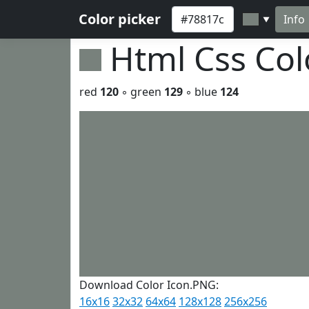
Color picker
Info
▼
Html Css Co
red
120
◦ green
129
◦ blue
124
Download Color Icon.PNG:
16x16
32x32
64x64
128x128
256x256