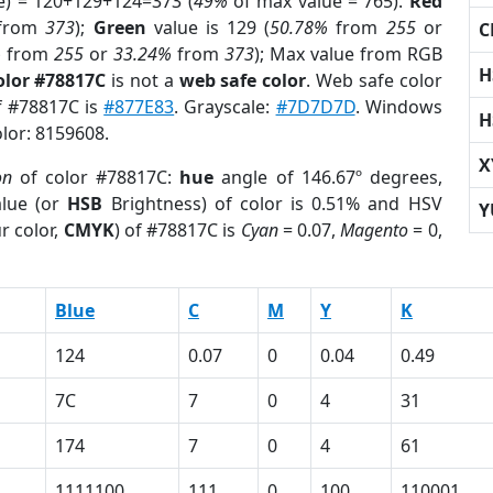
e) = 120+129+124=373 (
49%
of max value = 765).
Red
from
373
);
Green
value is 129 (
50.78%
from
255
or
C
%
from
255
or
33.24%
from
373
); Max value from RGB
H
olor #78817C
is not a
web safe color
. Web safe color
of #78817C is
#877E83
. Grayscale:
#7D7D7D
. Windows
H
olor: 8159608.
X
on
of color #78817C:
hue
angle of 146.67º degrees,
lue (or
HSB
Brightness) of color is 0.51% and HSV
Y
r color,
CMYK
) of #78817C is
Cyan
= 0.07,
Magento
= 0,
Blue
C
M
Y
K
124
0.07
0
0.04
0.49
7C
7
0
4
31
174
7
0
4
61
1111100
111
0
100
110001