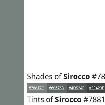
Shades of
Sirocco
#78
#78817C
#606763
#4D524F
#3E423F
Tints of
Sirocco
#7881