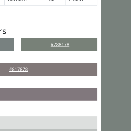
rs
#788178
#817878