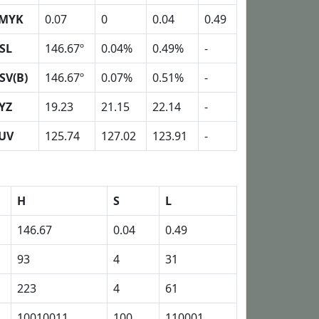
MYK
0.07
0
0.04
0.49
SL
146.67º
0.04%
0.49%
-
SV(B)
146.67º
0.07%
0.51%
-
YZ
19.23
21.15
22.14
-
UV
125.74
127.02
123.91
-
H
S
L
146.67
0.04
0.49
93
4
31
223
4
61
10010011
100
110001