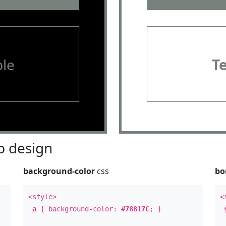
le
T
 design
background-color
css
bo
<style>
<
a
{ background-color:
#78817C
; }