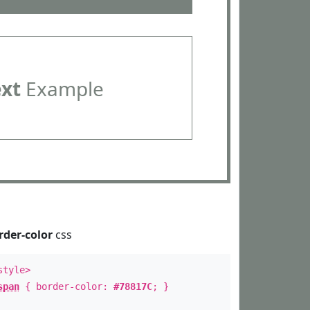
ext
Example
rder-color
css
style>
span
{ border-color:
#78817C
; }