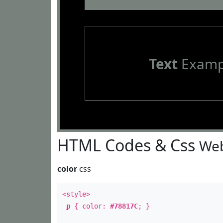
Text
Examp
HTML Codes & Css
Web
color
css
<style>
p
{ color:
#78817C
; }