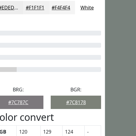
#EDEDED
#F1F1F1
#F4F4F4
White
BRG:
BGR:
#7C787C
#7C8178
olor convert
GB
120
129
124
-