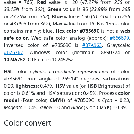
value = 765).
Red
value is 120 (
47.27%
from
255
or
33.15%
from
362
);
Green
value is 86 (
33.98%
from
255
or
23.76%
from
362
);
Blue
value is 156 (
61.33%
from
255
or
43.09%
from
362
); Max value from RGB is 156 - color
contains mainly: blue.
Hex color #78569C
is not a
web
safe color
. Web safe color analog (approx):
#666699
.
Inversed color of #78569C is
#87A963
. Grayscale:
#676767
. Windows color (decimal): -8890724 or
10245752
. OLE color: 10245752.
HSL
color
Cylindrical-coordinate representation
of color
#78569C:
hue
angle of 269.14º degrees,
saturation
:
0.29,
lightness
: 0.47%.
HSV
value (or
HSB
Brightness) of
color is 0.61% and HSV saturation: 0.45%. Process
color
model
(Four color,
CMYK
) of #78569C is
Cyan
= 0.23,
Magento
= 0.45,
Yellow
= 0 and
Black
(K on CMYK) = 0.39.
Color convert