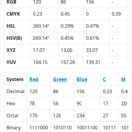
RGB
120
86
156
-
CMYK
0.23
0.45
0
0.39
HSL
269.14º
0.29%
0.47%
-
HSV(B)
269.14º
0.45%
0.61%
-
XYZ
17.07
13.05
33.07
-
YUV
104.15
157.26
139.31
-
System
Red
Green
Blue
C
M
Decimal
120
86
156
0.23
0.45
Hex
78
56
9C
17
2D
Octal
170
126
234
27
55
Binary
1111000
1010110
10011100
10111
1011