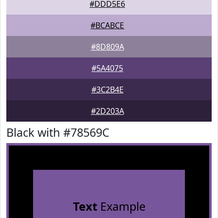
#DDD5E6
#BCABCE
#8D809A
#5A4075
#3C2B4E
#2D203A
Black with #78569C
Text
Example