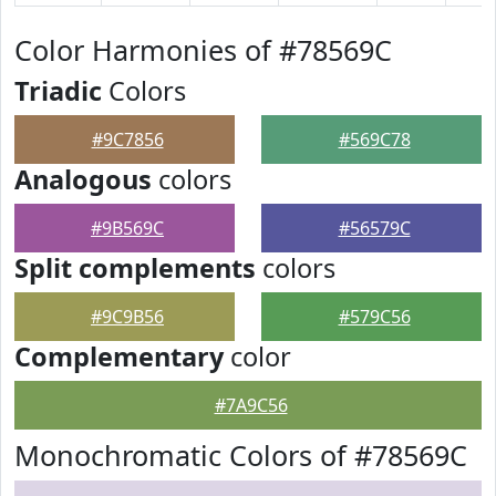
Color Harmonies of #78569C
Triadic
Colors
#9C7856
#569C78
Analogous
colors
#9B569C
#56579C
Split complements
colors
#9C9B56
#579C56
Complementary
color
#7A9C56
Monochromatic Colors of #78569C