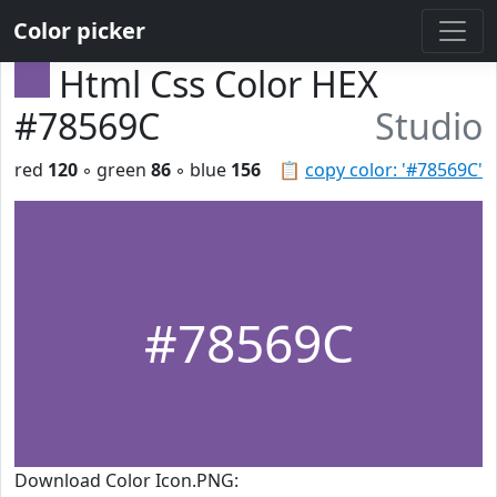
Color picker
Html Css Color HEX
#78569C
Studio
red
120
◦ green
86
◦ blue
156
📋
copy color: '#78569C'
#78569C
Download Color Icon.PNG: