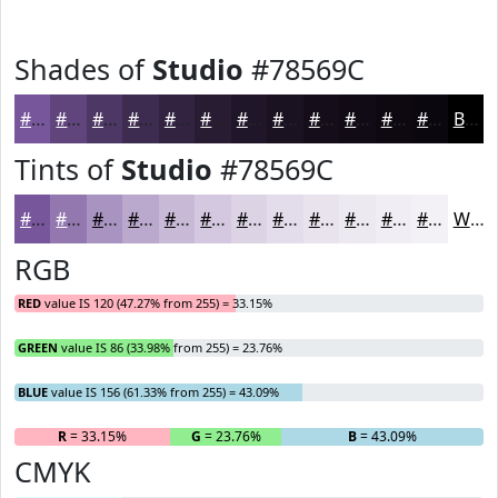
Shades of
Studio
#78569C
#78569C
#60457D
#4D3764
#3E2C50
#322340
#281C33
#201629
#1A1221
#150E1A
#110B15
#0E0911
#0B070E
Black
Tints of
Studio
#78569C
#78569C
#9378B0
#A993C0
#BAA9CD
#C8BAD7
#D3C8DF
#DCD3E5
#E3DCEA
#E9E3EE
#EDE9F1
#F1EDF4
#F4F1F6
White
RGB
RED
value IS 120 (47.27% from 255) = 33.15%
GREEN
value IS 86 (33.98% from 255) = 23.76%
BLUE
value IS 156 (61.33% from 255) = 43.09%
R
= 33.15%
G
= 23.76%
B
= 43.09%
CMYK