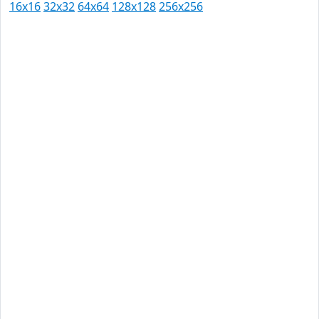
16x16
32x32
64x64
128x128
256x256