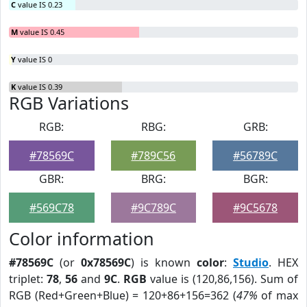
C
value IS 0.23
M
value IS 0.45
Y
value IS 0
K
value IS 0.39
RGB Variations
RGB:
RBG:
GRB:
#78569C
#789C56
#56789C
GBR:
BRG:
BGR:
#569C78
#9C789C
#9C5678
Color information
#78569C
(or
0x78569C
) is known
color
:
Studio
. HEX
triplet:
78
,
56
and
9C
.
RGB
value is (120,86,156). Sum of
RGB (Red+Green+Blue) = 120+86+156=362 (
47%
of max