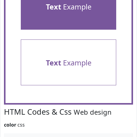
Text
Example
Text
Example
HTML Codes & Css
Web design
color
css