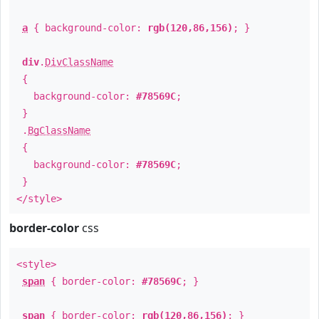
a
{ background-color:
rgb(120,86,156)
; }
div
.
DivClassName
{
background-color:
#78569C
;
}
.
BgClassName
{
background-color:
#78569C
;
}
</style>
border-color
css
<style>
span
{ border-color:
#78569C
; }
span
{ border-color:
rgb(120,86,156)
; }