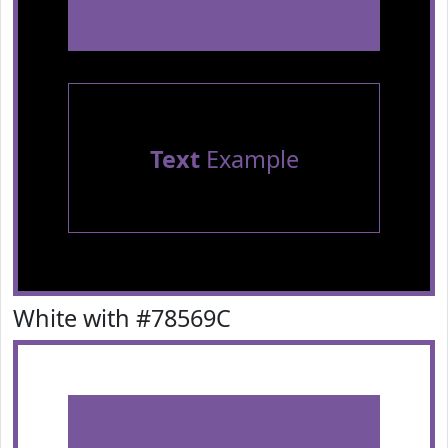
Text
Example
White with #78569C