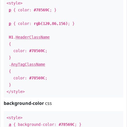
<style>
p
{ color:
#78569C
; }
p
{ color:
rgb(120,86,156)
; }
H1
.
HeaderClassName
{
color:
#78569C
;
}
.
AnyTagClassName
{
color:
#78569C
;
}
</style>
background-color
css
<style>
a
{ background-color:
#78569C
; }