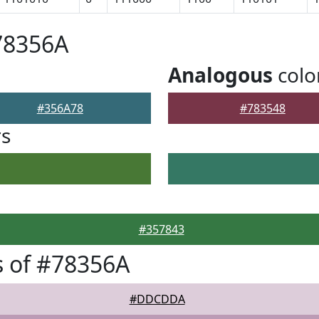
78356A
Analogous
colo
#356A78
#783548
rs
#357843
 of #78356A
#DDCDDA