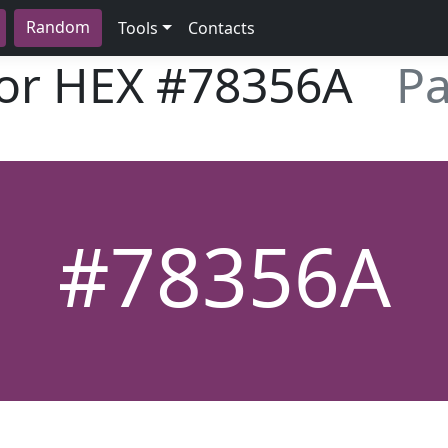
Random
Tools
Contacts
lor HEX
#78356A
Pa
#78356A