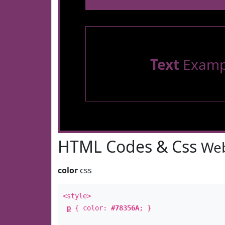
Text
Examp
HTML Codes & Css
Web
color
css
<style>
p
{ color:
#78356A
; }