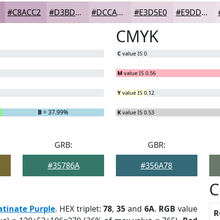
#C8ACC2
#D3BDCE
#DCCAD8
#E3D5E0
#E9DDE6
CMYK
C
value IS 0
M
value IS 0.56
Y
value IS 0.12
B
= 37.99%
K
value IS 0.53
GRB:
GBR:
#35786A
#356A78
C
atinate Purple
. HEX triplet:
78
,
35
and
6A
.
RGB
value
R