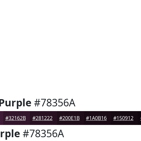
 Purple
#78356A
#32162B
#281222
#200E1B
#1A0B16
#150912
rple
#78356A