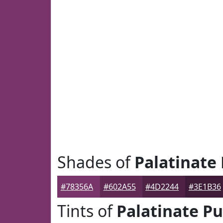
Shades of
Palatinate
#78356A
#602A55
#4D2244
#3E1B36
Tints of
Palatinate Pu