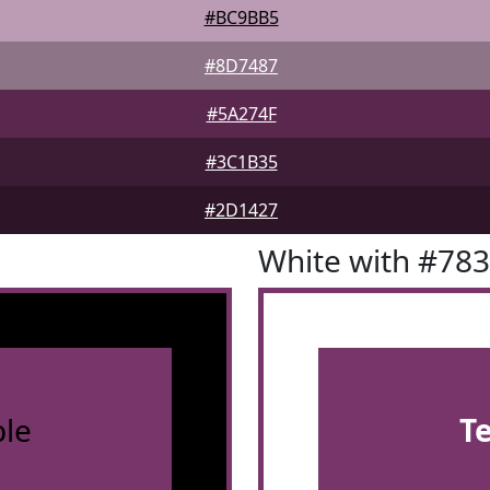
#BC9BB5
#8D7487
#5A274F
#3C1B35
#2D1427
White with #78
le
T