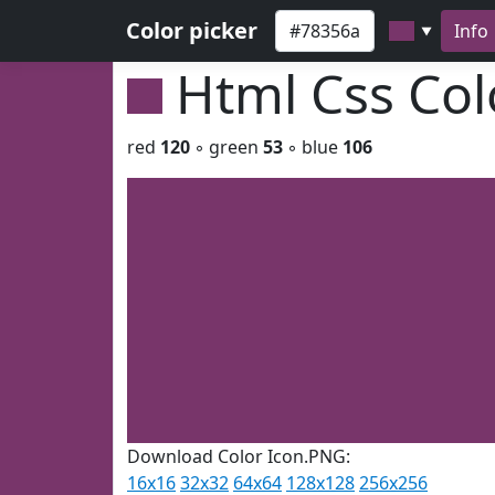
Color picker
Info
▼
Html Css Co
red
120
◦ green
53
◦ blue
106
Download Color Icon.PNG:
16x16
32x32
64x64
128x128
256x256