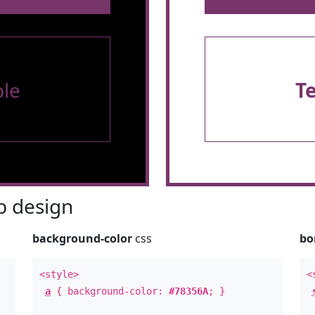
le
T
 design
background-color
css
bo
<style>
<
a
{ background-color:
#78356A
; }