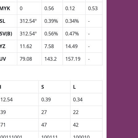
MYK
0
0.56
0.12
0.53
SL
312.54º
0.39%
0.34%
-
SV(B)
312.54º
0.56%
0.47%
-
YZ
11.62
7.58
14.49
-
UV
79.08
143.2
157.19
-
H
S
L
312.54
0.39
0.34
139
27
22
471
47
42
100111001
100111
100010