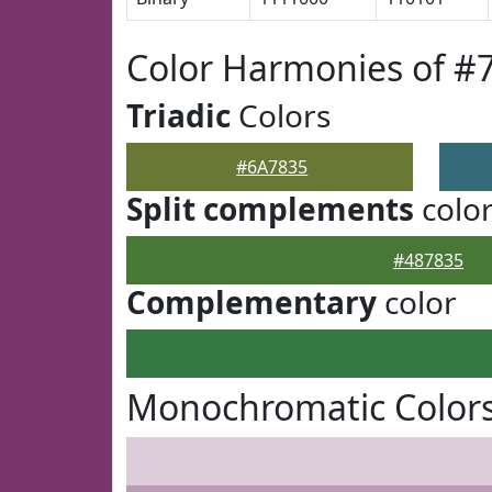
Color Harmonies of #
Triadic
Colors
#6A7835
Split complements
colo
#487835
Complementary
color
Monochromatic Colors