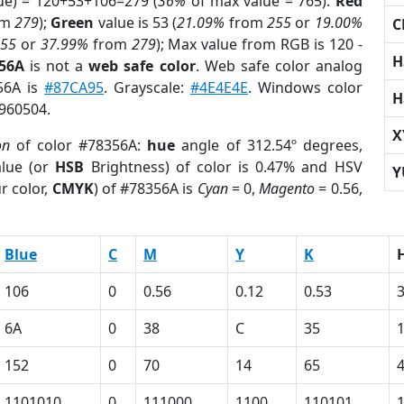
ue) = 120+53+106=279 (
36%
of max value = 765).
Red
om
279
);
Green
value is 53 (
21.09%
from
255
or
19.00%
C
255
or
37.99%
from
279
); Max value from RGB is 120 -
H
356A
is not a
web safe color
. Web safe color analog
356A is
#87CA95
. Grayscale:
#4E4E4E
. Windows color
H
6960504.
X
on
of color #78356A:
hue
angle of 312.54º degrees,
lue (or
HSB
Brightness) of color is 0.47% and HSV
Y
r color,
CMYK
) of #78356A is
Cyan
= 0,
Magento
= 0.56,
Blue
C
M
Y
K
106
0
0.56
0.12
0.53
6A
0
38
C
35
152
0
70
14
65
1101010
0
111000
1100
110101