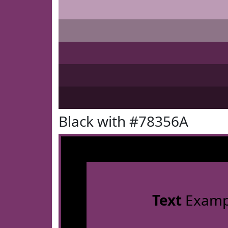
Black with #78356A
Text
Examp