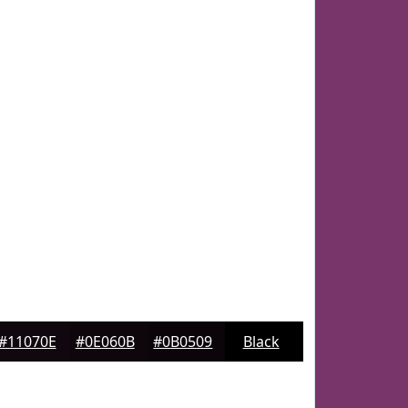
#11070E
#0E060B
#0B0509
Black