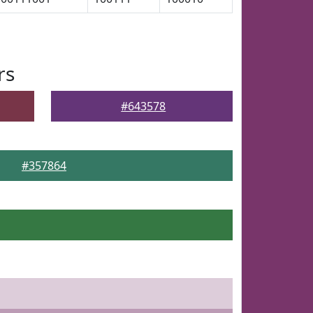
rs
#643578
#357864