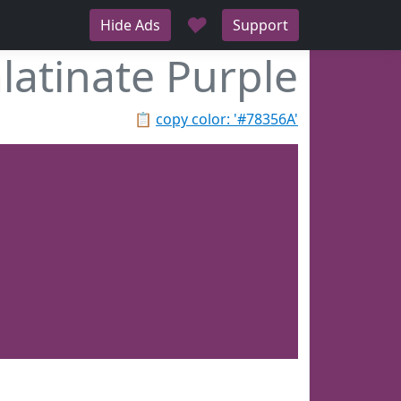
♥
Hide Ads
Support
latinate Purple
📋
copy color: '#78356A'