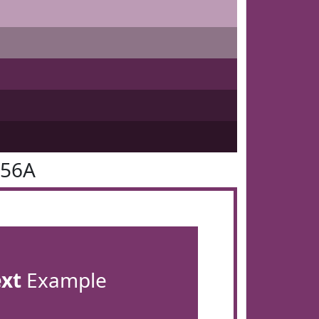
356A
ext
Example