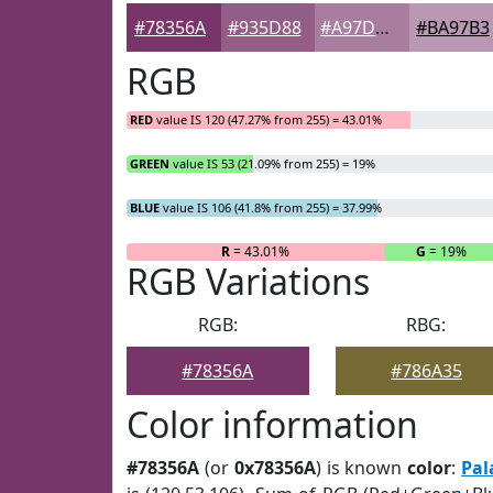
#78356A
#935D88
#A97DA0
#BA97B3
RGB
RED
value IS 120 (47.27% from 255) = 43.01%
GREEN
value IS 53 (21.09% from 255) = 19%
BLUE
value IS 106 (41.8% from 255) = 37.99%
R
= 43.01%
G
= 19%
RGB Variations
RGB:
RBG:
#78356A
#786A35
Color information
#78356A
(or
0x78356A
) is known
color
:
Pal