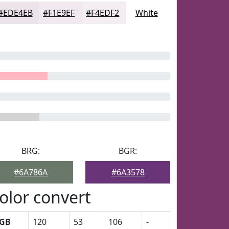
#EDE4EB
#F1E9EF
#F4EDF2
White
BRG:
BGR:
#6A786A
#6A3578
olor convert
GB
120
53
106
-