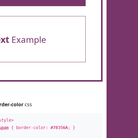
ext
Example
rder-color
css
style>
span
{ border-color:
#78356A
; }