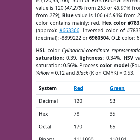
is (120,53,106). Sum of RGB (Red+Green+Bl
value is 120 (
47.27%
from
255
or
43.01%
fr
from
279
);
Blue
value is 106 (
41.80%
from
color contains mainly: red.
Hex color #78
(approx):
#663366
. Inversed color of #78
(decimal): -8899222 or
6960504
. OLE color: 
HSL
color
Cylindrical-coordinate representati
saturation
: 0.39,
lightness
: 0.34%.
HSV
va
saturation: 0.56%. Process
color model
(Fou
Yellow
= 0.12 and
Black
(K on CMYK) = 0.53.
System
Red
Green
Decimal
120
53
Hex
78
35
Octal
170
65
Binary
1111000
110101