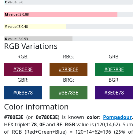
C
value IS 0
M
value IS 0.88
Y
value IS 0.48
K
value IS 0.53
RGB Variations
RGB:
RBG:
GRB:
#780E3E
#783E0E
#0E783E
GBR:
BRG:
BGR:
#0E3E78
#3E783E
#3E0E78
Color information
#780E3E
(or
0x780E3E
) is known
color
:
Pompadour
.
HEX triplet:
78
,
0E
and
3E
.
RGB
value is (120,14,62). Sum
of RGB (Red+Green+Blue) = 120+14+62=196 (
25%
of