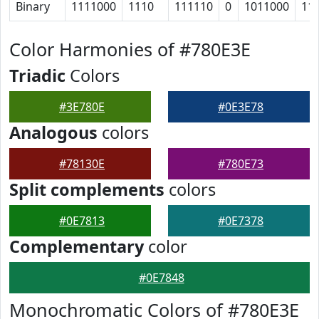
Binary
1111000
1110
111110
0
1011000
11
Color Harmonies of #780E3E
Triadic
Colors
#3E780E
#0E3E78
Analogous
colors
#78130E
#780E73
Split complements
colors
#0E7813
#0E7378
Complementary
color
#0E7848
Monochromatic Colors of #780E3E