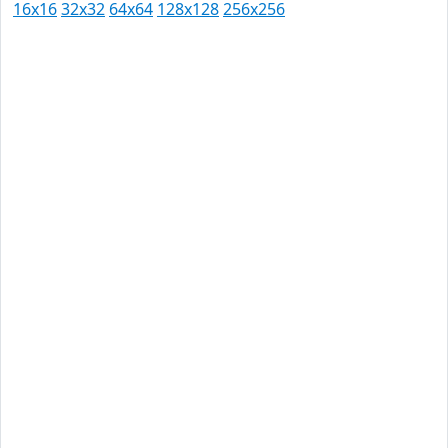
16x16
32x32
64x64
128x128
256x256