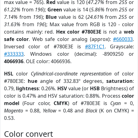
max value = 765).
Red
value is 120 (
47.27%
from
255
or
61.22%
from
196
);
Green
value is 14 (
5.86%
from
255
or
7.14%
from
196
);
Blue
value is 62 (
24.61%
from
255
or
31.63%
from
196
); Max value from RGB is 120 - color
contains mainly: red.
Hex color #780E3E
is not a
web
safe color
. Web safe color analog (approx):
#660033
.
Inversed color of #780E3E is
#87F1C1
. Grayscale:
#333333
. Windows color (decimal): -8909250 or
4066936
. OLE color: 4066936.
HSL
color
Cylindrical-coordinate representation
of color
#780E3E:
hue
angle of 332.83º degrees,
saturation
:
0.79,
lightness
: 0.26%.
HSV
value (or
HSB
Brightness) of
color is 0.47% and HSV saturation: 0.88%. Process
color
model
(Four color,
CMYK
) of #780E3E is
Cyan
= 0,
Magento
= 0.88,
Yellow
= 0.48 and
Black
(K on CMYK) =
0.53.
Color convert