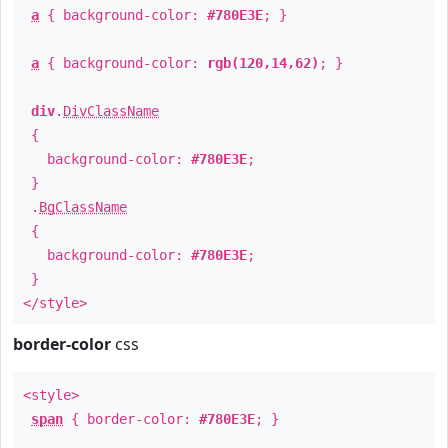
a
{ background-color:
#780E3E
; }
a
{ background-color:
rgb(120,14,62)
; }
div
.
DivClassName
{
background-color:
#780E3E
;
}
.
BgClassName
{
background-color:
#780E3E
;
}
</style>
border-color
css
<style>
span
{ border-color:
#780E3E
; }