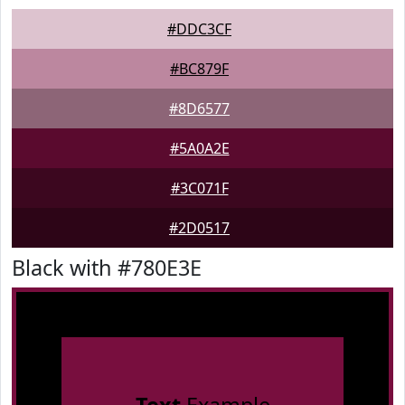
#DDC3CF
#BC879F
#8D6577
#5A0A2E
#3C071F
#2D0517
Black with #780E3E