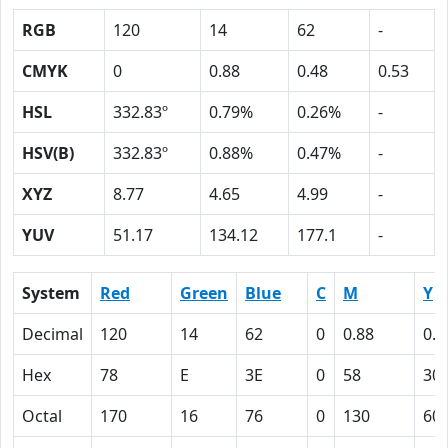
RGB
120
14
62
-
CMYK
0
0.88
0.48
0.53
HSL
332.83º
0.79%
0.26%
-
HSV(B)
332.83º
0.88%
0.47%
-
XYZ
8.77
4.65
4.99
-
YUV
51.17
134.12
177.1
-
System
Red
Green
Blue
C
M
Y
Decimal
120
14
62
0
0.88
0.4
Hex
78
E
3E
0
58
30
Octal
170
16
76
0
130
60