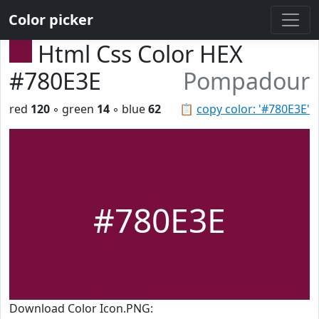
Color picker
Html Css Color HEX
#780E3E
Pompadour
red
120
◦ green
14
◦ blue
62
📋
copy color: '#780E3E'
#780E3E
Download Color Icon.PNG: