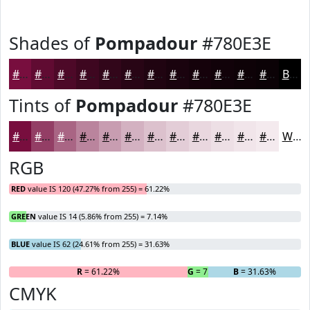
Shades of
Pompadour
#780E3E
#780E3E
#600B32
#4D0928
#3E0720
#32061A
#280515
#200411
#1A030E
#15020B
#110209
#0E0207
#0B0206
Black
Tints of
Pompadour
#780E3E
#780E3E
#933E65
#A96584
#BA849D
#C89DB1
#D3B1C1
#DCC1CD
#E3CDD7
#E9D7DF
#EDDFE5
#F1E5EA
#F4EAEE
White
RGB
RED
value IS 120 (47.27% from 255) = 61.22%
GREEN
value IS 14 (5.86% from 255) = 7.14%
BLUE
value IS 62 (24.61% from 255) = 31.63%
R
= 61.22%
G
= 7.14%
B
= 31.63%
CMYK