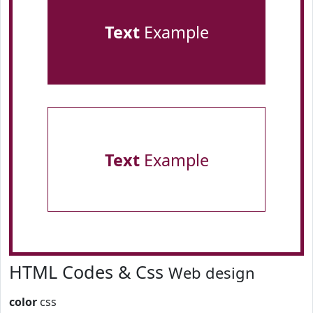
Text
Example
Text
Example
HTML Codes & Css
Web design
color
css