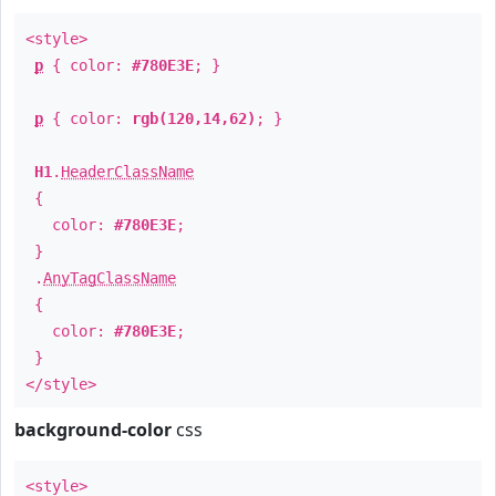
<style>
p
{ color:
#780E3E
; }
p
{ color:
rgb(120,14,62)
; }
H1
.
HeaderClassName
{
color:
#780E3E
;
}
.
AnyTagClassName
{
color:
#780E3E
;
}
</style>
background-color
css
<style>