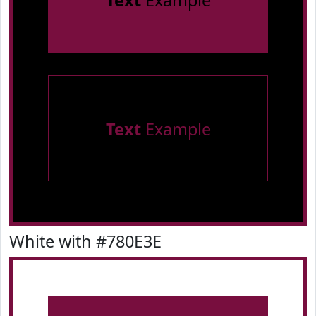
Text
Example
Text
Example
White with #780E3E