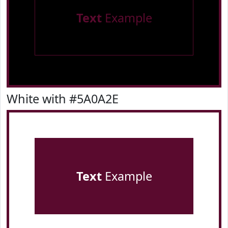
Text
Example
White with #5A0A2E
Text
Example