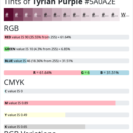
Tints of
Tyrian Purple
#5A0A2E
#5A0A2E
#7B3B58
#956279
#AA8194
#BB9AA9
#C9AEBA
#D4BEC8
#DDCBD3
#E4D5DC
#E9DDE3
#EDE4E9
#F1E9ED
White
RGB
RED
value IS 90 (35.55% from 255) = 61.64%
GREEN
value IS 10 (4.3% from 255) = 6.85%
BLUE
value IS 46 (18.36% from 255) = 31.51%
R
= 61.64%
G
= 6.85%
B
= 31.51%
CMYK
C
value IS 0
M
value IS 0.89
Y
value IS 0.49
K
value IS 0.65