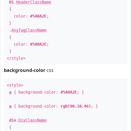
H1
.
HeaderClassName
{
color:
#5A0A2E
;
}
.
AnyTagClassName
{
color:
#5A0A2E
;
}
</style>
background-color
css
<style>
a
{ background-color:
#5A0A2E
; }
a
{ background-color:
rgb(90,10,46)
; }
div
.
DivClassName
{