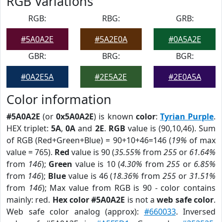
RGB Variations
RGB:
RBG:
GRB:
#5A0A2E
#5A2E0A
#0A5A2E
GBR:
BRG:
BGR:
#0A2E5A
#2E5A2E
#2E0A5A
Color information
#5A0A2E
(or
0x5A0A2E
) is known
color
:
Tyrian Purple
.
HEX triplet:
5A
,
0A
and
2E
.
RGB
value is (90,10,46). Sum
of RGB (Red+Green+Blue) = 90+10+46=146 (
19%
of max
value = 765).
Red
value is 90 (
35.55%
from
255
or
61.64%
from
146
);
Green
value is 10 (
4.30%
from
255
or
6.85%
from
146
);
Blue
value is 46 (
18.36%
from
255
or
31.51%
from
146
); Max value from RGB is 90 - color contains
mainly: red.
Hex color #5A0A2E
is not a
web safe color
.
Web safe color analog (approx):
#660033
. Inversed