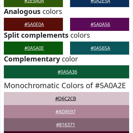
#2E5A0A
#0A2E5A
Analogous
colors
#5A0E0A
#5A0A56
Split complements
colors
#0A5A0E
#0A565A
Complementary
color
#0A5A36
Monochromatic Colors of #5A0A2E
#D6C2CB
#AD8597
#816371