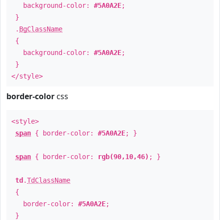
background-color:
#5A0A2E
;
}
.
BgClassName
{
background-color:
#5A0A2E
;
}
</style>
border-color
css
<style>
span
{ border-color:
#5A0A2E
; }
span
{ border-color:
rgb(90,10,46)
; }
td
.
TdClassName
{
border-color:
#5A0A2E
;
}