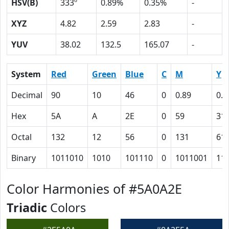
HSV(B)
333º
0.89%
0.35%
-
XYZ
4.82
2.59
2.83
-
YUV
38.02
132.5
165.07
-
System
Red
Green
Blue
C
M
Y
Decimal
90
10
46
0
0.89
0.4
Hex
5A
A
2E
0
59
31
Octal
132
12
56
0
131
61
Binary
1011010
1010
101110
0
1011001
11
Color Harmonies of #5A0A2E
Triadic
Colors