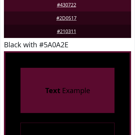
#430722
#2D0517
#210311
Black with #5A0A2E
Text
Example