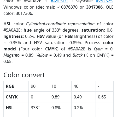
color of #5A0A2E is
#A5F5D1
. Grayscale:
#252525
.
Windows color (decimal): -10876370 or
3017306
. OLE
color: 3017306.
HSL
color
Cylindrical-coordinate representation
of color
#5A0A2E:
hue
angle of 333º degrees,
saturation
: 0.8,
lightness
: 0.2%.
HSV
value (or
HSB
Brightness) of color
is 0.35% and HSV saturation: 0.89%. Process
color
model
(Four color,
CMYK
) of #5A0A2E is
Cyan
= 0,
Magento
= 0.89,
Yellow
= 0.49 and
Black
(K on CMYK) =
0.65.
Color convert
RGB
90
10
46
-
CMYK
0
0.89
0.49
0.65
HSL
333º
0.8%
0.2%
-