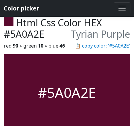
Color picker
Html Css Color HEX
#5A0A2E
Tyrian Purple
red
90
◦ green
10
◦ blue
46
📋
copy color: '#5A0A2E'
#5A0A2E