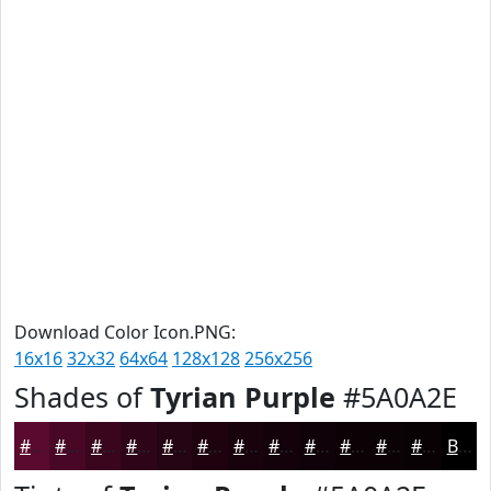
Download Color Icon.PNG:
16x16
32x32
64x64
128x128
256x256
Shades of
Tyrian Purple
#5A0A2E
#5A0A2E
#480825
#3A061E
#2E0518
#250413
#1E030F
#18020C
#13020A
#0F0208
#0C0206
#0A0205
#080204
Black