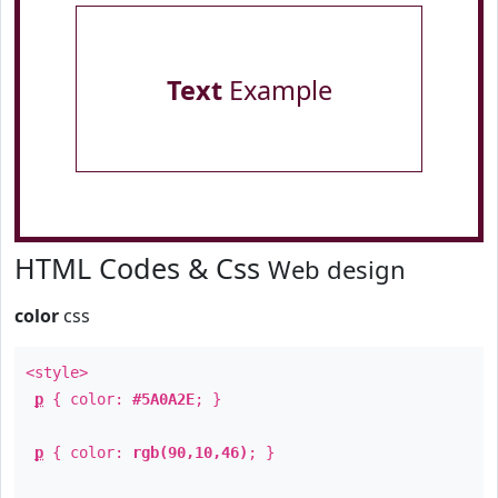
Text
Example
HTML Codes & Css
Web design
color
css
<style>
p
{ color:
#5A0A2E
; }
p
{ color:
rgb(90,10,46)
; }