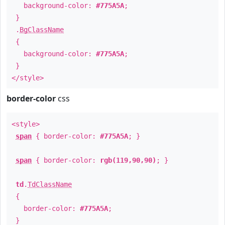
background-color:
#775A5A
;
}
.
BgClassName
{
background-color:
#775A5A
;
}
</style>
border-color
css
<style>
span
{ border-color:
#775A5A
; }
span
{ border-color:
rgb(119,90,90)
; }
td
.
TdClassName
{
border-color:
#775A5A
;
}