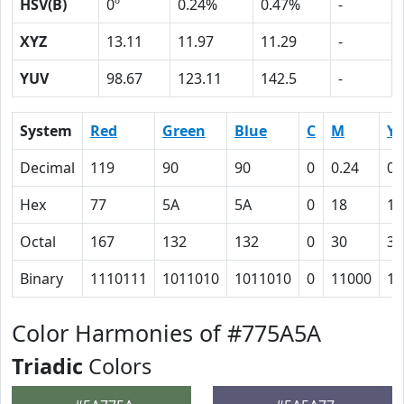
HSV(B)
0º
0.24%
0.47%
-
XYZ
13.11
11.97
11.29
-
YUV
98.67
123.11
142.5
-
System
Red
Green
Blue
C
M
Y
Decimal
119
90
90
0
0.24
0.
Hex
77
5A
5A
0
18
18
Octal
167
132
132
0
30
30
Binary
1110111
1011010
1011010
0
11000
11
Color Harmonies of #775A5A
Triadic
Colors