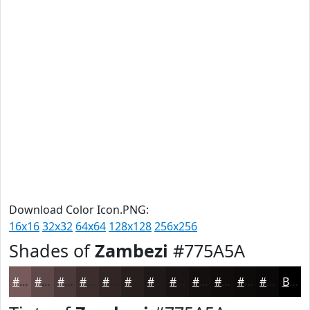
Download Color Icon.PNG:
16x16
32x32
64x64
128x128
256x256
Shades of
Zambezi
#775A5A
#775A5A
#5F4848
#4C3A3A
#3D2E2E
#312525
#271E1E
#1F1818
#191313
#140F0F
#100C0C
#0D0A0A
#0A0808
Black