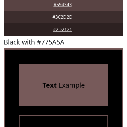
#594343
#3C2D2D
#2D2121
Black with #775A5A
Text
Example