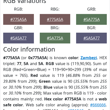
RGB Variations
RGB:
RBG:
GRB:
#775A5A
#775A5A
#5A775A
GBR:
BRG:
BGR:
#5A5A77
#5A775A
#5A5A77
Color information
#775A5A
(or
0x775A5A
) is known
color
:
Zambezi
. HEX
triplet:
77
,
5A
and
5A
.
RGB
value is (119,90,90). Sum of
RGB (Red+Green+Blue) = 119+90+90=299 (
39%
of max
value = 765).
Red
value is 119 (
46.88%
from
255
or
39.80%
from
299
);
Green
value is 90 (
35.55%
from
255
or
30.10%
from
299
);
Blue
value is 90 (
35.55%
from
255
or
30.10%
from
299
); Max value from RGB is 119 - color
contains mainly: red.
Hex color #775A5A
is not a
web
safe color
. Web safe color analog (approx):
#666666
.