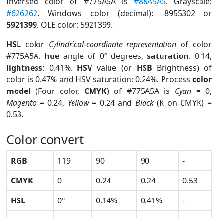
Inversed color of #775A5A is
#88A5A5
. Grayscale:
#626262
. Windows color (decimal): -8955302 or
5921399
. OLE color: 5921399.
HSL
color
Cylindrical-coordinate representation
of color
#775A5A:
hue
angle of 0º degrees,
saturation
: 0.14,
lightness
: 0.41%.
HSV
value (or
HSB
Brightness) of
color is 0.47% and HSV saturation: 0.24%. Process
color
model
(Four color,
CMYK
) of #775A5A is
Cyan
= 0,
Magento
= 0.24,
Yellow
= 0.24 and
Black
(K on CMYK) =
0.53.
Color convert
RGB
119
90
90
-
CMYK
0
0.24
0.24
0.53
HSL
0º
0.14%
0.41%
-