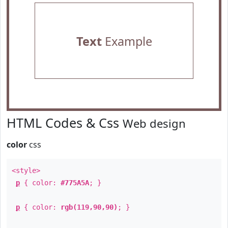
Text
Example
HTML Codes & Css
Web design
color
css
<style>
p
{ color:
#775A5A
; }
p
{ color:
rgb(119,90,90)
; }