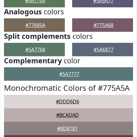
#5A775A
#5A5A77
Analogous
colors
#77685A
#775A68
Split complements
colors
#5A7768
#5A6877
Complementary
color
#5A7777
Monochromatic Colors of #775A5A
#DDD6D6
#BCADAD
#8D8181