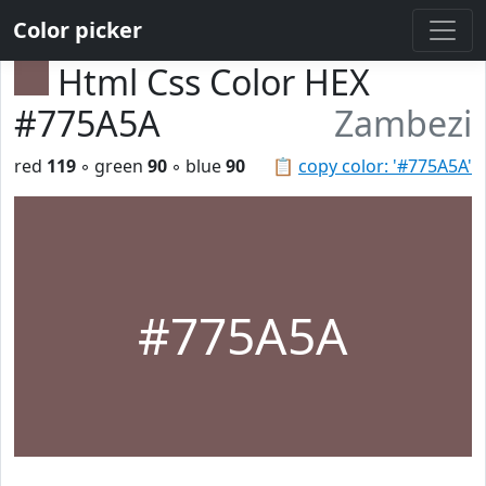
Color picker
Html Css Color HEX
#775A5A
Zambezi
red
119
◦ green
90
◦ blue
90
📋
copy color: '#775A5A'
#775A5A