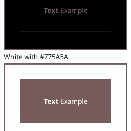
Text
Example
White with #775A5A
Text
Example