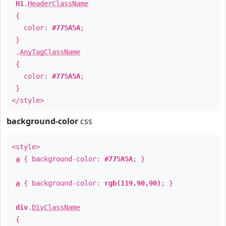
H1
.
HeaderClassName
{
color:
#775A5A
;
}
.
AnyTagClassName
{
color:
#775A5A
;
}
</style>
background-color
css
<style>
a
{ background-color:
#775A5A
; }
a
{ background-color:
rgb(119,90,90)
; }
div
.
DivClassName
{