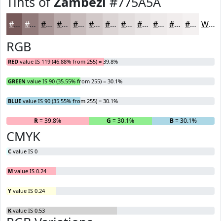
Tints of
Zambezi
#775A5A
#775A5A
#927B7B
#A89595
#B9AAAA
#C7BBBB
#D2C9C9
#DBD4D4
#E2DDDD
#E8E4E4
#EDE9E9
#F1EDED
#F4F1F1
White
RGB
RED
value IS 119 (46.88% from 255) = 39.8%
GREEN
value IS 90 (35.55% from 255) = 30.1%
BLUE
value IS 90 (35.55% from 255) = 30.1%
R
= 39.8%
G
= 30.1%
B
= 30.1%
CMYK
C
value IS 0
M
value IS 0.24
Y
value IS 0.24
K
value IS 0.53