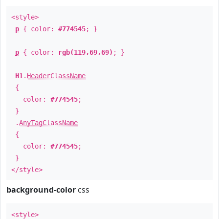
<style>
p
{ color:
#774545
; }
p
{ color:
rgb(119,69,69)
; }
H1
.
HeaderClassName
{
color:
#774545
;
}
.
AnyTagClassName
{
color:
#774545
;
}
</style>
background-color
css
<style>