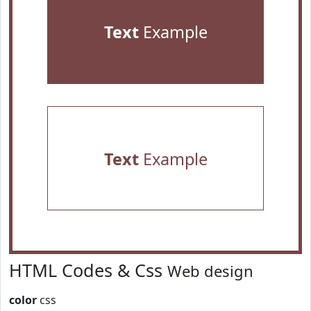
Text
Example
Text
Example
HTML Codes & Css
Web design
color
css