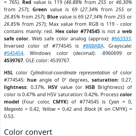
= 765).
Red
value is 119 (
46.88%
from
255
or
46.30%
from
257
);
Green
value is 69 (
27.34%
from
255
or
26.85%
from
257
);
Blue
value is 69 (
27.34%
from
255
or
26.85%
from
257
); Max value from RGB is 119 - color
contains mainly: red.
Hex color #774545
is not a
web
safe color
. Web safe color analog (approx):
#663333
.
Inversed color of #774545 is
#88BABA
. Grayscale:
#545454
. Windows color (decimal): -8960699 or
4539767
. OLE color: 4539767.
HSL
color
Cylindrical-coordinate representation
of color
#774545:
hue
angle of 0º degrees,
saturation
: 0.27,
lightness
: 0.37%.
HSV
value (or
HSB
Brightness) of
color is 0.47% and HSV saturation: 0.42%. Process
color
model
(Four color,
CMYK
) of #774545 is
Cyan
= 0,
Magento
= 0.42,
Yellow
= 0.42 and
Black
(K on CMYK) =
0.53.
Color convert