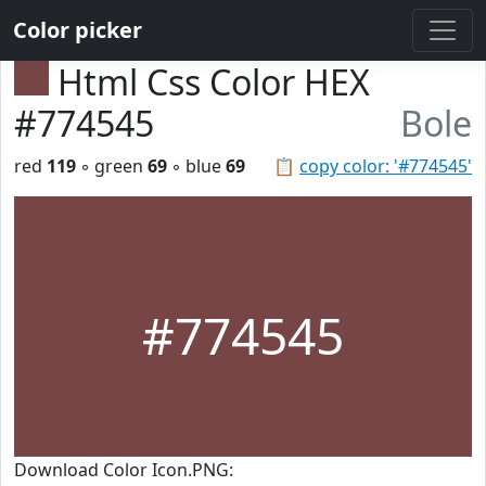
Color picker
Html Css Color HEX
#774545
Bole
red
119
◦ green
69
◦ blue
69
📋
copy color: '#774545'
#774545
Download Color Icon.PNG: