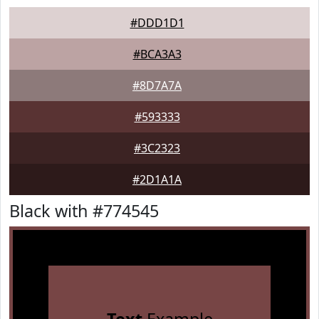
#DDD1D1
#BCA3A3
#8D7A7A
#593333
#3C2323
#2D1A1A
Black with #774545