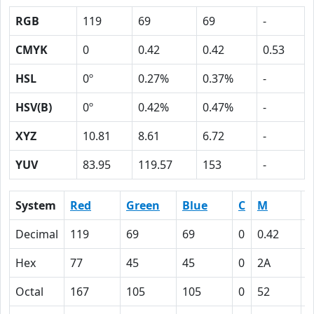
RGB
119
69
69
-
CMYK
0
0.42
0.42
0.53
HSL
0º
0.27%
0.37%
-
HSV(B)
0º
0.42%
0.47%
-
XYZ
10.81
8.61
6.72
-
YUV
83.95
119.57
153
-
System
Red
Green
Blue
C
M
Y
Decimal
119
69
69
0
0.42
0
Hex
77
45
45
0
2A
2
Octal
167
105
105
0
52
5