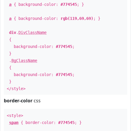
a
{ background-color:
#774545
; }
a
{ background-color:
rgb(119,69,69)
; }
div
.
DivClassName
{
background-color:
#774545
;
}
.
BgClassName
{
background-color:
#774545
;
}
</style>
border-color
css
<style>
span
{ border-color:
#774545
; }