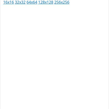
16x16
32x32
64x64
128x128
256x256