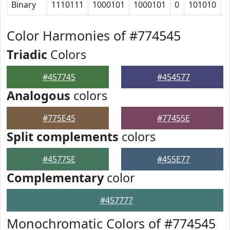
Binary
1110111
1000101
1000101
0
101010
1
Color Harmonies of #774545
Triadic
Colors
#457745
#454577
Analogous
colors
#775E45
#77455E
Split complements
colors
#45775E
#455E77
Complementary
color
#457777
Monochromatic Colors of #774545