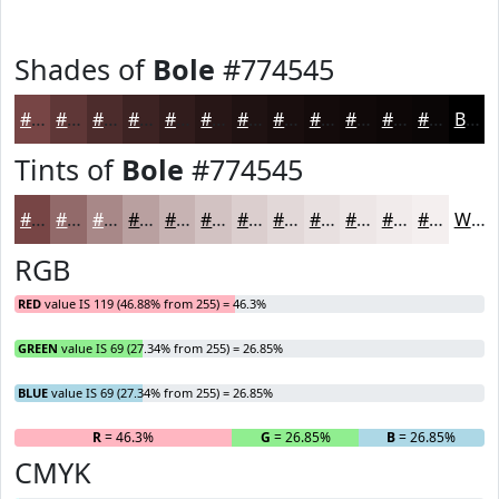
Shades of
Bole
#774545
#774545
#5F3737
#4C2C2C
#3D2323
#311C1C
#271616
#1F1212
#190E0E
#140B0B
#100909
#0D0707
#0A0606
Black
Tints of
Bole
#774545
#774545
#926A6A
#A88888
#B9A0A0
#C7B3B3
#D2C2C2
#DBCECE
#E2D8D8
#E8E0E0
#EDE6E6
#F1EBEB
#F4EFEF
White
RGB
RED
value IS 119 (46.88% from 255) = 46.3%
GREEN
value IS 69 (27.34% from 255) = 26.85%
BLUE
value IS 69 (27.34% from 255) = 26.85%
R
= 46.3%
G
= 26.85%
B
= 26.85%
CMYK