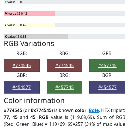
C
value IS 0
M
value IS 0.42
Y
value IS 0.42
K
value IS 0.53
RGB Variations
RGB:
RBG:
GRB:
#774545
#774545
#457745
GBR:
BRG:
BGR:
#454577
#457745
#454577
Color information
#774545
(or
0x774545
) is known
color
:
Bole
. HEX triplet:
77
,
45
and
45
.
RGB
value is (119,69,69). Sum of RGB
(Red+Green+Blue) = 119+69+69=257 (
34%
of max value