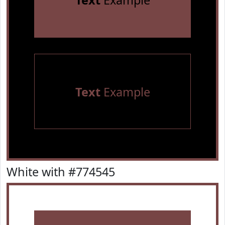
Text
Example
Text
Example
White with #774545