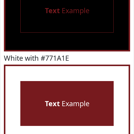
Text
Example
White with #771A1E
Text
Example