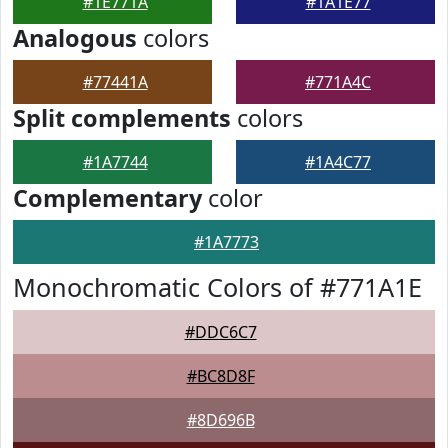
#1E771A
#1A1E77
Analogous
colors
#77441A
#771A4C
Split complements
colors
#1A7744
#1A4C77
Complementary
color
#1A7773
Monochromatic Colors of #771A1E
#DDC6C7
#BC8D8F
#8D696B