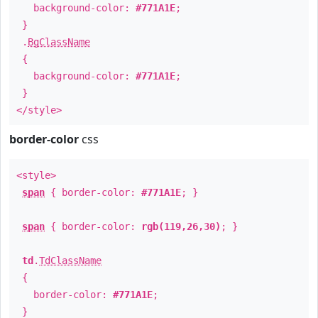
background-color:
#771A1E
;
}
.
BgClassName
{
background-color:
#771A1E
;
}
</style>
border-color
css
<style>
span
{ border-color:
#771A1E
; }
span
{ border-color:
rgb(119,26,30)
; }
td
.
TdClassName
{
border-color:
#771A1E
;
}