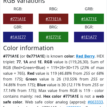
RGB Variations
RGB:
RBG:
GRB:
#771A1E
#771E1A
#1A771E
GBR:
BRG:
BGR:
#1A1E77
#1E771E
#1E1A77
Color information
#771A1E
(or
0x771A1E
) is known
color
:
Red Berry
. HEX
triplet:
77
,
1A
and
1E
.
RGB
value is (119,26,30). Sum of
RGB (Red+Green+Blue) = 119+26+30=175 (
23%
of max
value = 765).
Red
value is 119 (
46.88%
from
255
or
68%
from
175
);
Green
value is 26 (
10.55%
from
255
or
14.86%
from
175
);
Blue
value is 30 (
12.11%
from
255
or
17.14%
from
175
); Max value from RGB is 119 - color
contains mainly: red.
Hex color #771A1E
is not a
web
safe color
. Web safe color analog (approx):
#663333
.