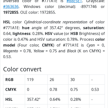
Inversed color of #771A1E is
#88E5E1
. Grayscale:
#363636
. Windows color (decimal): -8971746 or
1972855
. OLE color: 1972855.
HSL
color
Cylindrical-coordinate representation
of color
#771A1E:
hue
angle of 357.42º degrees,
saturation
:
0.64,
lightness
: 0.28%.
HSV
value (or
HSB
Brightness) of
color is 0.47% and HSV saturation: 0.78%. Process
color
model
(Four color,
CMYK
) of #771A1E is
Cyan
= 0,
Magento
= 0.78,
Yellow
= 0.75 and
Black
(K on CMYK) =
0.53.
Color convert
RGB
119
26
30
-
CMYK
0
0.78
0.75
0.53
HSL
357.42º
0.64%
0.28%
-