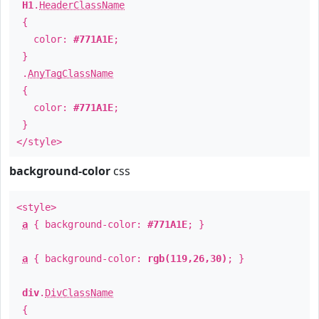
H1
.
HeaderClassName
{
color:
#771A1E
;
}
.
AnyTagClassName
{
color:
#771A1E
;
}
</style>
background-color
css
<style>
a
{ background-color:
#771A1E
; }
a
{ background-color:
rgb(119,26,30)
; }
div
.
DivClassName
{