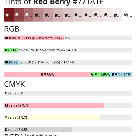
Tints of
Red Berry
#771A1E
#771A1E
#92484B
#A86D6F
#B98A8C
#C7A1A3
#D2B4B5
#DBC3C4
#E2CFD0
#E8D9D9
#EDE1E1
#F1E7E7
#F4ECEC
White
RGB
RED
value IS 119 (46.88% from 255) = 68%
GREEN
value IS 26 (10.55% from 255) = 14.86%
BLUE
value IS 30 (12.11% from 255) = 17.14%
R
= 68%
G
= 14.86%
B
= 17.14%
CMYK
C
value IS 0
M
value IS 0.78
Y
value IS 0.75
K
value IS 0.53