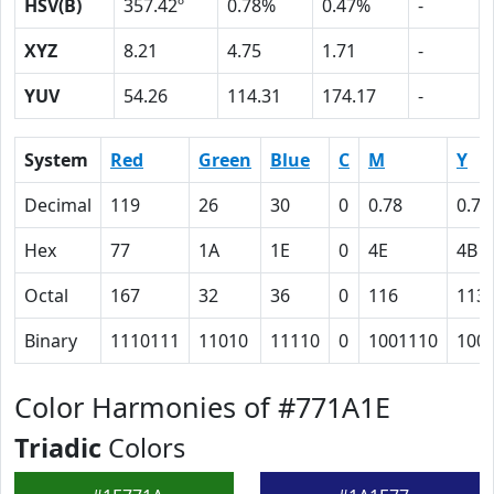
HSV(B)
357.42º
0.78%
0.47%
-
XYZ
8.21
4.75
1.71
-
YUV
54.26
114.31
174.17
-
System
Red
Green
Blue
C
M
Y
Decimal
119
26
30
0
0.78
0.75
Hex
77
1A
1E
0
4E
4B
Octal
167
32
36
0
116
113
Binary
1110111
11010
11110
0
1001110
100
Color Harmonies of #771A1E
Triadic
Colors