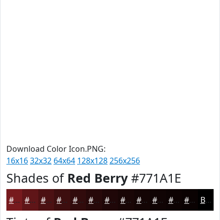
Download Color Icon.PNG:
16x16
32x32
64x64
128x128
256x256
Shades of
Red Berry
#771A1E
#771A1E
#5F1518
#4C1113
#3D0E0F
#310B0C
#27090A
#1F0708
#190606
#140505
#100404
#0D0303
#0A0202
Black