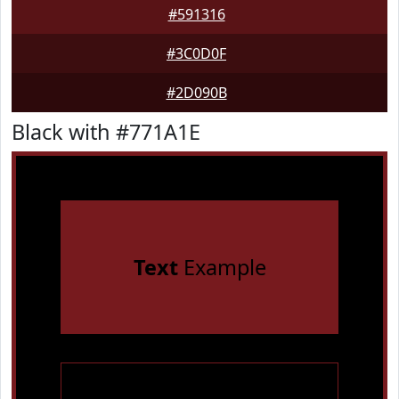
#591316
#3C0D0F
#2D090B
Black with #771A1E
Text
Example