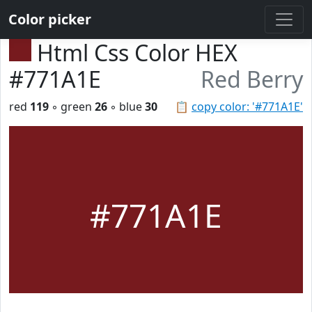
Color picker
Html Css Color HEX
#771A1E
Red Berry
red
119
◦ green
26
◦ blue
30
📋
copy color: '#771A1E'
#771A1E