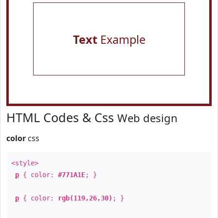
Text
Example
HTML Codes & Css
Web design
color
css
<style>
p
{ color:
#771A1E
; }
p
{ color:
rgb(119,26,30)
; }