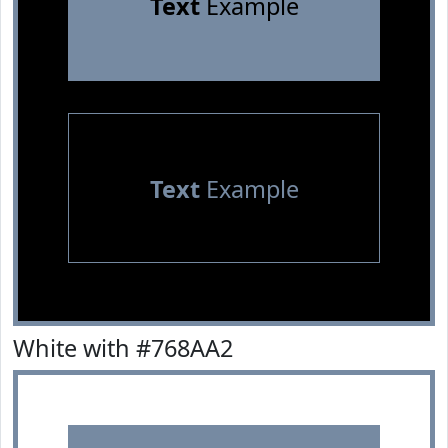
Text
Example
Text
Example
White with #768AA2