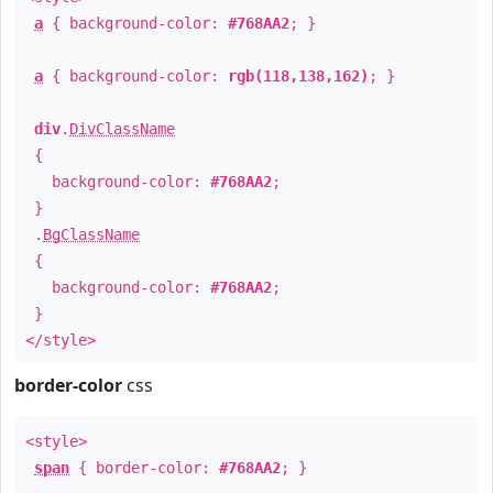
a
{ background-color:
#768AA2
; }
a
{ background-color:
rgb(118,138,162)
; }
div
.
DivClassName
{
background-color:
#768AA2
;
}
.
BgClassName
{
background-color:
#768AA2
;
}
</style>
border-color
css
<style>
span
{ border-color:
#768AA2
; }