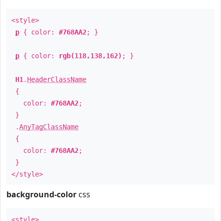
<style>
p
{ color:
#768AA2
; }
p
{ color:
rgb(118,138,162)
; }
H1
.
HeaderClassName
{
color:
#768AA2
;
}
.
AnyTagClassName
{
color:
#768AA2
;
}
</style>
background-color
css
<style>