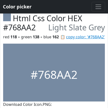
Color picker
Html Css Color HEX
#768AA2
Light Slate Grey
red
118
◦ green
138
◦ blue
162
📋
copy color: '#768AA2'
#768AA2
Download Color Icon.PNG: