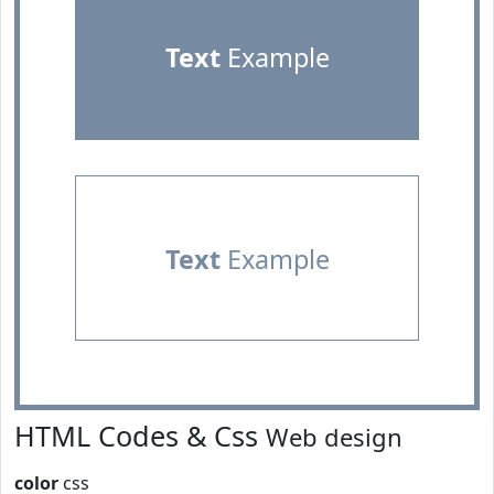
Text
Example
Text
Example
HTML Codes & Css
Web design
color
css