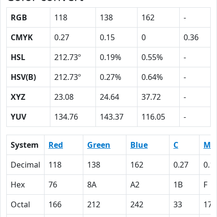
RGB
118
138
162
-
CMYK
0.27
0.15
0
0.36
HSL
212.73º
0.19%
0.55%
-
HSV(B)
212.73º
0.27%
0.64%
-
XYZ
23.08
24.64
37.72
-
YUV
134.76
143.37
116.05
-
System
Red
Green
Blue
C
M
Decimal
118
138
162
0.27
0.1
Hex
76
8A
A2
1B
F
Octal
166
212
242
33
17