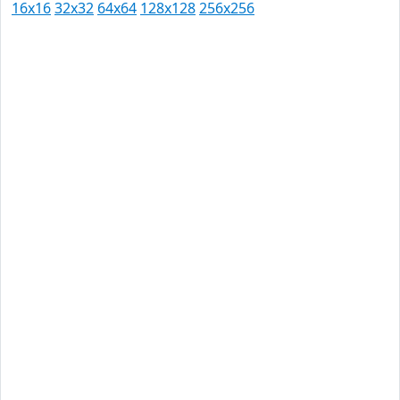
16x16
32x32
64x64
128x128
256x256