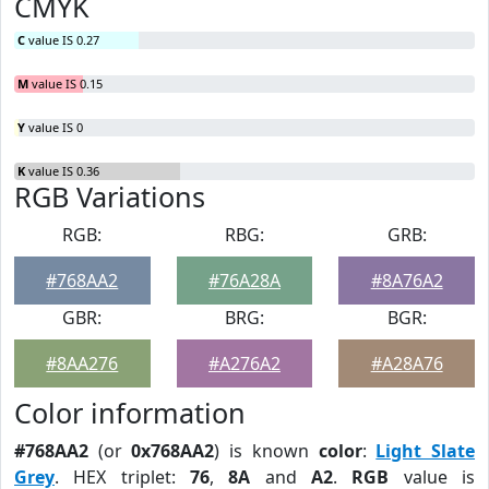
CMYK
C
value IS 0.27
M
value IS 0.15
Y
value IS 0
K
value IS 0.36
RGB Variations
RGB:
RBG:
GRB:
#768AA2
#76A28A
#8A76A2
GBR:
BRG:
BGR:
#8AA276
#A276A2
#A28A76
Color information
#768AA2
(or
0x768AA2
) is known
color
:
Light Slate
Grey
. HEX triplet:
76
,
8A
and
A2
.
RGB
value is