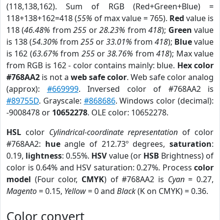
(118,138,162). Sum of RGB (Red+Green+Blue) =
118+138+162=418 (
55%
of max value = 765).
Red
value is
118 (
46.48%
from
255
or
28.23%
from
418
);
Green
value
is 138 (
54.30%
from
255
or
33.01%
from
418
);
Blue
value
is 162 (
63.67%
from
255
or
38.76%
from
418
); Max value
from RGB is 162 - color contains mainly: blue.
Hex color
#768AA2
is not a
web safe color
. Web safe color analog
(approx):
#669999
. Inversed color of #768AA2 is
#89755D
. Grayscale:
#868686
. Windows color (decimal):
-9008478 or
10652278
. OLE color: 10652278.
HSL
color
Cylindrical-coordinate representation
of color
#768AA2:
hue
angle of 212.73º degrees,
saturation
:
0.19,
lightness
: 0.55%.
HSV
value (or
HSB
Brightness) of
color is 0.64% and HSV saturation: 0.27%. Process
color
model
(Four color,
CMYK
) of #768AA2 is
Cyan
= 0.27,
Magento
= 0.15,
Yellow
= 0 and
Black
(K on CMYK) = 0.36.
Color convert