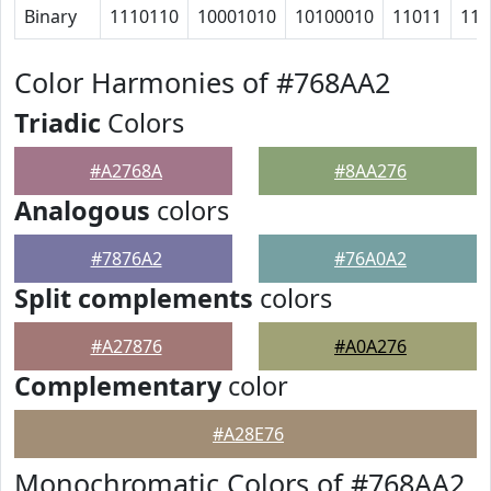
Binary
1110110
10001010
10100010
11011
111
Color Harmonies of #768AA2
Triadic
Colors
#A2768A
#8AA276
Analogous
colors
#7876A2
#76A0A2
Split complements
colors
#A27876
#A0A276
Complementary
color
#A28E76
Monochromatic Colors of #768AA2