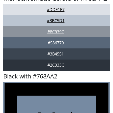
#DDE1E7
#BBC5D1
#8C939C
#586779
#3B4551
#2C333C
Black with #768AA2