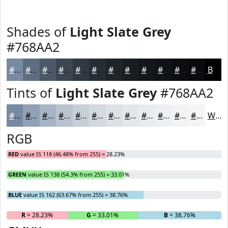
Shades of
Light Slate Grey
#768AA2
#768AA2
#5E6E82
#4B5868
#3C4653
#303842
#262D35
#1E242A
#181D22
#13171B
#0F1216
#0C0E12
#0A0B0E
Black
Tints of
Light Slate Grey
#768AA2
#768AA2
#91A1B5
#A7B4C4
#B9C3D0
#C7CFD9
#D2D9E1
#DBE1E7
#E2E7EC
#E8ECF0
#EDF0F3
#F1F3F5
#F4F5F7
White
RGB
RED
value IS 118 (46.48% from 255) = 28.23%
GREEN
value IS 138 (54.3% from 255) = 33.01%
BLUE
value IS 162 (63.67% from 255) = 38.76%
R
= 28.23%
G
= 33.01%
B
= 38.76%