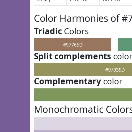
Color Harmonies of #
Triadic
Colors
#97765D
Split complements
colo
#97935D
Complementary
color
Monochromatic Color