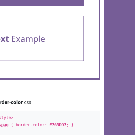
ext
Example
rder-color
css
style>
span
{ border-color:
#765D97
; }