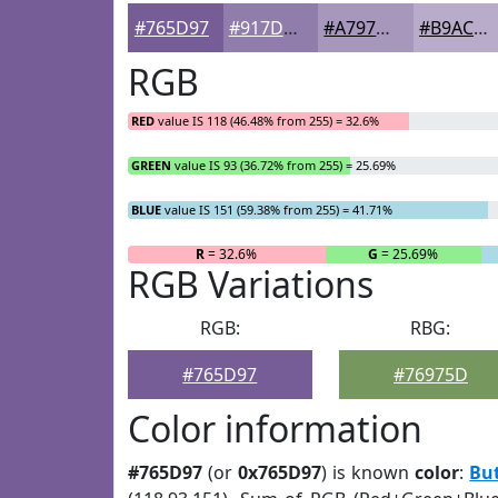
#765D97
#917DAC
#A797BD
#B9ACCA
RGB
RED
value IS 118 (46.48% from 255) = 32.6%
GREEN
value IS 93 (36.72% from 255) = 25.69%
BLUE
value IS 151 (59.38% from 255) = 41.71%
R
= 32.6%
G
= 25.69%
RGB Variations
RGB:
RBG:
#765D97
#76975D
Color information
#765D97
(or
0x765D97
) is known
color
:
But