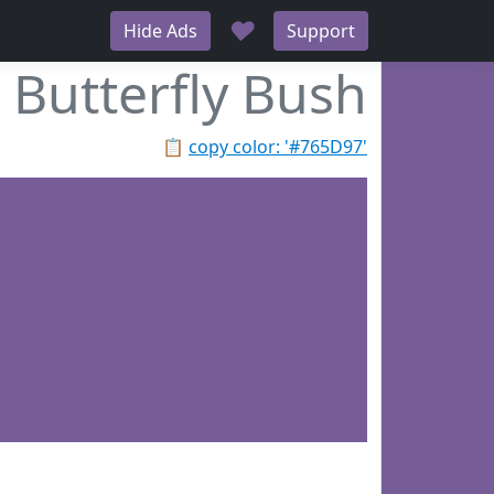
♥
Hide Ads
Support
Butterfly Bush
📋
copy color: '#765D97'