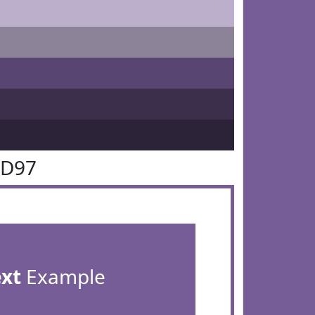
5D97
ext
Example