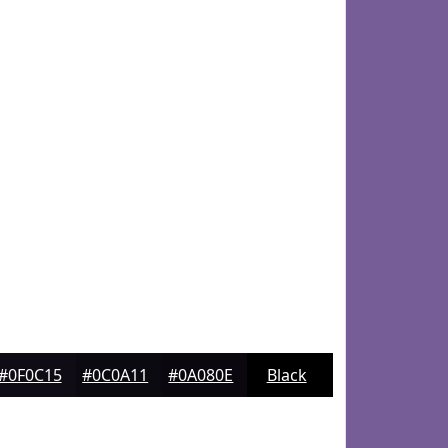
#0F0C15
#0C0A11
#0A080E
Black