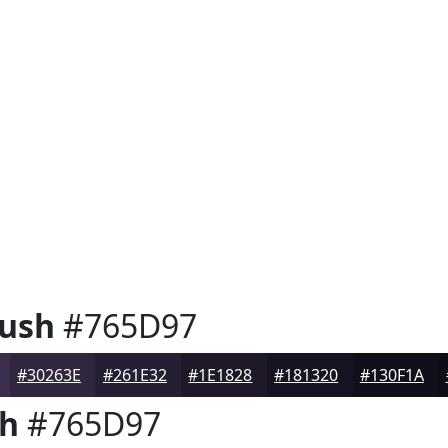
Bush
#765D97
#30263E
#261E32
#1E1828
#181320
#130F1A
sh
#765D97