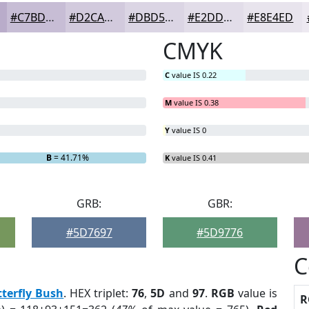
#C7BDD5
#D2CADD
#DBD5E4
#E2DDE9
#E8E4ED
CMYK
C
value IS 0.22
M
value IS 0.38
Y
value IS 0
B
= 41.71%
K
value IS 0.41
GRB:
GBR:
#5D7697
#5D9776
C
terfly Bush
. HEX triplet:
76
,
5D
and
97
.
RGB
value is
R