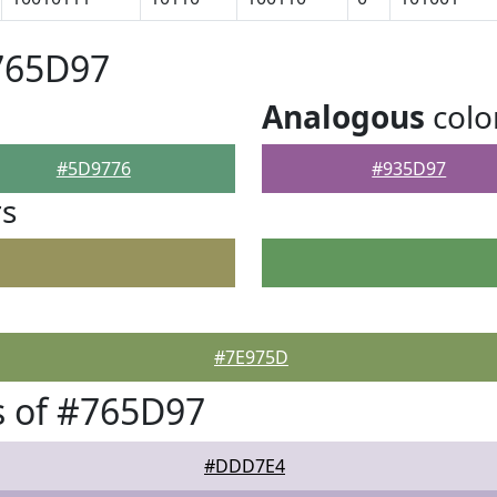
765D97
Analogous
colo
#5D9776
#935D97
rs
#7E975D
s of #765D97
#DDD7E4