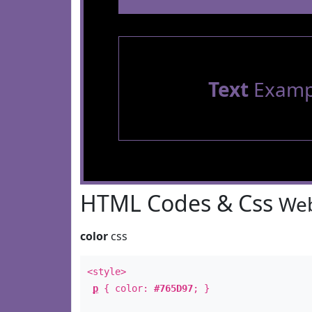
Text
Examp
HTML Codes & Css
Web
color
css
<style>
p
{ color:
#765D97
; }