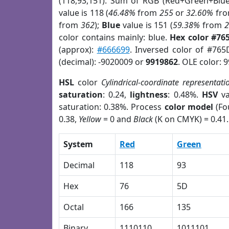
(118,93,151). Sum of RGB (Red+Green+Blu
value is 118 (
46.48%
from
255
or
32.60%
fr
from
362
);
Blue
value is 151 (
59.38%
from
color contains mainly: blue.
Hex color #76
(approx):
#666699
. Inversed color of #765
(decimal): -9020009 or
9919862
. OLE color: 
HSL
color
Cylindrical-coordinate representati
saturation
: 0.24,
lightness
: 0.48%.
HSV
va
saturation: 0.38%. Process
color model
(Fo
0.38,
Yellow
= 0 and
Black
(K on CMYK) = 0.41.
System
Red
Green
Decimal
118
93
Hex
76
5D
Octal
166
135
Binary
1110110
1011101