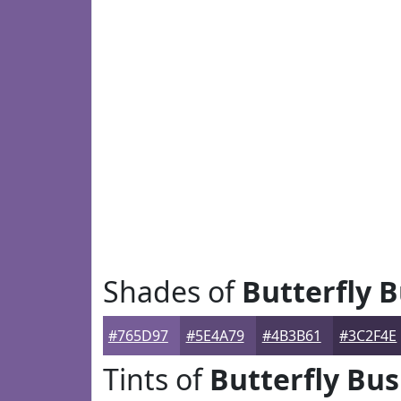
Shades of
Butterfly 
#765D97
#5E4A79
#4B3B61
#3C2F4E
Tints of
Butterfly Bu