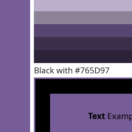
Black with #765D97
Text
Examp