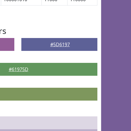
rs
#5D6197
#61975D