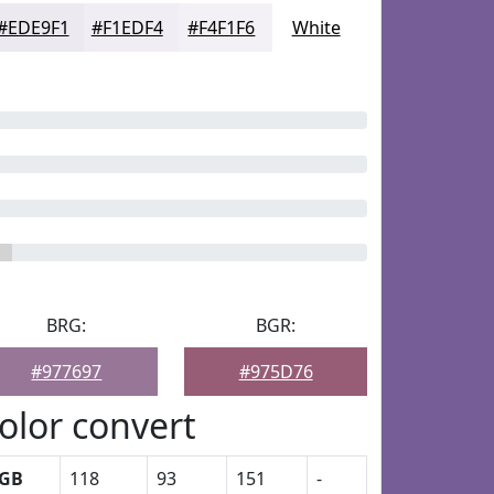
#EDE9F1
#F1EDF4
#F4F1F6
White
BRG:
BGR:
#977697
#975D76
olor convert
GB
118
93
151
-