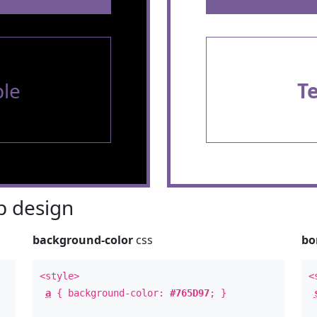
le
T
 design
background-color
css
bo
<style>
<
a
{ background-color:
#765D97
; }