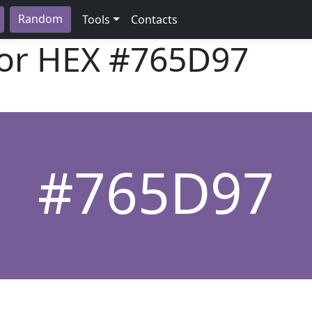
Random
Tools
Contacts
lor HEX
#765D97
#765D97