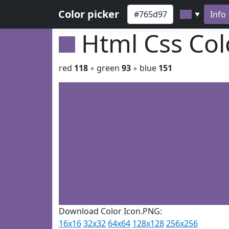
Color picker
Info
▼
Html Css Co
red
118
◦ green
93
◦ blue
151
Download Color Icon.PNG:
16x16
32x32
64x64
128x128
256x256