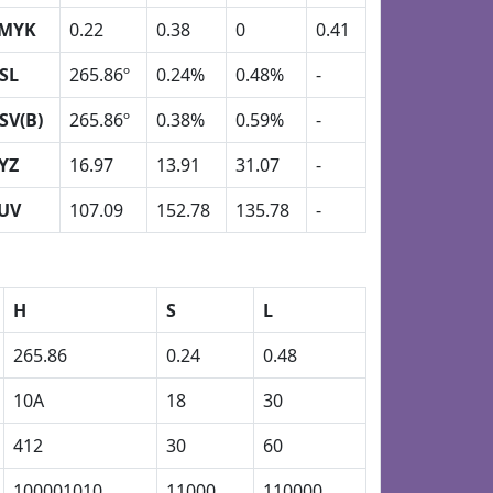
MYK
0.22
0.38
0
0.41
SL
265.86º
0.24%
0.48%
-
SV(B)
265.86º
0.38%
0.59%
-
YZ
16.97
13.91
31.07
-
UV
107.09
152.78
135.78
-
H
S
L
265.86
0.24
0.48
10A
18
30
412
30
60
100001010
11000
110000