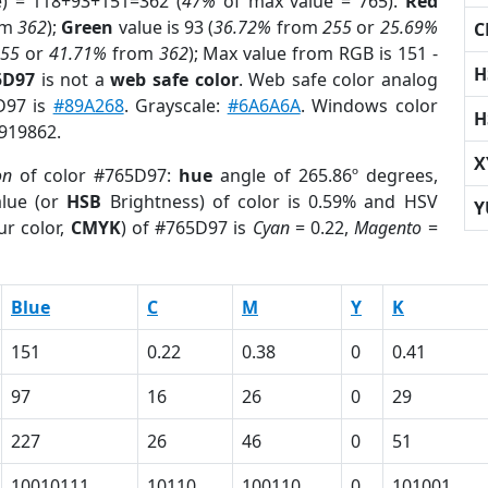
e) = 118+93+151=362 (
47%
of max value = 765).
Red
om
362
);
Green
value is 93 (
36.72%
from
255
or
25.69%
C
255
or
41.71%
from
362
); Max value from RGB is 151 -
H
5D97
is not a
web safe color
. Web safe color analog
D97 is
#89A268
. Grayscale:
#6A6A6A
. Windows color
H
9919862.
X
on
of color #765D97:
hue
angle of 265.86º degrees,
lue (or
HSB
Brightness) of color is 0.59% and HSV
Y
ur color,
CMYK
) of #765D97 is
Cyan
= 0.22,
Magento
=
Blue
C
M
Y
K
151
0.22
0.38
0
0.41
97
16
26
0
29
227
26
46
0
51
10010111
10110
100110
0
101001