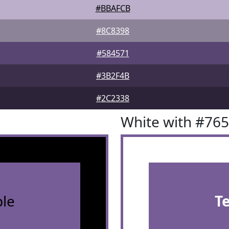
#BBAFCB
#8C8398
#584571
#3B2F4B
#2C2338
White with #76
le
T