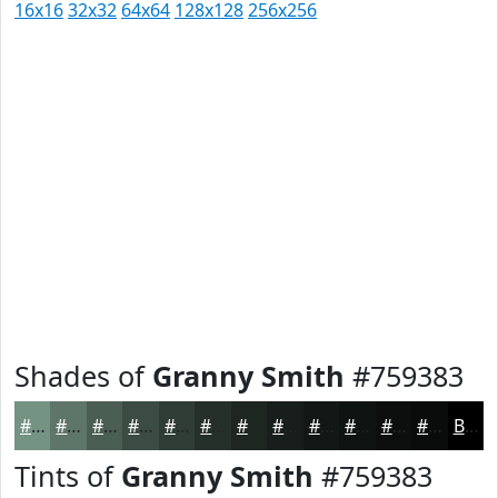
16x16
32x32
64x64
128x128
256x256
Shades of
Granny Smith
#759383
#759383
#5E7669
#4B5E54
#3C4B43
#303C36
#26302B
#1E2622
#181E1B
#131816
#0F1312
#0C0F0E
#0A0C0B
Black
Tints of
Granny Smith
#759383