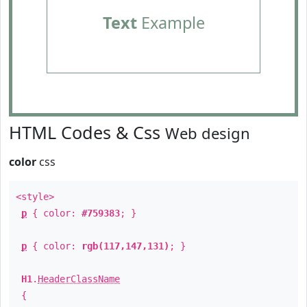
Text
Example
HTML Codes & Css
Web design
color
css
<style>
p
{ color:
#759383
; }
p
{ color:
rgb(117,147,131)
; }
H1
.
HeaderClassName
{