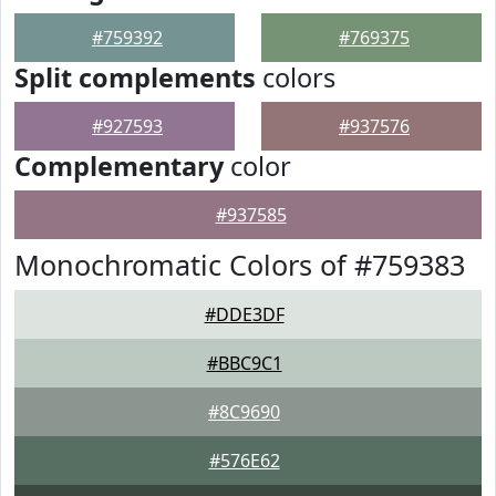
#759392
#769375
Split complements
colors
#927593
#937576
Complementary
color
#937585
Monochromatic Colors of #759383
#DDE3DF
#BBC9C1
#8C9690
#576E62