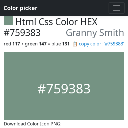
Color picker
Html Css Color HEX
#759383
Granny Smith
red
117
◦ green
147
◦ blue
131
📋
copy color: '#759383'
#759383
Download Color Icon.PNG: