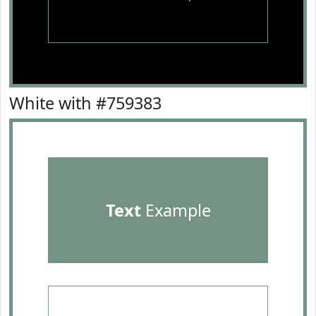
White with #759383
Text
Example