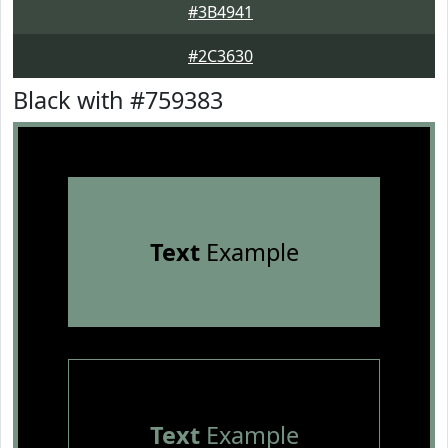
#3B4941
#2C3630
Black with #759383
Text
Example
Text
Example