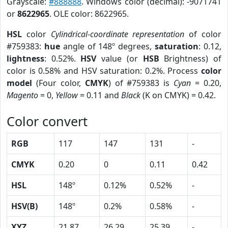
Grayscale:
#888888
. Windows color (decimal): -9071741
or
8622965
. OLE color: 8622965.
HSL
color
Cylindrical-coordinate representation
of color
#759383:
hue
angle of 148º degrees,
saturation
: 0.12,
lightness
: 0.52%.
HSV
value (or
HSB
Brightness) of
color is 0.58% and HSV saturation: 0.2%. Process
color
model
(Four color,
CMYK
) of #759383 is
Cyan
= 0.20,
Magento
= 0,
Yellow
= 0.11 and
Black
(K on CMYK) = 0.42.
Color convert
RGB
117
147
131
-
CMYK
0.20
0
0.11
0.42
HSL
148º
0.12%
0.52%
-
HSV(B)
148º
0.2%
0.58%
-
XYZ
21.87
26.29
25.39
-