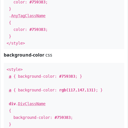
color:
#759383
;
}
.
AnyTagClassName
{
color:
#759383
;
}
</style>
background-color
css
<style>
a
{ background-color:
#759383
; }
a
{ background-color:
rgb(117,147,131)
; }
div
.
DivClassName
{
background-color:
#759383
;
}