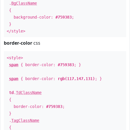
.
BgClassName
{
background-color:
#759383
;
}
</style>
border-color
css
<style>
span
{ border-color:
#759383
; }
span
{ border-color:
rgb(117,147,131)
; }
td
.
TdClassName
{
border-color:
#759383
;
}
.
TagClassName
{