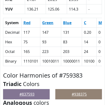
YUV
136.21
125.06
114.3
-
System
Red
Green
Blue
C
M
Decimal
117
147
131
0.20
0
Hex
75
93
83
14
0
Octal
165
223
203
24
0
Binary
1110101
10010011
10000011
10100
0
Color Harmonies of #759383
Triadic
Colors
#837593
#938375
Analogous
colors