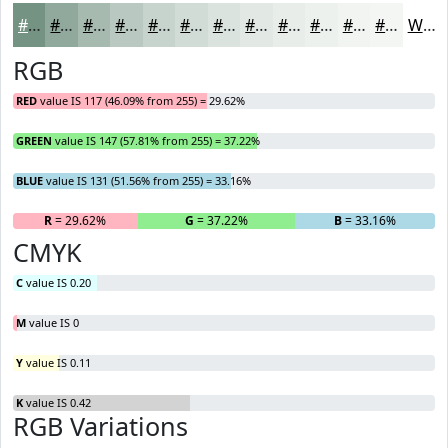
#759383
#91A99C
#A7BAB0
#B9C8C0
#C7D3CD
#D2DCD7
#DBE3DF
#E2E9E5
#E8EDEA
#EDF1EE
#F1F4F1
#F4F6F4
White
RGB
RED
value IS 117 (46.09% from 255) = 29.62%
GREEN
value IS 147 (57.81% from 255) = 37.22%
BLUE
value IS 131 (51.56% from 255) = 33.16%
R
= 29.62%
G
= 37.22%
B
= 33.16%
CMYK
C
value IS 0.20
M
value IS 0
Y
value IS 0.11
K
value IS 0.42
RGB Variations