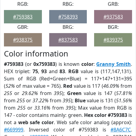
RGB:
RBG:
GRB:
#759383
#758393
#937583
GBR:
BRG:
BGR:
#938375
#837583
#839375
Color information
#759383
(or
0x759383
) is known
color
:
Granny Smith
.
HEX triplet:
75
,
93
and
83
.
RGB
value is (117,147,131).
Sum of RGB (Red+Green+Blue) = 117+147+131=395
(
52%
of max value = 765).
Red
value is 117 (
46.09%
from
255
or
29.62%
from
395
);
Green
value is 147 (
57.81%
from
255
or
37.22%
from
395
);
Blue
value is 131 (
51.56%
from
255
or
33.16%
from
395
); Max value from RGB is
147 - color contains mainly: green.
Hex color #759383
is
not a
web safe color
. Web safe color analog (approx):
#669999
. Inversed color of #759383 is
#8A6C7C
.