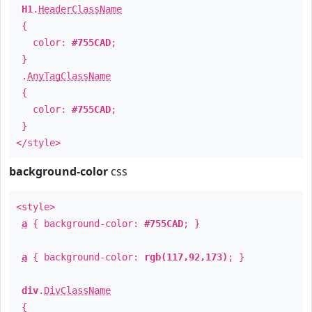
H1
.
HeaderClassName
{
color:
#755CAD
;
}
.
AnyTagClassName
{
color:
#755CAD
;
}
</style>
background-color
css
<style>
a
{ background-color:
#755CAD
; }
a
{ background-color:
rgb(117,92,173)
; }
div
.
DivClassName
{