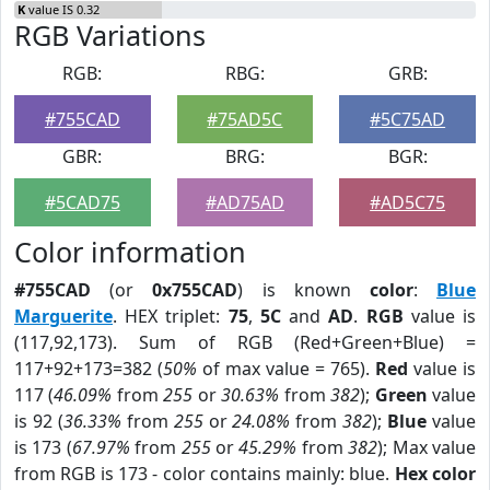
K
value IS 0.32
RGB Variations
RGB:
RBG:
GRB:
#755CAD
#75AD5C
#5C75AD
GBR:
BRG:
BGR:
#5CAD75
#AD75AD
#AD5C75
Color information
#755CAD
(or
0x755CAD
) is known
color
:
Blue
Marguerite
. HEX triplet:
75
,
5C
and
AD
.
RGB
value is
(117,92,173). Sum of RGB (Red+Green+Blue) =
117+92+173=382 (
50%
of max value = 765).
Red
value is
117 (
46.09%
from
255
or
30.63%
from
382
);
Green
value
is 92 (
36.33%
from
255
or
24.08%
from
382
);
Blue
value
is 173 (
67.97%
from
255
or
45.29%
from
382
); Max value
from RGB is 173 - color contains mainly: blue.
Hex color