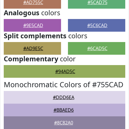
#AD755C
#5CAD75
Analogous
colors
#9E5CAD
#5C6CAD
Split complements
colors
#AD9E5C
#6CAD5C
Complementary
color
#94AD5C
Monochromatic Colors of #755CAD
#DDD6EA
#BBAED6
#8C82A0