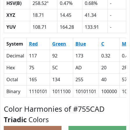
HSV(B)
258.52º
0.47%
0.68%
-
XYZ
18.71
14.45
41.34
-
YUV
108.71
164.28
133.91
-
System
Red
Green
Blue
C
M
Decimal
117
92
173
0.32
0.4
Hex
75
5C
AD
20
2F
Octal
165
134
255
40
57
Binary
1110101
1011100
10101101
100000
101
Color Harmonies of #755CAD
Triadic
Colors