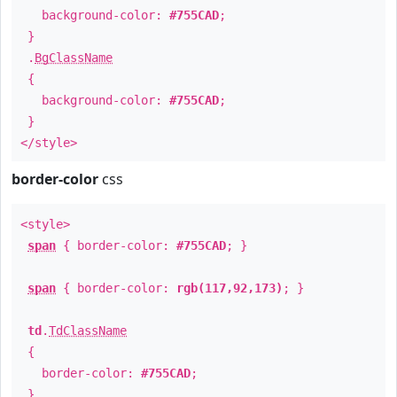
background-color:
#755CAD
;
}
.
BgClassName
{
background-color:
#755CAD
;
}
</style>
border-color
css
<style>
span
{ border-color:
#755CAD
; }
span
{ border-color:
rgb(117,92,173)
; }
td
.
TdClassName
{
border-color:
#755CAD
;
}