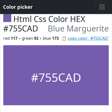
Color picker
Html Css Color HEX
#755CAD
Blue Marguerite
red
117
◦ green
92
◦ blue
173
📋
copy color: '#755CAD'
#755CAD