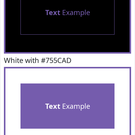
Text
Example
White with #755CAD
Text
Example