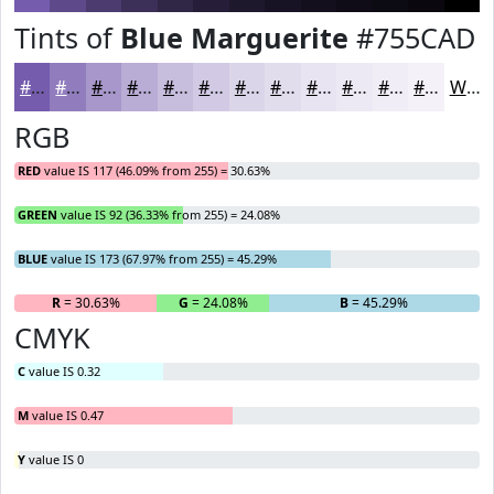
Tints of
Blue Marguerite
#755CAD
#755CAD
#917DBD
#A797CA
#B9ACD5
#C7BDDD
#D2CAE4
#DBD5E9
#E2DDED
#E8E4F1
#EDE9F4
#F1EDF6
#F4F1F8
White
RGB
RED
value IS 117 (46.09% from 255) = 30.63%
GREEN
value IS 92 (36.33% from 255) = 24.08%
BLUE
value IS 173 (67.97% from 255) = 45.29%
R
= 30.63%
G
= 24.08%
B
= 45.29%
CMYK
C
value IS 0.32
M
value IS 0.47
Y
value IS 0