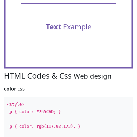
Text
Example
HTML Codes & Css
Web design
color
css
<style>
p
{ color:
#755CAD
; }
p
{ color:
rgb(117,92,173)
; }