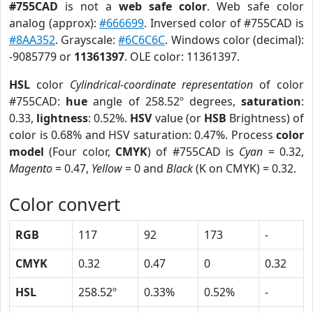
#755CAD
is not a
web safe color
. Web safe color
analog (approx):
#666699
. Inversed color of #755CAD is
#8AA352
. Grayscale:
#6C6C6C
. Windows color (decimal):
-9085779 or
11361397
. OLE color: 11361397.
HSL
color
Cylindrical-coordinate representation
of color
#755CAD:
hue
angle of 258.52º degrees,
saturation
:
0.33,
lightness
: 0.52%.
HSV
value (or
HSB
Brightness) of
color is 0.68% and HSV saturation: 0.47%. Process
color
model
(Four color,
CMYK
) of #755CAD is
Cyan
= 0.32,
Magento
= 0.47,
Yellow
= 0 and
Black
(K on CMYK) = 0.32.
Color convert
RGB
117
92
173
-
CMYK
0.32
0.47
0
0.32
HSL
258.52º
0.33%
0.52%
-