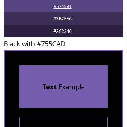
#574581
#3B2E56
#2C2240
Black with #755CAD
Text
Example