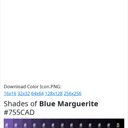
Download Color Icon.PNG:
16x16
32x32
64x64
128x128
256x256
Shades of
Blue Marguerite
#755CAD
#755CAD
#5E4A8A
#4B3B6E
#3C2F58
#302646
#261E38
#1E182D
#181324
#130F1D
#0F0C17
#0C0A12
#0A080E
Black