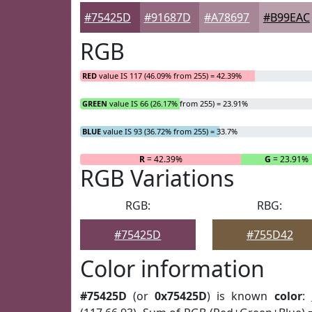
#75425D
#91687D
#A78697
#B99EAC
RGB
RED
value IS 117 (46.09% from 255) = 42.39%
GREEN
value IS 66 (26.17% from 255) = 23.91%
BLUE
value IS 93 (36.72% from 255) = 33.7%
R
= 42.39%
G
= 23.91%
RGB Variations
RGB:
RBG:
#75425D
#755D42
Color information
#75425D
(or
0x75425D
) is known
color
: