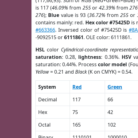
(117,66,93). Sum of RGB (Red+Green+Blue) 
is 117 (
46.09%
from
255
or
42.39%
from
276
276
);
Blue
value is 93 (
36.72%
from
255
or
contains mainly: red.
Hex color #75425D
is 
#663366
. Inversed color of #75425D is
#8
-9092515 or
6111861
. OLE color: 6111861.
HSL
color
Cylindrical-coordinate representati
saturation
: 0.28,
lightness
: 0.36%.
HSV
va
saturation: 0.44%. Process
color model
(Fou
Yellow
= 0.21 and
Black
(K on CMYK) = 0.54.
System
Red
Green
Decimal
117
66
Hex
75
42
Octal
165
102
Binary
1110101
1000010