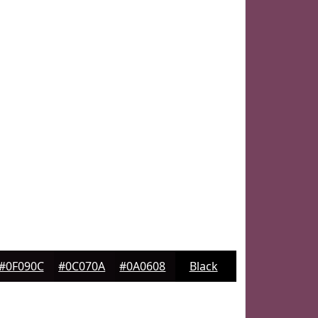
#0F090C
#0C070A
#0A0608
Black