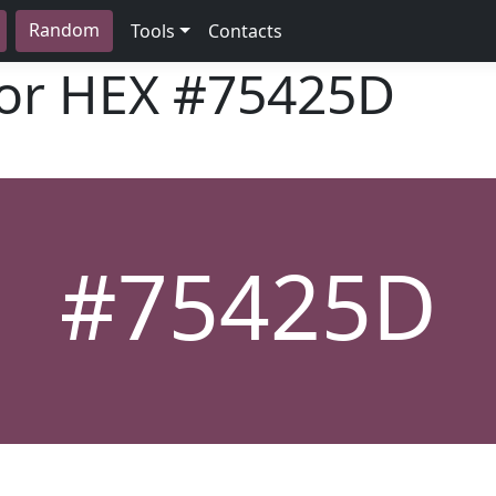
Random
Tools
Contacts
lor HEX
#75425D
#75425D