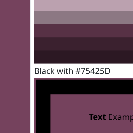
Black with #75425D
Text
Examp