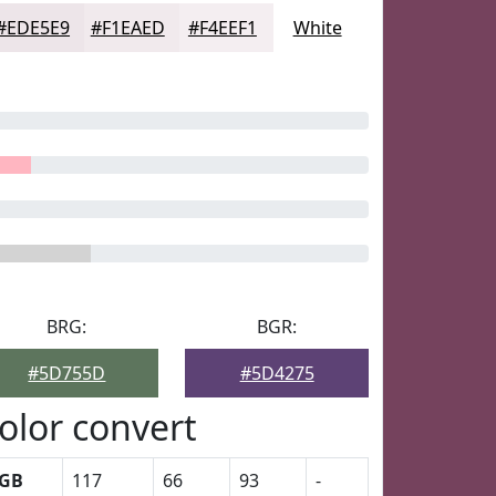
#EDE5E9
#F1EAED
#F4EEF1
White
BRG:
BGR:
#5D755D
#5D4275
olor convert
GB
117
66
93
-