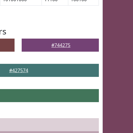
rs
#744275
#427574