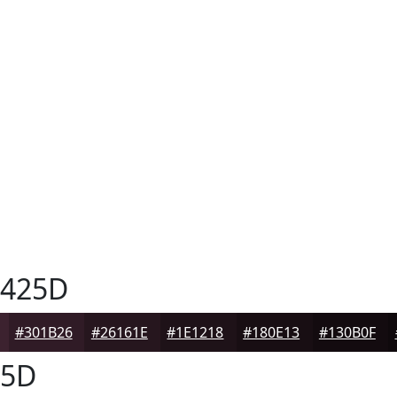
425D
#301B26
#26161E
#1E1218
#180E13
#130B0F
25D