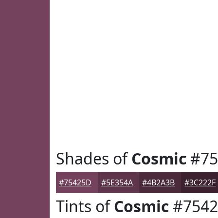
Shades of
Cosmic
#75
#75425D
#5E354A
#4B2A3B
#3C222F
Tints of
Cosmic
#754