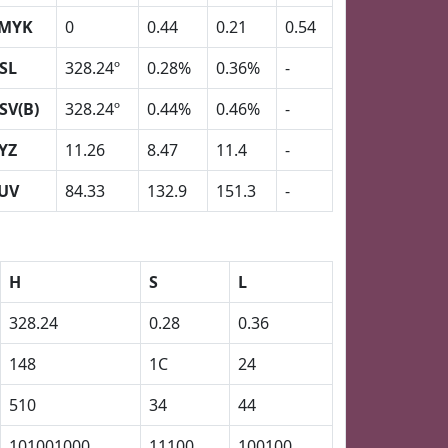
MYK
0
0.44
0.21
0.54
SL
328.24º
0.28%
0.36%
-
SV(B)
328.24º
0.44%
0.46%
-
YZ
11.26
8.47
11.4
-
UV
84.33
132.9
151.3
-
H
S
L
328.24
0.28
0.36
148
1C
24
510
34
44
101001000
11100
100100