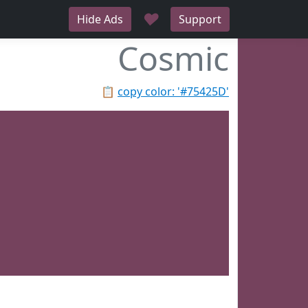
♥
Hide Ads
Support
Cosmic
📋
copy color: '#75425D'