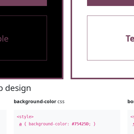
le
T
 design
background-color
css
bo
<style>
<
a
{ background-color:
#75425D
; }