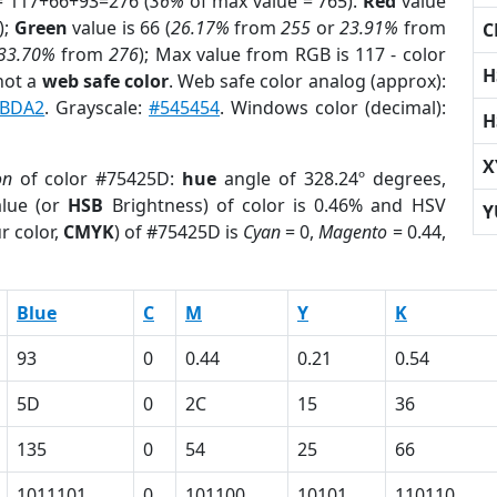
= 117+66+93=276 (
36%
of max value = 765).
Red
value
);
Green
value is 66 (
26.17%
from
255
or
23.91%
from
C
33.70%
from
276
); Max value from RGB is 117 - color
H
not a
web safe color
. Web safe color analog (approx):
ABDA2
. Grayscale:
#545454
. Windows color (decimal):
H
X
on
of color #75425D:
hue
angle of 328.24º degrees,
lue (or
HSB
Brightness) of color is 0.46% and HSV
Y
r color,
CMYK
) of #75425D is
Cyan
= 0,
Magento
= 0.44,
Blue
C
M
Y
K
93
0
0.44
0.21
0.54
5D
0
2C
15
36
135
0
54
25
66
1011101
0
101100
10101
110110