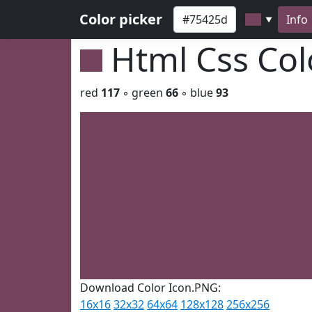
Color picker
Info
▼
Html Css Co
red
117
◦ green
66
◦ blue
93
Download Color Icon.PNG:
16x16
32x32
64x64
128x128
256x256