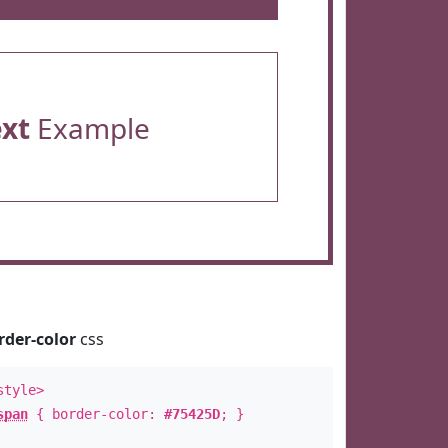
ext
Example
rder-color
css
style>
span
{ border-color:
#75425D
; }