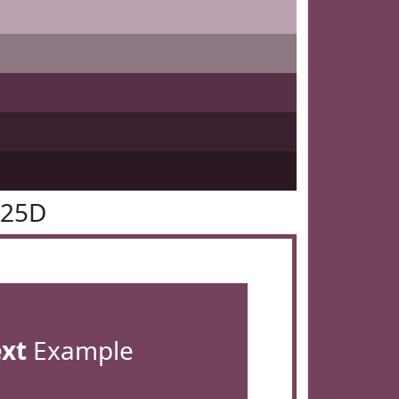
425D
ext
Example