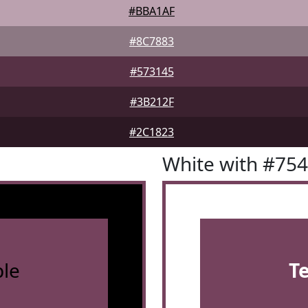
#BBA1AF
#8C7883
#573145
#3B212F
#2C1823
White with #75
le
T