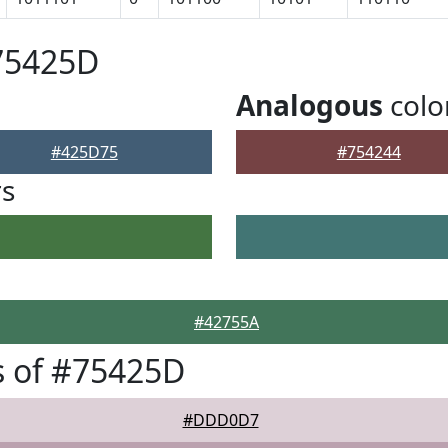
75425D
Analogous
colo
#425D75
#754244
rs
#42755A
s of #75425D
#DDD0D7