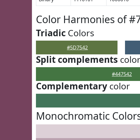
Color Harmonies of #
Triadic
Colors
#5D7542
Split complements
colo
#447542
Complementary
color
Monochromatic Color