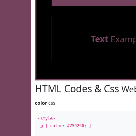
Text
Examp
HTML Codes & Css
Web
color
css
<style>
p
{ color:
#75425D
; }