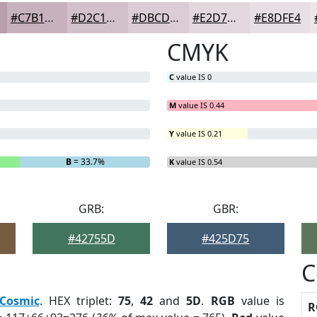
#C7B1BD
#D2C1CA
#DBCDD5
#E2D7DD
#E8DFE4
CMYK
C
value IS 0
M
value IS 0.44
Y
value IS 0.21
B
= 33.7%
K
value IS 0.54
GRB:
GBR:
#42755D
#425D75
C
Cosmic
. HEX triplet:
75
,
42
and
5D
.
RGB
value is
R