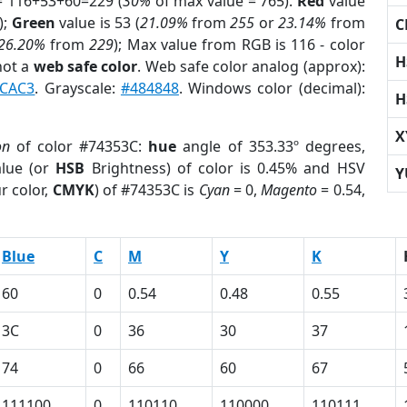
= 116+53+60=229 (
30%
of max value = 765).
Red
value
);
Green
value is 53 (
21.09%
from
255
or
23.14%
from
C
26.20%
from
229
); Max value from RGB is 116 - color
H
not a
web safe color
. Web safe color analog (approx):
CAC3
. Grayscale:
#484848
. Windows color (decimal):
H
X
on
of color #74353C:
hue
angle of 353.33º degrees,
lue (or
HSB
Brightness) of color is 0.45% and HSV
Y
r color,
CMYK
) of #74353C is
Cyan
= 0,
Magento
= 0.54,
Blue
C
M
Y
K
60
0
0.54
0.48
0.55
3C
0
36
30
37
74
0
66
60
67
111100
0
110110
110000
110111