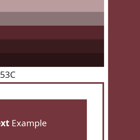
353C
ext
Example