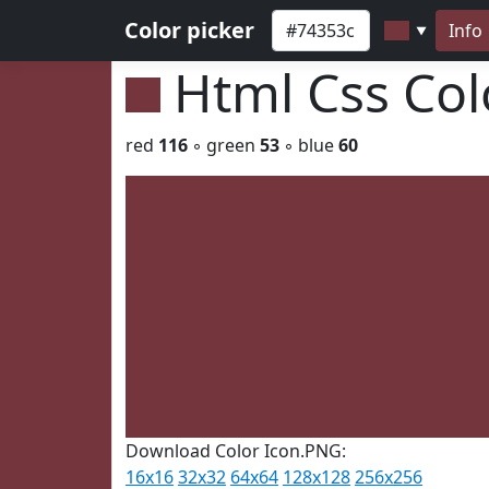
Color picker
Info
▼
Html Css Co
red
116
◦ green
53
◦ blue
60
Download Color Icon.PNG:
16x16
32x32
64x64
128x128
256x256