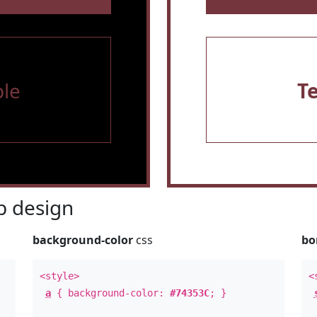
le
T
 design
background-color
css
bo
<style>
<
a
{ background-color:
#74353C
; }