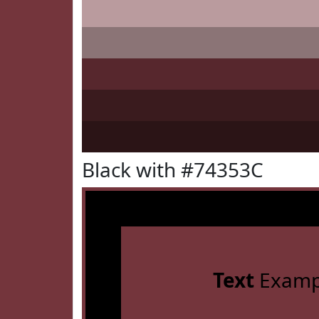
Black with #74353C
Text
Examp