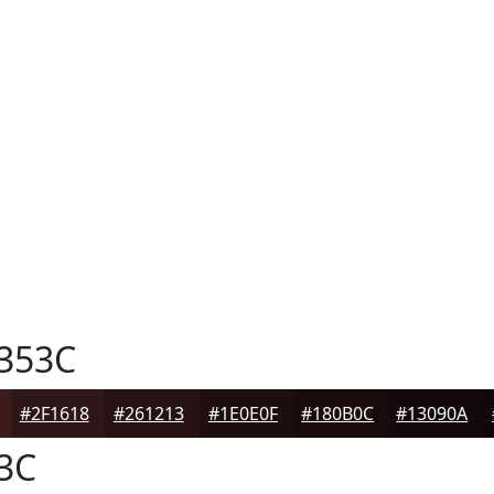
353C
#2F1618
#261213
#1E0E0F
#180B0C
#13090A
3C