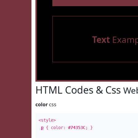
Text
Examp
HTML Codes & Css
Web
color
css
<style>
p
{ color:
#74353C
; }