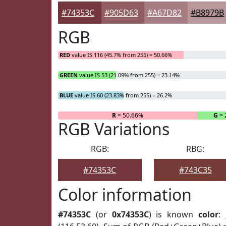
#74353C
#905D63
#A67D82
#B8979B
RGB
RED
value IS 116 (45.7% from 255) = 50.66%
GREEN
value IS 53 (21.09% from 255) = 23.14%
BLUE
value IS 60 (23.83% from 255) = 26.2%
R
= 50.66%
G
= 
RGB Variations
RGB:
RBG:
#74353C
#743C35
Color information
#74353C
(or
0x74353C
) is known
color
: