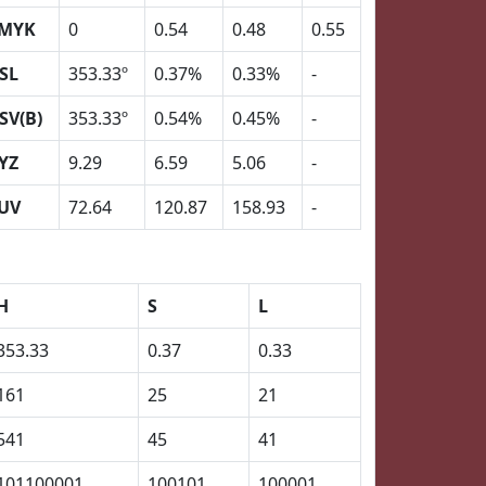
MYK
0
0.54
0.48
0.55
SL
353.33º
0.37%
0.33%
-
SV(B)
353.33º
0.54%
0.45%
-
YZ
9.29
6.59
5.06
-
UV
72.64
120.87
158.93
-
H
S
L
353.33
0.37
0.33
161
25
21
541
45
41
101100001
100101
100001