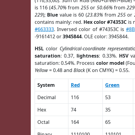
(116,53,60). Sum of RGB (Red+Green+Blue) 
is 116 (
45.70%
from
255
or
50.66%
from
229
229
);
Blue
value is 60 (
23.83%
from
255
or
contains mainly: red.
Hex color #74353C
is 
#663333
. Inversed color of #74353C is
#8B
-9161412 or
3945844
. OLE color: 3945844.
HSL
color
Cylindrical-coordinate representati
saturation
: 0.37,
lightness
: 0.33%.
HSV
va
saturation: 0.54%. Process
color model
(Fou
Yellow
= 0.48 and
Black
(K on CMYK) = 0.55.
System
Red
Green
Decimal
116
53
Hex
74
35
Octal
164
65
Binary
1110100
110101