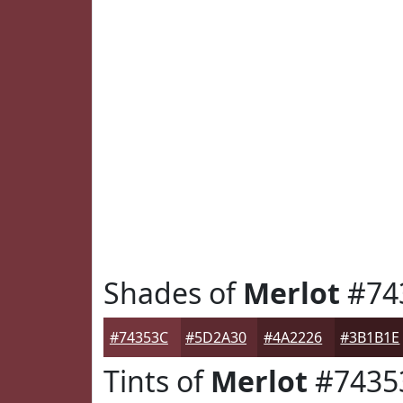
Shades of
Merlot
#74
#74353C
#5D2A30
#4A2226
#3B1B1E
Tints of
Merlot
#7435