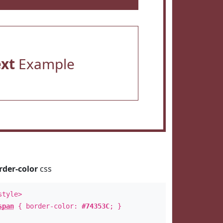
ext
Example
rder-color
css
style>
span
{ border-color:
#74353C
; }