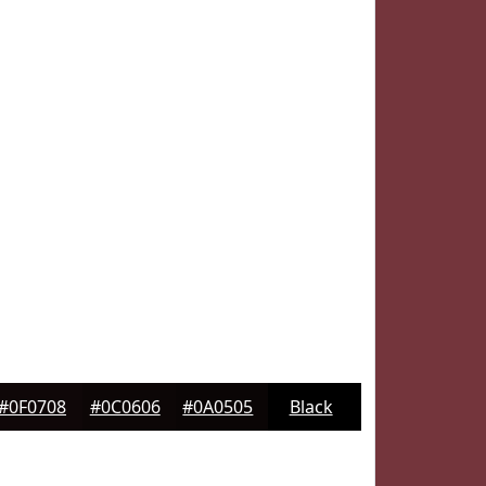
#0F0708
#0C0606
#0A0505
Black