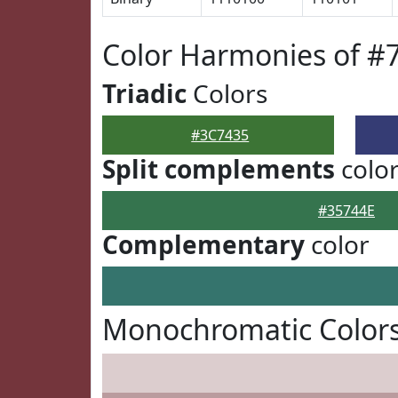
Color Harmonies of #
Triadic
Colors
#3C7435
Split complements
colo
#35744E
Complementary
color
Monochromatic Colors