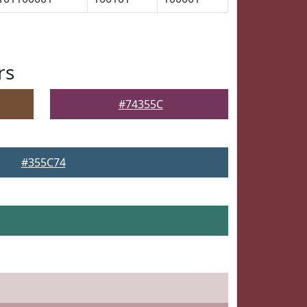
rs
#74355C
#355C74