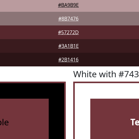
#BA9B9E
#8B7476
#57272D
#3A1B1E
#2B1416
White with #74
le
T