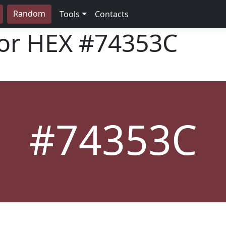
Random
Tools
Contacts
lor HEX
#74353C
#74353C