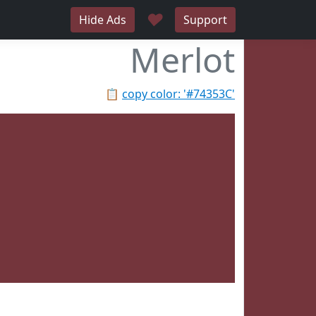
♥
Hide Ads
Support
Merlot
📋
copy color: '#74353C'