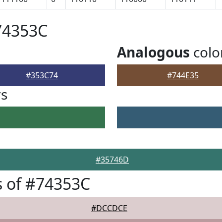
74353C
Analogous
colo
#353C74
#744E35
rs
#35746D
 of #74353C
#DCCDCE