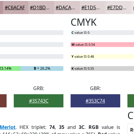
#C6ACAF
#D1BDBF
#DACACC
#E1D5D6
#E7DDDE
CMYK
C
value IS 0
M
value IS 0.54
Y
value IS 0.48
23.14%
B
= 26.2%
K
value IS 0.55
GRB:
GBR:
#35743C
#353C74
C
Merlot
. HEX triplet:
74
,
35
and
3C
.
RGB
value is
R