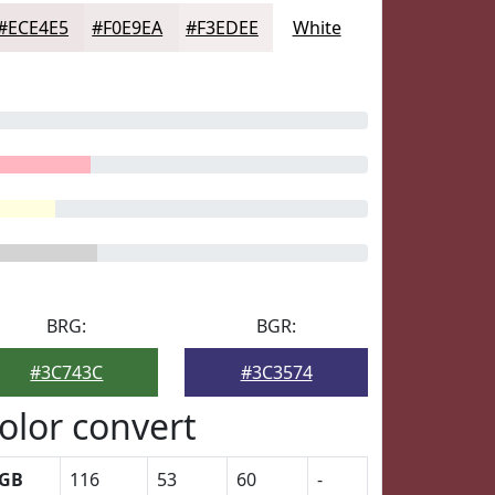
#ECE4E5
#F0E9EA
#F3EDEE
White
BRG:
BGR:
#3C743C
#3C3574
olor convert
GB
116
53
60
-