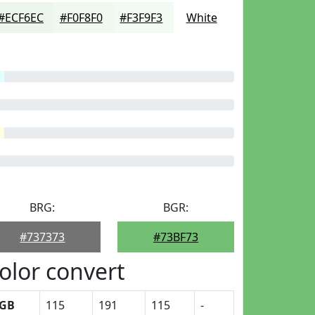
#ECF6EC
#F0F8F0
#F3F9F3
White
BRG:
BGR:
#737373
#73BF73
olor convert
GB
115
191
115
-