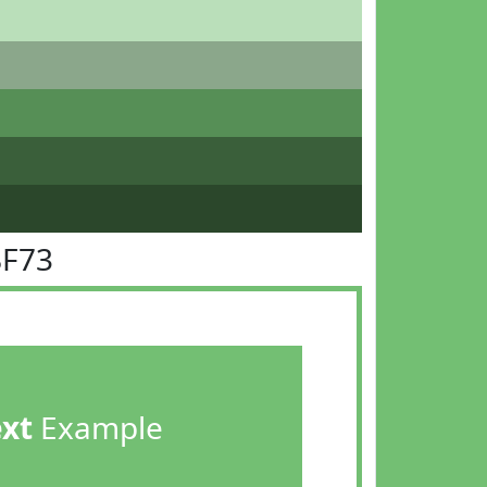
BF73
ext
Example