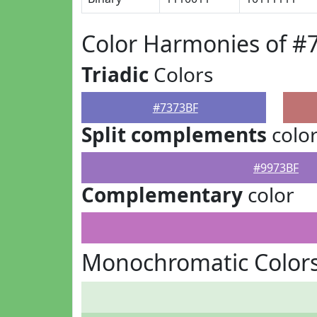
Color Harmonies of #
Triadic
Colors
#7373BF
Split complements
colo
#9973BF
Complementary
color
Monochromatic Colors