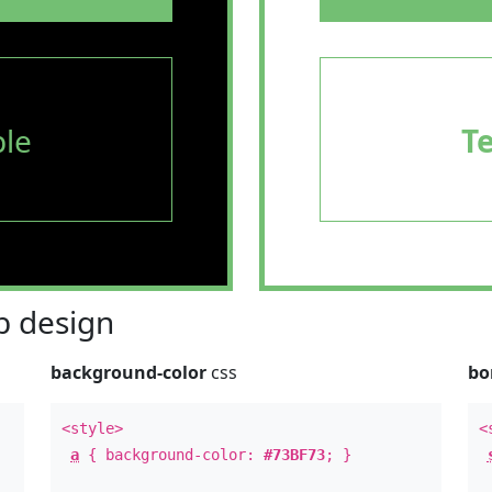
le
T
 design
background-color
css
bo
<style>
<
a
{ background-color:
#73BF73
; }