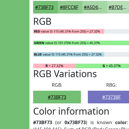
#73BF73
#8FCC8F
#A5D6A5
#B7DEB7
RGB
RED
value IS 115 (45.31% from 255) = 27.32%
GREEN
value IS 191 (75% from 255) = 45.37%
BLUE
value IS 115 (45.31% from 255) = 27.32%
R
= 27.32%
G
= 45.37%
RGB Variations
RGB:
RBG:
#73BF73
#7373BF
Color information
#73BF73
(or
0x73BF73
) is known
color