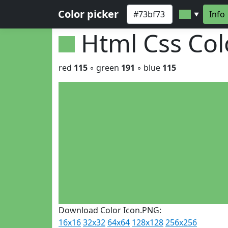
Color picker
Info
▼
Html Css Co
red
115
◦ green
191
◦ blue
115
Download Color Icon.PNG:
16x16
32x32
64x64
128x128
256x256