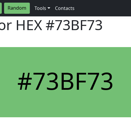
Random
Tools
Contacts
lor HEX
#73BF73
#73BF73