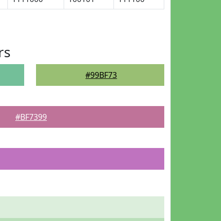
rs
#99BF73
#BF7399