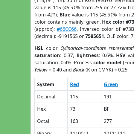
(115,191,115). Sum of RGB (Red+Green+Blu
value is 115 (
45.31%
from
255
or
27.32%
fr
from
421
);
Blue
value is 115 (
45.31%
from
color contains mainly: green.
Hex color #7
(approx):
#66CC66
. Inversed color of #73
(decimal): -9191565 or
7585651
. OLE color: 
HSL
color
Cylindrical-coordinate representat
saturation
: 0.37,
lightness
: 0.6%.
HSV
val
saturation: 0.4%. Process
color model
(Four
Yellow
= 0.40 and
Black
(K on CMYK) = 0.25.
System
Red
Green
Decimal
115
191
Hex
73
BF
Octal
163
277
Binary
1110011
10111111