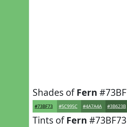
Shades of
Fern
#73BF
#73BF73
#5C995C
#4A7A4A
#3B623B
Tints of
Fern
#73BF73