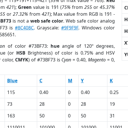
e) = 115+191+115=421 (
55%
of max value = 765).
Red
om
421
);
Green
value is 191 (
75%
from
255
or
45.37%
C
255
or
27.32%
from
421
); Max value from RGB is 191 -
H
3BF73
is not a
web safe color
. Web safe color analog
BF73 is
#8C408C
. Grayscale:
#9F9F9F
. Windows color
H
7585651.
X
ion
of color #73BF73:
hue
angle of 120º degrees,
ue (or
HSB
Brightness) of color is 0.75% and HSV
Y
 color,
CMYK
) of #73BF73 is
Cyan
= 0.40,
Magento
= 0,
Blue
C
M
Y
K
115
0.40
0
0.40
0.25
73
28
0
28
19
163
50
0
50
31
1110011
101000
0
101000
11001