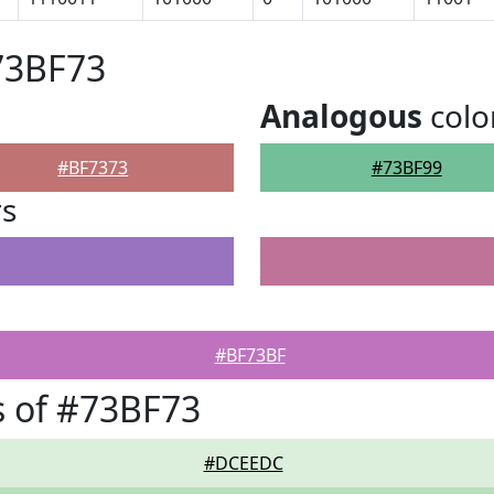
73BF73
Analogous
colo
#BF7373
#73BF99
rs
#BF73BF
 of #73BF73
#DCEEDC