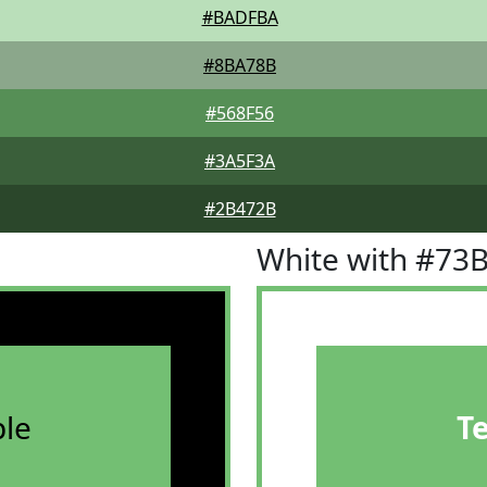
#BADFBA
#8BA78B
#568F56
#3A5F3A
#2B472B
White with #73
le
T