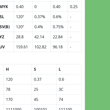
MYK
0.40
0
0.40
0.25
SL
120º
0.37%
0.6%
-
SV(B)
120º
0.4%
0.75%
-
YZ
28.8
42.14
22.84
-
UV
159.61
102.82
96.18
-
H
S
L
120
0.37
0.6
78
25
3C
170
45
74
1111000
100101
111100