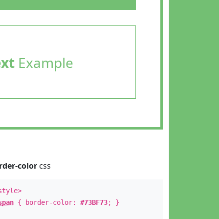
ext
Example
rder-color
css
style>
span
{ border-color:
#73BF73
; }