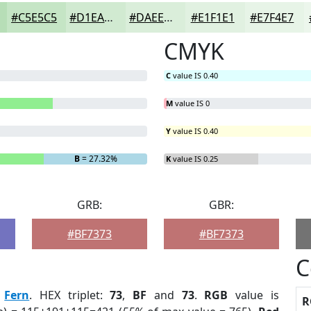
#C5E5C5
#D1EAD1
#DAEEDA
#E1F1E1
#E7F4E7
CMYK
C
value IS 0.40
M
value IS 0
Y
value IS 0.40
B
= 27.32%
K
value IS 0.25
GRB:
GBR:
#BF7373
#BF7373
C
:
Fern
. HEX triplet:
73
,
BF
and
73
.
RGB
value is
R