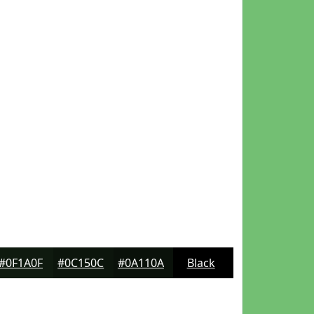
#0F1A0F
#0C150C
#0A110A
Black