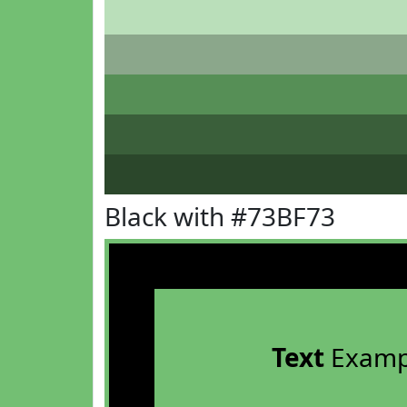
Black with #73BF73
Text
Examp