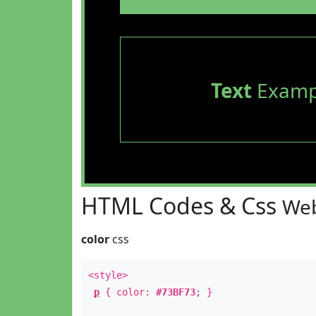
Text
Examp
HTML Codes & Css
Web
color
css
<style>
p
{ color:
#73BF73
; }