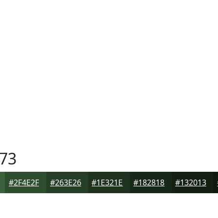
73
#2F4E2F
#263E26
#1E321E
#182818
#132013