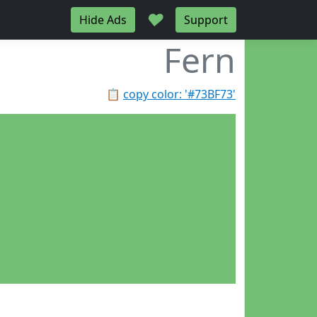
♥
Hide Ads
Support
Fern
📋
copy color: '#73BF73'