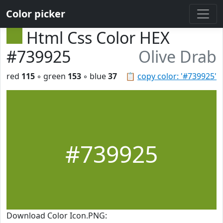
Color picker
Html Css Color HEX
#739925
Olive Drab
red
115
◦ green
153
◦ blue
37
📋
copy color: '#739925'
#739925
Download Color Icon.PNG: