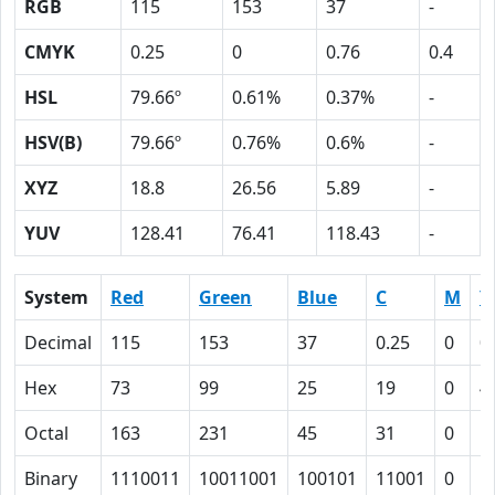
RGB
115
153
37
-
CMYK
0.25
0
0.76
0.4
HSL
79.66º
0.61%
0.37%
-
HSV(B)
79.66º
0.76%
0.6%
-
XYZ
18.8
26.56
5.89
-
YUV
128.41
76.41
118.43
-
System
Red
Green
Blue
C
M
Y
Decimal
115
153
37
0.25
0
0
Hex
73
99
25
19
0
4
Octal
163
231
45
31
0
1
Binary
1110011
10011001
100101
11001
0
1