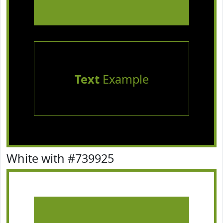
Text
Example
White with #739925