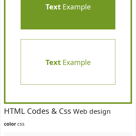
Text
Example
Text
Example
HTML Codes & Css
Web design
color
css