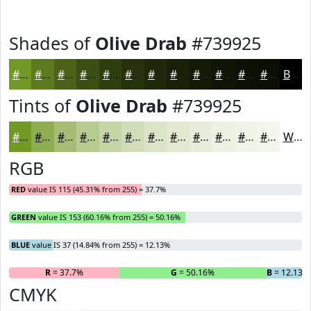
Shades of
Olive Drab
#739925
#739925
#5C7A1E
#4A6218
#3B4E13
#2F3E0F
#26320C
#1E280A
#182008
#131A06
#0F1505
#0C1104
#0A0E03
Black
Tints of
Olive Drab
#739925
#739925
#8FAD51
#A5BD74
#B7CA90
#C5D5A6
#D1DDB8
#DAE4C6
#E1E9D1
#E7EDDA
#ECF1E1
#F0F4E7
#F3F6EC
White
RGB
RED
value IS 115 (45.31% from 255) = 37.7%
GREEN
value IS 153 (60.16% from 255) = 50.16%
BLUE
value IS 37 (14.84% from 255) = 12.13%
R
= 37.7%
G
= 50.16%
B
= 12.13%
CMYK