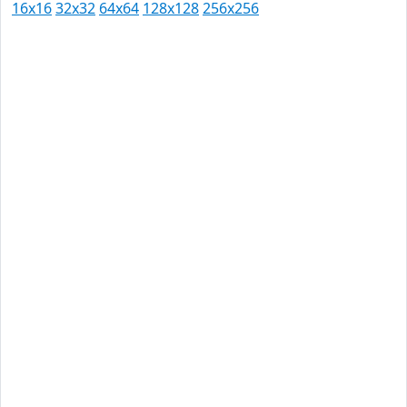
16x16
32x32
64x64
128x128
256x256