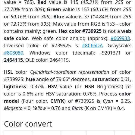
value = 765).
Red
value is 115 (
45.31%
from
255
or
37.70%
from
305
);
Green
value is 153 (
60.16%
from
255
or
50.16%
from
305
);
Blue
value is 37 (
14.84%
from
255
or
12.13%
from
305
); Max value from RGB is 153 - color
contains mainly: green.
Hex color #739925
is not a
web
safe color
. Web safe color analog (approx):
#669933
.
Inversed color of #739925 is
#8C66DA
. Grayscale:
#808080
. Windows color (decimal): -9201371 or
2464115
. OLE color: 2464115.
HSL
color
Cylindrical-coordinate representation
of color
#739925:
hue
angle of 79.66º degrees,
saturation
: 0.61,
lightness
: 0.37%.
HSV
value (or
HSB
Brightness) of
color is 0.6% and HSV saturation: 0.76%. Process
color
model
(Four color,
CMYK
) of #739925 is
Cyan
= 0.25,
Magento
= 0,
Yellow
= 0.76 and
Black
(K on CMYK) = 0.4.
Color convert