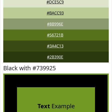
#DCE5C9
#BACC93
#8B996E
#56721B
#3A4C13
#2B390E
Black with #739925
Text
Example