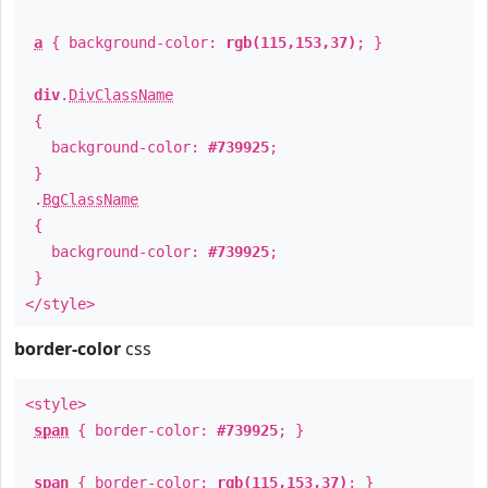
a
{ background-color:
rgb(115,153,37)
; }
div
.
DivClassName
{
background-color:
#739925
;
}
.
BgClassName
{
background-color:
#739925
;
}
</style>
border-color
css
<style>
span
{ border-color:
#739925
; }
span
{ border-color:
rgb(115,153,37)
; }