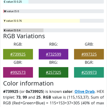
C
value IS 0.25
M
value IS 0
Y
value IS 0.76
K
value IS 0.4
RGB Variations
RGB:
RBG:
GRB:
#739925
#732599
#997325
GBR:
BRG:
BGR:
#992573
#257325
#259973
Color information
#739925
(or
0x739925
) is known
color
:
Olive Drab
. HEX
triplet:
73
,
99
and
25
.
RGB
value is (115,153,37). Sum of
RGB (Red+Green+Blue) = 115+153+37=305 (
40%
of max