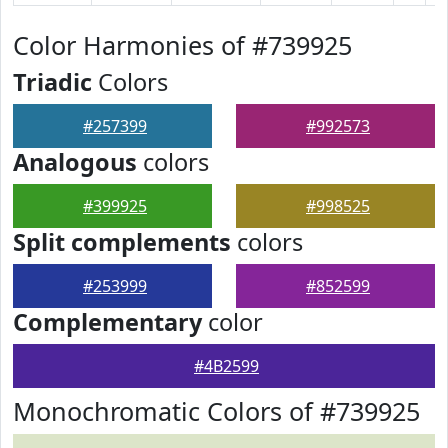
Color Harmonies of #739925
Triadic
Colors
#257399
#992573
Analogous
colors
#399925
#998525
Split complements
colors
#253999
#852599
Complementary
color
#4B2599
Monochromatic Colors of #739925