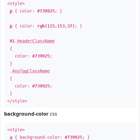
<style>
p
{ color:
#739925
; }
p
{ color:
rgb(115,153,37)
; }
H1
.
HeaderClassName
{
color:
#739925
;
}
.
AnyTagClassName
{
color:
#739925
;
}
</style>
background-color
css
<style>
a
{ background-color:
#739925
; }