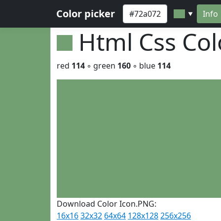
Color picker
Info
▼
Html Css Co
red
114
◦ green
160
◦ blue
114
Download Color Icon.PNG:
16x16
32x32
64x64
128x128
256x256