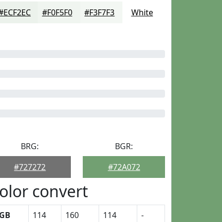
#ECF2EC
#F0F5F0
#F3F7F3
White
BRG:
BGR:
#727272
#72A072
olor convert
GB
114
160
114
-