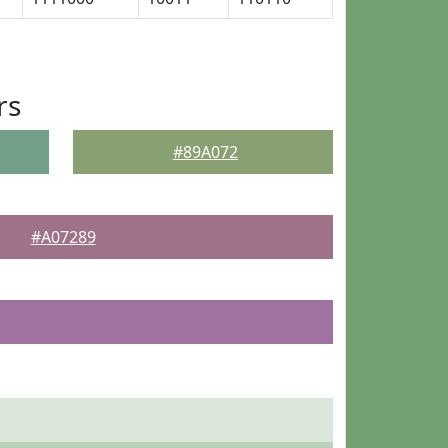
rs
#89A072
#A07289