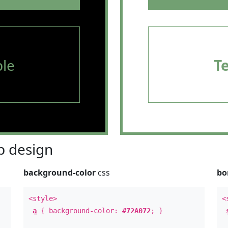
le
T
 design
background-color
css
bo
<style>
<
a
{ background-color:
#72A072
; }