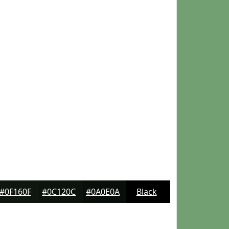
#0F160F
#0C120C
#0A0E0A
Black