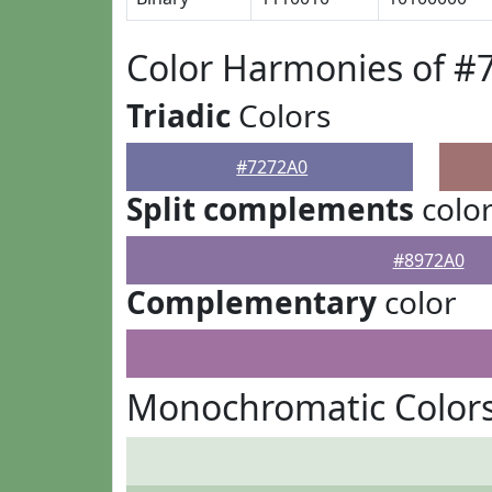
Color Harmonies of #
Triadic
Colors
#7272A0
Split complements
colo
#8972A0
Complementary
color
Monochromatic Colors