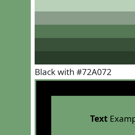
Black with #72A072
Text
Examp