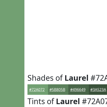
Shades of
Laurel
#72
#72A072
#5B805B
#496649
#3A523A
Tints of
Laurel
#72A0