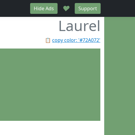
♥
Hide Ads
Support
Laurel
📋
copy color: '#72A072'