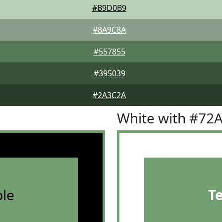
#B9D0B9
#8A9C8A
#557855
#395039
#2A3C2A
White with #72
le
T