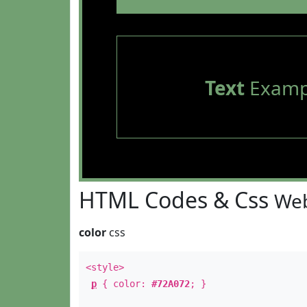
Text
Examp
HTML Codes & Css
Web
color
css
<style>
p
{ color:
#72A072
; }