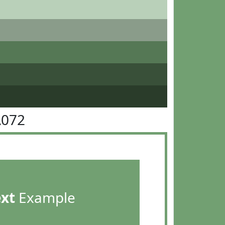
A072
ext
Example