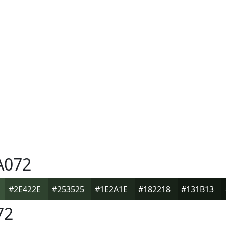
A072
#2E422E
#253525
#1E2A1E
#182218
#131B13
72