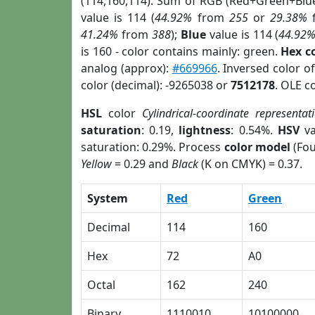
(114,160,114). Sum of RGB (Red+Green+Blu
value is 114 (
44.92%
from
255
or
29.38%
41.24%
from
388
);
Blue
value is 114 (
44.92
is 160 - color contains mainly: green.
Hex c
analog (approx):
#669966
. Inversed color o
color (decimal): -9265038 or
7512178
. OLE c
HSL
color
Cylindrical-coordinate representat
saturation
: 0.19,
lightness
: 0.54%.
HSV
va
saturation: 0.29%. Process
color model
(Fou
Yellow
= 0.29 and
Black
(K on CMYK) = 0.37.
System
Red
Green
Decimal
114
160
Hex
72
A0
Octal
162
240
Binary
1110010
10100000