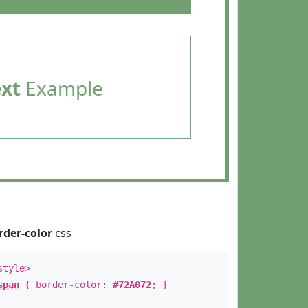
ext
Example
rder-color
css
style>
span
{ border-color:
#72A072
; }