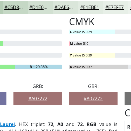
#C5D8C5
#D1E0D1
#DAE6DA
#E1EBE1
#E7EFE7
CMYK
C
value IS 0.29
M
value IS 0
Y
value IS 0.29
B
= 29.38%
K
value IS 0.37
GRB:
GBR:
#A07272
#A07272
C
:
Laurel
. HEX triplet:
72
,
A0
and
72
.
RGB
value is
R