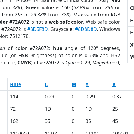
e) = 114+160+114=388 (
51%
of max value = 765).
Red
from
388
);
Green
value is 160 (
62.89%
from
255
or
C
%
from
255
or
29.38%
from
388
); Max value from RGB
H
olor #72A072
is not a
web safe color
. Web safe color
f #72A072 is
#8D5F8D
. Grayscale:
#8D8D8D
. Windows
H
olor: 7512178.
X
ion
of color #72A072:
hue
angle of 120º degrees,
lue (or
HSB
Brightness) of color is 0.63% and HSV
Y
r color,
CMYK
) of #72A072 is
Cyan
= 0.29,
Magento
= 0,
Blue
C
M
Y
K
114
0.29
0
0.29
0.37
72
1D
0
1D
25
162
35
0
35
45
1110010
11101
0
11101
100101