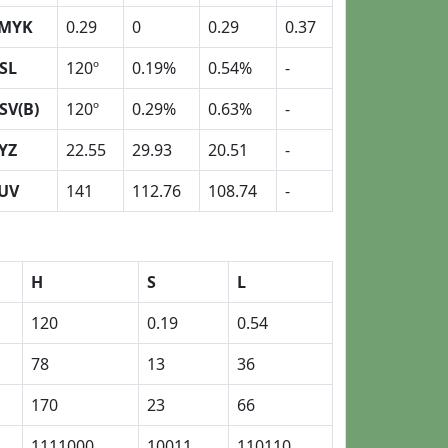
MYK
0.29
0
0.29
0.37
SL
120º
0.19%
0.54%
-
SV(B)
120º
0.29%
0.63%
-
YZ
22.55
29.93
20.51
-
UV
141
112.76
108.74
-
H
S
L
120
0.19
0.54
78
13
36
170
23
66
1111000
10011
110110