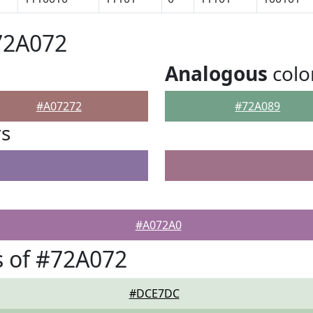
72A072
Analogous
colo
#A07272
#72A089
rs
#A072A0
 of #72A072
#DCE7DC