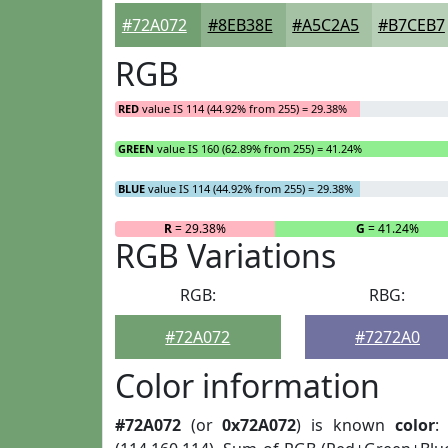
#72A072
#8EB38E
#A5C2A5
#B7CEB7
RGB
RED
value IS 114 (44.92% from 255) = 29.38%
GREEN
value IS 160 (62.89% from 255) = 41.24%
BLUE
value IS 114 (44.92% from 255) = 29.38%
R
= 29.38%
G
= 41.24%
RGB Variations
RGB:
RBG:
#72A072
#7272A0
Color information
#72A072
(or
0x72A072
) is known
color