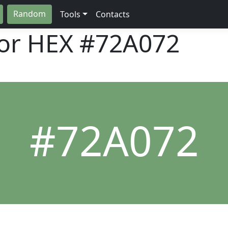
Random
Tools
Contacts
lor HEX
#72A072
#72A072