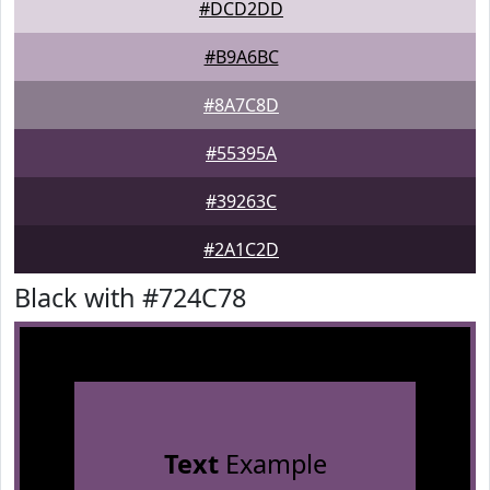
#DCD2DD
#B9A6BC
#8A7C8D
#55395A
#39263C
#2A1C2D
Black with #724C78
Text
Example