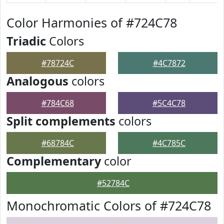
Color Harmonies of #724C78
Triadic
Colors
#78724C
#4C7872
Analogous
colors
#784C68
#5C4C78
Split complements
colors
#68784C
#4C785C
Complementary
color
#52784C
Monochromatic Colors of #724C78