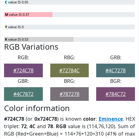
C
value IS 0.05
M
value IS 0.37
Y
value IS 0
K
value IS 0.53
RGB Variations
RGB:
RBG:
GRB:
#724C78
#72784C
#4C7278
GBR:
BRG:
BGR:
#4C7872
#787278
#784C72
Color information
#724C78
(or
0x724C78
) is known
color
:
Eminence
. HEX
triplet:
72
,
4C
and
78
.
RGB
value is (114,76,120). Sum of
RGB (Red+Green+Blue) = 114+76+120=310 (
41%
of max