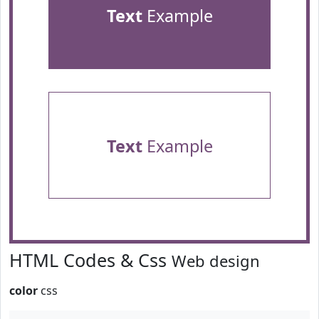
Text
Example
Text
Example
HTML Codes & Css
Web design
color
css