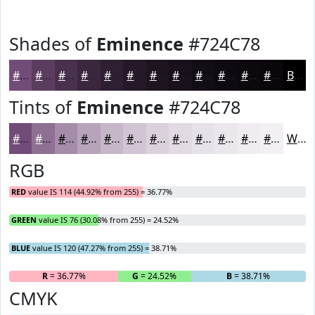
Shades of
Eminence
#724C78
#724C78
#5B3D60
#49314D
#3A273E
#2E1F32
#251928
#1E1420
#18101A
#130D15
#0F0A11
#0C080E
#0A060B
Black
Tints of
Eminence
#724C78
#724C78
#8E7093
#A58DA9
#B7A4BA
#C5B6C8
#D1C5D3
#DAD1DC
#E1DAE3
#E7E1E9
#ECE7ED
#F0ECF1
#F3F0F4
White
RGB
RED
value IS 114 (44.92% from 255) = 36.77%
GREEN
value IS 76 (30.08% from 255) = 24.52%
BLUE
value IS 120 (47.27% from 255) = 38.71%
R
= 36.77%
G
= 24.52%
B
= 38.71%
CMYK