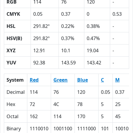
RGB
114
76
120
-
CMYK
0.05
0.37
0
0.53
HSL
291.82º
0.22%
0.38%
-
HSV(B)
291.82º
0.37%
0.47%
-
XYZ
12.91
10.1
19.04
-
YUV
92.38
143.59
143.42
-
System
Red
Green
Blue
C
M
Decimal
114
76
120
0.05
0.37
Hex
72
4C
78
5
25
Octal
162
114
170
5
45
Binary
1110010
1001100
1111000
101
100101