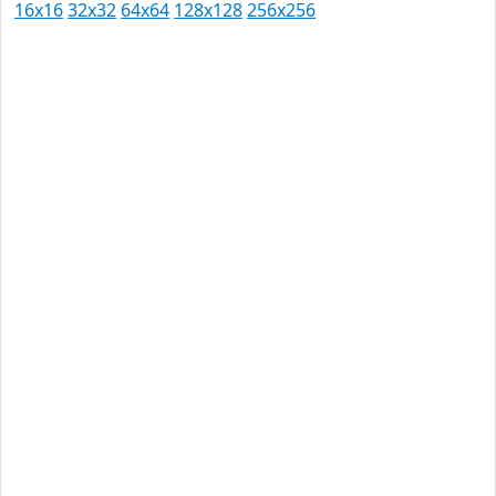
16x16
32x32
64x64
128x128
256x256