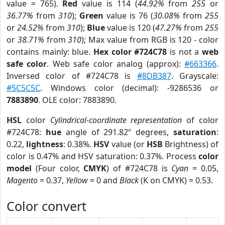
value = 765).
Red
value is 114 (
44.92%
from
255
or
36.77%
from
310
);
Green
value is 76 (
30.08%
from
255
or
24.52%
from
310
);
Blue
value is 120 (
47.27%
from
255
or
38.71%
from
310
); Max value from RGB is 120 - color
contains mainly: blue.
Hex color #724C78
is not a
web
safe color
. Web safe color analog (approx):
#663366
.
Inversed color of #724C78 is
#8DB387
. Grayscale:
#5C5C5C
. Windows color (decimal): -9286536 or
7883890
. OLE color: 7883890.
HSL
color
Cylindrical-coordinate representation
of color
#724C78:
hue
angle of 291.82º degrees,
saturation
:
0.22,
lightness
: 0.38%.
HSV
value (or
HSB
Brightness) of
color is 0.47% and HSV saturation: 0.37%. Process
color
model
(Four color,
CMYK
) of #724C78 is
Cyan
= 0.05,
Magento
= 0.37,
Yellow
= 0 and
Black
(K on CMYK) = 0.53.
Color convert