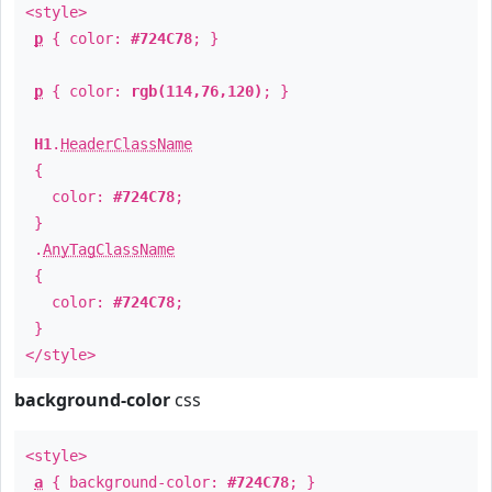
<style>
p
{ color:
#724C78
; }
p
{ color:
rgb(114,76,120)
; }
H1
.
HeaderClassName
{
color:
#724C78
;
}
.
AnyTagClassName
{
color:
#724C78
;
}
</style>
background-color
css
<style>
a
{ background-color:
#724C78
; }