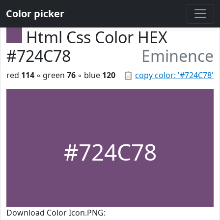
Color picker
Html Css Color HEX
#724C78
Eminence
red
114
◦ green
76
◦ blue
120
📋
copy color: '#724C78'
#724C78
Download Color Icon.PNG: