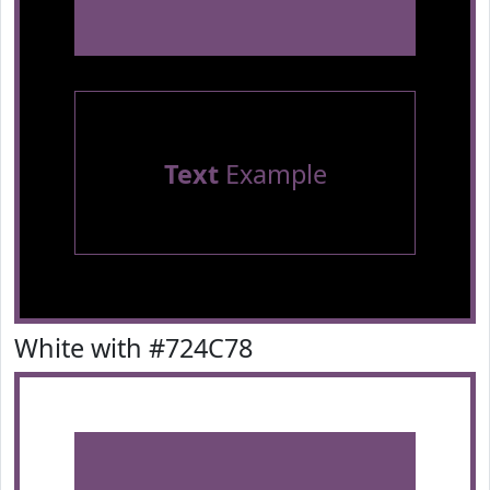
Text
Example
White with #724C78