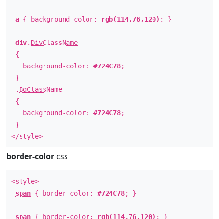
a
{ background-color:
rgb(114,76,120)
; }
div
.
DivClassName
{
background-color:
#724C78
;
}
.
BgClassName
{
background-color:
#724C78
;
}
</style>
border-color
css
<style>
span
{ border-color:
#724C78
; }
span
{ border-color:
rgb(114,76,120)
; }