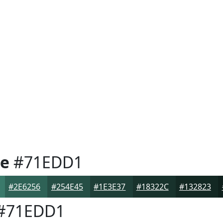
e
#71EDD1
#2E6256
#254E45
#1E3E37
#18322C
#132823
#71EDD1