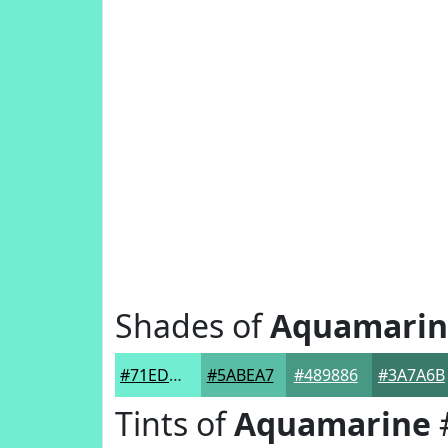
Shades of
Aquamarin
#71EDD1
#5ABEA7
#489886
#3A7A6B
Tints of
Aquamarine