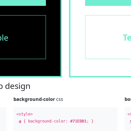
le
T
 design
background-color
css
bo
<style>
<
a
{ background-color:
#71EDD1
; }