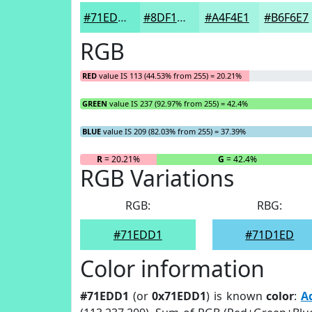
#71EDD1
#8DF1DA
#A4F4E1
#B6F6E7
RGB
RED
value IS 113 (44.53% from 255) = 20.21%
GREEN
value IS 237 (92.97% from 255) = 42.4%
BLUE
value IS 209 (82.03% from 255) = 37.39%
R
= 20.21%
G
= 42.4%
RGB Variations
RGB:
RBG:
#71EDD1
#71D1ED
Color information
#71EDD1
(or
0x71EDD1
) is known
color
:
A