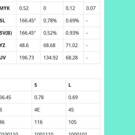
MYK
0.52
0
0.12
0.07
SL
166.45º
0.78%
0.69%
-
SV(B)
166.45º
0.52%
0.93%
-
YZ
48.6
68.68
71.02
-
UV
196.73
134.92
68.28
-
S
L
66.45
0.78
0.69
6
4E
45
46
116
105
0100110
1001110
1000101