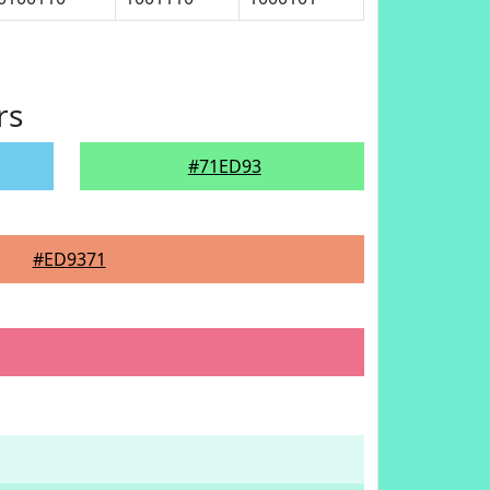
rs
#71ED93
#ED9371