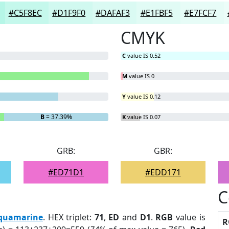
#C5F8EC
#D1F9F0
#DAFAF3
#E1FBF5
#E7FCF7
CMYK
C
value IS 0.52
M
value IS 0
Y
value IS 0.12
B
= 37.39%
K
value IS 0.07
GRB:
GBR:
#ED71D1
#EDD171
C
quamarine
. HEX triplet:
71
,
ED
and
D1
.
RGB
value is
R