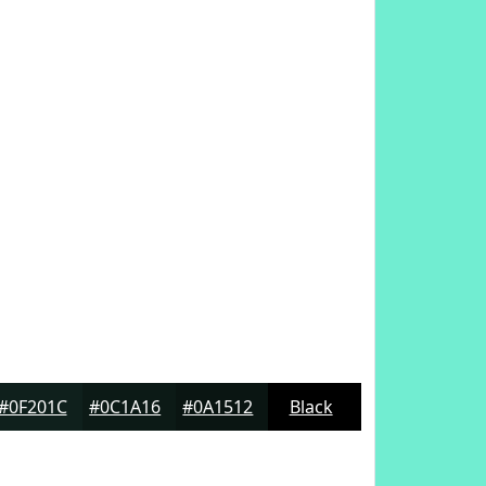
#0F201C
#0C1A16
#0A1512
Black