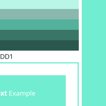
EDD1
ext
Example