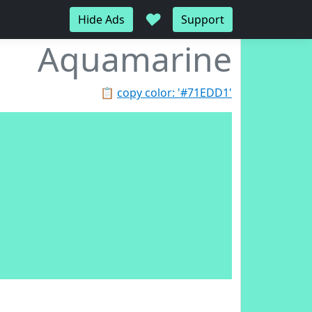
♥
Hide Ads
Support
Aquamarine
📋
copy color: '#71EDD1'