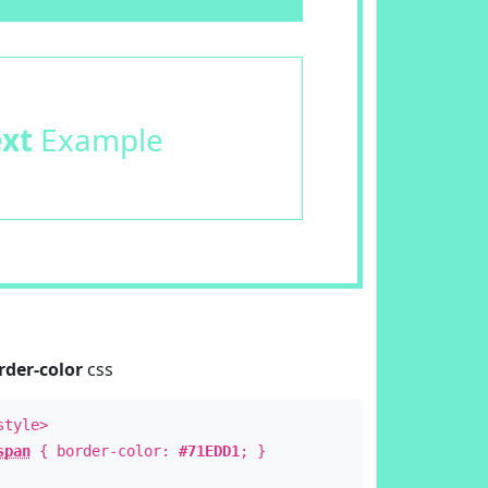
ext
Example
rder-color
css
style>
span
{ border-color:
#71EDD1
; }