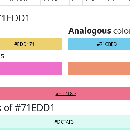
#71EDD1
Analogous
colo
#EDD171
#71CBED
rs
#ED718D
s of #71EDD1
#DCFAF3