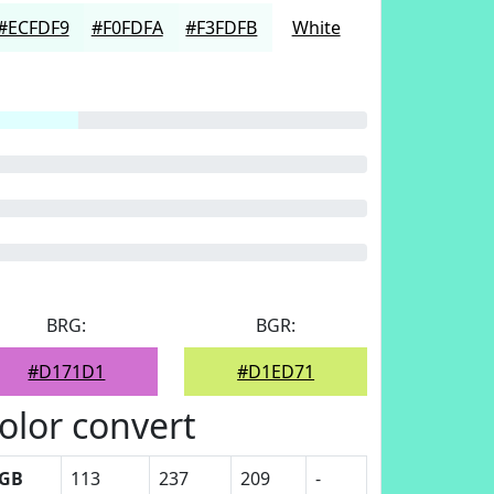
#ECFDF9
#F0FDFA
#F3FDFB
White
BRG:
BGR:
#D171D1
#D1ED71
olor convert
GB
113
237
209
-