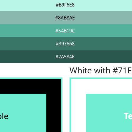
#B9F6E8
#8AB8AE
#54B19C
#397668
#2A584E
White with #71
le
T