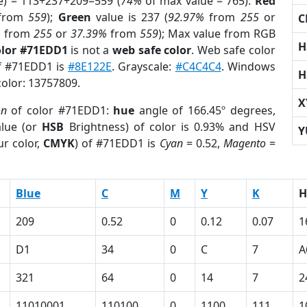
e) = 113+237+209=559 (
74%
of max value = 765).
Red
from
559
);
Green
value is 237 (
92.97%
from
255
or
C
%
from
255
or
37.39%
from
559
); Max value from RGB
H
olor #71EDD1
is not a
web safe color
. Web safe color
of #71EDD1 is
#8E122E
. Grayscale:
#C4C4C4
. Windows
H
color: 13757809.
X
on
of color #71EDD1:
hue
angle of 166.45º degrees,
lue (or
HSB
Brightness) of color is 0.93% and HSV
Y
r color,
CMYK
) of #71EDD1 is
Cyan
= 0.52,
Magento
=
Blue
C
M
Y
K
H
209
0.52
0
0.12
0.07
1
D1
34
0
C
7
A
321
64
0
14
7
2
11010001
110100
0
1100
111
1