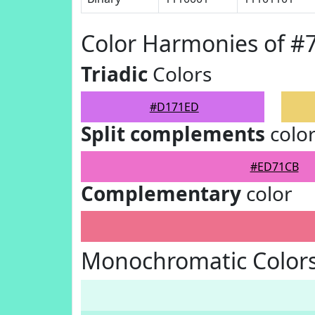
Color Harmonies of 
Triadic
Colors
#D171ED
Split complements
colo
#ED71CB
Complementary
color
Monochromatic Color