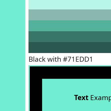
Black with #71EDD1
Text
Examp