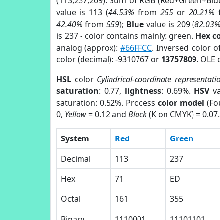
(113,237,209). Sum of RGB (Red+Green+Blu
value is 113 (
44.53%
from
255
or
20.21%
42.40%
from
559
);
Blue
value is 209 (
82.03
is 237 - color contains mainly: green.
Hex c
analog (approx):
#66FFCC
. Inversed color 
color (decimal): -9310767 or
13757809
. OLE 
HSL
color
Cylindrical-coordinate representati
saturation
: 0.77,
lightness
: 0.69%.
HSV
va
saturation: 0.52%. Process
color model
(Fou
0,
Yellow
= 0.12 and
Black
(K on CMYK) = 0.07.
System
Red
Green
Decimal
113
237
Hex
71
ED
Octal
161
355
Binary
1110001
11101101