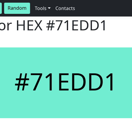
Random
Tools
Contacts
lor HEX
#71EDD1
#71EDD1