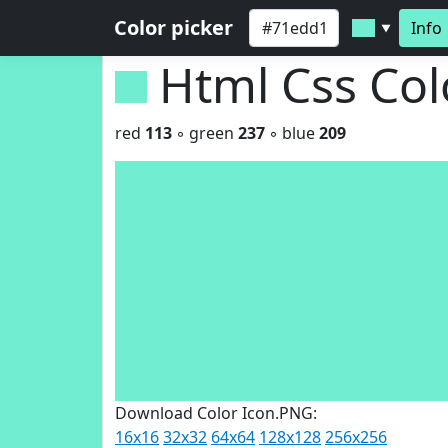
Color picker
Info
▼
Html Css Co
red
113
◦ green
237
◦ blue
209
Download Color Icon.PNG:
16x16
32x32
64x64
128x128
256x256