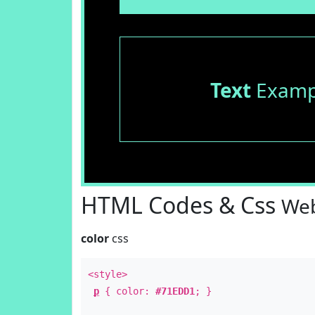
Text
Examp
HTML Codes & Css
Web
color
css
<style>
p
{ color:
#71EDD1
; }