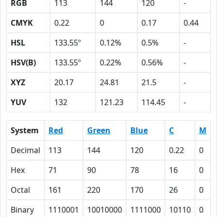
RGB
113
144
120
-
CMYK
0.22
0
0.17
0.44
HSL
133.55º
0.12%
0.5%
-
HSV(B)
133.55º
0.22%
0.56%
-
XYZ
20.17
24.81
21.5
-
YUV
132
121.23
114.45
-
System
Red
Green
Blue
C
M
Decimal
113
144
120
0.22
0
Hex
71
90
78
16
0
Octal
161
220
170
26
0
Binary
1110001
10010000
1111000
10110
0