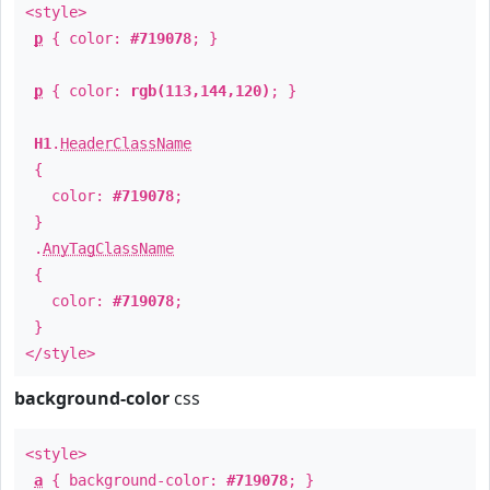
<style>
p
{ color:
#719078
; }
p
{ color:
rgb(113,144,120)
; }
H1
.
HeaderClassName
{
color:
#719078
;
}
.
AnyTagClassName
{
color:
#719078
;
}
</style>
background-color
css
<style>
a
{ background-color:
#719078
; }