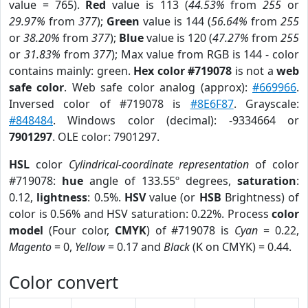
value = 765).
Red
value is 113 (
44.53%
from
255
or
29.97%
from
377
);
Green
value is 144 (
56.64%
from
255
or
38.20%
from
377
);
Blue
value is 120 (
47.27%
from
255
or
31.83%
from
377
); Max value from RGB is 144 - color
contains mainly: green.
Hex color #719078
is not a
web
safe color
. Web safe color analog (approx):
#669966
.
Inversed color of #719078 is
#8E6F87
. Grayscale:
#848484
. Windows color (decimal): -9334664 or
7901297
. OLE color: 7901297.
HSL
color
Cylindrical-coordinate representation
of color
#719078:
hue
angle of 133.55º degrees,
saturation
:
0.12,
lightness
: 0.5%.
HSV
value (or
HSB
Brightness) of
color is 0.56% and HSV saturation: 0.22%. Process
color
model
(Four color,
CMYK
) of #719078 is
Cyan
= 0.22,
Magento
= 0,
Yellow
= 0.17 and
Black
(K on CMYK) = 0.44.
Color convert