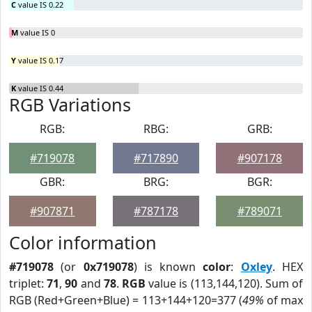
C
value IS 0.22
M
value IS 0
Y
value IS 0.17
K
value IS 0.44
RGB Variations
RGB:
RBG:
GRB:
#719078
#717890
#907178
GBR:
BRG:
BGR:
#907871
#787178
#789071
Color information
#719078
(or
0x719078
) is known
color
:
Oxley
. HEX
triplet:
71
,
90
and
78
.
RGB
value is (113,144,120). Sum of
RGB (Red+Green+Blue) = 113+144+120=377 (
49%
of max