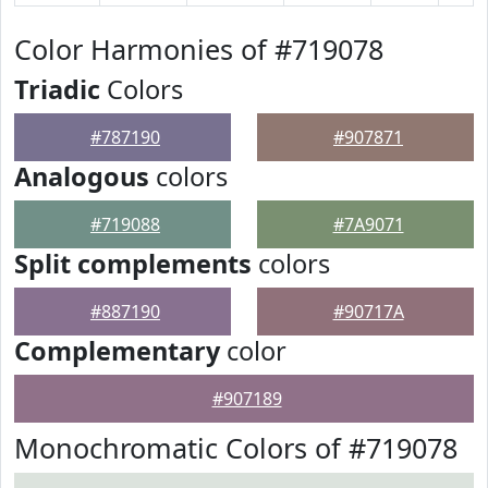
Color Harmonies of #719078
Triadic
Colors
#787190
#907871
Analogous
colors
#719088
#7A9071
Split complements
colors
#887190
#90717A
Complementary
color
#907189
Monochromatic Colors of #719078