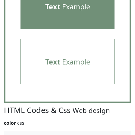
Text
Example
Text
Example
HTML Codes & Css
Web design
color
css