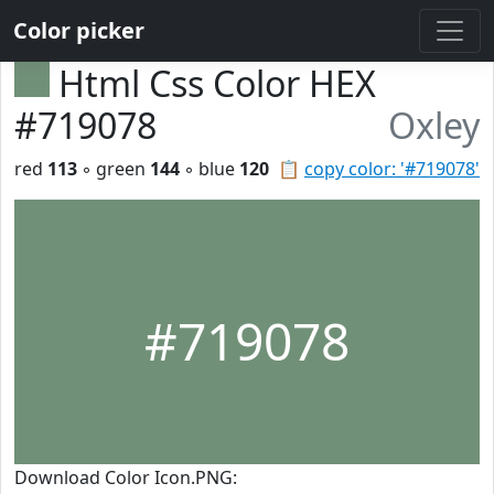
Color picker
Html Css Color HEX
#719078
Oxley
red
113
◦ green
144
◦ blue
120
📋
copy color: '#719078'
#719078
Download Color Icon.PNG: