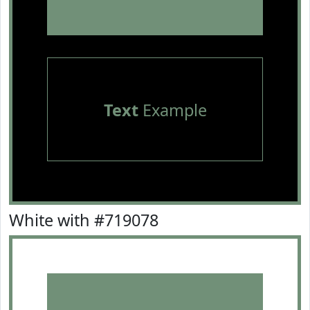
Text
Example
White with #719078