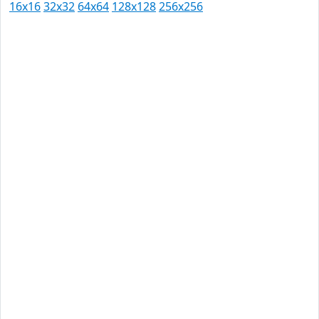
16x16
32x32
64x64
128x128
256x256