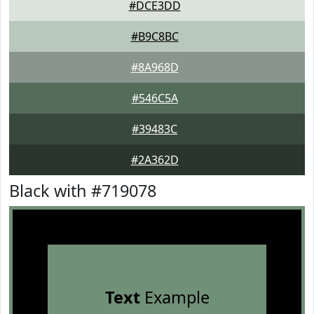
#DCE3DD
#B9C8BC
#8A968D
#546C5A
#39483C
#2A362D
Black with #719078
Text
Example