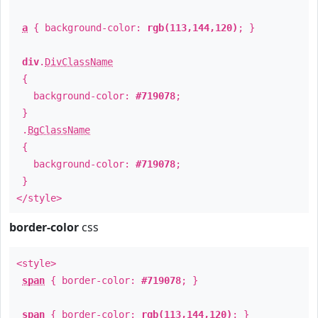
a
{ background-color:
rgb(113,144,120)
; }
div
.
DivClassName
{
background-color:
#719078
;
}
.
BgClassName
{
background-color:
#719078
;
}
</style>
border-color
css
<style>
span
{ border-color:
#719078
; }
span
{ border-color:
rgb(113,144,120)
; }