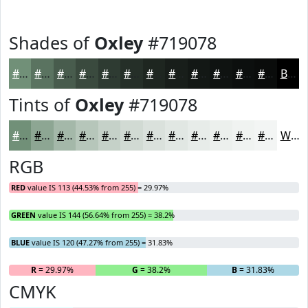
Shades of
Oxley
#719078
#719078
#5A7360
#485C4D
#3A4A3E
#2E3B32
#252F28
#1E2620
#181E1A
#131815
#0F1311
#0C0F0E
#0A0C0B
Black
Tints of
Oxley
#719078
#719078
#8DA693
#A4B8A9
#B6C6BA
#C5D1C8
#D1DAD3
#DAE1DC
#E1E7E3
#E7ECE9
#ECF0ED
#F0F3F1
#F3F5F4
White
RGB
RED
value IS 113 (44.53% from 255) = 29.97%
GREEN
value IS 144 (56.64% from 255) = 38.2%
BLUE
value IS 120 (47.27% from 255) = 31.83%
R
= 29.97%
G
= 38.2%
B
= 31.83%
CMYK