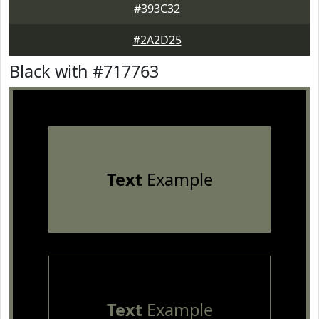
#393C32
#2A2D25
Black with #717763
Text
Example
Text
Example