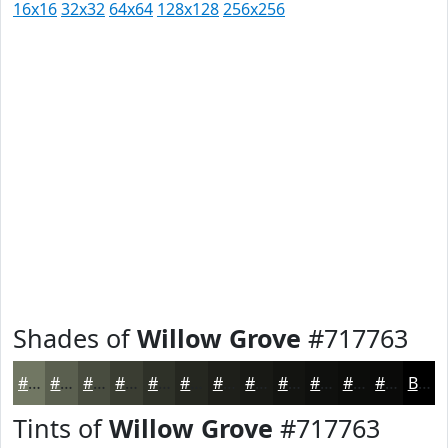
16x16
32x32
64x64
128x128
256x256
Shades of
Willow Grove
#717763
#717763
#5A5F4F
#484C3F
#3A3D32
#2E3128
#252720
#1E1F1A
#181915
#131411
#0F100E
#0C0D0B
#0A0A09
Black
Tints of
Willow Grove
#717763