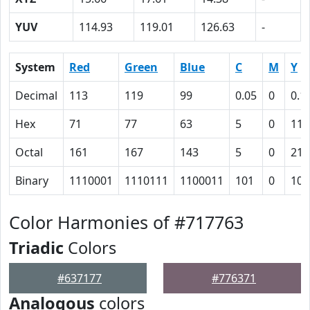
YUV
114.93
119.01
126.63
-
System
Red
Green
Blue
C
M
Y
Decimal
113
119
99
0.05
0
0.1
Hex
71
77
63
5
0
11
Octal
161
167
143
5
0
21
Binary
1110001
1110111
1100011
101
0
100
Color Harmonies of #717763
Triadic
Colors
#637177
#776371
Analogous
colors