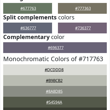
#677763
#777363
Split complements
colors
#636777
#736377
Complementary
color
#696377
Monochromatic Colors of #717763
#DCDDD8
#B9BCB2
#8A8D85
#54594A