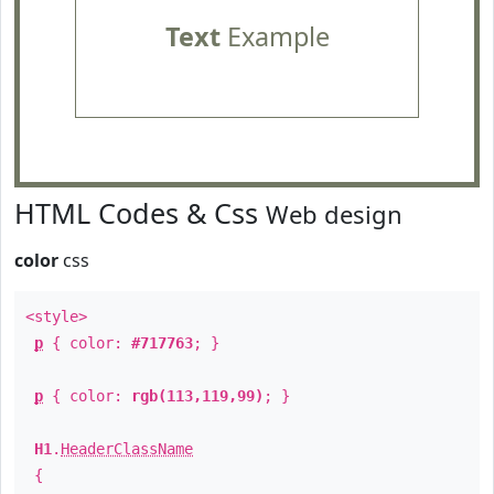
Text
Example
HTML Codes & Css
Web design
color
css
<style>
p
{ color:
#717763
; }
p
{ color:
rgb(113,119,99)
; }
H1
.
HeaderClassName
{