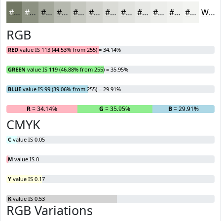
#717763
#8D9282
#A4A89B
#B6B9AF
#C5C7BF
#D1D2CC
#DADBD6
#E1E2DE
#E7E8E5
#ECEDEA
#F0F1EE
#F3F4F1
White
RGB
RED
value IS 113 (44.53% from 255) = 34.14%
GREEN
value IS 119 (46.88% from 255) = 35.95%
BLUE
value IS 99 (39.06% from 255) = 29.91%
R
= 34.14%
G
= 35.95%
B
= 29.91%
CMYK
C
value IS 0.05
M
value IS 0
Y
value IS 0.17
K
value IS 0.53
RGB Variations