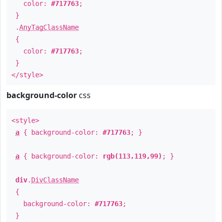
color:
#717763
;
}
.
AnyTagClassName
{
color:
#717763
;
}
</style>
background-color
css
<style>
a
{ background-color:
#717763
; }
a
{ background-color:
rgb(113,119,99)
; }
div
.
DivClassName
{
background-color:
#717763
;
}