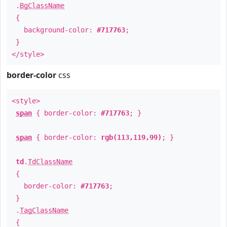
.
BgClassName
{
background-color:
#717763
;
}
</style>
border-color
css
<style>
span
{ border-color:
#717763
; }
span
{ border-color:
rgb(113,119,99)
; }
td
.
TdClassName
{
border-color:
#717763
;
}
.
TagClassName
{