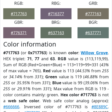
RGB:
RBG:
GRB:
#717763
#716377
#777163
GBR:
BRG:
BGR:
#776371
#637163
#637771
Color information
#717763
(or
0x717763
) is known
color
:
Willow Grove
.
HEX triplet:
71
,
77
and
63
.
RGB
value is (113,119,99).
Sum of RGB (Red+Green+Blue) = 113+119+99=331 (
43%
of max value = 765).
Red
value is 113 (
44.53%
from
255
or
34.14%
from
331
);
Green
value is 119 (
46.88%
from
255
or
35.95%
from
331
);
Blue
value is 99 (
39.06%
from
255
or
29.91%
from
331
); Max value from RGB is 119 -
color contains mainly: green.
Hex color #717763
is not
a
web safe color
. Web safe color analog (approx):
#666666
. Inversed color of #717763 is
#8E889C
.