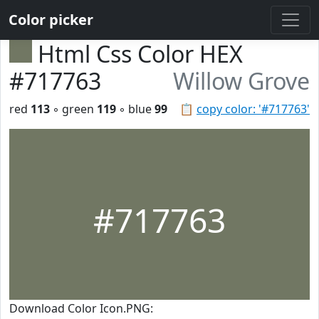
Color picker
Html Css Color HEX
#717763
Willow Grove
red
113
◦ green
119
◦ blue
99
📋
copy color: '#717763'
#717763
Download Color Icon.PNG: