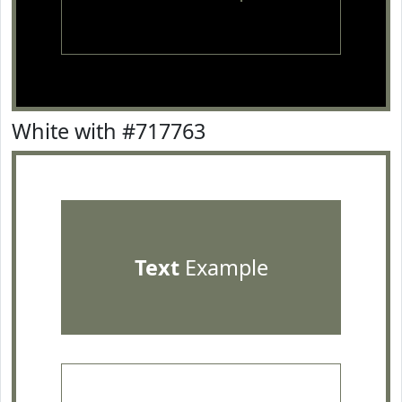
White with #717763
Text
Example