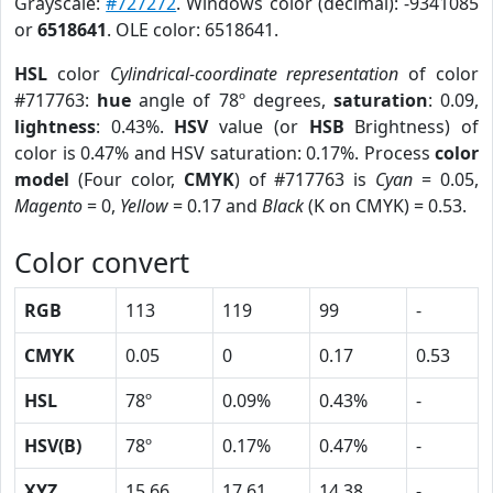
Grayscale:
#727272
. Windows color (decimal): -9341085
or
6518641
. OLE color: 6518641.
HSL
color
Cylindrical-coordinate representation
of color
#717763:
hue
angle of 78º degrees,
saturation
: 0.09,
lightness
: 0.43%.
HSV
value (or
HSB
Brightness) of
color is 0.47% and HSV saturation: 0.17%. Process
color
model
(Four color,
CMYK
) of #717763 is
Cyan
= 0.05,
Magento
= 0,
Yellow
= 0.17 and
Black
(K on CMYK) = 0.53.
Color convert
RGB
113
119
99
-
CMYK
0.05
0
0.17
0.53
HSL
78º
0.09%
0.43%
-
HSV(B)
78º
0.17%
0.47%
-
XYZ
15.66
17.61
14.38
-