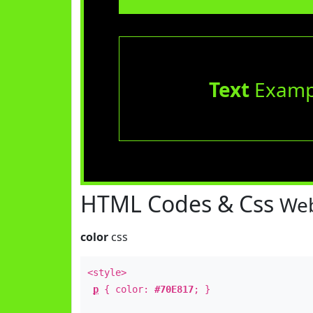
Text
Examp
HTML Codes & Css
Web
color
css
<style>
p
{ color:
#70E817
; }