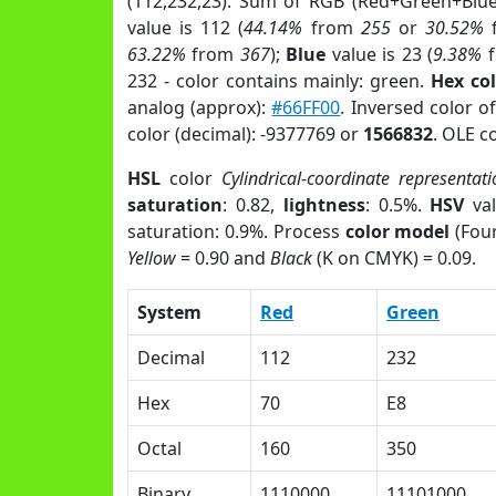
(112,232,23). Sum of RGB (Red+Green+Blu
value is 112 (
44.14%
from
255
or
30.52%
63.22%
from
367
);
Blue
value is 23 (
9.38%
f
232 - color contains mainly: green.
Hex co
analog (approx):
#66FF00
. Inversed color o
color (decimal): -9377769 or
1566832
. OLE c
HSL
color
Cylindrical-coordinate representati
saturation
: 0.82,
lightness
: 0.5%.
HSV
val
saturation: 0.9%. Process
color model
(Four
Yellow
= 0.90 and
Black
(K on CMYK) = 0.09.
System
Red
Green
Decimal
112
232
Hex
70
E8
Octal
160
350
Binary
1110000
11101000