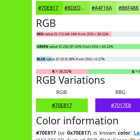
#70E817
#8DED45
#A4F16A
#B6F488
RGB
RED
value IS 112 (44.14% from 255) = 30.52%
GREEN
value IS 232 (91.02% from 255) = 63.22%
BLUE
value IS 23 (9.38% from 255) = 6.27%
R
= 30.52%
G
= 
RGB Variations
RGB:
RBG:
#70E817
#7017E8
Color information
#70E817
(or
0x70E817
) is known
color
:
La