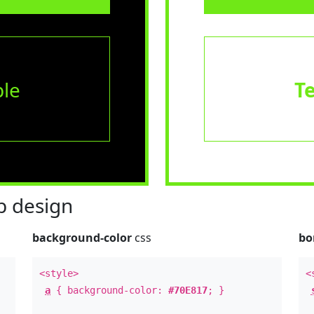
le
T
 design
background-color
css
bo
<style>
<
a
{ background-color:
#70E817
; }