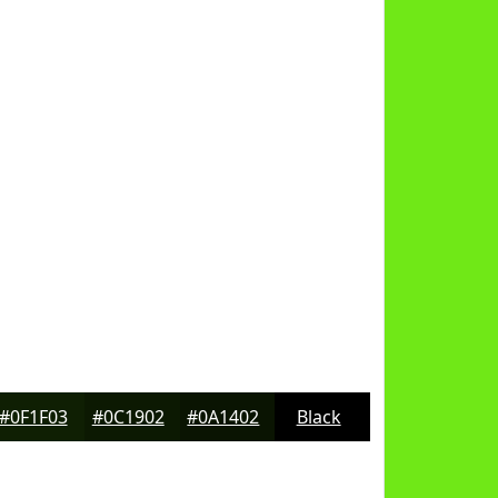
#0F1F03
#0C1902
#0A1402
Black