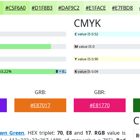
#C5F6A0
#D1F8B3
#DAF9C2
#E1FACE
#E7FBD8
CMYK
C
value IS 0.52
M
value IS 0
Y
value IS 0.90
63.22%
B
= 6.27%
K
value IS 0.09
GRB:
GBR:
#E87017
#E81770
C
wn Green
. HEX triplet:
70
,
E8
and
17
.
RGB
value is
R