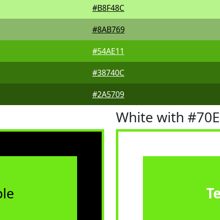
#B8F48C
#8AB769
#54AE11
#38740C
#2A5709
White with #70
le
T