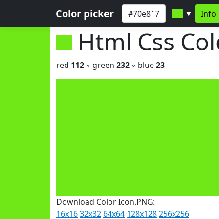
Color picker
Info
▼
Html Css Co
red
112
◦ green
232
◦ blue
23
Download Color Icon.PNG:
16x16
32x32
64x64
128x128
256x256