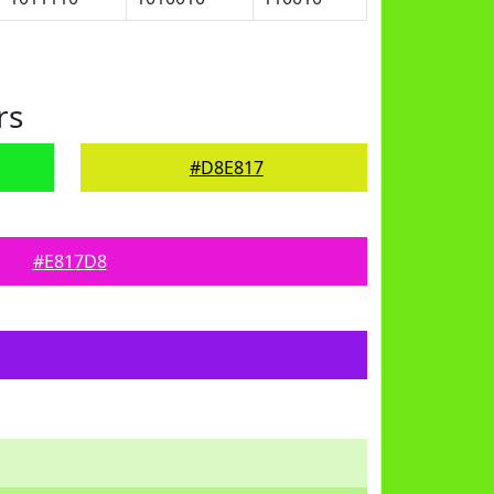
rs
#D8E817
#E817D8