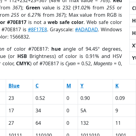
e) = 112+232+23=367 (
48%
of max value = 765).
Red
from
367
);
Green
value is 232 (
91.02%
from
255
or
C
rom
255
or
6.27%
from
367
); Max value from RGB is
H
lor #70E817
is not a
web safe color
. Web safe color
f #70E817 is
#8F17E8
. Grayscale:
#ADADAD
. Windows
H
olor: 1566832.
X
on
of color #70E817:
hue
angle of 94.45º degrees,
ue (or
HSB
Brightness) of color is 0.91% and HSV
Y
 color,
CMYK
) of #70E817 is
Cyan
= 0.52,
Magento
= 0,
Blue
C
M
Y
K
23
0.52
0
0.90
0.09
17
34
0
5A
9
27
64
0
132
11
10111
110100
0
1011010
1001