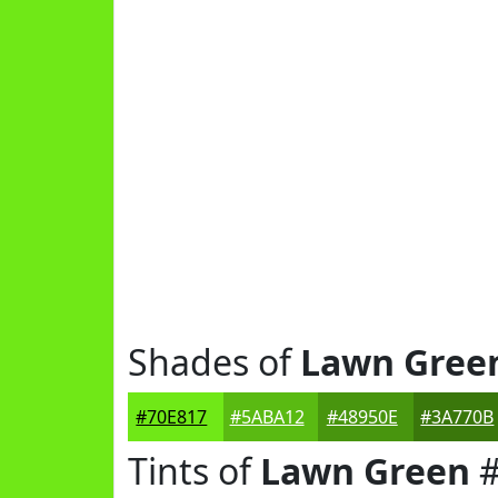
Shades of
Lawn Gree
#70E817
#5ABA12
#48950E
#3A770B
Tints of
Lawn Green
#