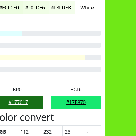
#ECFCE0
#F0FDE6
#F3FDEB
White
BRG:
BGR:
#177017
#17E870
olor convert
GB
112
232
23
-