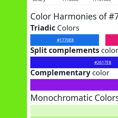
Color Harmonies of #
Triadic
Colors
#1770E8
Split complements
colo
#2617E8
Complementary
color
Monochromatic Colors