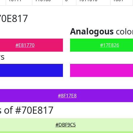
70E817
Analogous
colo
#E81770
#17E826
rs
#8F17E8
 of #70E817
#DBF9C5