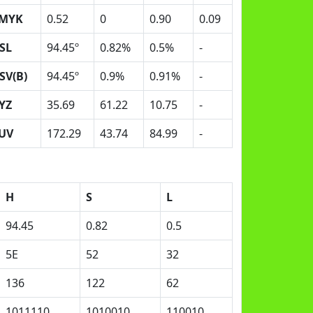
MYK
0.52
0
0.90
0.09
SL
94.45º
0.82%
0.5%
-
SV(B)
94.45º
0.9%
0.91%
-
YZ
35.69
61.22
10.75
-
UV
172.29
43.74
84.99
-
H
S
L
94.45
0.82
0.5
5E
52
32
136
122
62
1011110
1010010
110010