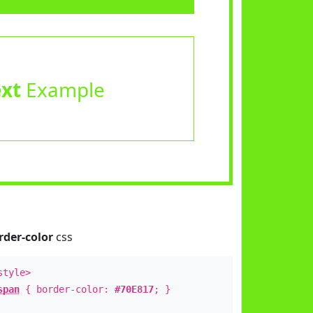
ext
Example
rder-color
css
style>
span
{ border-color:
#70E817
; }