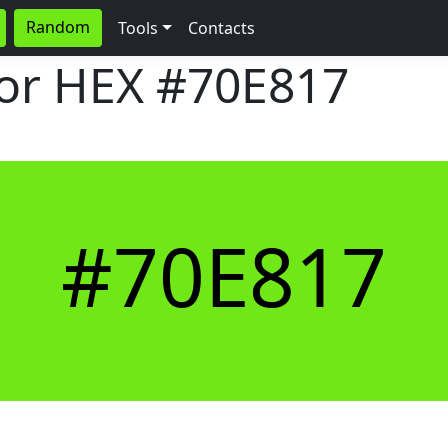
Random
Tools
Contacts
lor HEX
#70E817
#70E817