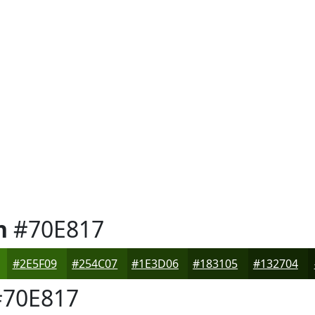
n
#70E817
#2E5F09
#254C07
#1E3D06
#183105
#132704
70E817