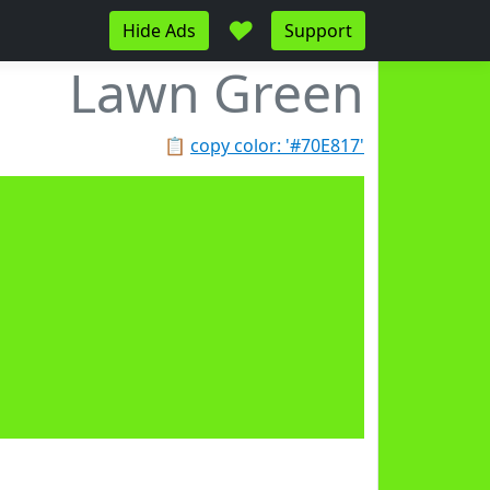
♥
Hide Ads
Support
Lawn Green
📋
copy color: '#70E817'