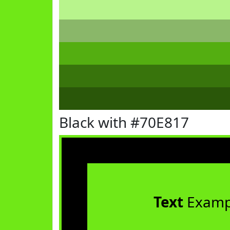
Black with #70E817
Text
Examp