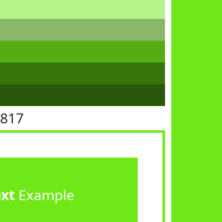
E817
ext
Example