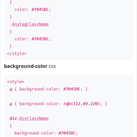
{
color:
#7045DC
;
}
.
AnyTagClassName
{
color:
#7045DC
;
}
</style>
background-color
css
<style>
a
{ background-color:
#7045DC
; }
a
{ background-color:
rgb(112,69,220)
; }
div
.
DivClassName
{
background-color:
#7045DC
;