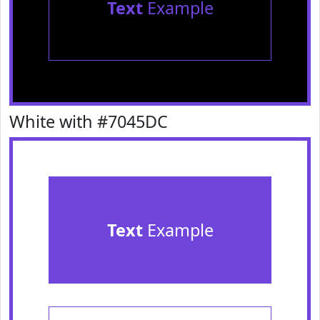
Text
Example
White with #7045DC
Text
Example