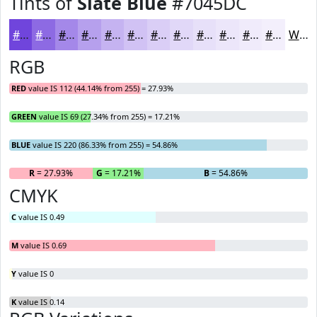
Tints of
Slate Blue
#7045DC
#7045DC
#8D6AE3
#A488E9
#B6A0ED
#C5B3F1
#D1C2F4
#DACEF6
#E1D8F8
#E7E0F9
#ECE6FA
#F0EBFB
#F3EFFC
White
RGB
RED
value IS 112 (44.14% from 255) = 27.93%
GREEN
value IS 69 (27.34% from 255) = 17.21%
BLUE
value IS 220 (86.33% from 255) = 54.86%
R
= 27.93%
G
= 17.21%
B
= 54.86%
CMYK
C
value IS 0.49
M
value IS 0.69
Y
value IS 0
K
value IS 0.14