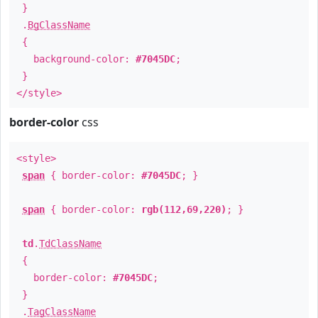
}
.
BgClassName
{
background-color:
#7045DC
;
}
</style>
border-color
css
<style>
span
{ border-color:
#7045DC
; }
span
{ border-color:
rgb(112,69,220)
; }
td
.
TdClassName
{
border-color:
#7045DC
;
}
.
TagClassName