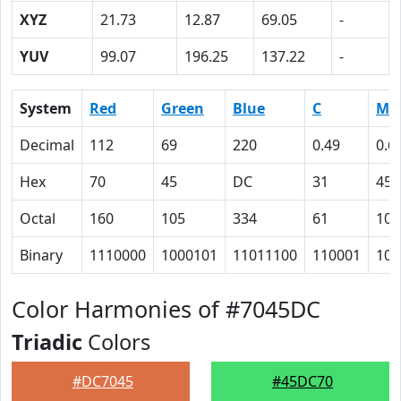
XYZ
21.73
12.87
69.05
-
YUV
99.07
196.25
137.22
-
System
Red
Green
Blue
C
M
Decimal
112
69
220
0.49
0.6
Hex
70
45
DC
31
45
Octal
160
105
334
61
105
Binary
1110000
1000101
11011100
110001
100
Color Harmonies of #7045DC
Triadic
Colors
#DC7045
#45DC70