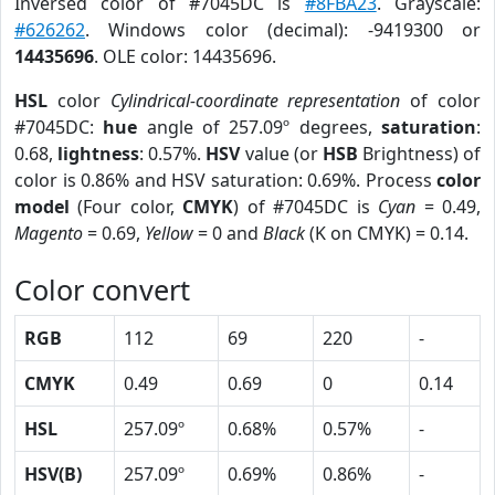
Inversed color of #7045DC is
#8FBA23
. Grayscale:
#626262
. Windows color (decimal): -9419300 or
14435696
. OLE color: 14435696.
HSL
color
Cylindrical-coordinate representation
of color
#7045DC:
hue
angle of 257.09º degrees,
saturation
:
0.68,
lightness
: 0.57%.
HSV
value (or
HSB
Brightness) of
color is 0.86% and HSV saturation: 0.69%. Process
color
model
(Four color,
CMYK
) of #7045DC is
Cyan
= 0.49,
Magento
= 0.69,
Yellow
= 0 and
Black
(K on CMYK) = 0.14.
Color convert
RGB
112
69
220
-
CMYK
0.49
0.69
0
0.14
HSL
257.09º
0.68%
0.57%
-
HSV(B)
257.09º
0.69%
0.86%
-