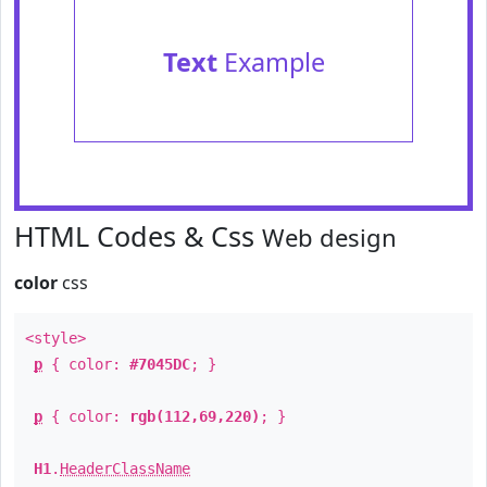
Text
Example
HTML Codes & Css
Web design
color
css
<style>
p
{ color:
#7045DC
; }
p
{ color:
rgb(112,69,220)
; }
H1
.
HeaderClassName