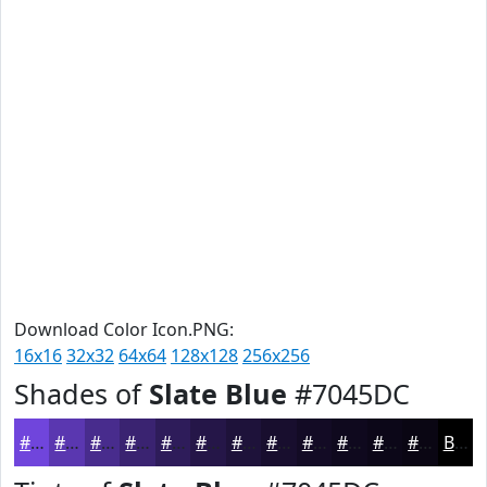
Download Color Icon.PNG:
16x16
32x32
64x64
128x128
256x256
Shades of
Slate Blue
#7045DC
#7045DC
#5A37B0
#482C8D
#3A2371
#2E1C5A
#251648
#1E123A
#180E2E
#130B25
#0F091E
#0C0718
#0A0613
Black