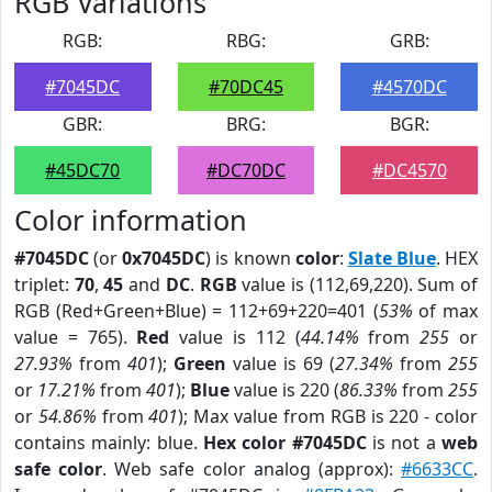
RGB Variations
RGB:
RBG:
GRB:
#7045DC
#70DC45
#4570DC
GBR:
BRG:
BGR:
#45DC70
#DC70DC
#DC4570
Color information
#7045DC
(or
0x7045DC
) is known
color
:
Slate Blue
. HEX
triplet:
70
,
45
and
DC
.
RGB
value is (112,69,220). Sum of
RGB (Red+Green+Blue) = 112+69+220=401 (
53%
of max
value = 765).
Red
value is 112 (
44.14%
from
255
or
27.93%
from
401
);
Green
value is 69 (
27.34%
from
255
or
17.21%
from
401
);
Blue
value is 220 (
86.33%
from
255
or
54.86%
from
401
); Max value from RGB is 220 - color
contains mainly: blue.
Hex color #7045DC
is not a
web
safe color
. Web safe color analog (approx):
#6633CC
.