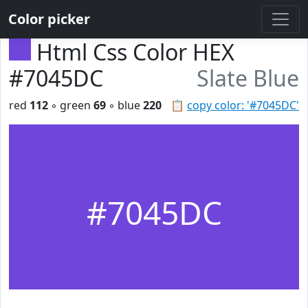
Color picker
Html Css Color HEX
#7045DC
Slate Blue
red
112
◦ green
69
◦ blue
220
📋
copy color: '#7045DC'
#7045DC