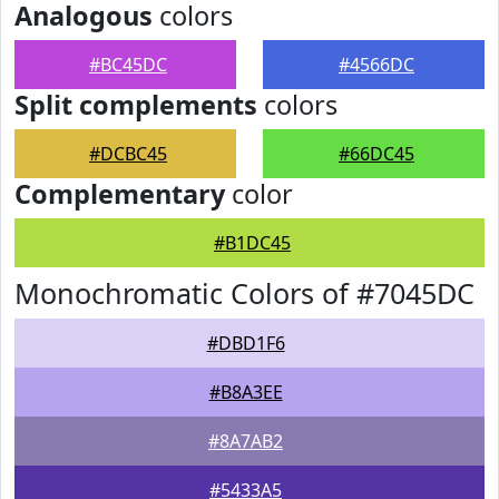
Analogous
colors
#BC45DC
#4566DC
Split complements
colors
#DCBC45
#66DC45
Complementary
color
#B1DC45
Monochromatic Colors of #7045DC
#DBD1F6
#B8A3EE
#8A7AB2
#5433A5