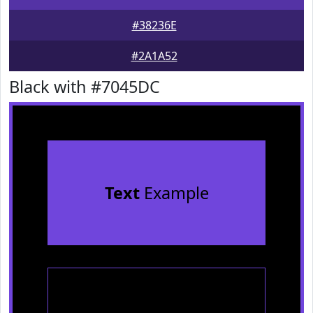
#38236E
#2A1A52
Black with #7045DC
Text
Example