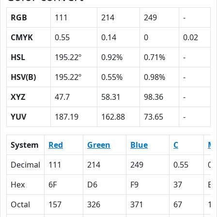
RGB
111
214
249
-
CMYK
0.55
0.14
0
0.02
HSL
195.22º
0.92%
0.71%
-
HSV(B)
195.22º
0.55%
0.98%
-
XYZ
47.7
58.31
98.36
-
YUV
187.19
162.88
73.65
-
System
Red
Green
Blue
C
M
Decimal
111
214
249
0.55
0.
Hex
6F
D6
F9
37
E
Octal
157
326
371
67
16