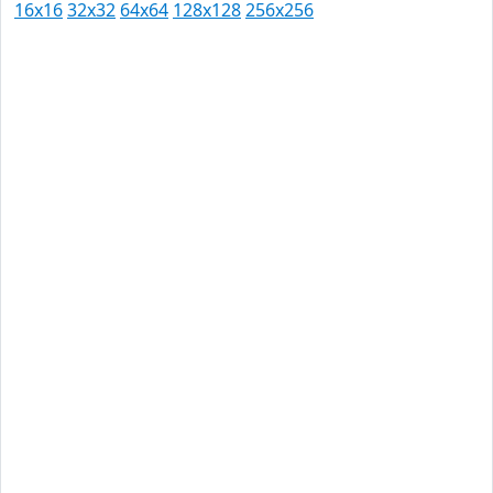
16x16
32x32
64x64
128x128
256x256