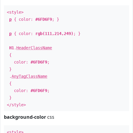
<style>
p
{ color:
#6FD6F9
; }
p
{ color:
rgb(111,214,249)
; }
H1
.
HeaderClassName
{
color:
#6FD6F9
;
}
.
AnyTagClassName
{
color:
#6FD6F9
;
}
</style>
background-color
css
<style>