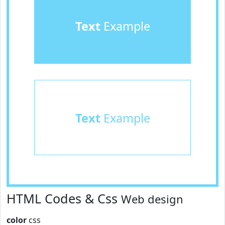
Text
Example
Text
Example
HTML Codes & Css
Web design
color
css