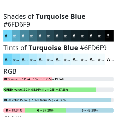
Shades of
Turquoise Blue
#6FD6F9
#6FD6F9
#59ABC7
#47899F
#396E7F
#2E5866
#254652
#1E3842
#182D35
#13242A
#0F1D22
#0C171B
#0A1216
Black
Tints of
Turquoise Blue
#6FD6F9
#6FD6F9
#8CDEFA
#A3E5FB
#B5EAFC
#C4EEFD
#D0F1FD
#D9F4FD
#E1F6FD
#E7F8FD
#ECF9FD
#F0FAFD
#F3FBFD
White
RGB
RED
value IS 111 (43.75% from 255) = 19.34%
GREEN
value IS 214 (83.98% from 255) = 37.28%
BLUE
value IS 249 (97.66% from 255) = 43.38%
R
= 19.34%
G
= 37.28%
B
= 43.38%