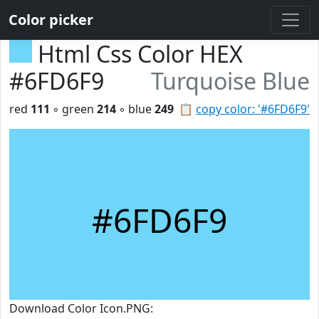
Color picker
Html Css Color HEX
#6FD6F9
Turquoise Blue
red
111
◦ green
214
◦ blue
249
📋
copy color: '#6FD6F9'
#6FD6F9
Download Color Icon.PNG: