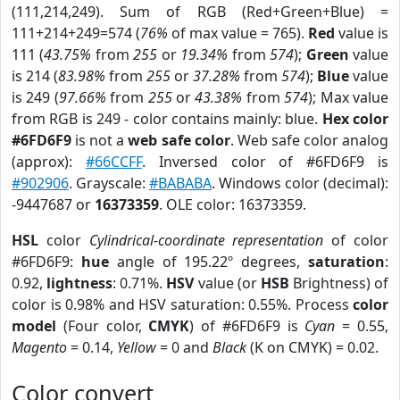
(111,214,249). Sum of RGB (Red+Green+Blue) =
111+214+249=574 (
76%
of max value = 765).
Red
value is
111 (
43.75%
from
255
or
19.34%
from
574
);
Green
value
is 214 (
83.98%
from
255
or
37.28%
from
574
);
Blue
value
is 249 (
97.66%
from
255
or
43.38%
from
574
); Max value
from RGB is 249 - color contains mainly: blue.
Hex color
#6FD6F9
is not a
web safe color
. Web safe color analog
(approx):
#66CCFF
. Inversed color of #6FD6F9 is
#902906
. Grayscale:
#BABABA
. Windows color (decimal):
-9447687 or
16373359
. OLE color: 16373359.
HSL
color
Cylindrical-coordinate representation
of color
#6FD6F9:
hue
angle of 195.22º degrees,
saturation
:
0.92,
lightness
: 0.71%.
HSV
value (or
HSB
Brightness) of
color is 0.98% and HSV saturation: 0.55%. Process
color
model
(Four color,
CMYK
) of #6FD6F9 is
Cyan
= 0.55,
Magento
= 0.14,
Yellow
= 0 and
Black
(K on CMYK) = 0.02.
Color convert