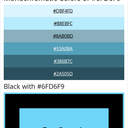
#DBF4FD
#B8EBFC
#8AB0BD
#53A0BA
#386B7C
#2A505D
Black with #6FD6F9