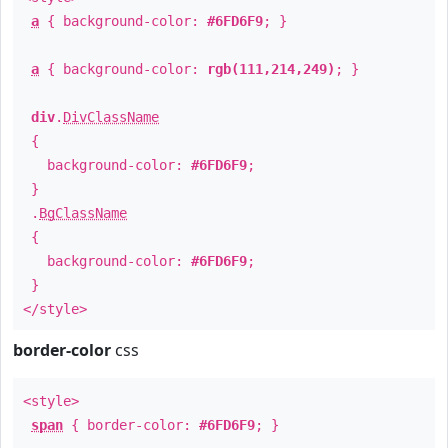
a
{ background-color:
#6FD6F9
; }
a
{ background-color:
rgb(111,214,249)
; }
div
.
DivClassName
{
background-color:
#6FD6F9
;
}
.
BgClassName
{
background-color:
#6FD6F9
;
}
</style>
border-color
css
<style>
span
{ border-color:
#6FD6F9
; }