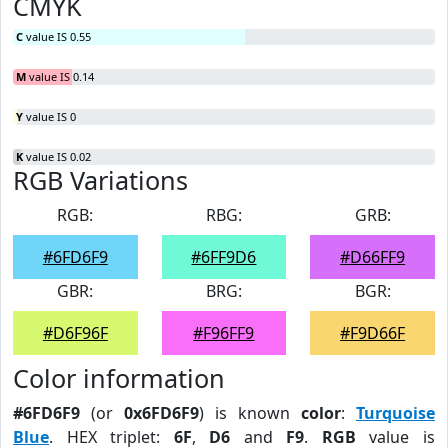
CMYK
C
value IS 0.55
M
value IS 0.14
Y
value IS 0
K
value IS 0.02
RGB Variations
RGB:
RBG:
GRB:
#6FD6F9
#6FF9D6
#D66FF9
GBR:
BRG:
BGR:
#D6F96F
#F96FF9
#F9D66F
Color information
#6FD6F9
(or
0x6FD6F9
) is known
color
:
Turquoise
Blue
. HEX triplet:
6F
,
D6
and
F9
.
RGB
value is