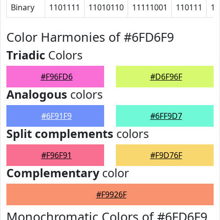
Binary
1101111
11010110
11111001
110111
11
Color Harmonies of #6FD6F9
Triadic
Colors
#F96FD6
#D6F96F
Analogous
colors
#6F91F9
#6FF9D7
Split complements
colors
#F96F91
#F9D76F
Complementary
color
#F9926F
Monochromatic Colors of #6FD6F9