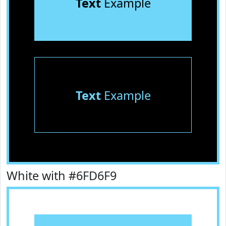
Text
Example
Text
Example
White with #6FD6F9